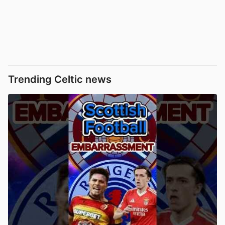
Trending Celtic news