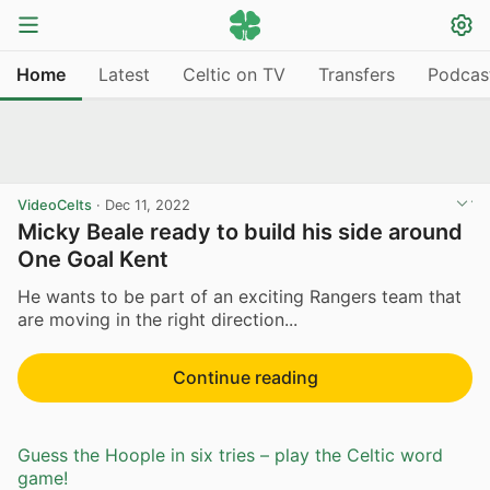
Home
Latest
Celtic on TV
Transfers
Podcas
VideoCelts
·
Dec 11, 2022
Micky Beale ready to build his side around
One Goal Kent
He wants to be part of an exciting Rangers team that
are moving in the right direction...
Continue reading
Guess the Hoople in six tries – play the Celtic word
game!