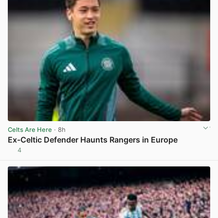
Celts Are Here
· 8h
Ex-Celtic Defender Haunts Rangers in Europe
4
View post in new tab