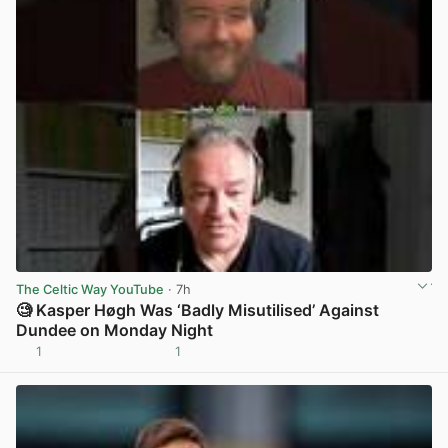
The Celtic Way YouTube
· 7h
🧐 Kasper Høgh Was ‘Badly Misutilised’ Against
Dundee on Monday Night
1
1
View post in new tab