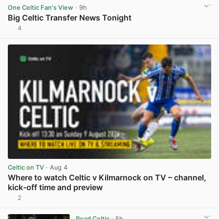
One Celtic Fan's View
· 9h
Big Celtic Transfer News Tonight
4
View post in new tab
Celtic on TV
· Aug 4
Where to watch Celtic v Kilmarnock on TV – channel,
kick-off time and preview
2
View post in new tab
Read Celtic
· 5h