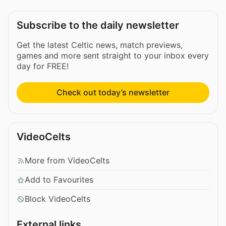
Subscribe to the daily newsletter
Get the latest Celtic news, match previews,
games and more sent straight to your inbox every
day for FREE!
Check out today’s newsletter
VideoCelts
More from VideoCelts
Add to Favourites
Block VideoCelts
External links