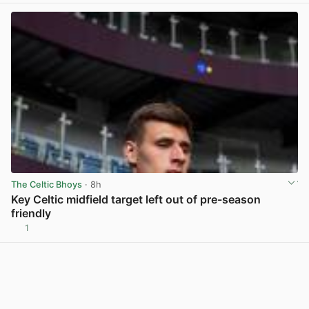
The Celtic Bhoys
· 8h
Key Celtic midfield target left out of pre-season
friendly
1
View post in new tab