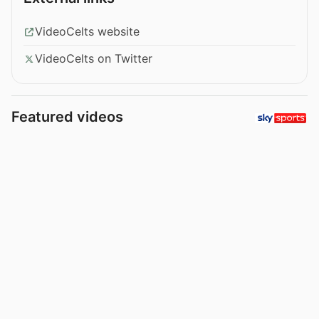
VideoCelts website
VideoCelts on Twitter
Featured videos