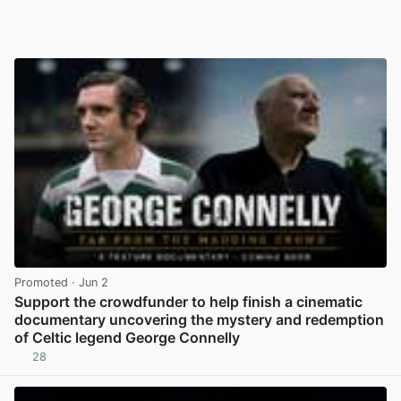
Promoted
· Jun 2
Support the crowdfunder to help finish a cinematic
documentary uncovering the mystery and redemption
of Celtic legend George Connelly
28
View post in new tab