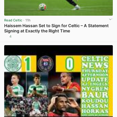
Read Celtic
· 11h
Haissem Hassan Set to Sign for Celtic – A Statement
Signing at Exactly the Right Time
4
View post in new tab