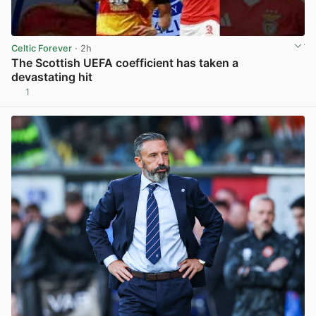
Celtic Forever
· 2h
The Scottish UEFA coefficient has taken a
devastating hit
1
View post in new tab