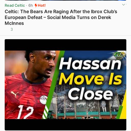
Read Celtic
· 6h
Hot!
Celtic: The Bears Are Raging After the Ibrox Club’s
European Defeat – Social Media Turns on Derek
McInnes
3
View post in new tab