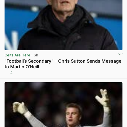
Celts Are Here
· 6h
“Football’s Secondary” – Chris Sutton Sends Message
to Martin O’Neill
4
View post in new tab