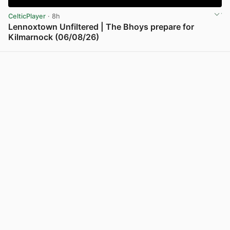
CelticPlayer
· 8h
Lennoxtown Unfiltered | The Bhoys prepare for
Kilmarnock (06/08/26)
View post in new tab