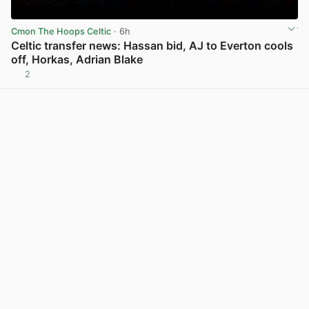
Cmon The Hoops Celtic
· 6h
Celtic transfer news: Hassan bid, AJ to Everton cools
off, Horkas, Adrian Blake
2
View post in new tab