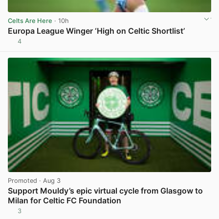
Celts Are Here
· 10h
Europa League Winger ‘High on Celtic Shortlist’
4
View post in new tab
Promoted
· Aug 3
Support Mouldy’s epic virtual cycle from Glasgow to
Milan for Celtic FC Foundation
3
View post in new tab