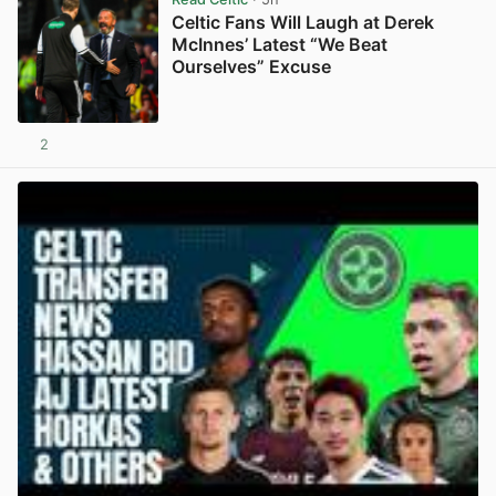
Celtic Fans Will Laugh at Derek
McInnes’ Latest “We Beat
Ourselves” Excuse
2
View post in new tab