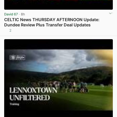
David 67
· 8h
CELTIC News THURSDAY AFTERNOON Update:
Dundee Review Plus Transfer Deal Updates
2
View post in new tab