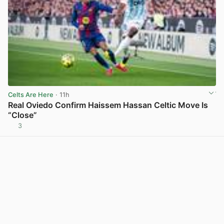
Celts Are Here
· 11h
Real Oviedo Confirm Haissem Hassan Celtic Move Is
“Close”
3
View post in new tab