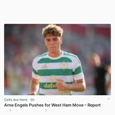
Celts Are Here
· 6h
Arne Engels Pushes for West Ham Move – Report
1
1
View post in new tab