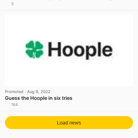
3
View post in new tab
Promoted
· Aug 8, 2022
Guess the Hoople in six tries
164
View post in new tab
Load news