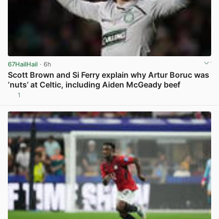
67HailHail
· 6h
Scott Brown and Si Ferry explain why Artur Boruc was
‘nuts’ at Celtic, including Aiden McGeady beef
1
View post in new tab