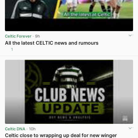
Celtic Forever
· 9h
All the latest CELTIC news and rumours
1
View post in new tab
Celtic DNA
· 10h
Celtic close to wrapping up deal for new winger