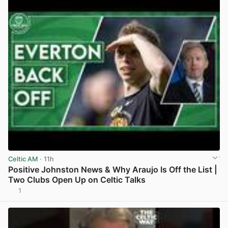
Celtic AM
· 11h
Positive Johnston News & Why Araujo Is Off the List |
Two Clubs Open Up on Celtic Talks
1
View post in new tab