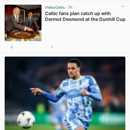
VideoCelts
· 7h
Celtic fans plan catch up with
Dermot Desmond at the Dunhill Cup
2
1
View post in new tab