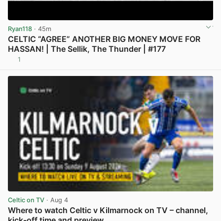
Ryan118
· 45m
CELTIC “AGREE” ANOTHER BIG MONEY MOVE FOR
HASSAN! | The Sellik, The Thunder | #177
1
View post in new tab
Celtic on TV
· Aug 4
Where to watch Celtic v Kilmarnock on TV – channel,
kick-off time and preview