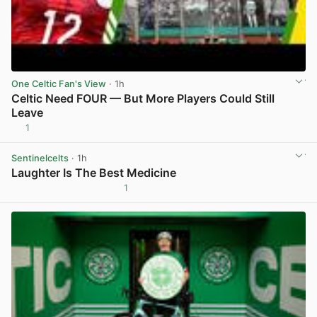
One Celtic Fan's View
· 1h
Celtic Need FOUR — But More Players Could Still
Leave
1
View post in new tab
Sentinelcelts
· 1h
Laughter Is The Best Medicine
1
View post in new tab