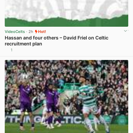
VideoCelts
· 2h
Hot!
Hassan and four others – David Friel on Celtic
recruitment plan
1
View post in new tab