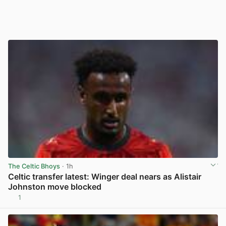
The Celtic Bhoys
· 1h
Celtic transfer latest: Winger deal nears as Alistair
Johnston move blocked
1
View post in new tab