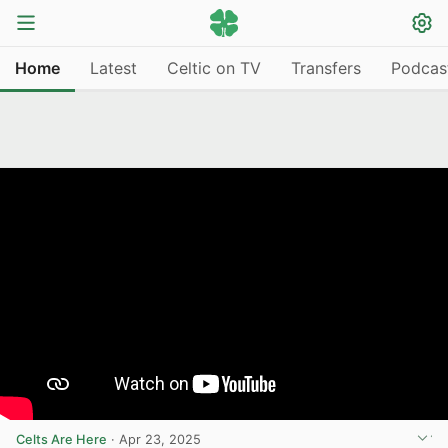
Home
Latest
Celtic on TV
Transfers
Podcas
Celts Are Here
·
Apr 23, 2025