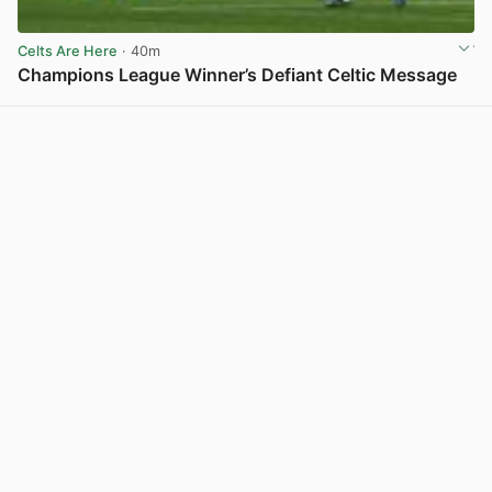
Celts Are Here
· 40m
Champions League Winner’s Defiant Celtic Message
View post in new tab