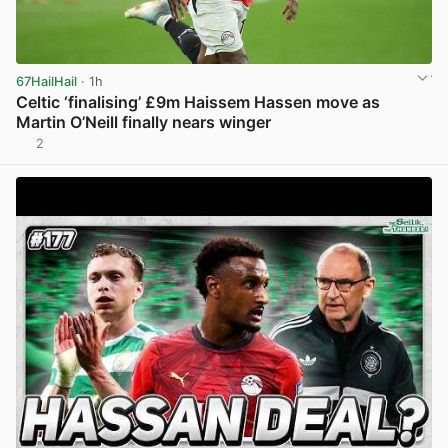
67HailHail
· 1h
Celtic ‘finalising’ £9m Haissem Hassen move as
Martin O’Neill finally nears winger
2
View post in new tab