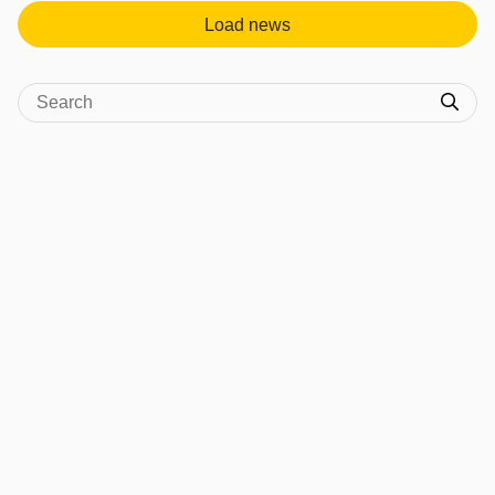
Load news