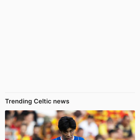
Trending Celtic news