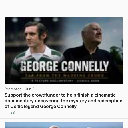
Promoted
· Jun 2
Support the crowdfunder to help finish a cinematic
documentary uncovering the mystery and redemption
of Celtic legend George Connelly
28
View post in new tab