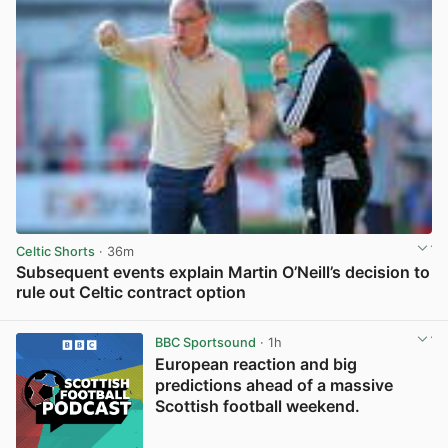
Celtic Shorts
· 36m
Subsequent events explain Martin O’Neill’s decision to
rule out Celtic contract option
View post in new tab
BBC Sportsound
· 1h
European reaction and big
predictions ahead of a massive
Scottish football weekend.