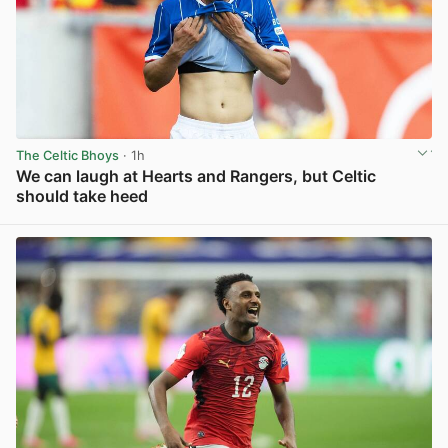
The Celtic Bhoys
· 1h
We can laugh at Hearts and Rangers, but Celtic
should take heed
View post in new tab