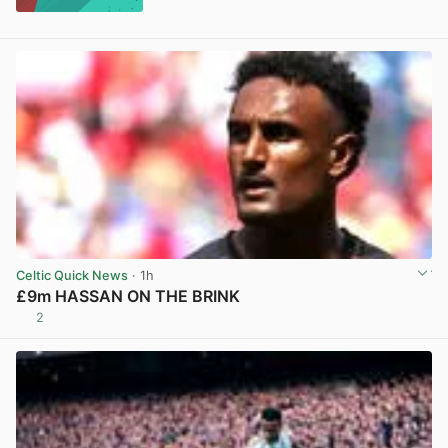
Celtic Quick News
· 1h
£9m HASSAN ON THE BRINK
2
View post in new tab