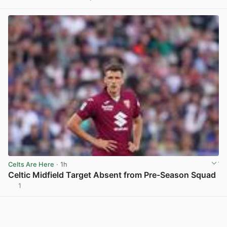
View post in new tab
Celts Are Here
· 1h
Celtic Midfield Target Absent from Pre-Season Squad
1
View post in new tab