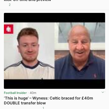
2
View post in new tab
Football Insider
· 40m
‘This is huge’ – Wyness: Celtic braced for £40m
DOUBLE transfer blow
1