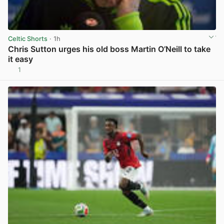
Celtic Shorts
· 1h
Chris Sutton urges his old boss Martin O’Neill to take
it easy
1
View post in new tab