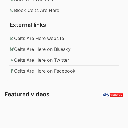
Block Celts Are Here
External links
Celts Are Here website
Celts Are Here on Bluesky
Celts Are Here on Twitter
Celts Are Here on Facebook
Featured videos