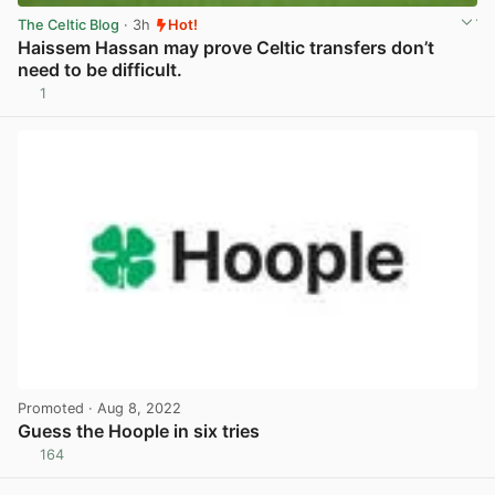
The Celtic Blog
· 3h
Hot!
Haissem Hassan may prove Celtic transfers don’t
need to be difficult.
1
View post in new tab
Promoted
· Aug 8, 2022
Guess the Hoople in six tries
164
View post in new tab