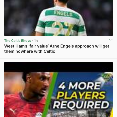
The Celtic Bhoys
· 1h
West Ham’s ‘fair value’ Arne Engels approach will get
them nowhere with Celtic
View post in new tab