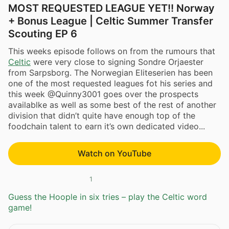
MOST REQUESTED LEAGUE YET!! Norway
+ Bonus League | Celtic Summer Transfer
Scouting EP 6
This weeks episode follows on from the rumours that
Celtic
were very close to signing Sondre Orjaester
from Sarpsborg. The Norwegian Eliteserien has been
one of the most requested leagues fot his series and
this week @Quinny3001 goes over the prospects
availablke as well as some best of the rest of another
division that didn’t quite have enough top of the
foodchain talent to earn it’s own dedicated video...
Watch on YouTube
1
Guess the Hoople in six tries – play the Celtic word
game!