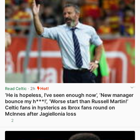
Read Celtic
· 2h
Hot!
‘He is hopeless, I’ve seen enough now’, ‘New manager
bounce my h***!’, ‘Worse start than Russell Martin!’
Celtic fans in hysterics as Ibrox fans round on
McInnes after Jagiellonia loss
2
View post in new tab