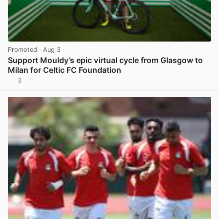
Promoted
· Aug 3
Support Mouldy’s epic virtual cycle from Glasgow to
Milan for Celtic FC Foundation
3
View post in new tab