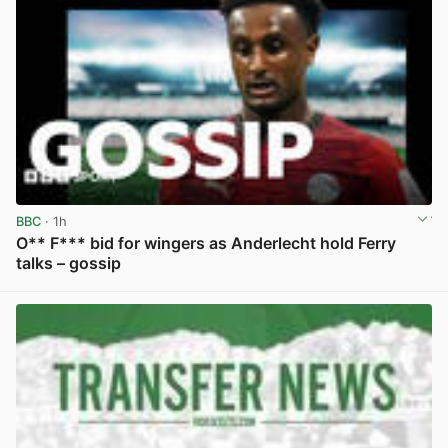
BBC
· 1h
O** F*** bid for wingers as Anderlecht hold Ferry
talks – gossip
View post in new tab