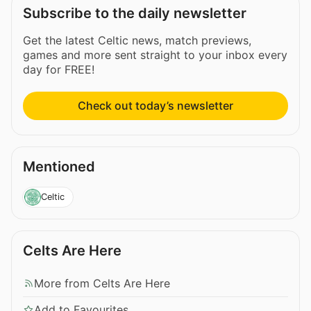
Subscribe to the daily newsletter
Get the latest Celtic news, match previews,
games and more sent straight to your inbox every
day for FREE!
Check out today’s newsletter
Mentioned
Celtic
Celts Are Here
More from Celts Are Here
Add to Favourites