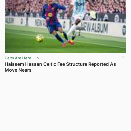
Celts Are Here
· 1h
Haissem Hassan Celtic Fee Structure Reported As
Move Nears
View post in new tab