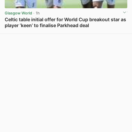
Glasgow World
· 1h
Celtic table initial offer for World Cup breakout star as
player ‘keen’ to finalise Parkhead deal
View post in new tab