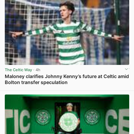
The Celtic Way
· 4h
Maloney clarifies Johnny Kenny’s future at Celtic amid
Bolton transfer speculation
View post in new tab