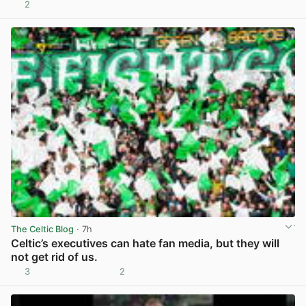
2
View post in new tab
The Celtic Blog
· 7h
Celtic’s executives can hate fan media, but they will
not get rid of us.
3
2
View post in new tab