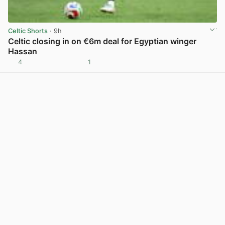
Celtic Shorts
· 9h
Celtic closing in on €6m deal for Egyptian winger
Hassan
4
1
View post in new tab