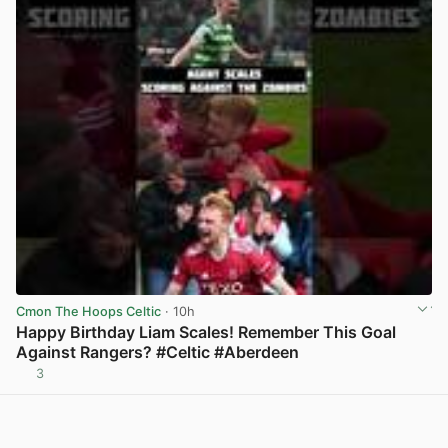
Cmon The Hoops Celtic
· 10h
Happy Birthday Liam Scales! Remember This Goal
Against Rangers? #Celtic #Aberdeen
3
View post in new tab