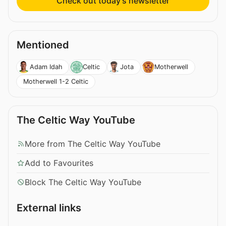
Check out today’s newsletter
Mentioned
Adam Idah
Celtic
Jota
Motherwell
Motherwell 1-2 Celtic
The Celtic Way YouTube
More from The Celtic Way YouTube
Add to Favourites
Block The Celtic Way YouTube
External links