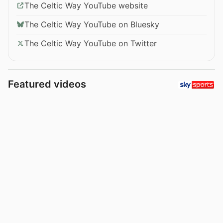
The Celtic Way YouTube website
The Celtic Way YouTube on Bluesky
The Celtic Way YouTube on Twitter
Featured videos