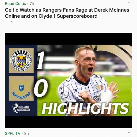
Read Celtic
· 7h
Celtic Watch as Rangers Fans Rage at Derek McInnes
Online and on Clyde 1 Superscoreboard
1
View post in new tab
SPFL TV
· 3h