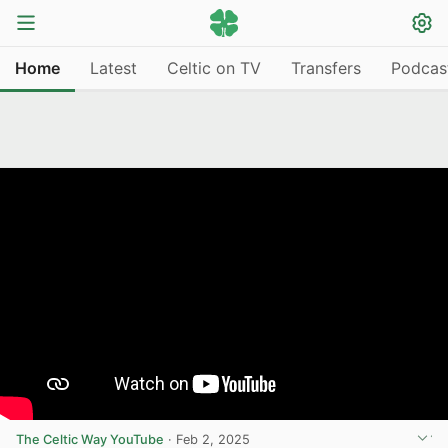
Home
Latest
Celtic on TV
Transfers
Podcas
The Celtic Way YouTube
·
Feb 2, 2025