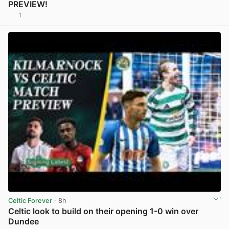
PREVIEW!
1
View post in new tab
Celtic Forever
· 8h
Celtic look to build on their opening 1-0 win over
Dundee