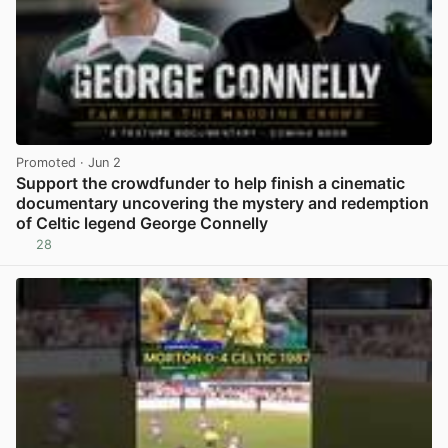
Promoted
· Jun 2
Support the crowdfunder to help finish a cinematic
documentary uncovering the mystery and redemption
of Celtic legend George Connelly
28
View post in new tab