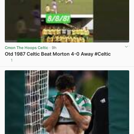
Cmon The Hoops Celtic
· 9h
Otd 1987 Celtic Beat Morton 4-0 Away #Celtic
1
View post in new tab