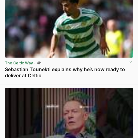
The Celtic Way
· 4h
Sebastian Tounekti explains why he’s now ready to
deliver at Celtic
View post in new tab