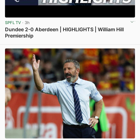
SPFL TV
· 3h
Dundee 2-0 Aberdeen | HIGHLIGHTS | William Hill
Premiership
View post in new tab