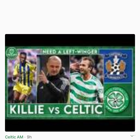
Celtic AM
· 9h