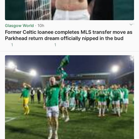
Glasgow World
· 10h
Former Celtic loanee completes MLS transfer move as
Parkhead return dream officially nipped in the bud
1
1
View post in new tab