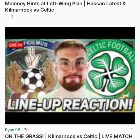
Maloney Hints at Left-Wing Plan | Hassan Latest &
Kilmarnock vs Celtic
1
View post in new tab
Ryan118
· 7h
ON THE GRASS! | Kilmarnock vs Celtic | LIVE MATCH