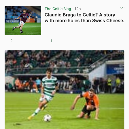
The Celtic Blog
· 12h
Claudio Braga to Celtic? A story
with more holes than Swiss Cheese.
2
1
View post in new tab