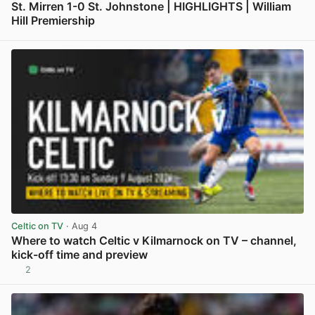
St. Mirren 1-0 St. Johnstone | HIGHLIGHTS | William
Hill Premiership
View post in new tab
Celtic on TV
· Aug 4
Where to watch Celtic v Kilmarnock on TV – channel,
kick-off time and preview
2
View post in new tab