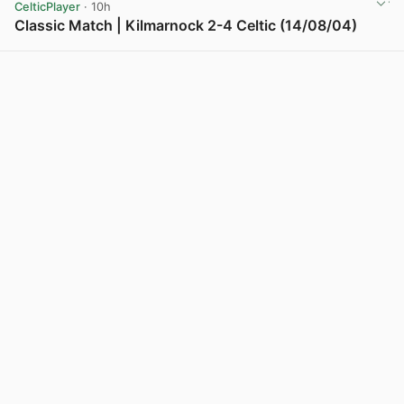
CelticPlayer
· 10h
Classic Match | Kilmarnock 2-4 Celtic (14/08/04)
View post in new tab