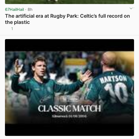
67HailHail
· 8h
The artificial era at Rugby Park: Celtic’s full record on
the plastic
1
View post in new tab