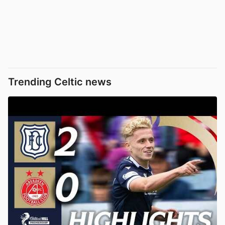
Trending Celtic news