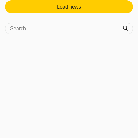
Load news