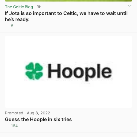
The Celtic Blog
· 9h
If Jota is so important to Celtic, we have to wait until
he’s ready.
5
View post in new tab
Promoted
· Aug 8, 2022
Guess the Hoople in six tries
164
View post in new tab