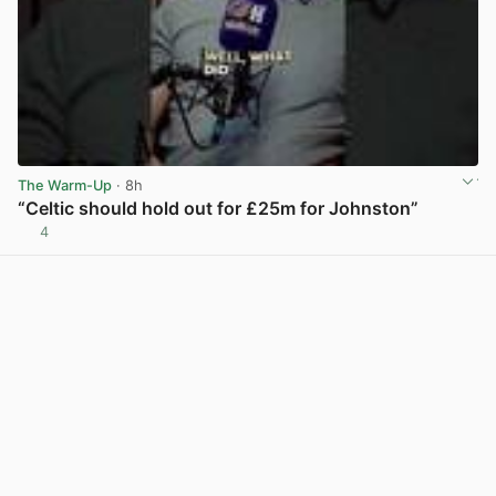
The Warm-Up
· 8h
“Celtic should hold out for £25m for Johnston”
4
View post in new tab