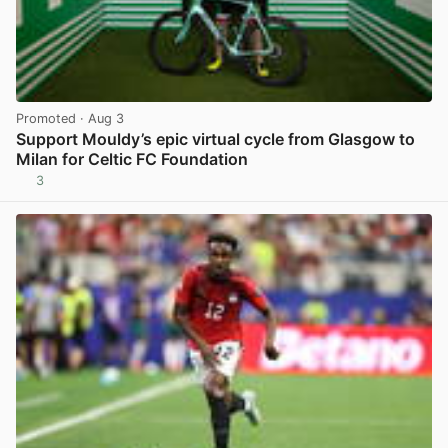
Promoted
· Aug 3
Support Mouldy’s epic virtual cycle from Glasgow to
Milan for Celtic FC Foundation
3
View post in new tab