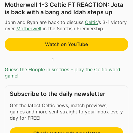
Motherwell 1-3 Celtic FT REACTION: Jota
is back with a bang and Idah steps up
John and Ryan are back to discuss
Celtic
’s 3-1 victory
over
Motherwell
in the Scottish Premiership...
Watch on YouTube
1
Guess the Hoople in six tries – play the Celtic word
game!
Subscribe to the daily newsletter
Get the latest Celtic news, match previews,
games and more sent straight to your inbox every
day for FREE!