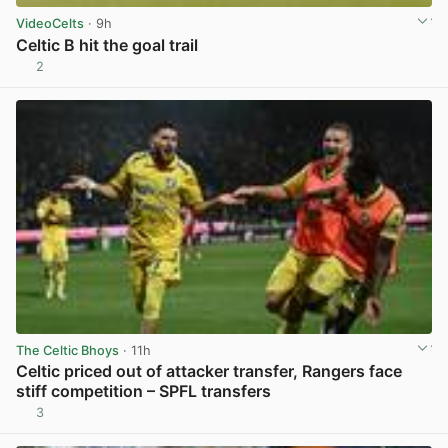
VideoCelts
· 9h
Celtic B hit the goal trail
2
View post in new tab
The Celtic Bhoys
· 11h
Celtic priced out of attacker transfer, Rangers face
stiff competition – SPFL transfers
3
View post in new tab