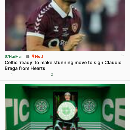
67HailHail
· 8h
Hot!
Celtic ‘ready’ to make stunning move to sign Claudio
Braga from Hearts
4
2
View post in new tab