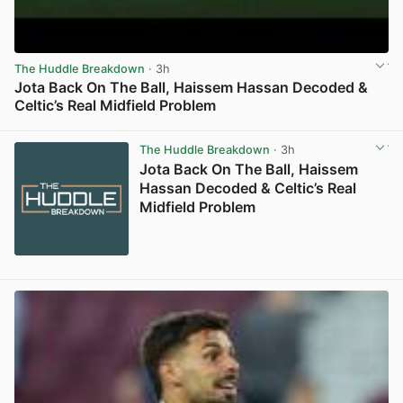
The Huddle Breakdown
· 3h
Jota Back On The Ball, Haissem Hassan Decoded &
Celtic’s Real Midfield Problem
View post in new tab
The Huddle Breakdown
· 3h
Jota Back On The Ball, Haissem
Hassan Decoded & Celtic’s Real
Midfield Problem