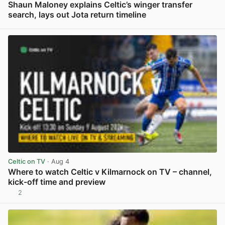
Shaun Maloney explains Celtic’s winger transfer
search, lays out Jota return timeline
View post in new tab
Celtic on TV
· Aug 4
Where to watch Celtic v Kilmarnock on TV – channel,
kick-off time and preview
2
View post in new tab