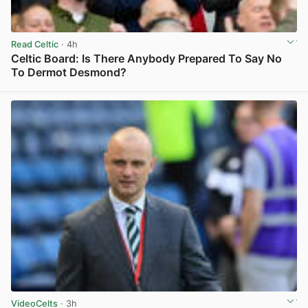
Read Celtic
· 4h
Celtic Board: Is There Anybody Prepared To Say No
To Dermot Desmond?
View post in new tab
VideoCelts
· 3h