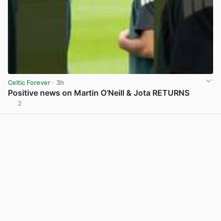
Celtic Forever
· 3h
Positive news on Martin O’Neill & Jota RETURNS
2
View post in new tab