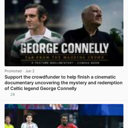
Promoted
· Jun 2
Support the crowdfunder to help finish a cinematic
documentary uncovering the mystery and redemption
of Celtic legend George Connelly
28
View post in new tab