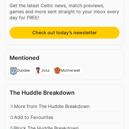
Get the latest Celtic news, match previews,
games and more sent straight to your inbox every
day for FREE!
Check out today’s newsletter
Mentioned
Dundee
Jota
Motherwell
The Huddle Breakdown
More from The Huddle Breakdown
Add to Favourites
Block The Huddle Breakdown