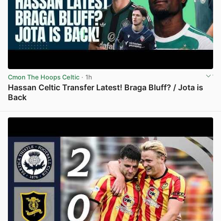
Cmon The Hoops Celtic
· 1h
Hassan Celtic Transfer Latest! Braga Bluff? / Jota is
Back
View post in new tab