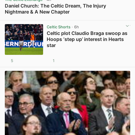
Daniel Church: The Celtic Dream, The Injury
Nightmare & A New Chapter
View post in new tab
Celtic Shorts
· 6h
Celtic plot Claudio Braga swoop as
Hoops ‘step up’ interest in Hearts
star
5
1
View post in new tab