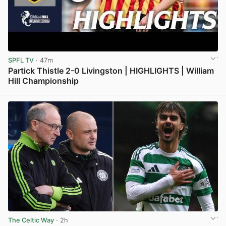
SPFL TV
· 47m
Partick Thistle 2-0 Livingston | HIGHLIGHTS | William
Hill Championship
View post in new tab
The Celtic Way
· 2h