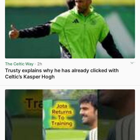
The Celtic Way
· 2h
Trusty explains why he has already clicked with
Celtic’s Kasper Hogh
View post in new tab