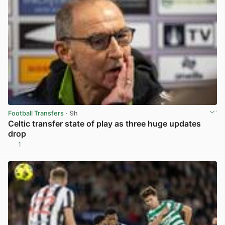
Football Transfers
· 9h
Celtic transfer state of play as three huge updates
drop
1
View post in new tab