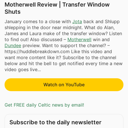
Motherwell Review | Transfer Window
Shuts
January comes to a close with
Jota
back and Shlupp
shlepping in the door near midnight. What do Alan,
James and Laura make of the transfer window? Listen
to find out! Also discussed –
Motherwell
win and
Dundee
preview. Want to support the channel? –
https://huddlebreakdown.com Like this video and
want more content like it? Subscribe to the channel
below and hit the bell to get notified every time a new
video goes live...
Watch on YouTube
Get FREE daily Celtic news by email!
Subscribe to the daily newsletter