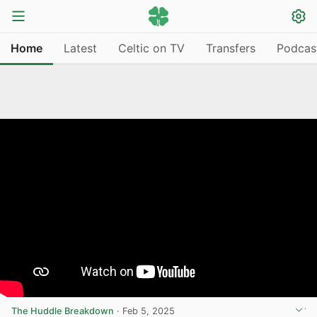
Home
Latest
Celtic on TV
Transfers
Podcas
The Huddle Breakdown
·
Feb 5, 2025