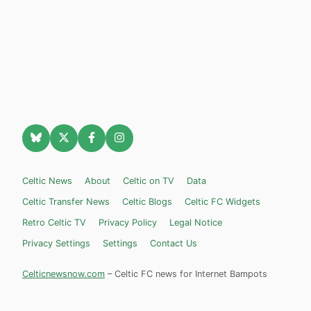
Celtic News
About
Celtic on TV
Data
Celtic Transfer News
Celtic Blogs
Celtic FC Widgets
Retro Celtic TV
Privacy Policy
Legal Notice
Privacy Settings
Settings
Contact Us
Celticnewsnow.com
– Celtic FC news for Internet Bampots