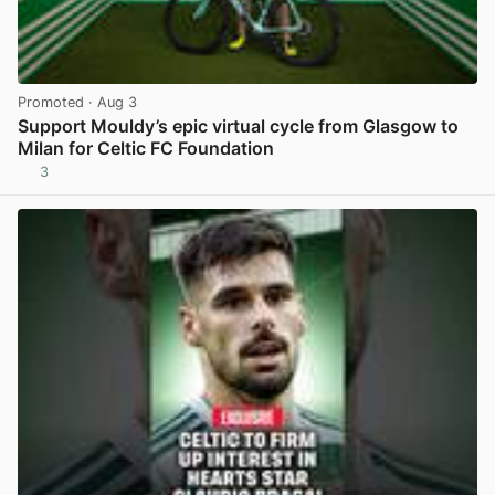
Promoted
· Aug 3
Support Mouldy’s epic virtual cycle from Glasgow to
Milan for Celtic FC Foundation
3
View post in new tab