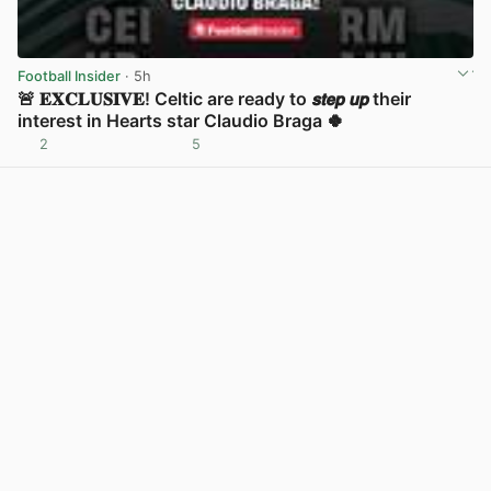
Football Insider
· 5h
🚨 𝐄𝐗𝐂𝐋𝐔𝐒𝐈𝐕𝐄! Celtic are ready to 𝙨𝙩𝙚𝙥 𝙪𝙥 their
interest in Hearts star Claudio Braga 🍀
2
5
View post in new tab