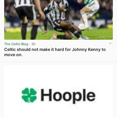
The Celtic Blog
· 3h
Celtic should not make it hard for Johnny Kenny to
move on.
View post in new tab