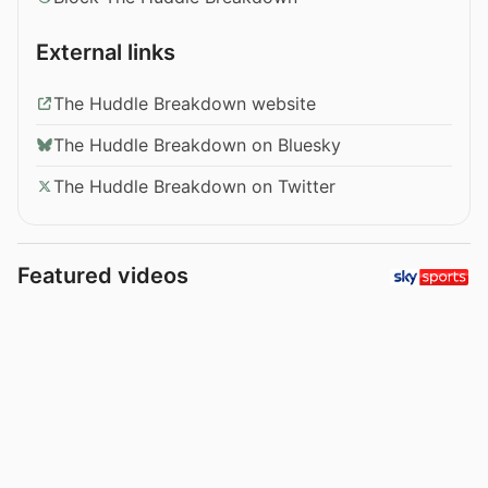
External links
The Huddle Breakdown website
The Huddle Breakdown on Bluesky
The Huddle Breakdown on Twitter
Featured videos