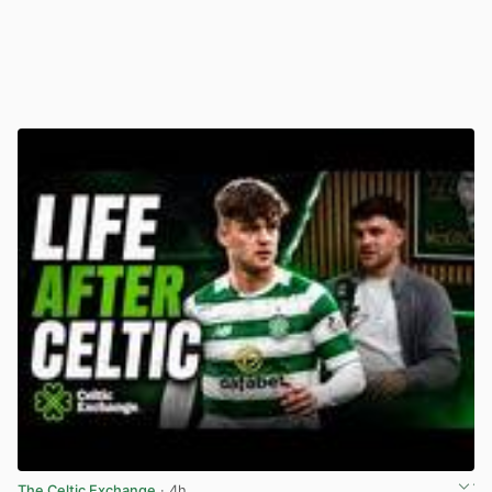
The Celtic Exchange
· 4h