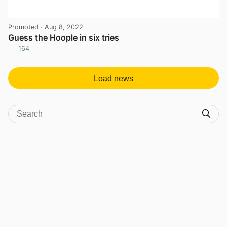
Promoted
· Aug 8, 2022
Guess the Hoople in six tries
164
View post in new tab
Load news