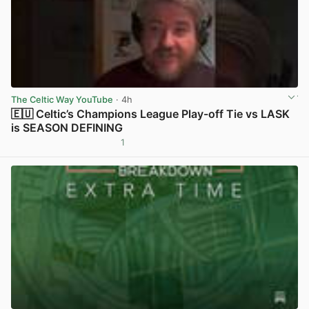
The Celtic Way YouTube
· 4h
🇪🇺 Celtic’s Champions League Play-off Tie vs LASK
is SEASON DEFINING
1
View post in new tab