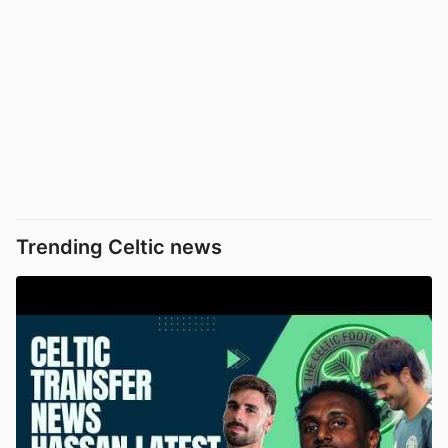
Trending Celtic news