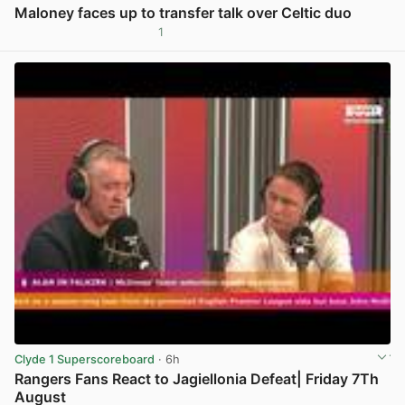
Maloney faces up to transfer talk over Celtic duo
1
View post in new tab
Clyde 1 Superscoreboard
· 6h
Rangers Fans React to Jagiellonia Defeat| Friday 7Th
August