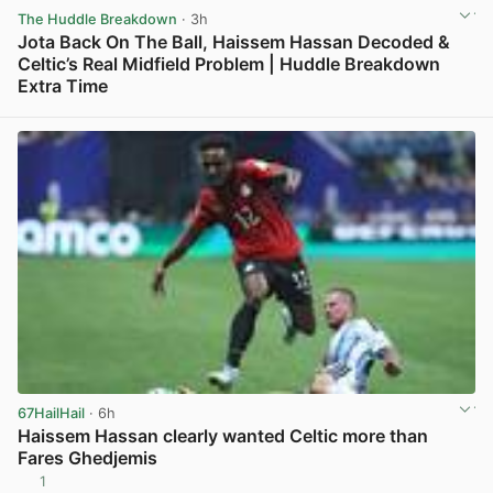
The Huddle Breakdown
· 3h
Jota Back On The Ball, Haissem Hassan Decoded &
Celtic’s Real Midfield Problem | Huddle Breakdown
Extra Time
View post in new tab
67HailHail
· 6h
Haissem Hassan clearly wanted Celtic more than
Fares Ghedjemis
1
View post in new tab