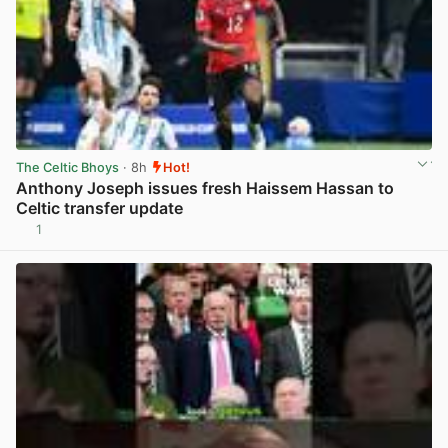
The Celtic Bhoys
· 8h
Hot!
Anthony Joseph issues fresh Haissem Hassan to
Celtic transfer update
1
View post in new tab