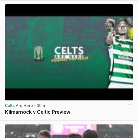
Celts Are Here
· 30m
Kilmarnock v Celtic Preview
View post in new tab