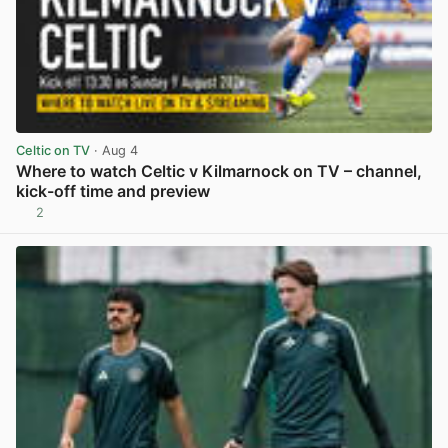
Celtic on TV
· Aug 4
Where to watch Celtic v Kilmarnock on TV – channel,
kick-off time and preview
2
View post in new tab