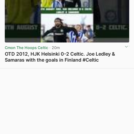
Cmon The Hoops Celtic
· 20m
OTD 2012, HJK Helsinki 0-2 Celtic. Joe Ledley &
Samaras with the goals in Finland #Celtic
View post in new tab