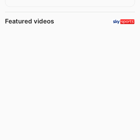
Featured videos