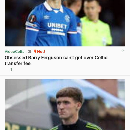
VideoCelts
· 3h
Hot!
Obsessed Barry Ferguson can’t get over Celtic
transfer fee
1
View post in new tab