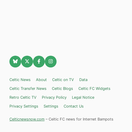
Celtic News
About
Celtic on TV
Data
Celtic Transfer News
Celtic Blogs
Celtic FC Widgets
Retro Celtic TV
Privacy Policy
Legal Notice
Privacy Settings
Settings
Contact Us
Celticnewsnow.com
– Celtic FC news for Internet Bampots