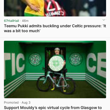
67HailHail
· 46m
Teemu Pukki admits buckling under Celtic pressure: ‘It
was a bit too much’
View post in new tab
Promoted
· Aug 3
Support Mouldy’s epic virtual cycle from Glasgow to