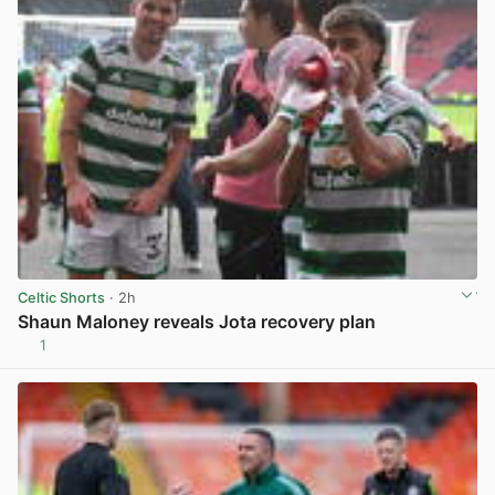
Celtic Shorts
· 2h
Shaun Maloney reveals Jota recovery plan
1
View post in new tab