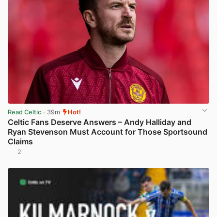
Read Celtic
· 39m
Hot!
Celtic Fans Deserve Answers – Andy Halliday and
Ryan Stevenson Must Account for Those Sportsound
Claims
2
View post in new tab