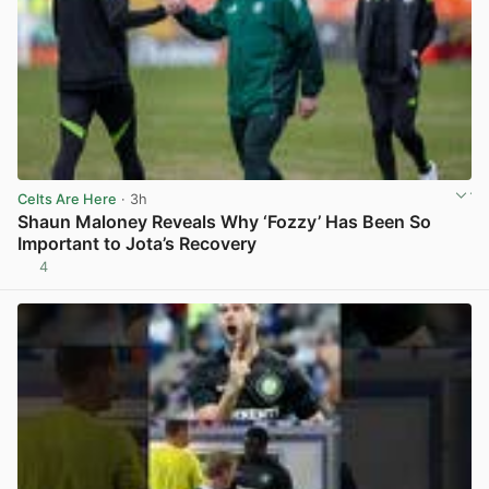
Celts Are Here
· 3h
Shaun Maloney Reveals Why ‘Fozzy’ Has Been So
Important to Jota’s Recovery
4
View post in new tab