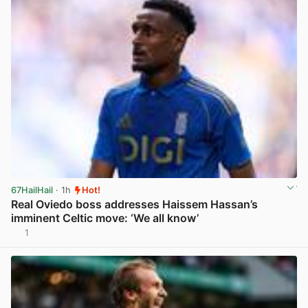
67HailHail
· 1h
Hot!
Real Oviedo boss addresses Haissem Hassan’s
imminent Celtic move: ‘We all know’
1
View post in new tab