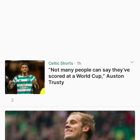
Celtic Shorts
· 1h
“Not many people can say they’ve
scored at a World Cup,” Auston
Trusty
2
View post in new tab