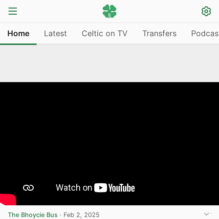
Home
Latest
Celtic on TV
Transfers
Podcas
The Bhoycie Bus
·
Feb 2, 2025