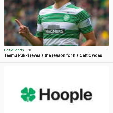
Celtic Shorts
· 3h
Teemu Pukki reveals the reason for his Celtic woes
View post in new tab