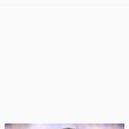
View post in new tab