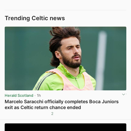
Trending Celtic news
Herald Scotland
· 1h
Marcelo Saracchi officially completes Boca Juniors
exit as Celtic return chance ended
2
View post in new tab