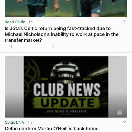
Read Celtic
· 1h
Is Jota’s Celtic return being fast-tracked due to
Michael Nicholson’s inability to work at pace in the
transfer market?
1
4
View post in new tab
Celtic DNA
· 1h
Celtic confirm Martin O’Neill is back home.