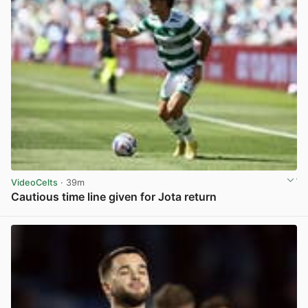
VideoCelts
· 39m
Cautious time line given for Jota return
View post in new tab