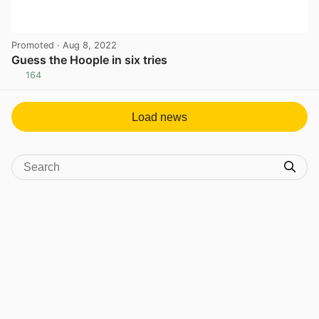
Promoted
· Aug 8, 2022
Guess the Hoople in six tries
164
View post in new tab
Load news