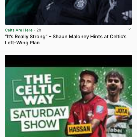
Celts Are Here
· 2h
“It’s Really Strong” – Shaun Maloney Hints at Celtic’s
Left-Wing Plan
View post in new tab