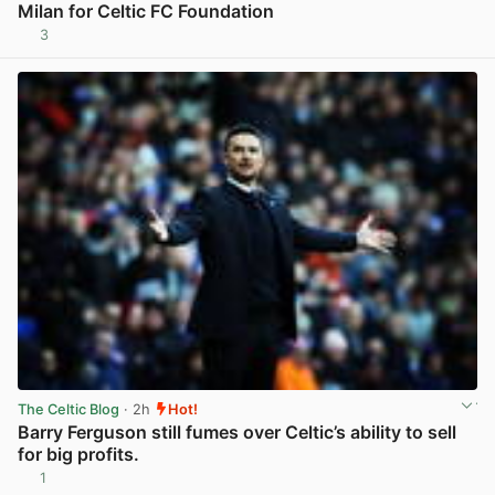
Milan for Celtic FC Foundation
3
View post in new tab
The Celtic Blog
· 2h
Hot!
Barry Ferguson still fumes over Celtic’s ability to sell
for big profits.
1
View post in new tab