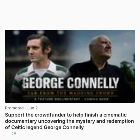
Promoted
· Jun 2
Support the crowdfunder to help finish a cinematic
documentary uncovering the mystery and redemption
of Celtic legend George Connelly
28
View post in new tab