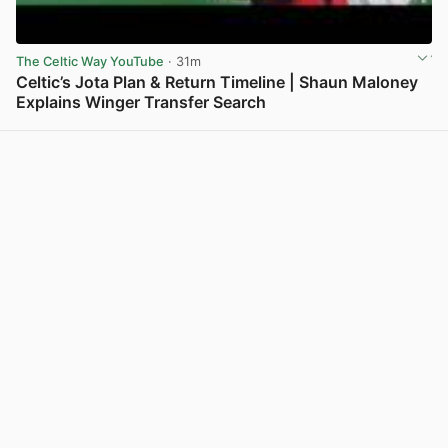
The Celtic Way YouTube
· 31m
Celtic’s Jota Plan & Return Timeline | Shaun Maloney
Explains Winger Transfer Search
View post in new tab