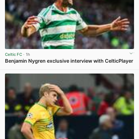
Celtic FC
· 1h
Benjamin Nygren exclusive interview with CelticPlayer
View post in new tab