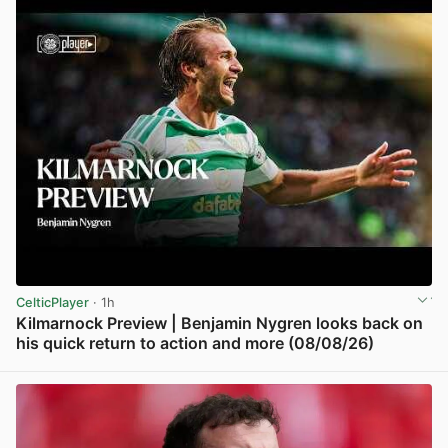
CelticPlayer
· 1h
Kilmarnock Preview | Benjamin Nygren looks back on
his quick return to action and more (08/08/26)
View post in new tab