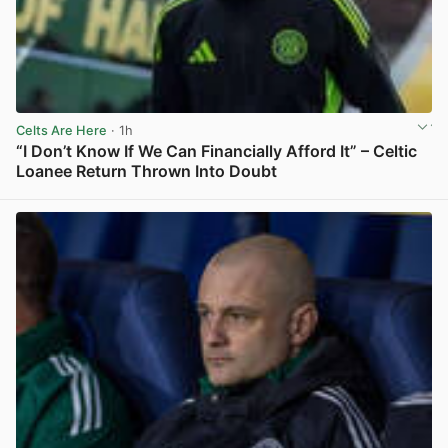
Celts Are Here
· 1h
“I Don’t Know If We Can Financially Afford It” – Celtic
Loanee Return Thrown Into Doubt
View post in new tab