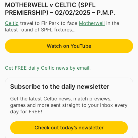
MOTHERWELL v CELTIC (SPFL
PREMIERSHIP) – 02/02/2025 – P.M.P.
Celtic
travel to Fir Park to face
Motherwell
in the
latest round of SPFL fixtures...
Watch on YouTube
Get FREE daily Celtic news by email!
Subscribe to the daily newsletter
Get the latest Celtic news, match previews,
games and more sent straight to your inbox every
day for FREE!
Check out today’s newsletter