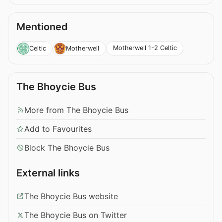
Mentioned
Motherwell 1-2 Celtic
Celtic
Motherwell
The Bhoycie Bus
More from The Bhoycie Bus
Add to Favourites
Block The Bhoycie Bus
External links
The Bhoycie Bus website
The Bhoycie Bus on Twitter