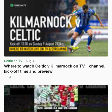
Celtic on TV
· Aug 4
Where to watch Celtic v Kilmarnock on TV – channel,
kick-off time and preview
3
View post in new tab