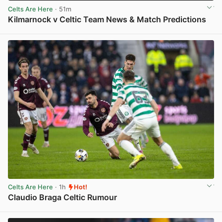
Celts Are Here
· 51m
Kilmarnock v Celtic Team News & Match Predictions
View post in new tab
Celts Are Here
· 1h
Hot!
Claudio Braga Celtic Rumour
View post in new tab