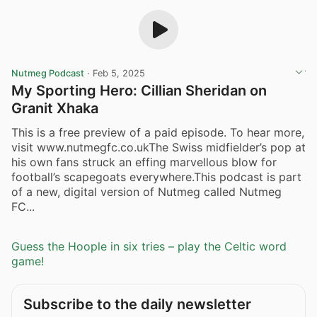
Nutmeg Podcast
·
Feb 5, 2025
My Sporting Hero: Cillian Sheridan on
Granit Xhaka
This is a free preview of a paid episode. To hear more,
visit www.nutmegfc.co.ukThe Swiss midfielder’s pop at
his own fans struck an effing marvellous blow for
football’s scapegoats everywhere.This podcast is part
of a new, digital version of Nutmeg called Nutmeg
FC...
Guess the Hoople in six tries – play the Celtic word
game!
Subscribe to the daily newsletter