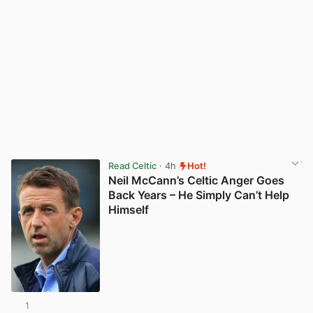
Read Celtic
· 4h
Hot!
Neil McCann’s Celtic Anger Goes
Back Years – He Simply Can’t Help
Himself
1
View post in new tab