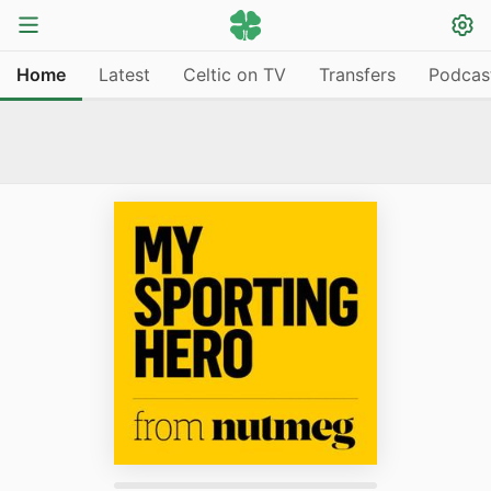
Home
Latest
Celtic on TV
Transfers
Podcas