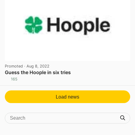
Promoted
· Aug 8, 2022
Guess the Hoople in six tries
165
View post in new tab
Load news