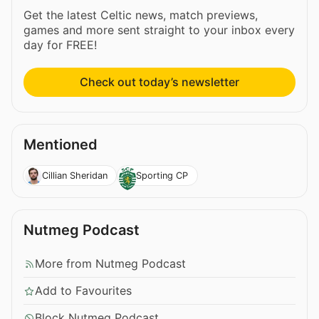
Get the latest Celtic news, match previews,
games and more sent straight to your inbox every
day for FREE!
Check out today’s newsletter
Mentioned
Cillian Sheridan
Sporting CP
Nutmeg Podcast
More from Nutmeg Podcast
Add to Favourites
Block Nutmeg Podcast