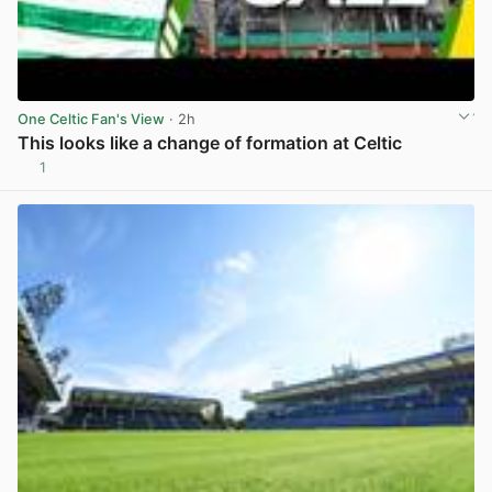
One Celtic Fan's View
· 2h
This looks like a change of formation at Celtic
1
View post in new tab