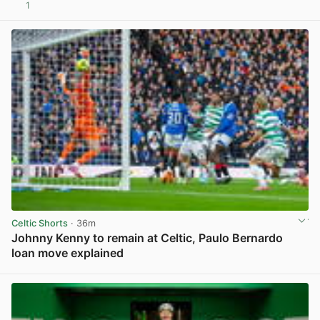
1
View post in new tab
Celtic Shorts
· 36m
Johnny Kenny to remain at Celtic, Paulo Bernardo
loan move explained
View post in new tab