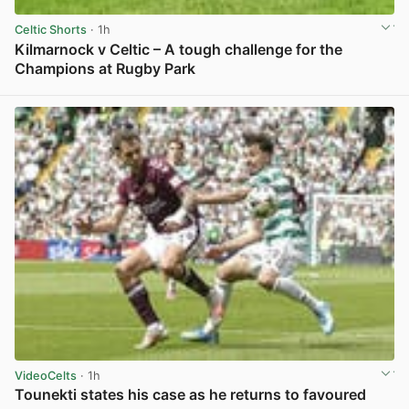
Celtic Shorts
· 1h
Kilmarnock v Celtic – A tough challenge for the
Champions at Rugby Park
View post in new tab
VideoCelts
· 1h
Tounekti states his case as he returns to favoured