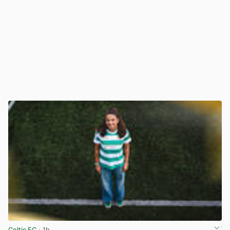
Celtic FC
· 1h