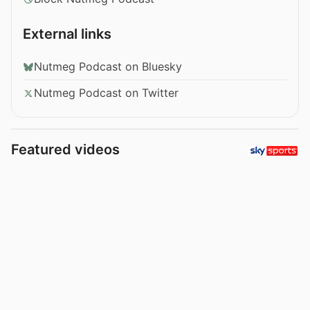
External links
Nutmeg Podcast on Bluesky
Nutmeg Podcast on Twitter
Featured videos