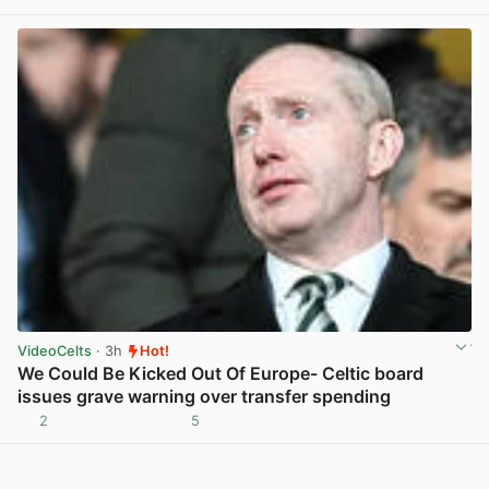
View post in new tab
VideoCelts
· 3h
Hot!
We Could Be Kicked Out Of Europe- Celtic board
issues grave warning over transfer spending
2
5
View post in new tab