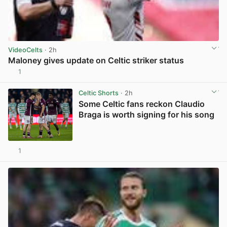
VideoCelts
· 2h
Maloney gives update on Celtic striker status
1
View post in new tab
Celtic Shorts
· 2h
Some Celtic fans reckon Claudio
Braga is worth signing for his song
1
View post in new tab