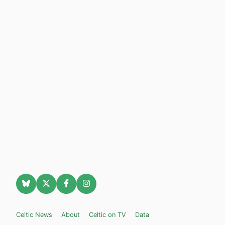
Celtic News
About
Celtic on TV
Data