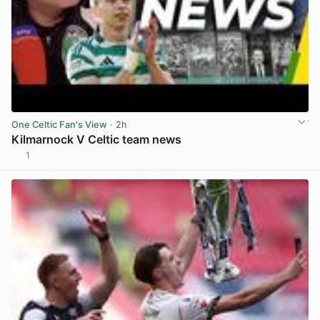
One Celtic Fan's View
· 2h
Kilmarnock V Celtic team news
1
View post in new tab