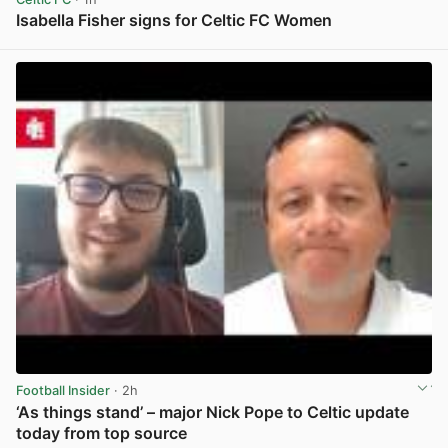
Isabella Fisher signs for Celtic FC Women
View post in new tab
Football Insider
· 2h
‘As things stand’ – major Nick Pope to Celtic update
today from top source