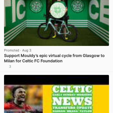
Promoted
· Aug 3
Support Mouldy’s epic virtual cycle from Glasgow to
Milan for Celtic FC Foundation
3
View post in new tab