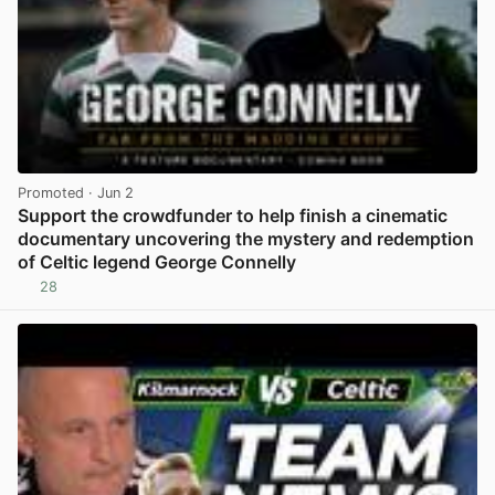
Promoted
· Jun 2
Support the crowdfunder to help finish a cinematic
documentary uncovering the mystery and redemption
of Celtic legend George Connelly
28
View post in new tab