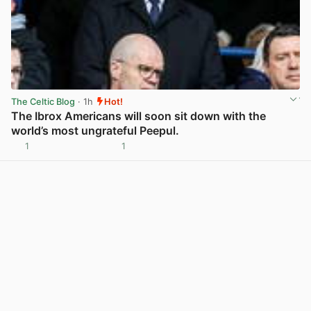
The Celtic Blog
· 1h
Hot!
The Ibrox Americans will soon sit down with the
world’s most ungrateful Peepul.
1
1
View post in new tab