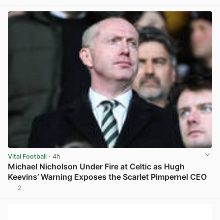
Vital Football
· 4h
Michael Nicholson Under Fire at Celtic as Hugh
Keevins’ Warning Exposes the Scarlet Pimpernel CEO
2
View post in new tab