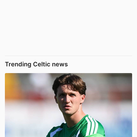
Trending Celtic news