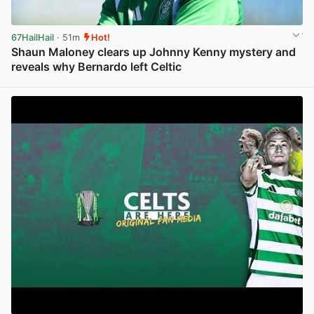
67HailHail
· 51m
Hot!
Shaun Maloney clears up Johnny Kenny mystery and
reveals why Bernardo left Celtic
View post in new tab