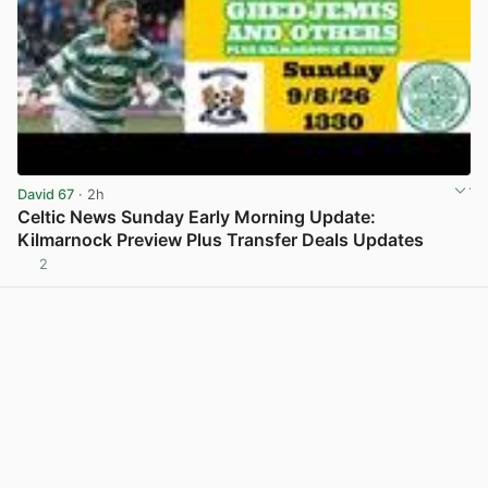
David 67
· 2h
Celtic News Sunday Early Morning Update:
Kilmarnock Preview Plus Transfer Deals Updates
2
View post in new tab