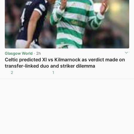
Glasgow World
· 2h
Celtic predicted XI vs Kilmarnock as verdict made on
transfer-linked duo and striker dilemma
2
1
View post in new tab