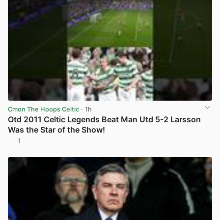
Cmon The Hoops Celtic
· 1h
Otd 2011 Celtic Legends Beat Man Utd 5-2 Larsson
Was the Star of the Show!
1
View post in new tab