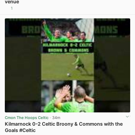
venue
1
View post in new tab
Cmon The Hoops Celtic
· 34m
Kilmarnock 0-2 Celtic Broony & Commons with the
Goals #Celtic