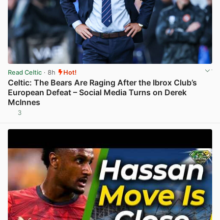
Read Celtic
· 8h
Hot!
Celtic: The Bears Are Raging After the Ibrox Club’s
European Defeat – Social Media Turns on Derek
McInnes
3
View post in new tab