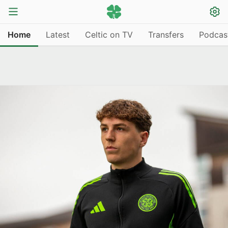
Home
Latest
Celtic on TV
Transfers
Podcas