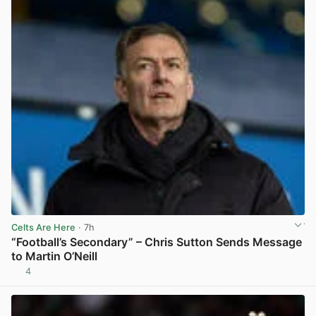
Celts Are Here
· 7h
“Football’s Secondary” – Chris Sutton Sends Message
to Martin O’Neill
4
View post in new tab