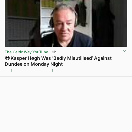
The Celtic Way YouTube
· 9h
🧐 Kasper Høgh Was ‘Badly Misutilised’ Against
Dundee on Monday Night
1
1
View post in new tab