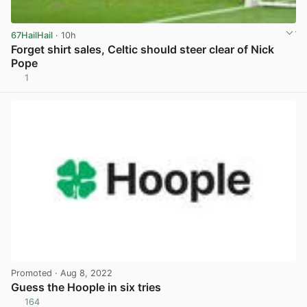
67HailHail
· 10h
Forget shirt sales, Celtic should steer clear of Nick
Pope
1
View post in new tab
Promoted
· Aug 8, 2022
Guess the Hoople in six tries
164
View post in new tab