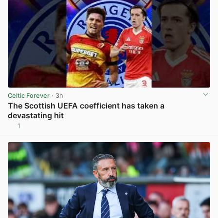
Celtic Forever
· 3h
The Scottish UEFA coefficient has taken a
devastating hit
1
View post in new tab