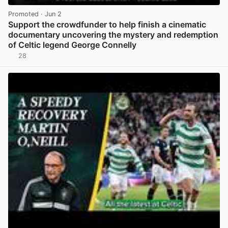
Promoted
· Jun 2
Support the crowdfunder to help finish a cinematic
documentary uncovering the mystery and redemption
of Celtic legend George Connelly
28
View post in new tab