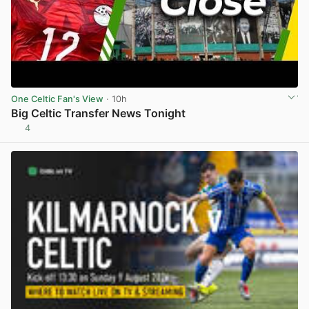
One Celtic Fan's View
· 10h
Big Celtic Transfer News Tonight
4
View post in new tab