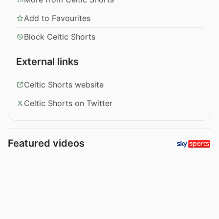
Add to Favourites
Block Celtic Shorts
External links
Celtic Shorts website
Celtic Shorts on Twitter
Featured videos