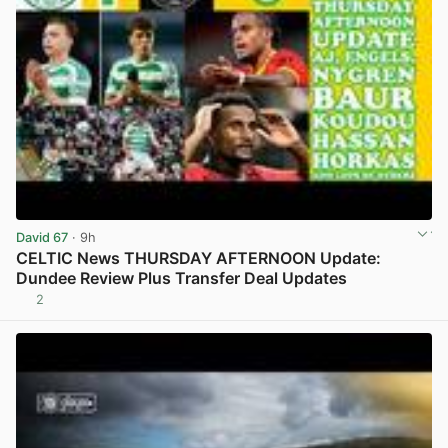
David 67
· 9h
CELTIC News THURSDAY AFTERNOON Update:
Dundee Review Plus Transfer Deal Updates
2
View post in new tab