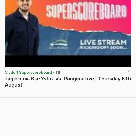
Clyde 1 Superscoreboard
· 11h
Jagiellonia BiaŁYstok Vs. Rangers Live | Thursday 6Th
August
1
View post in new tab