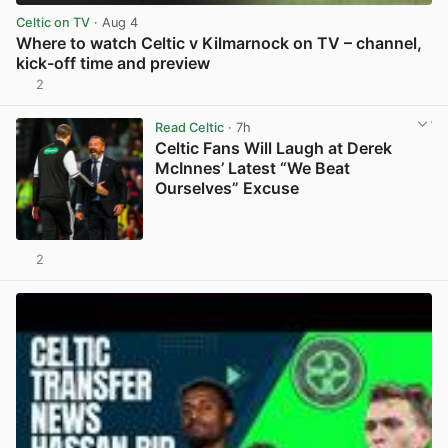
Celtic on TV
· Aug 4
Where to watch Celtic v Kilmarnock on TV – channel,
kick-off time and preview
2
View post in new tab
Read Celtic
· 7h
Celtic Fans Will Laugh at Derek
McInnes’ Latest “We Beat
Ourselves” Excuse
2
View post in new tab