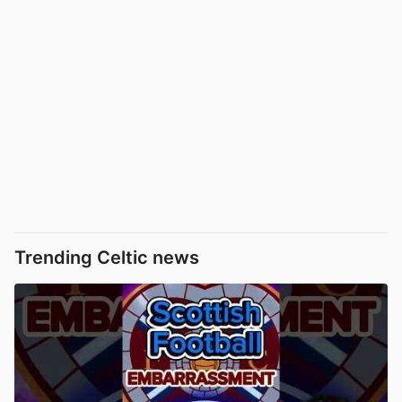
Trending Celtic news