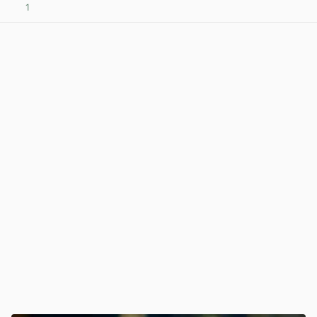
1
View post in new tab