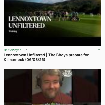
CelticPlayer
· 9h
Lennoxtown Unfiltered | The Bhoys prepare for
Kilmarnock (06/08/26)
View post in new tab