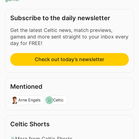
Subscribe to the daily newsletter
Get the latest Celtic news, match previews,
games and more sent straight to your inbox every
day for FREE!
Check out today’s newsletter
Mentioned
Arne Engels
Celtic
Celtic Shorts
More from Celtic Shorts