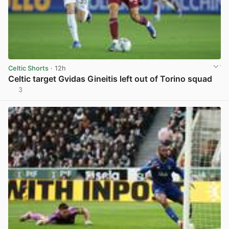
Celtic Shorts
· 12h
Celtic target Gvidas Gineitis left out of Torino squad
3
View post in new tab