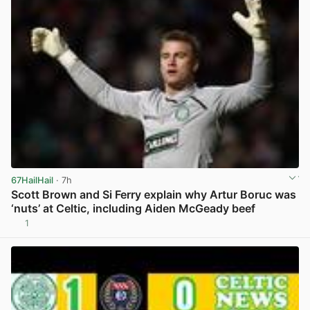
67HailHail
· 7h
Scott Brown and Si Ferry explain why Artur Boruc was
‘nuts’ at Celtic, including Aiden McGeady beef
1
View post in new tab