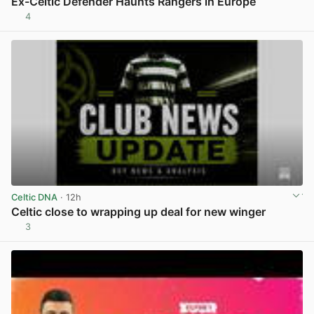
Ex-Celtic Defender Haunts Rangers in Europe
4
View post in new tab
Celtic DNA
· 12h
Celtic close to wrapping up deal for new winger
3
View post in new tab