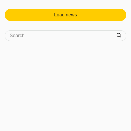
Load news