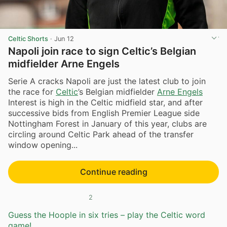
Celtic Shorts
·
Jun 12
Napoli join race to sign Celtic’s Belgian
midfielder Arne Engels
Serie A cracks Napoli are just the latest club to join
the race for
Celtic
’s Belgian midfielder
Arne Engels
Interest is high in the Celtic midfield star, and after
successive bids from English Premier League side
Nottingham Forest in January of this year, clubs are
circling around Celtic Park ahead of the transfer
window opening...
Continue reading
2
Guess the Hoople in six tries – play the Celtic word
game!