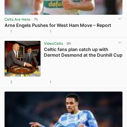
Celts Are Here
· 7h
Arne Engels Pushes for West Ham Move – Report
1
1
View post in new tab
VideoCelts
· 9h
Celtic fans plan catch up with
Dermot Desmond at the Dunhill Cup
2
1
View post in new tab