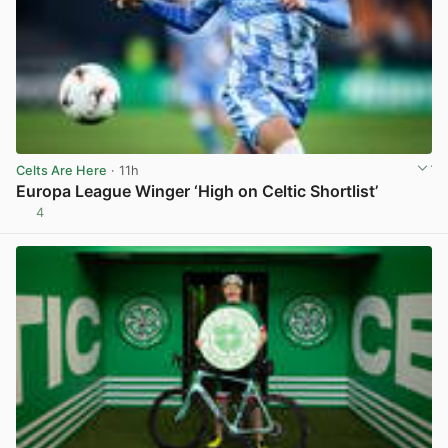
Celts Are Here
· 11h
Europa League Winger ‘High on Celtic Shortlist’
4
View post in new tab