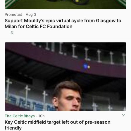
Promoted
· Aug 3
Support Mouldy’s epic virtual cycle from Glasgow to
Milan for Celtic FC Foundation
3
View post in new tab
The Celtic Bhoys
· 10h
Key Celtic midfield target left out of pre-season
friendly