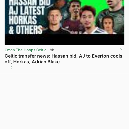
Cmon The Hoops Celtic
· 8h
Celtic transfer news: Hassan bid, AJ to Everton cools
off, Horkas, Adrian Blake
2
View post in new tab