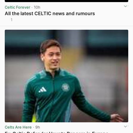
Celtic Forever
· 10h
All the latest CELTIC news and rumours
1
View post in new tab
Celts Are Here
· 9h