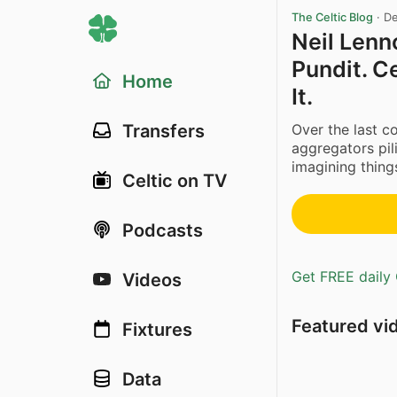
The Celtic Blog
·
De
Neil Lenn
Pundit. C
Home
It.
Over the last c
Transfers
aggregators pil
imagining things
Celtic on TV
Podcasts
Get FREE daily 
Videos
Featured vi
Fixtures
Data