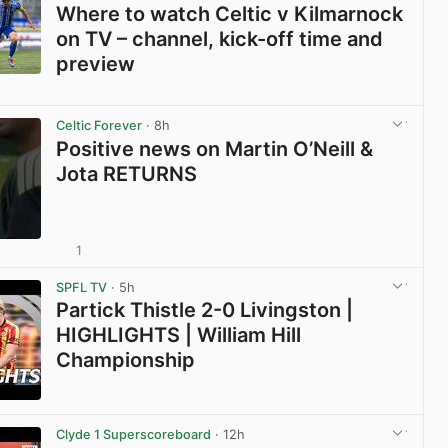
Where to watch Celtic v Kilmarnock
on TV – channel, kick-off time and
preview
View post in new tab
Celtic Forever
· 8h
Positive news on Martin O’Neill &
Jota RETURNS
1
View post in new tab
SPFL TV
· 5h
Partick Thistle 2-0 Livingston |
HIGHLIGHTS | William Hill
Championship
View post in new tab
Clyde 1 Superscoreboard
· 12h