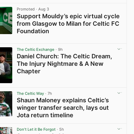
View post in new tab
Promoted
· Aug 3
Support Mouldy’s epic virtual cycle
from Glasgow to Milan for Celtic FC
Foundation
View post in new tab
The Celtic Exchange
· 9h
Daniel Church: The Celtic Dream,
The Injury Nightmare & A New
Chapter
View post in new tab
The Celtic Way
· 7h
Shaun Maloney explains Celtic’s
winger transfer search, lays out
Jota return timeline
View post in new tab
Don't Let it Be Forgot
· 5h