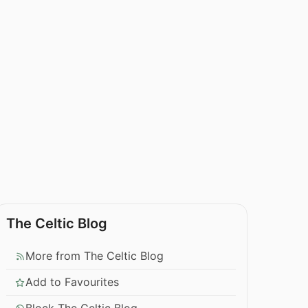
The Celtic Blog
More from The Celtic Blog
Add to Favourites