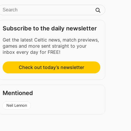
Subscribe to the daily newsletter
Get the latest Celtic news, match previews,
games and more sent straight to your
inbox every day for FREE!
Check out today’s newsletter
Mentioned
Neil Lennon