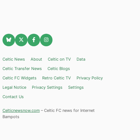
Celtic News
About
Celtic on TV
Data
Celtic Transfer News
Celtic Blogs
Celtic FC Widgets
Retro Celtic TV
Privacy Policy
Legal Notice
Privacy Settings
Settings
Contact Us
Celticnewsnow.com
– Celtic FC news for Internet
Bampots