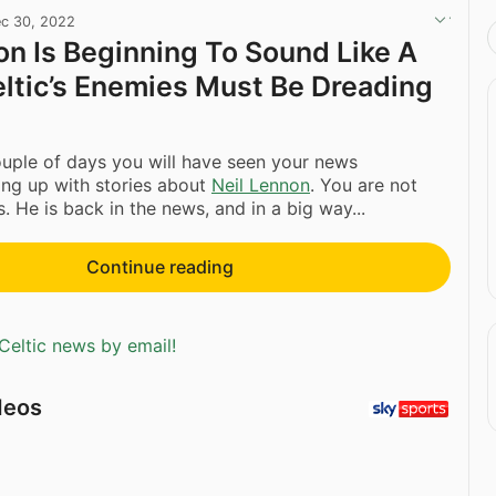
c 30, 2022
on Is Beginning To Sound Like A
eltic’s Enemies Must Be Dreading
ouple of days you will have seen your news
ing up with stories about
Neil Lennon
. You are not
. He is back in the news, and in a big way...
Continue reading
Celtic news by email!
deos