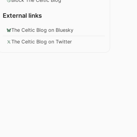
Block The Celtic Blog
External links
The Celtic Blog on Bluesky
The Celtic Blog on Twitter