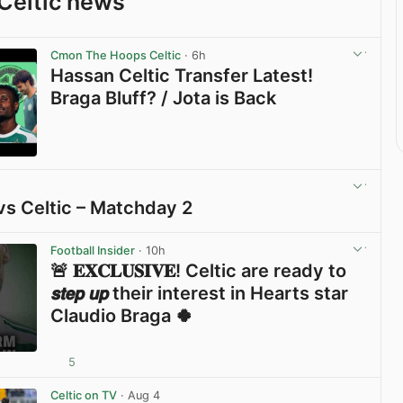
Celtic news
Cmon The Hoops Celtic
· 6h
Hassan Celtic Transfer Latest!
Braga Bluff? / Jota is Back
View post in new tab
vs Celtic – Matchday 2
View post in new tab
Football Insider
· 10h
🚨 𝐄𝐗𝐂𝐋𝐔𝐒𝐈𝐕𝐄! Celtic are ready to
𝙨𝙩𝙚𝙥 𝙪𝙥 their interest in Hearts star
Claudio Braga 🍀
5
View post in new tab
Celtic on TV
· Aug 4