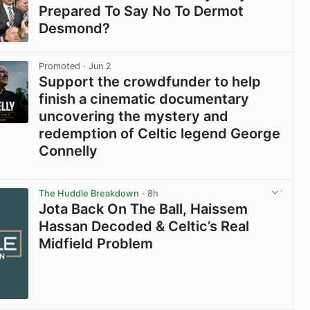
Prepared To Say No To Dermot
Desmond?
View post in new tab
Promoted
· Jun 2
Support the crowdfunder to help
finish a cinematic documentary
uncovering the mystery and
redemption of Celtic legend George
Connelly
View post in new tab
The Huddle Breakdown
· 8h
Jota Back On The Ball, Haissem
Hassan Decoded & Celtic’s Real
Midfield Problem