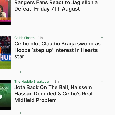
Rangers Fans React to Jagiellonia
Defeat| Friday 7Th August
View post in new tab
Celtic Shorts
· 11h
Celtic plot Claudio Braga swoop as
Hoops ‘step up’ interest in Hearts
star
1
View post in new tab
The Huddle Breakdown
· 8h
Jota Back On The Ball, Haissem
Hassan Decoded & Celtic’s Real
Midfield Problem
1