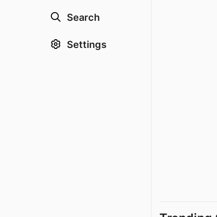
Search
Settings