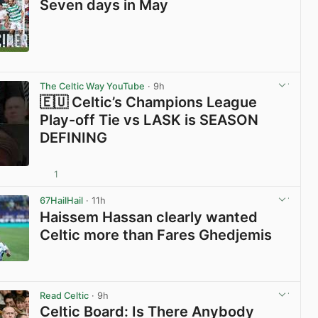
Seven days in May
View post in new tab
The Celtic Way YouTube
· 9h
🇪🇺 Celtic’s Champions League
Play-off Tie vs LASK is SEASON
DEFINING
1
View post in new tab
67HailHail
· 11h
Haissem Hassan clearly wanted
Celtic more than Fares Ghedjemis
View post in new tab
Read Celtic
· 9h
Celtic Board: Is There Anybody