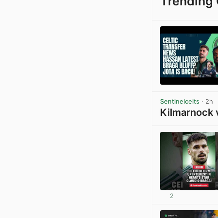
Trending 
Sentinelcelts
· 2h
Kilmarnock 
2