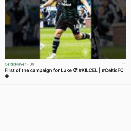
CelticPlayer
· 3h
First of the campaign for Luke 👏 #KILCEL | #CelticFC
🍀
View post in new tab