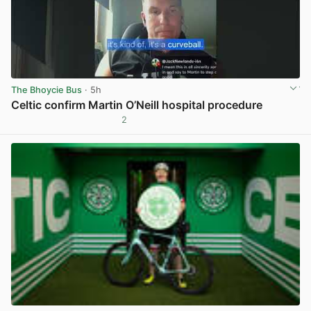
The Bhoycie Bus
· 5h
Celtic confirm Martin O’Neill hospital procedure
2
View post in new tab