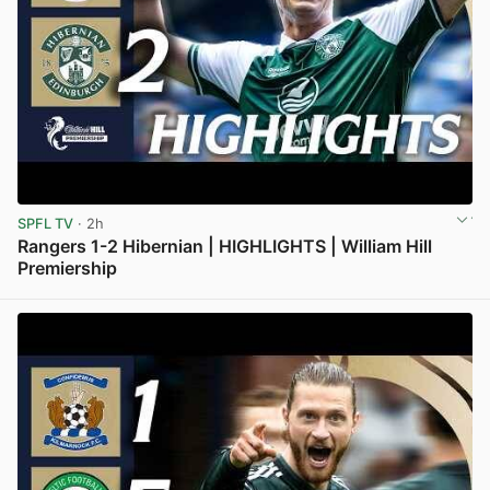
SPFL TV
· 2h
Rangers 1-2 Hibernian | HIGHLIGHTS | William Hill
Premiership
View post in new tab