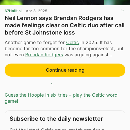
67HailHail
·
Apr 8, 2025
Neil Lennon says Brendan Rodgers has
made feelings clear on Celtic duo after call
before St Johnstone loss
Another game to forget for
Celtic
in 2025. It has
become far too common for the champions-elect, but
not even
Brendan Rodgers
was arguing against...
Continue reading
1
Guess the Hoople in six tries – play the Celtic word
game!
Subscribe to the daily newsletter
Get the latest Celtic news, match previews,