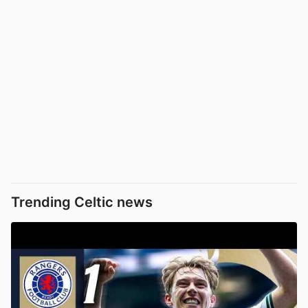
Trending Celtic news