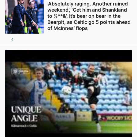
‘Absolutely raging. Another ruined
weekend’, ‘Get him and Shankland
to %^*&’. It’s bear on bear in the
Bearpit, as Celtic go 5 points ahead
of McInnes’ flops
4
View post in new tab