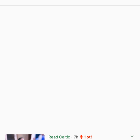
View post in new tab
Read Celtic
· 7h
Hot!