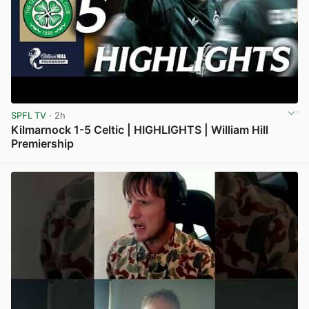
SPFL TV
· 2h
Kilmarnock 1-5 Celtic | HIGHLIGHTS | William Hill
Premiership
View post in new tab