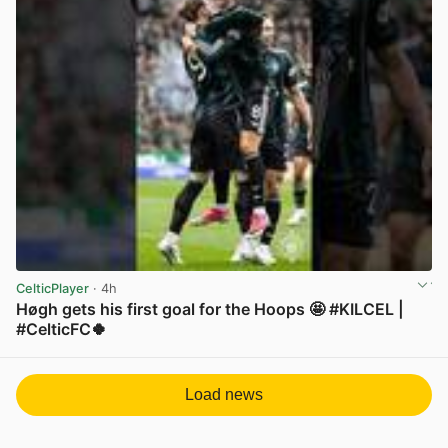
CelticPlayer
· 4h
Høgh gets his first goal for the Hoops 🤩 #KILCEL |
#CelticFC🍀
View post in new tab
Load news