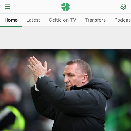
Home
Latest
Celtic on TV
Transfers
Podcas