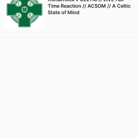
Time Reaction // ACSOM // A Celtic
State of Mind