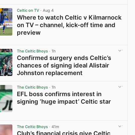
View post in new tab
Celtic on TV
· Aug 4
Where to watch Celtic v Kilmarnock
on TV – channel, kick-off time and
preview
View post in new tab
The Celtic Bhoys
· 1h
Confirmed surgery ends Celtic’s
chances of signing ideal Alistair
Johnston replacement
View post in new tab
The Celtic Bhoys
· 1h
EFL boss confirms interest in
signing ‘huge impact’ Celtic star
View post in new tab
The Celtic Bhoys
· 41m
Club’s financial crisis give Celtic