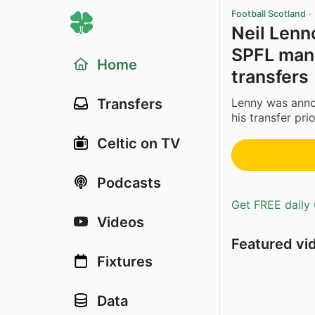
Football Scotland
·
Neil Lenno
SPFL man 
Home
transfers
Lenny was anno
Transfers
his transfer prior
Celtic on TV
Podcasts
Get FREE daily 
Videos
Featured vi
Fixtures
Data