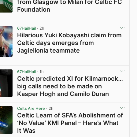
from Glasgow to Milan for Celtic FC
Foundation
View post in new tab
67HailHail
· 2h
Hilarious Yuki Kobayashi claim from
Celtic days emerges from
Jagiellonia teammate
View post in new tab
67HailHail
· 1h
Celtic predicted XI for Kilmarnock…
big calls need to be made on
Kasper Hogh and Camilo Duran
View post in new tab
Celts Are Here
· 2h
Celtic Learn of SFA’s Abolishment of
‘No Value’ KMI Panel – Here’s What
It Was