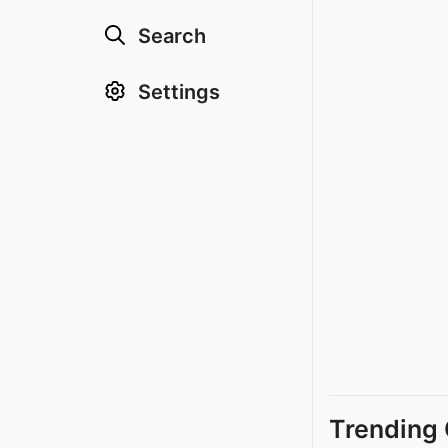
Search
Settings
Trending 