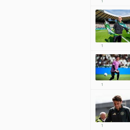
1
1
1
1