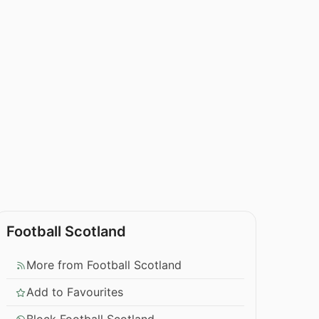
Football Scotland
More from Football Scotland
Add to Favourites