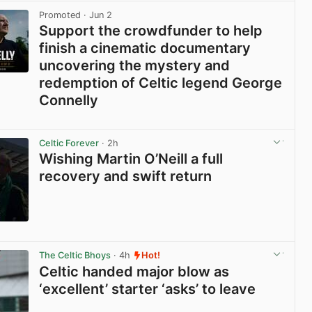
Promoted
· Jun 2
Support the crowdfunder to help
finish a cinematic documentary
uncovering the mystery and
redemption of Celtic legend George
Connelly
View post in new tab
Celtic Forever
· 2h
Wishing Martin O’Neill a full
recovery and swift return
View post in new tab
The Celtic Bhoys
· 4h
Hot!
Celtic handed major blow as
‘excellent’ starter ‘asks’ to leave