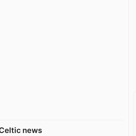
Celtic news