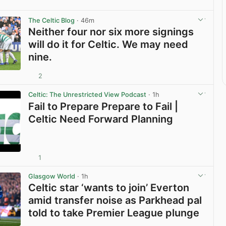
The Celtic Blog
· 46m
Neither four nor six more signings
will do it for Celtic. We may need
nine.
2
View post in new tab
Celtic: The Unrestricted View Podcast
· 1h
Fail to Prepare Prepare to Fail |
Celtic Need Forward Planning
1
View post in new tab
Glasgow World
· 1h
Celtic star ‘wants to join’ Everton
amid transfer noise as Parkhead pal
told to take Premier League plunge