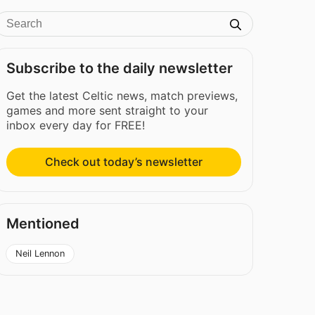
Subscribe to the daily newsletter
Get the latest Celtic news, match previews,
games and more sent straight to your
inbox every day for FREE!
Check out today’s newsletter
Mentioned
Neil Lennon