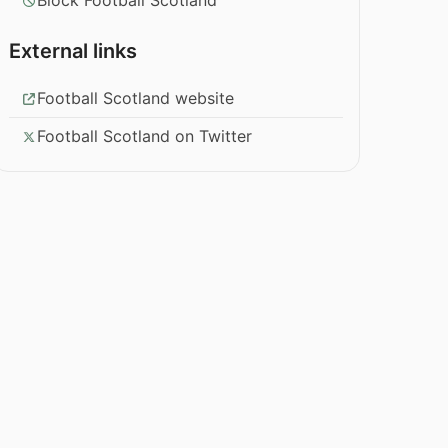
Block Football Scotland
External links
Football Scotland website
Football Scotland on Twitter