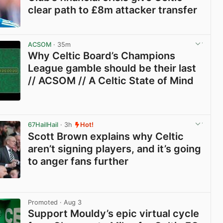
clear path to £8m attacker transfer
View post in new tab
ACSOM
· 35m
Why Celtic Board’s Champions
League gamble should be their last
// ACSOM // A Celtic State of Mind
View post in new tab
67HailHail
· 3h
Hot!
Scott Brown explains why Celtic
aren’t signing players, and it’s going
to anger fans further
View post in new tab
Promoted
· Aug 3
Support Mouldy’s epic virtual cycle