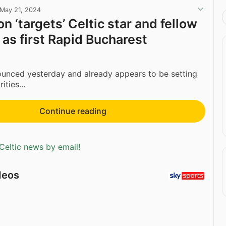
May 21, 2024
n ‘targets’ Celtic star and fellow
as first Rapid Bucharest
unced yesterday and already appears to be setting
ities...
Continue reading
Celtic news by email!
deos