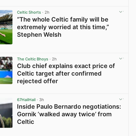
View post in new tab
Celtic Shorts
· 2h
“The whole Celtic family will be
extremely worried at this time,”
Stephen Welsh
View post in new tab
The Celtic Bhoys
· 2h
Club chief explains exact price of
Celtic target after confirmed
rejected offer
View post in new tab
67HailHail
· 3h
Inside Paulo Bernardo negotiations:
Gornik ‘walked away twice’ from
Celtic
View post in new tab