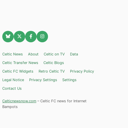
Celtic News
About
Celtic on TV
Data
Celtic Transfer News
Celtic Blogs
Celtic FC Widgets
Retro Celtic TV
Privacy Policy
Legal Notice
Privacy Settings
Settings
Contact Us
Celticnewsnow.com
– Celtic FC news for Internet
Bampots