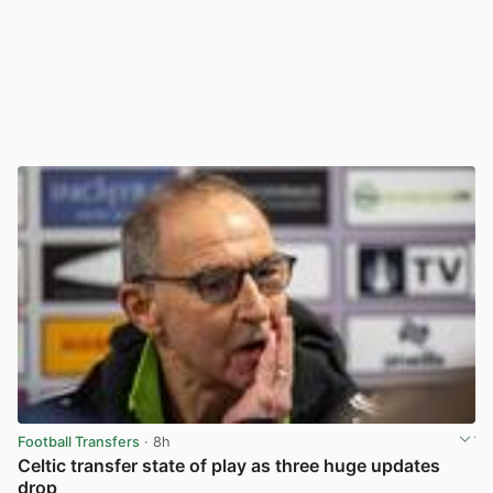
Football Transfers
· 8h
Celtic transfer state of play as three huge updates
drop