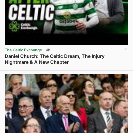
The Celtic Exchange
· 4h
Daniel Church: The Celtic Dream, The Injury
Nightmare & A New Chapter
View post in new tab