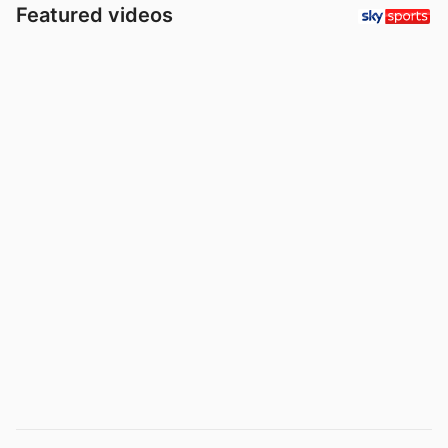
Featured videos