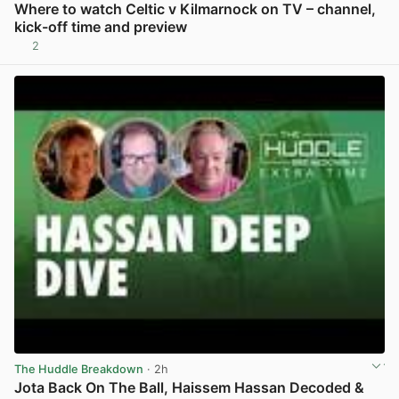
Where to watch Celtic v Kilmarnock on TV – channel,
kick-off time and preview
2
View post in new tab
The Huddle Breakdown
· 2h
Jota Back On The Ball, Haissem Hassan Decoded &