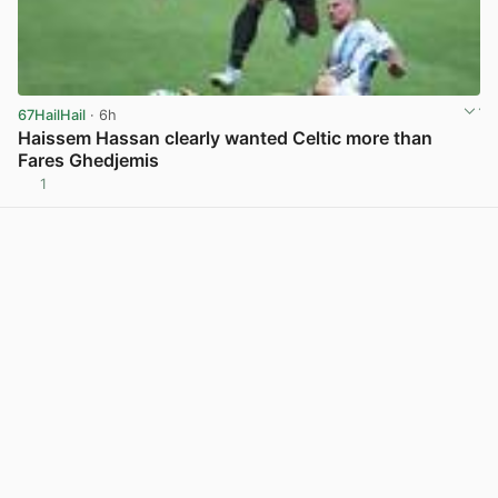
67HailHail
· 6h
Haissem Hassan clearly wanted Celtic more than
Fares Ghedjemis
1
View post in new tab