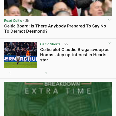
Read Celtic
· 3h
Celtic Board: Is There Anybody Prepared To Say No
To Dermot Desmond?
View post in new tab
Celtic Shorts
· 5h
Celtic plot Claudio Braga swoop as
Hoops ‘step up’ interest in Hearts
star
5
1
View post in new tab