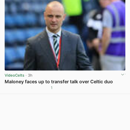
VideoCelts
· 3h
Maloney faces up to transfer talk over Celtic duo
1
View post in new tab