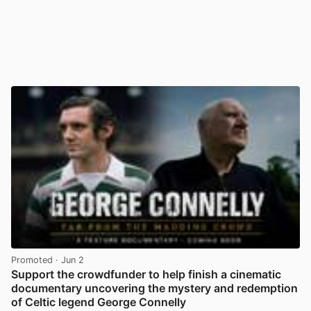
Promoted
· Jun 2
Support the crowdfunder to help finish a cinematic
documentary uncovering the mystery and redemption
of Celtic legend George Connelly