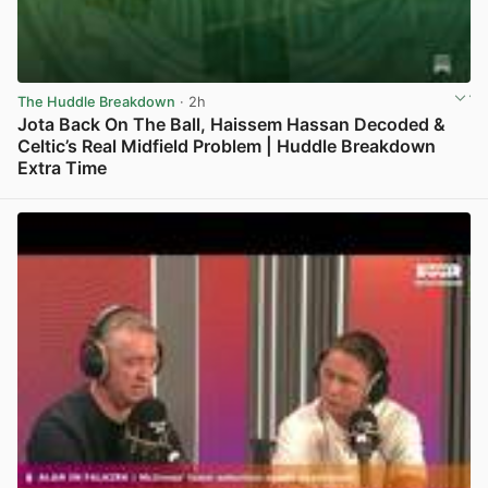
The Huddle Breakdown
· 2h
Jota Back On The Ball, Haissem Hassan Decoded &
Celtic’s Real Midfield Problem | Huddle Breakdown
Extra Time
View post in new tab