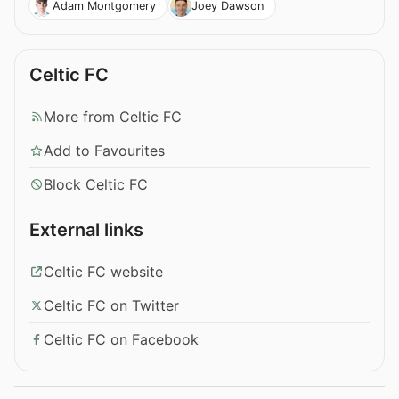
Adam Montgomery
Joey Dawson
Celtic FC
More from Celtic FC
Add to Favourites
Block Celtic FC
External links
Celtic FC website
Celtic FC on Twitter
Celtic FC on Facebook