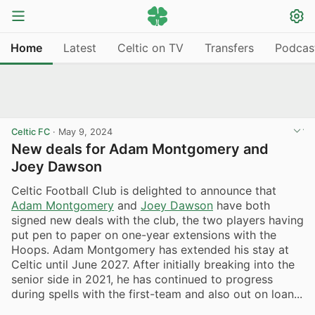
Home
Latest
Celtic on TV
Transfers
Podcas
Celtic FC
·
May 9, 2024
New deals for Adam Montgomery and
Joey Dawson
Celtic Football Club is delighted to announce that
Adam Montgomery
and
Joey Dawson
have both
signed new deals with the club, the two players having
put pen to paper on one-year extensions with the
Hoops. Adam Montgomery has extended his stay at
Celtic until June 2027. After initially breaking into the
senior side in 2021, he has continued to progress
during spells with the first-team and also out on loan...