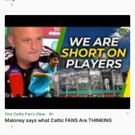
1
View post in new tab
One Celtic Fan's View
· 8h
Maloney says what Celtic FANS Are THINKING
1
View post in new tab