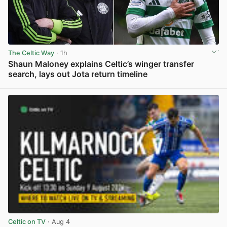
The Celtic Way
· 1h
Shaun Maloney explains Celtic’s winger transfer
search, lays out Jota return timeline
View post in new tab
Celtic on TV
· Aug 4