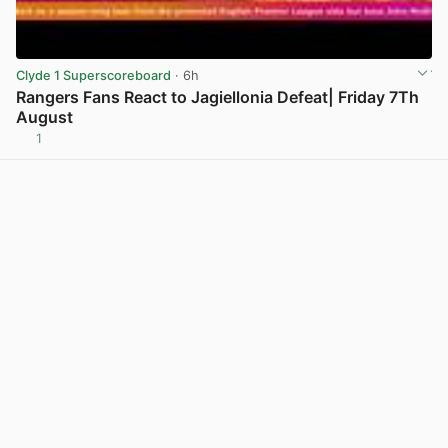
Clyde 1 Superscoreboard
· 6h
Rangers Fans React to Jagiellonia Defeat| Friday 7Th
August
1
View post in new tab