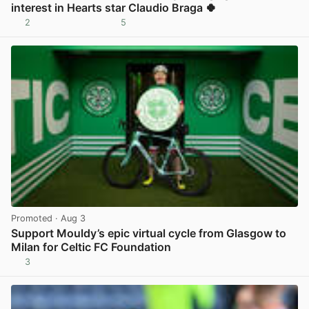
interest in Hearts star Claudio Braga 🍀
2
5
View post in new tab
Promoted
· Aug 3
Support Mouldy’s epic virtual cycle from Glasgow to
Milan for Celtic FC Foundation
3
View post in new tab