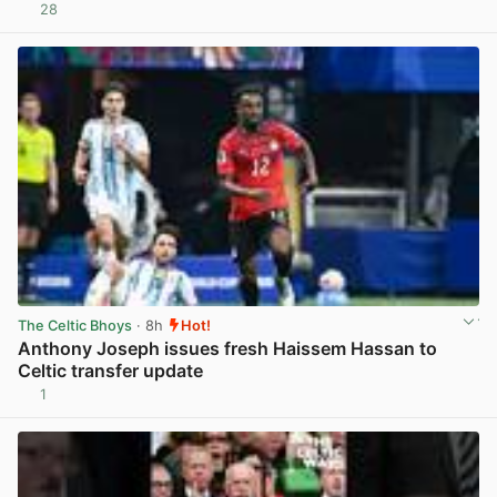
28
View post in new tab
The Celtic Bhoys
· 8h
Hot!
Anthony Joseph issues fresh Haissem Hassan to
Celtic transfer update
1
View post in new tab