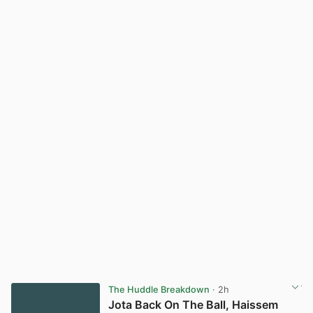
The Huddle Breakdown
· 2h
Jota Back On The Ball, Haissem