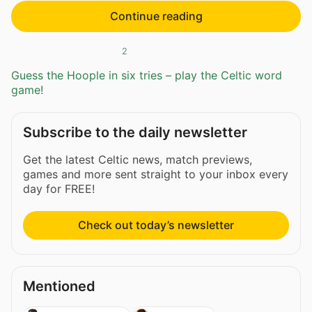
Continue reading
2
Guess the Hoople in six tries – play the Celtic word
game!
Subscribe to the daily newsletter
Get the latest Celtic news, match previews,
games and more sent straight to your inbox every
day for FREE!
Check out today’s newsletter
Mentioned