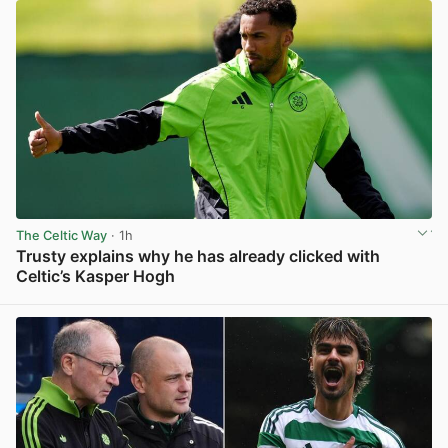
The Celtic Way
· 1h
Trusty explains why he has already clicked with
Celtic’s Kasper Hogh
View post in new tab