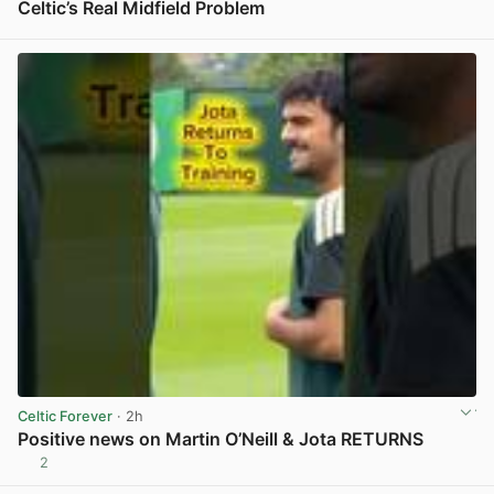
Celtic’s Real Midfield Problem
View post in new tab
Celtic Forever
· 2h
Positive news on Martin O’Neill & Jota RETURNS
2
View post in new tab