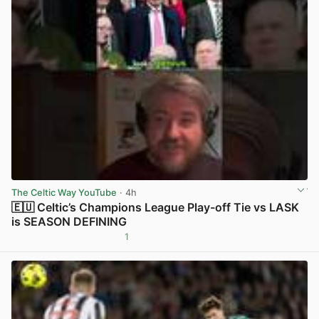
The Celtic Way YouTube
· 4h
🇪🇺 Celtic’s Champions League Play-off Tie vs LASK
is SEASON DEFINING
1
View post in new tab