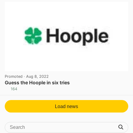
Promoted
· Aug 8, 2022
Guess the Hoople in six tries
164
View post in new tab
Load news