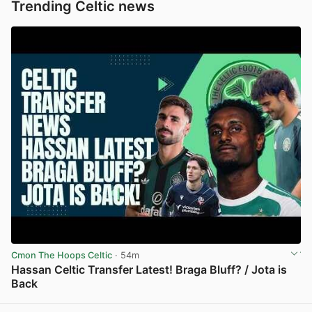
Trending Celtic news
Cmon The Hoops Celtic
· 54m
Hassan Celtic Transfer Latest! Braga Bluff? / Jota is
Back
View post in new tab