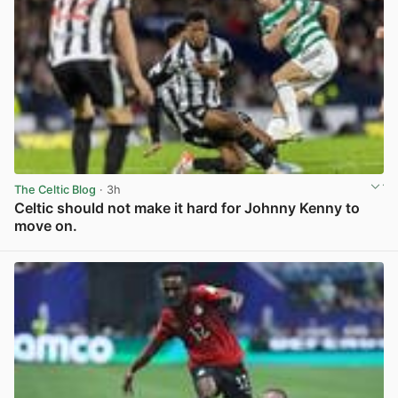
The Celtic Blog
· 3h
Celtic should not make it hard for Johnny Kenny to
move on.
View post in new tab