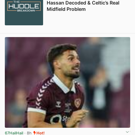
Hassan Decoded & Celtic’s Real
Midfield Problem
67HailHail
· 8h
Hot!