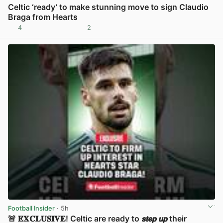
Celtic ‘ready’ to make stunning move to sign Claudio
Braga from Hearts
4
2
View post in new tab
Football Insider
· 5h
🚨 𝐄𝐗𝐂𝐋𝐔𝐒𝐈𝐕𝐄! Celtic are ready to 𝙨𝙩𝙚𝙥 𝙪𝙥 their