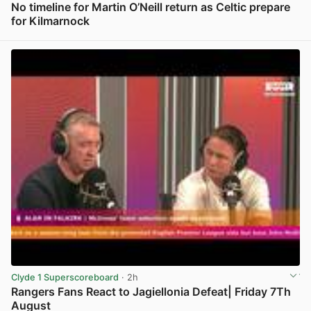
No timeline for Martin O’Neill return as Celtic prepare
for Kilmarnock
View post in new tab
Clyde 1 Superscoreboard
· 2h
Rangers Fans React to Jagiellonia Defeat| Friday 7Th
August