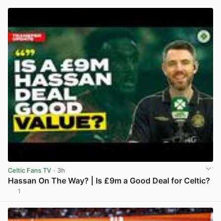
Celtic Fans TV
· 3h
Hassan On The Way? | Is £9m a Good Deal for Celtic?
1
View post in new tab