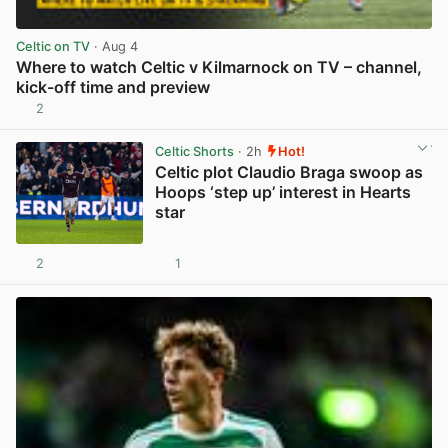
Celtic on TV
· Aug 4
Where to watch Celtic v Kilmarnock on TV – channel,
kick-off time and preview
2
View post in new tab
Celtic Shorts
· 2h
Hot!
Celtic plot Claudio Braga swoop as
Hoops ‘step up’ interest in Hearts
star
2
1
View post in new tab