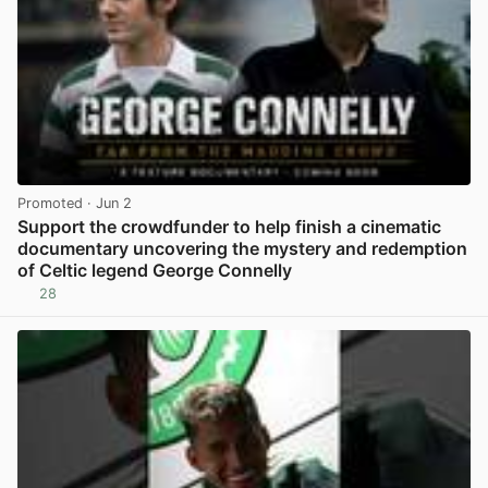
Promoted
· Jun 2
Support the crowdfunder to help finish a cinematic
documentary uncovering the mystery and redemption
of Celtic legend George Connelly
28
View post in new tab