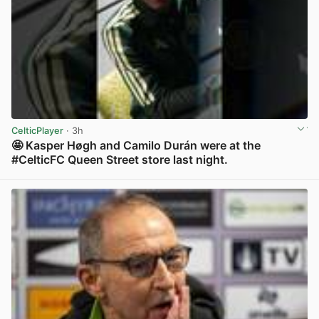
CelticPlayer
· 3h
🤩 Kasper Høgh and Camilo Durán were at the
#CelticFC Queen Street store last night.
View post in new tab