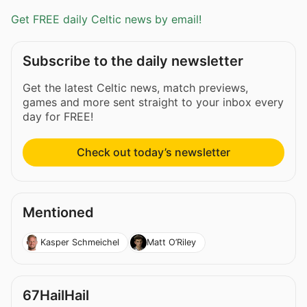
Get FREE daily Celtic news by email!
Subscribe to the daily newsletter
Get the latest Celtic news, match previews,
games and more sent straight to your inbox every
day for FREE!
Check out today’s newsletter
Mentioned
Kasper Schmeichel
Matt O’Riley
67HailHail