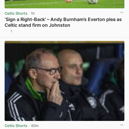
Celtic Shorts
· 1h
‘Sign a Right-Back’ – Andy Burnham’s Everton plea as
Celtic stand firm on Johnston
1
View post in new tab
Celtic Shorts
· 40m