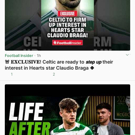
Football Insider
· 1h
🚨 𝐄𝐗𝐂𝐋𝐔𝐒𝐈𝐕𝐄! Celtic are ready to 𝙨𝙩𝙚𝙥 𝙪𝙥 their
interest in Hearts star Claudio Braga 🍀
1
2
View post in new tab