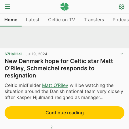
Home
Latest
Celtic on TV
Transfers
Podcas
67HailHail
·
Jul 19, 2024
New Denmark hope for Celtic star Matt
O’Riley, Schmeichel responds to
resignation
Celtic midfielder
Matt O’Riley
will be watching the
situation around the Danish national team very closely
after Kasper Hjulmand resigned as manager...
Continue reading
2