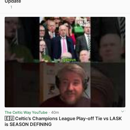
Update
1
View post in new tab
The Celtic Way YouTube
· 40m
🇪🇺 Celtic’s Champions League Play-off Tie vs LASK
is SEASON DEFINING