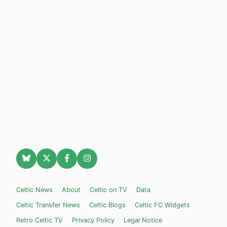
Celtic News
About
Celtic on TV
Data
Celtic Transfer News
Celtic Blogs
Celtic FC Widgets
Retro Celtic TV
Privacy Policy
Legal Notice