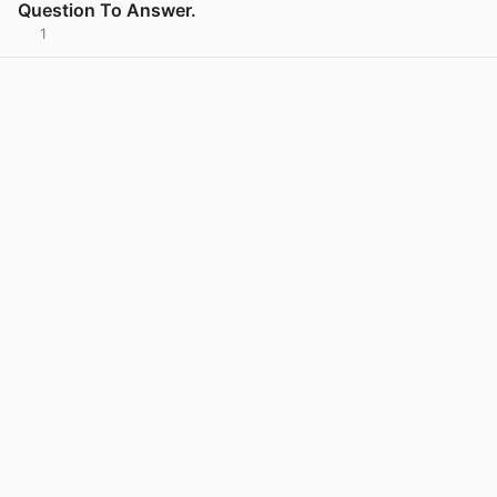
Question To Answer.
1
View post in new tab