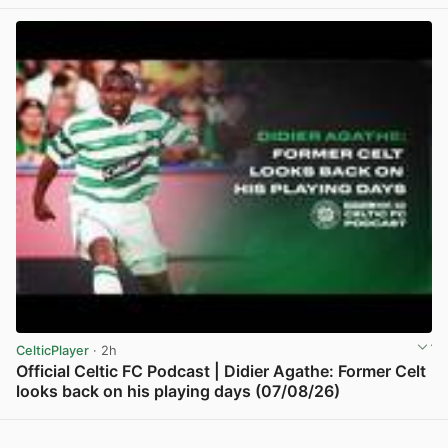
View post in new tab
CelticPlayer
· 2h
Official Celtic FC Podcast | Didier Agathe: Former Celt
looks back on his playing days (07/08/26)
View post in new tab