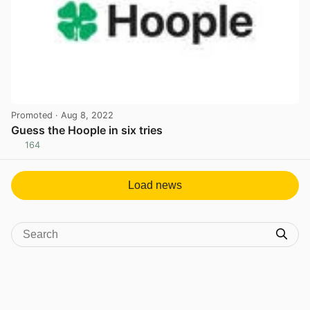
Promoted
· Aug 8, 2022
Guess the Hoople in six tries
164
View post in new tab
Load news