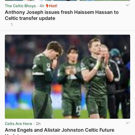
The Celtic Bhoys
· 4h
Hot!
Anthony Joseph issues fresh Haissem Hassan to
Celtic transfer update
1
View post in new tab
Celts Are Here
· 2h
Arne Engels and Alistair Johnston Celtic Future