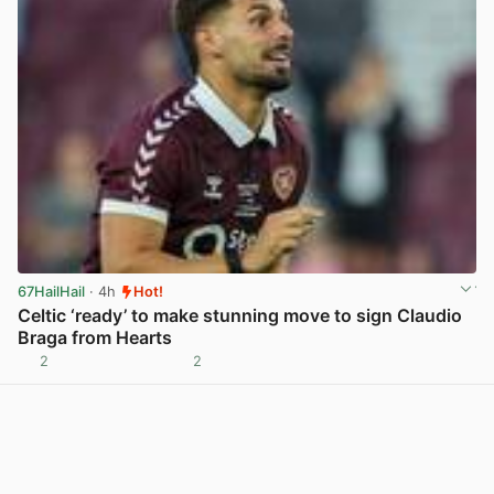
67HailHail
· 4h
Hot!
Celtic ‘ready’ to make stunning move to sign Claudio
Braga from Hearts
2
2
View post in new tab