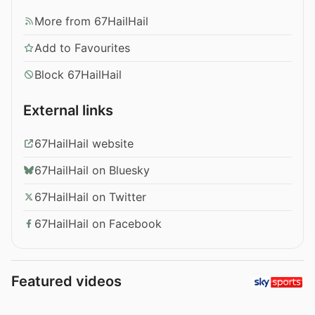
More from 67HailHail
Add to Favourites
Block 67HailHail
External links
67HailHail website
67HailHail on Bluesky
67HailHail on Twitter
67HailHail on Facebook
Featured videos