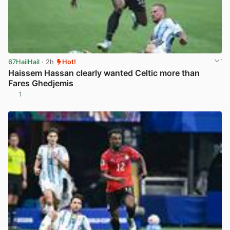
67HailHail
· 2h
Hot!
Haissem Hassan clearly wanted Celtic more than
Fares Ghedjemis
1
View post in new tab