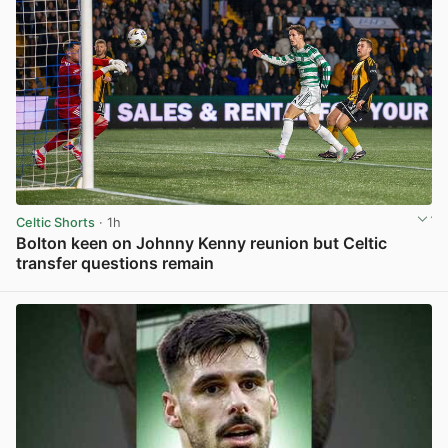
Celtic Shorts
· 1h
Bolton keen on Johnny Kenny reunion but Celtic
transfer questions remain
View post in new tab