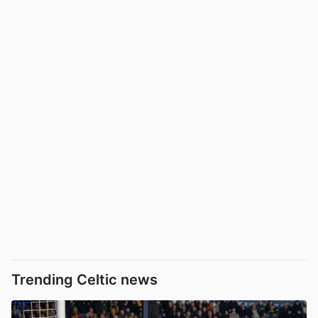
Trending Celtic news