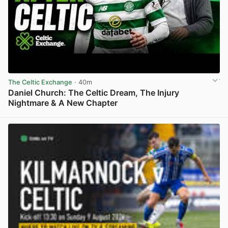
The Celtic Exchange
· 40m
Daniel Church: The Celtic Dream, The Injury
Nightmare & A New Chapter
View post in new tab