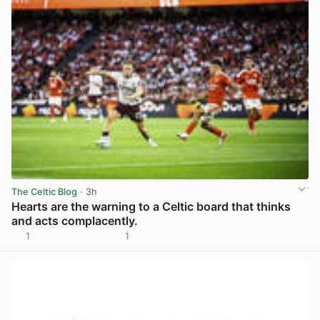
The Celtic Blog
· 3h
Hearts are the warning to a Celtic board that thinks
and acts complacently.
1
1
View post in new tab