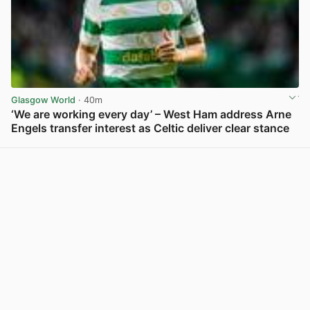
Glasgow World
· 40m
‘We are working every day’ – West Ham address Arne
Engels transfer interest as Celtic deliver clear stance
View post in new tab