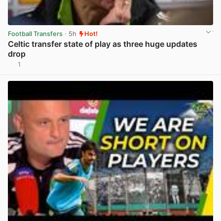
Football Transfers
· 5h
Hot!
Celtic transfer state of play as three huge updates
drop
1
View post in new tab