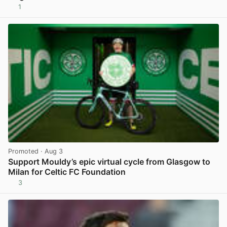
1
View post in new tab
Promoted
· Aug 3
Support Mouldy’s epic virtual cycle from Glasgow to
Milan for Celtic FC Foundation
3
View post in new tab