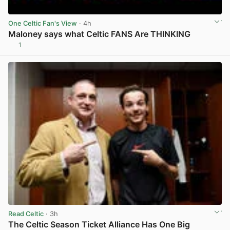
One Celtic Fan's View
· 4h
Maloney says what Celtic FANS Are THINKING
1
View post in new tab
Read Celtic
· 3h
The Celtic Season Ticket Alliance Has One Big