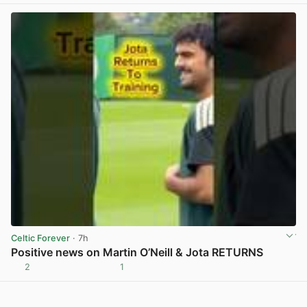
Celtic Forever
· 7h
Positive news on Martin O’Neill & Jota RETURNS
2
1
View post in new tab