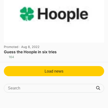
Promoted
· Aug 8, 2022
Guess the Hoople in six tries
164
View post in new tab
Load news