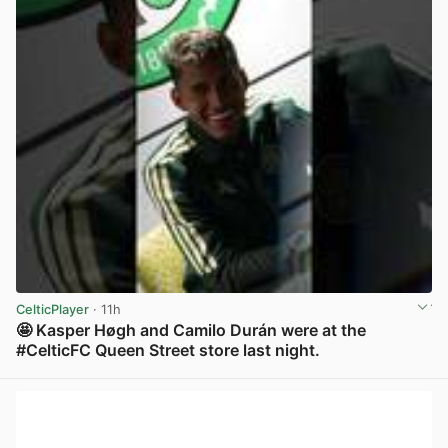
CelticPlayer
· 11h
🤩 Kasper Høgh and Camilo Durán were at the
#CelticFC Queen Street store last night.
View post in new tab