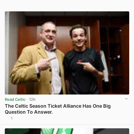
Read Celtic
· 12h
The Celtic Season Ticket Alliance Has One Big
Question To Answer.
1
View post in new tab