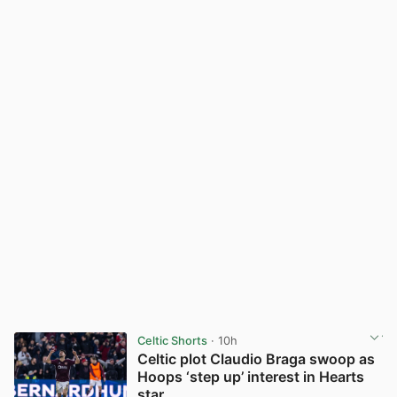
Celtic Shorts
· 10h
Celtic plot Claudio Braga swoop as
Hoops ‘step up’ interest in Hearts
star