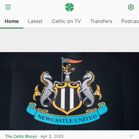
Home
Latest
Celtic on TV
Transfers
Podcas
The Celtic Bhoys
·
Apr 3, 2025