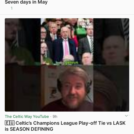
Seven days in May
1
View post in new tab
The Celtic Way YouTube
· 9h
🇪🇺 Celtic’s Champions League Play-off Tie vs LASK
is SEASON DEFINING