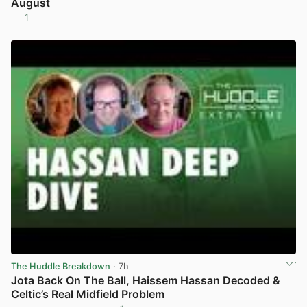
August
1
View post in new tab
The Huddle Breakdown
· 7h
Jota Back On The Ball, Haissem Hassan Decoded &
Celtic’s Real Midfield Problem