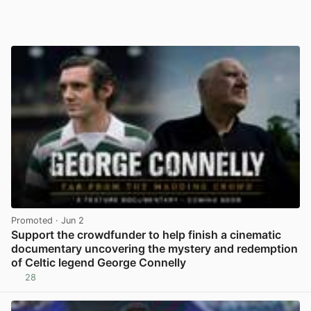
Promoted
· Jun 2
Support the crowdfunder to help finish a cinematic
documentary uncovering the mystery and redemption
of Celtic legend George Connelly
28
View post in new tab