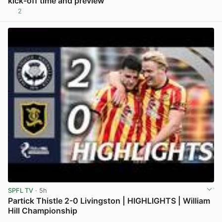
kick-off time and preview
2
View post in new tab
SPFL TV
· 5h
Partick Thistle 2-0 Livingston | HIGHLIGHTS | William
Hill Championship
View post in new tab