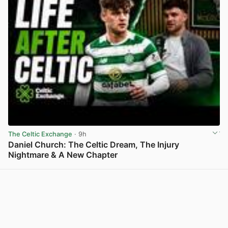
The Celtic Exchange
· 9h
Daniel Church: The Celtic Dream, The Injury
Nightmare & A New Chapter
View post in new tab