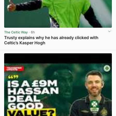
The Celtic Way
· 6h
Trusty explains why he has already clicked with
Celtic’s Kasper Hogh
View post in new tab