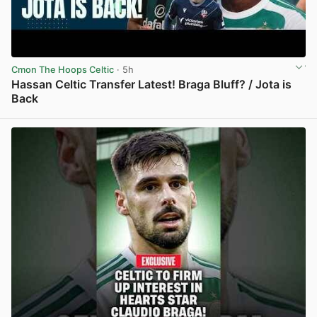
Cmon The Hoops Celtic
· 5h
Hassan Celtic Transfer Latest! Braga Bluff? / Jota is
Back
View post in new tab