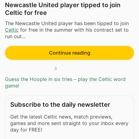
Newcastle United player tipped to join
Celtic for free
The Newcastle United player has been tipped to join
Celtic
for free in the summer with his contract set to
run out...
Continue reading
3
Guess the Hoople in six tries – play the Celtic word
game!
Subscribe to the daily newsletter
Get the latest Celtic news, match previews,
games and more sent straight to your inbox every
day for FREE!