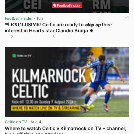
Football Insider
· 10h
🚨 𝐄𝐗𝐂𝐋𝐔𝐒𝐈𝐕𝐄! Celtic are ready to 𝙨𝙩𝙚𝙥 𝙪𝙥 their
interest in Hearts star Claudio Braga 🍀
2
5
View post in new tab
Celtic on TV
· Aug 4
Where to watch Celtic v Kilmarnock on TV – channel,