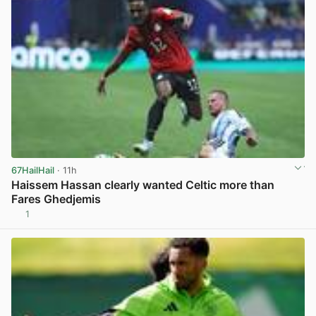
67HailHail
· 11h
Haissem Hassan clearly wanted Celtic more than
Fares Ghedjemis
1
View post in new tab