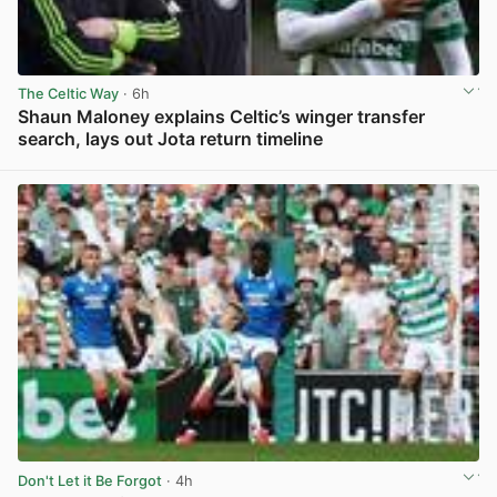
The Celtic Way
· 6h
Shaun Maloney explains Celtic’s winger transfer
search, lays out Jota return timeline
View post in new tab
Don't Let it Be Forgot
· 4h