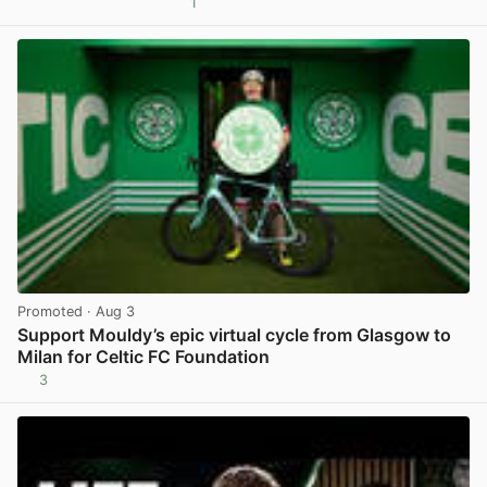
1
View post in new tab
Promoted
· Aug 3
Support Mouldy’s epic virtual cycle from Glasgow to
Milan for Celtic FC Foundation
3
View post in new tab