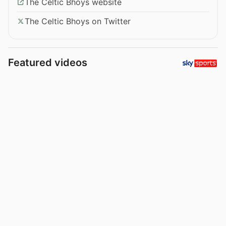
The Celtic Bhoys website
The Celtic Bhoys on Twitter
Featured videos