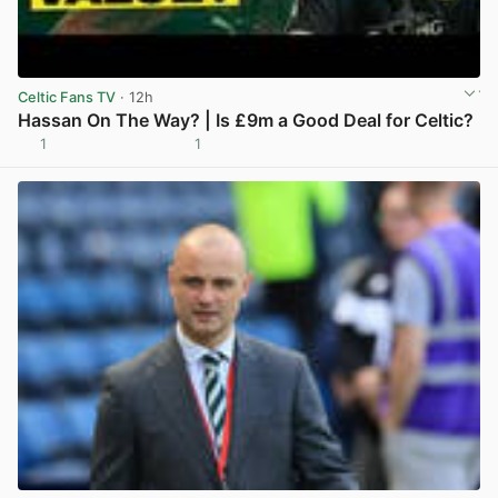
Celtic Fans TV
· 12h
Hassan On The Way? | Is £9m a Good Deal for Celtic?
1
1
View post in new tab