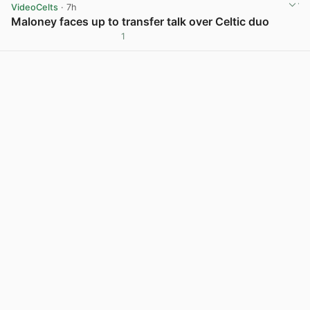
VideoCelts
· 7h
Maloney faces up to transfer talk over Celtic duo
1
View post in new tab