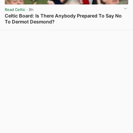
Read Celtic
· 8h
Celtic Board: Is There Anybody Prepared To Say No
To Dermot Desmond?
View post in new tab