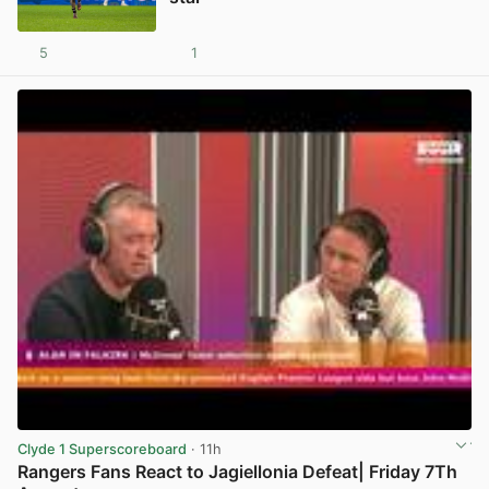
5
1
View post in new tab
Clyde 1 Superscoreboard
· 11h
Rangers Fans React to Jagiellonia Defeat| Friday 7Th