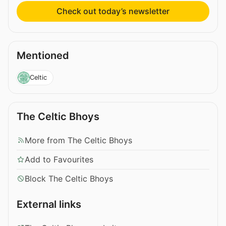
Check out today’s newsletter
Mentioned
Celtic
The Celtic Bhoys
More from The Celtic Bhoys
Add to Favourites
Block The Celtic Bhoys
External links