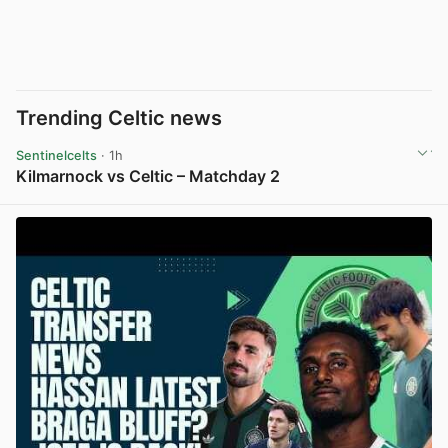
Trending Celtic news
Sentinelcelts
· 1h
Kilmarnock vs Celtic – Matchday 2
View post in new tab