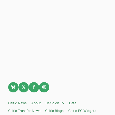
Celtic News
About
Celtic on TV
Data
Celtic Transfer News
Celtic Blogs
Celtic FC Widgets