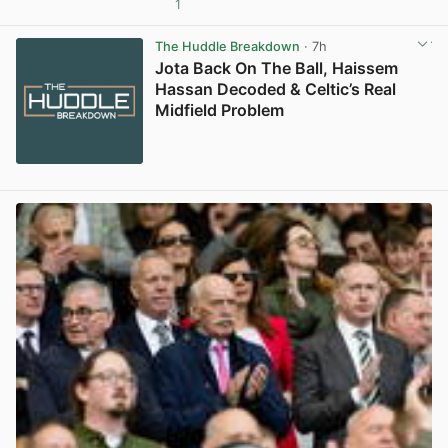
1
View post in new tab
The Huddle Breakdown
· 7h
Jota Back On The Ball, Haissem
Hassan Decoded & Celtic’s Real
Midfield Problem