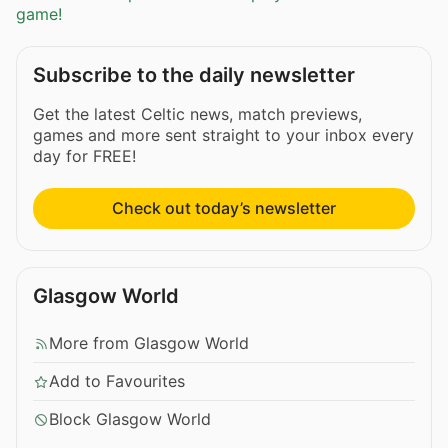
game!
Subscribe to the daily newsletter
Get the latest Celtic news, match previews,
games and more sent straight to your inbox every
day for FREE!
Check out today’s newsletter
Glasgow World
More from Glasgow World
Add to Favourites
Block Glasgow World