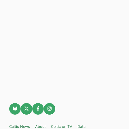
Celtic News
About
Celtic on TV
Data