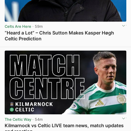
Celts Are Here
· 59m
“Heard a Lot” – Chris Sutton Makes Kasper Høgh
Celtic Prediction
View post in new tab
The Celtic Way
· 54m
Kilmarnock vs Celtic LIVE team news, match updates