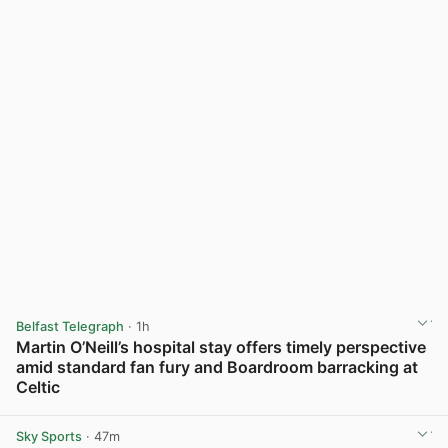
Belfast Telegraph
· 1h
Martin O’Neill’s hospital stay offers timely perspective
amid standard fan fury and Boardroom barracking at
Celtic
View post in new tab
Sky Sports
· 47m