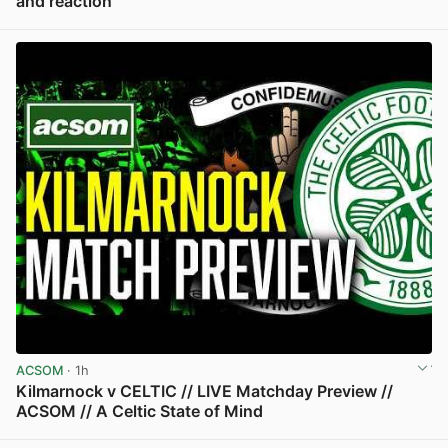
and reaction
View post in new tab
ACSOM
· 1h
Kilmarnock v CELTIC // LIVE Matchday Preview //
ACSOM // A Celtic State of Mind
View post in new tab