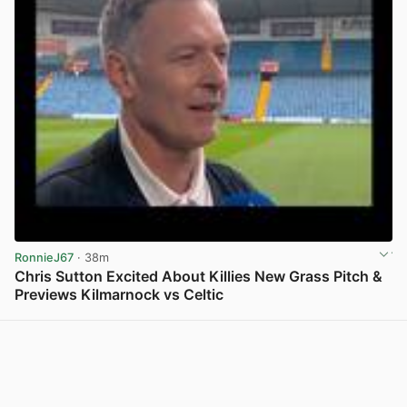
RonnieJ67
· 38m
Chris Sutton Excited About Killies New Grass Pitch &
Previews Kilmarnock vs Celtic
View post in new tab