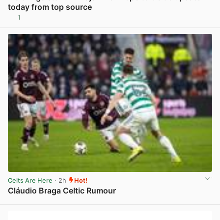
today from top source
1
View post in new tab
Celts Are Here
· 2h
Hot!
Cláudio Braga Celtic Rumour
View post in new tab