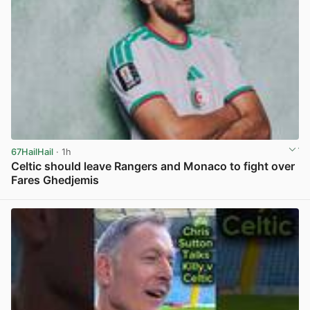
67HailHail
· 1h
Celtic should leave Rangers and Monaco to fight over
Fares Ghedjemis
View post in new tab