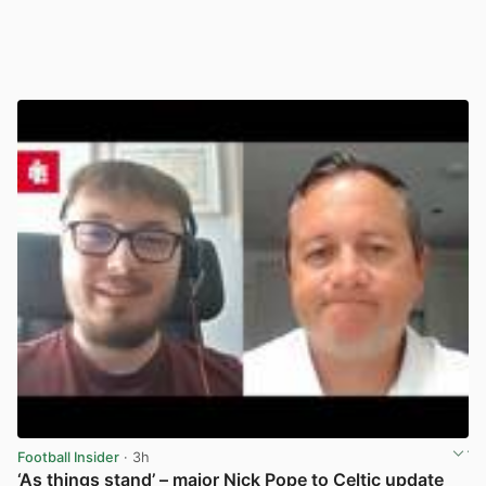
Football Insider
· 3h
‘As things stand’ – major Nick Pope to Celtic update