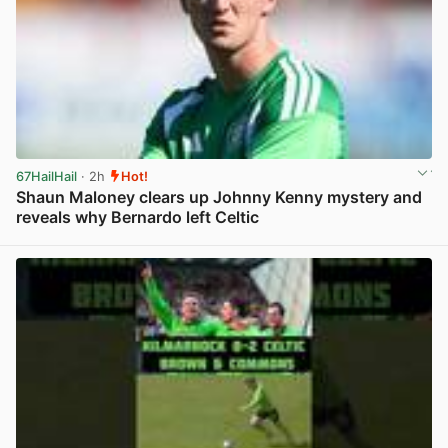
67HailHail
· 2h
Hot!
Shaun Maloney clears up Johnny Kenny mystery and
reveals why Bernardo left Celtic
View post in new tab