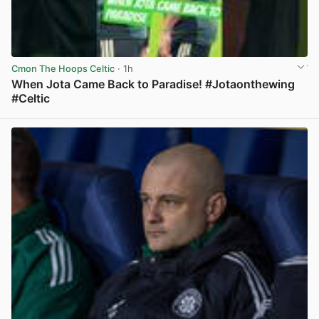
Cmon The Hoops Celtic
· 1h
When Jota Came Back to Paradise! #Jotaonthewing
#Celtic
View post in new tab