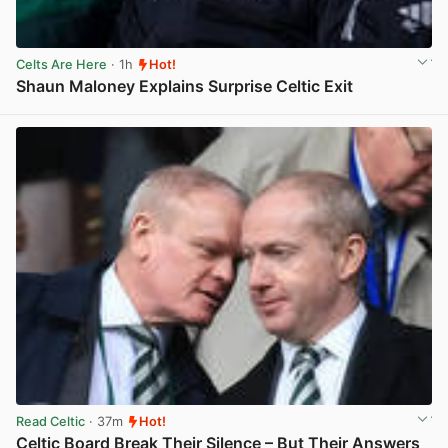
Celts Are Here
· 1h
Hot!
Shaun Maloney Explains Surprise Celtic Exit
View post in new tab
Read Celtic
· 37m
Hot!
Celtic Board Break Their Silence – But Their Answers