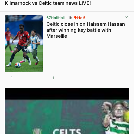
Kilmarnock vs Celtic team news LIVE!
View post in new tab
67HailHail
· 1h
Hot!
Celtic close in on Haissem Hassan
after winning key battle with
Marseille
1
1
View post in new tab