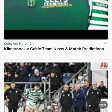
Celts Are Here
· 2h
Kilmarnock v Celtic Team News & Match Predictions
1
View post in new tab