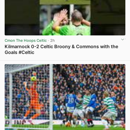
Cmon The Hoops Celtic
· 2h
Kilmarnock 0-2 Celtic Broony & Commons with the
Goals #Celtic
View post in new tab