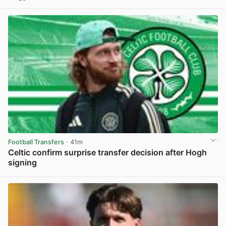
View post in new tab
Football Transfers
· 41m
Celtic confirm surprise transfer decision after Hogh
signing
View post in new tab