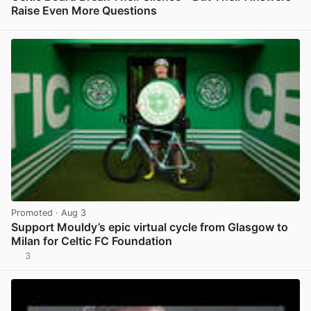
Raise Even More Questions
View post in new tab
Promoted
· Aug 3
Support Mouldy’s epic virtual cycle from Glasgow to
Milan for Celtic FC Foundation
3
View post in new tab