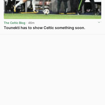
The Celtic Blog
· 46m
Tounekti has to show Celtic something soon.
View post in new tab