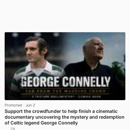
Promoted
· Jun 2
Support the crowdfunder to help finish a cinematic
documentary uncovering the mystery and redemption
of Celtic legend George Connelly
28