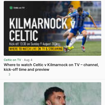
Celtic on TV
· Aug 4
Where to watch Celtic v Kilmarnock on TV – channel,
kick-off time and preview
3
View post in new tab