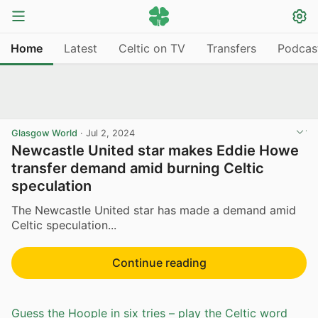
Home
Latest
Celtic on TV
Transfers
Podcas
Glasgow World
·
Jul 2, 2024
Newcastle United star makes Eddie Howe
transfer demand amid burning Celtic
speculation
The Newcastle United star has made a demand amid
Celtic speculation...
Continue reading
Guess the Hoople in six tries – play the Celtic word