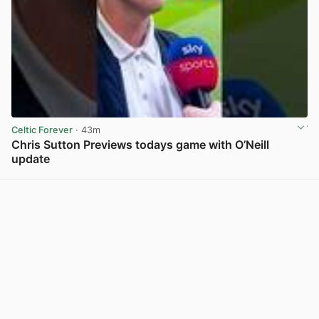
Celtic Forever
· 43m
Chris Sutton Previews todays game with O’Neill
update
View post in new tab