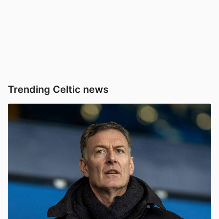
Trending Celtic news