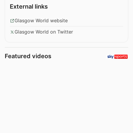
External links
Glasgow World website
Glasgow World on Twitter
Featured videos