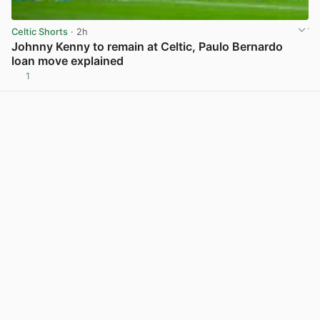
Celtic Shorts
· 2h
Johnny Kenny to remain at Celtic, Paulo Bernardo
loan move explained
1
View post in new tab