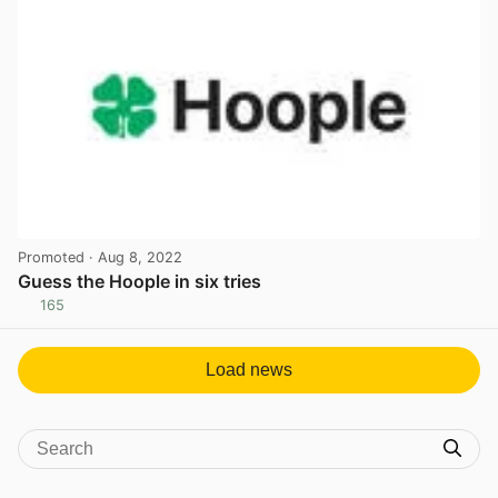
Promoted
· Aug 8, 2022
Guess the Hoople in six tries
165
View post in new tab
Load news