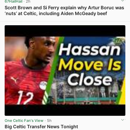
67HailHail
· 2h
Scott Brown and Si Ferry explain why Artur Boruc was
‘nuts’ at Celtic, including Aiden McGeady beef
View post in new tab
One Celtic Fan's View
· 5h
Big Celtic Transfer News Tonight