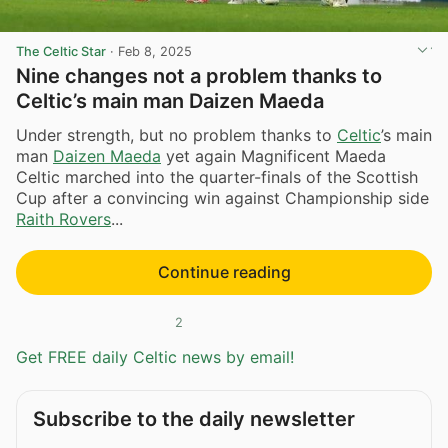
The Celtic Star
·
Feb 8, 2025
Nine changes not a problem thanks to
Celtic’s main man Daizen Maeda
Under strength, but no problem thanks to
Celtic
’s main
man
Daizen Maeda
yet again Magnificent Maeda
Celtic marched into the quarter-finals of the Scottish
Cup after a convincing win against Championship side
Raith Rovers
...
Continue reading
2
Get FREE daily Celtic news by email!
Subscribe to the daily newsletter