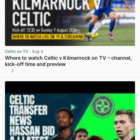
Celtic on TV
· Aug 4
Where to watch Celtic v Kilmarnock on TV – channel,
kick-off time and preview
2
View post in new tab