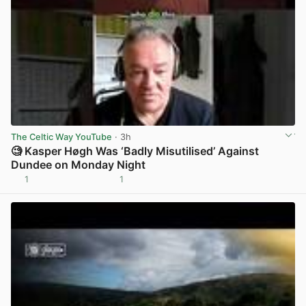
The Celtic Way YouTube
· 3h
🧐 Kasper Høgh Was ‘Badly Misutilised’ Against
Dundee on Monday Night
1
1
View post in new tab