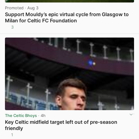
Promoted
· Aug 3
Support Mouldy’s epic virtual cycle from Glasgow to
Milan for Celtic FC Foundation
3
View post in new tab
The Celtic Bhoys
· 4h
Key Celtic midfield target left out of pre-season
friendly
1
View post in new tab