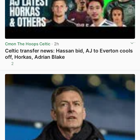
Cmon The Hoops Celtic
· 2h
Celtic transfer news: Hassan bid, AJ to Everton cools
off, Horkas, Adrian Blake
2
View post in new tab