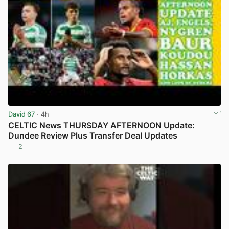
David 67
· 4h
CELTIC News THURSDAY AFTERNOON Update:
Dundee Review Plus Transfer Deal Updates
2
View post in new tab