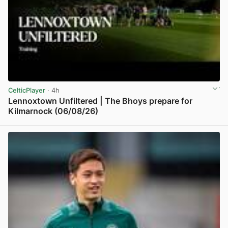
CelticPlayer
· 4h
Lennoxtown Unfiltered | The Bhoys prepare for
Kilmarnock (06/08/26)
View post in new tab