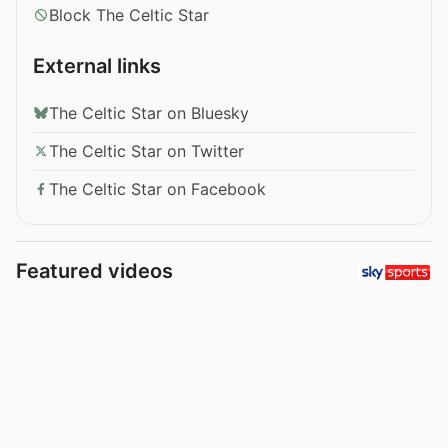
Block The Celtic Star
External links
The Celtic Star on Bluesky
The Celtic Star on Twitter
The Celtic Star on Facebook
Featured videos