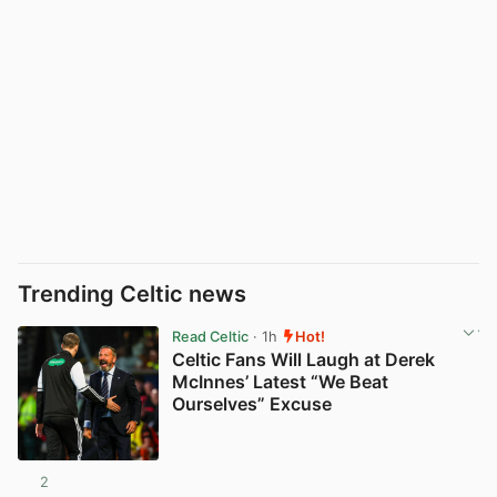
Trending Celtic news
Read Celtic
· 1h
Hot!
Celtic Fans Will Laugh at Derek
McInnes’ Latest “We Beat
Ourselves” Excuse
2
View post in new tab