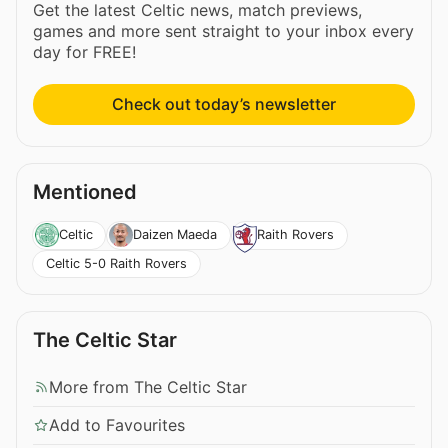
Get the latest Celtic news, match previews,
games and more sent straight to your inbox every
day for FREE!
Check out today’s newsletter
Mentioned
Celtic
Daizen Maeda
Raith Rovers
Celtic 5-0 Raith Rovers
The Celtic Star
More from The Celtic Star
Add to Favourites