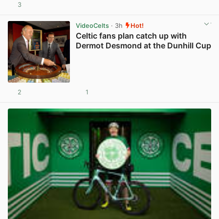
3
View post in new tab
VideoCelts
· 3h
Hot!
Celtic fans plan catch up with
Dermot Desmond at the Dunhill Cup
2
1
View post in new tab