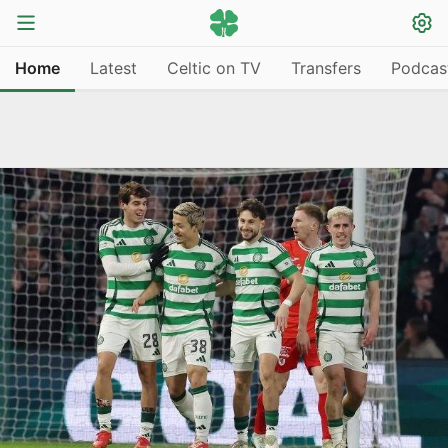
Home
Latest
Celtic on TV
Transfers
Podcas