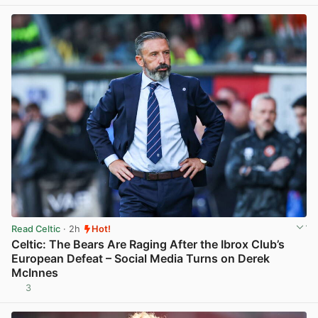
Read Celtic
· 2h
Hot!
Celtic: The Bears Are Raging After the Ibrox Club’s
European Defeat – Social Media Turns on Derek
McInnes
3
View post in new tab