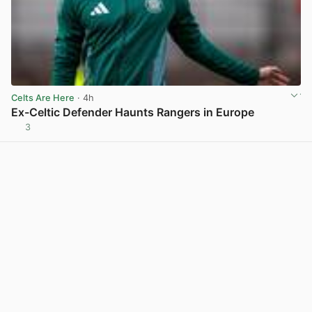
Celts Are Here
· 4h
Ex-Celtic Defender Haunts Rangers in Europe
3
View post in new tab