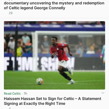
documentary uncovering the mystery and redemption
of Celtic legend George Connelly
28
View post in new tab
Read Celtic
· 7h
Haissem Hassan Set to Sign for Celtic – A Statement
Signing at Exactly the Right Time
4