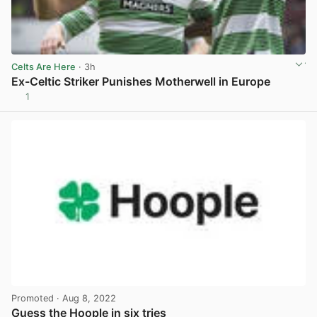
Celts Are Here
· 3h
Ex-Celtic Striker Punishes Motherwell in Europe
1
View post in new tab
Promoted
· Aug 8, 2022
Guess the Hoople in six tries