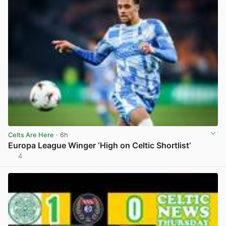
Celts Are Here
· 6h
Europa League Winger ‘High on Celtic Shortlist’
4
View post in new tab