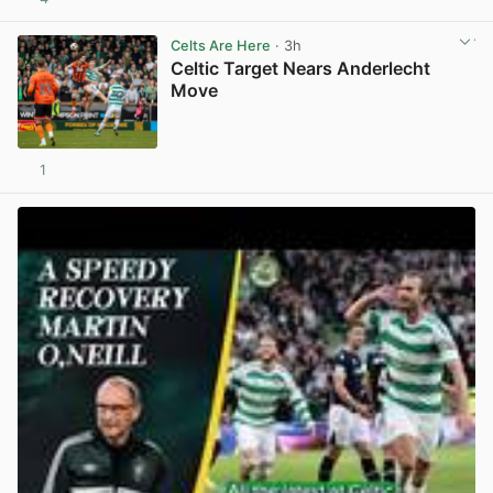
View post in new tab
Celts Are Here
· 3h
Celtic Target Nears Anderlecht
Move
1
View post in new tab