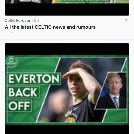
Celtic Forever
· 5h
All the latest CELTIC news and rumours
1
View post in new tab