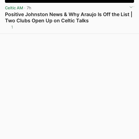
Celtic AM
· 7h
Positive Johnston News & Why Araujo Is Off the List |
Two Clubs Open Up on Celtic Talks
1
View post in new tab