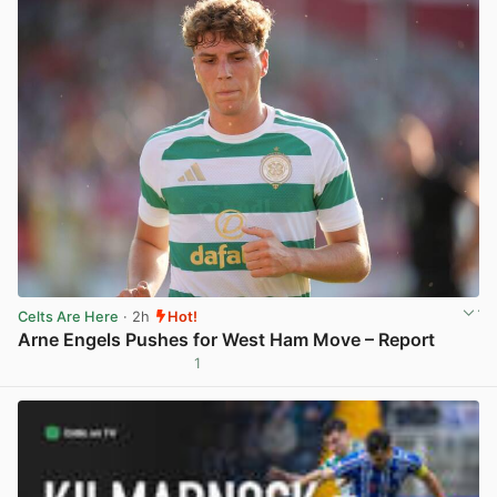
Celts Are Here
· 2h
Hot!
Arne Engels Pushes for West Ham Move – Report
1
View post in new tab