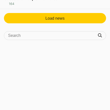
164
View post in new tab
Load news