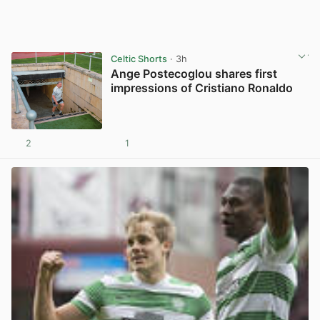
Celtic Shorts
· 3h
Ange Postecoglou shares first
impressions of Cristiano Ronaldo
2
1
View post in new tab