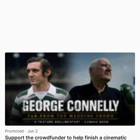
Promoted
· Jun 2
Support the crowdfunder to help finish a cinematic