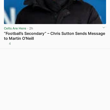
Celts Are Here
· 2h
“Football’s Secondary” – Chris Sutton Sends Message
to Martin O’Neill
4
View post in new tab