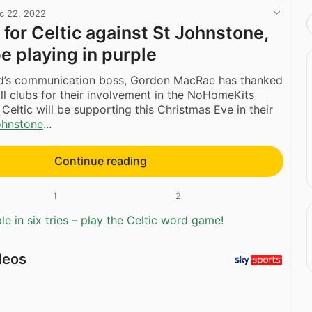
c 22, 2022
for Celtic against St Johnstone,
e playing in purple
nd’s communication boss, Gordon MacRae has thanked
ll clubs for their involvement in the NoHomeKits
h Celtic will be supporting this Christmas Eve in their
ohnstone
...
Continue reading
1
2
e in six tries – play the Celtic word game!
deos