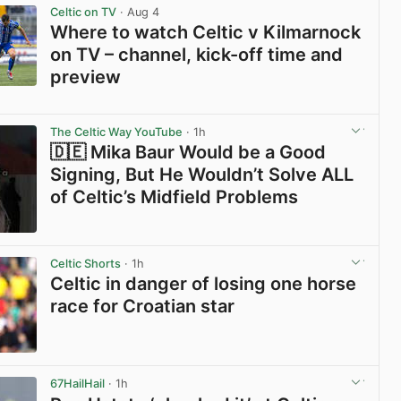
Celtic on TV
· Aug 4
Where to watch Celtic v Kilmarnock
on TV – channel, kick-off time and
preview
View post in new tab
The Celtic Way YouTube
· 1h
🇩🇪 Mika Baur Would be a Good
Signing, But He Wouldn’t Solve ALL
of Celtic’s Midfield Problems
View post in new tab
Celtic Shorts
· 1h
Celtic in danger of losing one horse
race for Croatian star
View post in new tab
67HailHail
· 1h