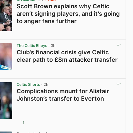
Scott Brown explains why Celtic
aren’t signing players, and it’s going
to anger fans further
View post in new tab
The Celtic Bhoys
· 3h
Club’s financial crisis give Celtic
clear path to £8m attacker transfer
View post in new tab
Celtic Shorts
· 2h
Complications mount for Alistair
Johnston’s transfer to Everton
1
View post in new tab