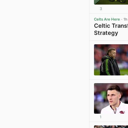
3
Celts Are Here
· 1h
Celtic Tran
Strategy
1