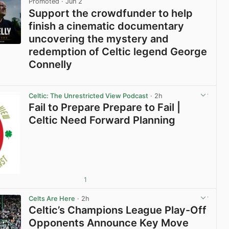
Promoted
· Jun 2
Support the crowdfunder to help
finish a cinematic documentary
uncovering the mystery and
redemption of Celtic legend George
Connelly
View post in new tab
Celtic: The Unrestricted View Podcast
· 2h
Fail to Prepare Prepare to Fail |
Celtic Need Forward Planning
1
Celts Are Here
· 2h
Celtic’s Champions League Play-Off
Opponents Announce Key Move