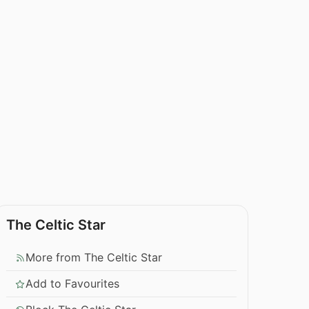
The Celtic Star
More from The Celtic Star
Add to Favourites