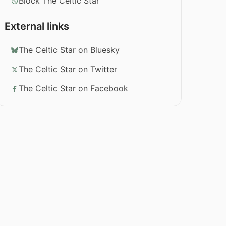
Block The Celtic Star
External links
The Celtic Star on Bluesky
The Celtic Star on Twitter
The Celtic Star on Facebook