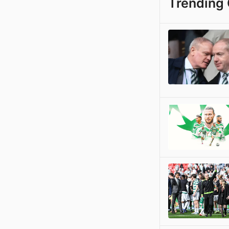
Trending 