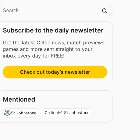
Subscribe to the daily newsletter
Get the latest Celtic news, match previews,
games and more sent straight to your
inbox every day for FREE!
Check out today’s newsletter
Mentioned
Celtic 4-1 St Johnstone
St Johnstone