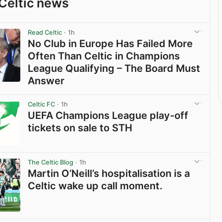
Celtic news
Read Celtic
· 1h
No Club in Europe Has Failed More
Often Than Celtic in Champions
League Qualifying – The Board Must
Answer
View post in new tab
Celtic FC
· 1h
UEFA Champions League play-off
tickets on sale to STH
View post in new tab
The Celtic Blog
· 1h
Martin O’Neill’s hospitalisation is a
Celtic wake up call moment.
View post in new tab