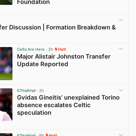
Foundation
View post in new tab
sfer Discussion | Formation Breakdown &
View post in new tab
Celts Are Here
· 2h
Hot!
Major Alistair Johnston Transfer
Update Reported
View post in new tab
67HailHail
· 2h
Gvidas Gineitis’ unexplained Torino
absence escalates Celtic
speculation
View post in new tab
67HailHail
· 6h
Hot!