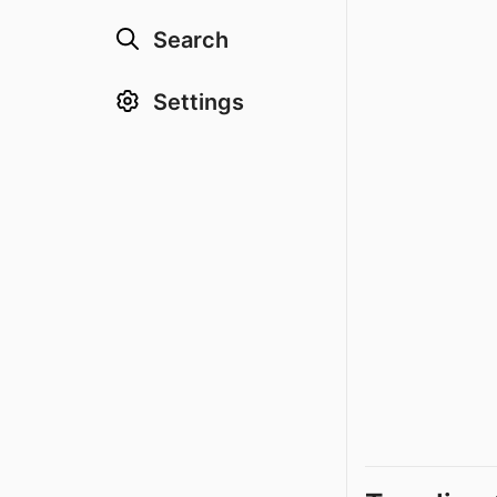
Search
Settings