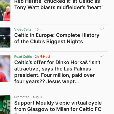
Reo Hatate ‘chucked it’ at Celtic as
Tony Watt blasts midfielder’s ‘heart’
View post in new tab
VideoCelts
· 46m
Celtic in Europe: Complete History
of the Club’s Biggest Nights
View post in new tab
Read Celtic
· 2h
Hot!
Celtic’s offer for Dinko Horkaš ‘isn’t
attractive’, says the Las Palmas
president. Four million, paid over
four years?? Jesus wept…
View post in new tab
Promoted
· Aug 3
Support Mouldy’s epic virtual cycle
from Glasgow to Milan for Celtic FC