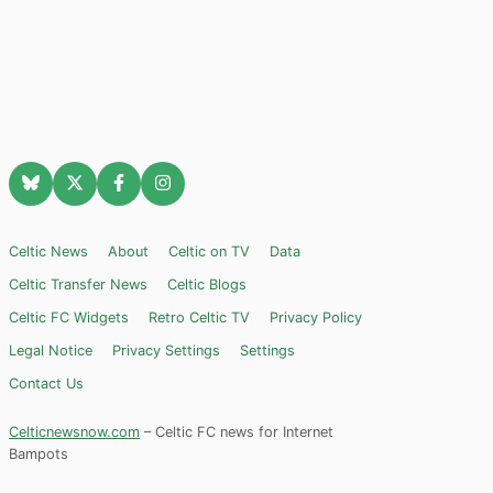
Celtic News
About
Celtic on TV
Data
Celtic Transfer News
Celtic Blogs
Celtic FC Widgets
Retro Celtic TV
Privacy Policy
Legal Notice
Privacy Settings
Settings
Contact Us
Celticnewsnow.com
– Celtic FC news for Internet
Bampots