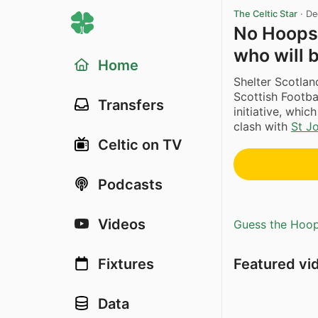
The Celtic Star
·
De
No Hoops 
who will b
Home
Shelter Scotla
Scottish Footba
Transfers
initiative, whic
clash with
St J
Celtic on TV
Podcasts
Videos
Guess the Hoopl
Featured vi
Fixtures
Data