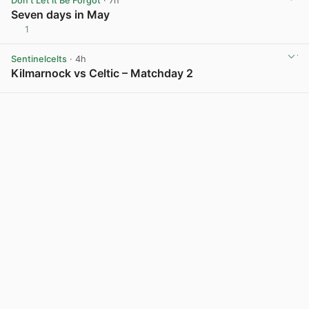
Don't Let it Be Forgot
· 7h
Seven days in May
1
View post in new tab
Sentinelcelts
· 4h
Kilmarnock vs Celtic – Matchday 2
View post in new tab