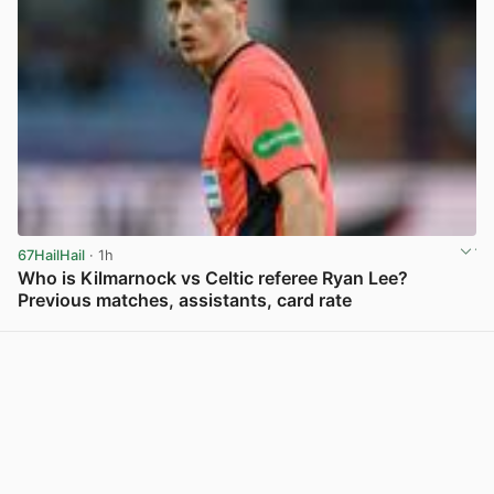
67HailHail
· 1h
Who is Kilmarnock vs Celtic referee Ryan Lee?
Previous matches, assistants, card rate
View post in new tab