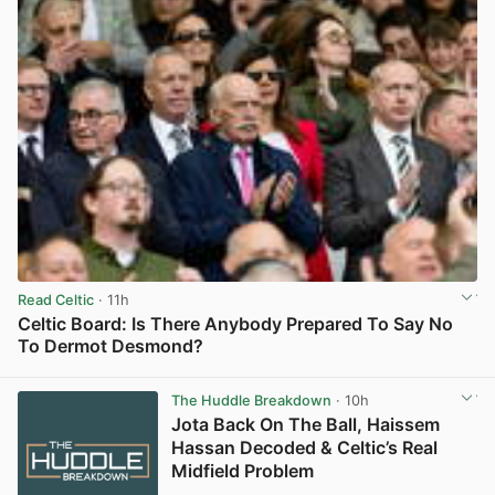
Read Celtic
· 11h
Celtic Board: Is There Anybody Prepared To Say No
To Dermot Desmond?
View post in new tab
The Huddle Breakdown
· 10h
Jota Back On The Ball, Haissem
Hassan Decoded & Celtic’s Real
Midfield Problem