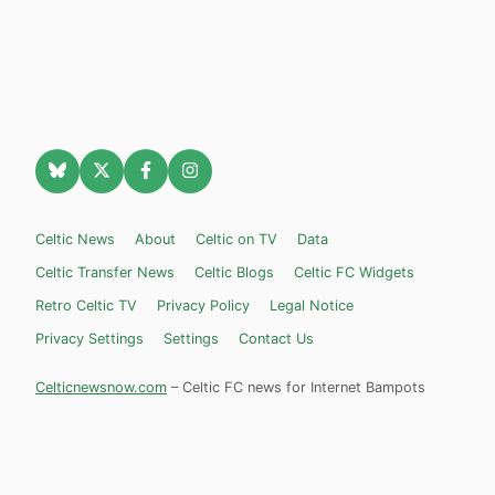
Celtic News
About
Celtic on TV
Data
Celtic Transfer News
Celtic Blogs
Celtic FC Widgets
Retro Celtic TV
Privacy Policy
Legal Notice
Privacy Settings
Settings
Contact Us
Celticnewsnow.com
– Celtic FC news for Internet Bampots