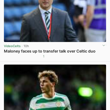
VideoCelts
· 10h
Maloney faces up to transfer talk over Celtic duo
1
View post in new tab