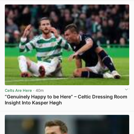
Celts Are Here
· 40m
“Genuinely Happy to be Here” – Celtic Dressing Room
Insight Into Kasper Høgh
View post in new tab