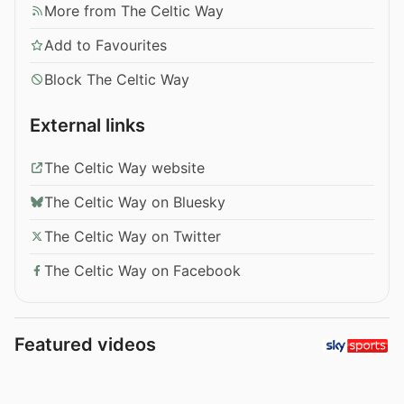
More from The Celtic Way
Add to Favourites
Block The Celtic Way
External links
The Celtic Way website
The Celtic Way on Bluesky
The Celtic Way on Twitter
The Celtic Way on Facebook
Featured videos