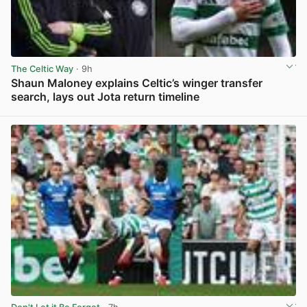
The Celtic Way
· 9h
Shaun Maloney explains Celtic’s winger transfer
search, lays out Jota return timeline
View post in new tab