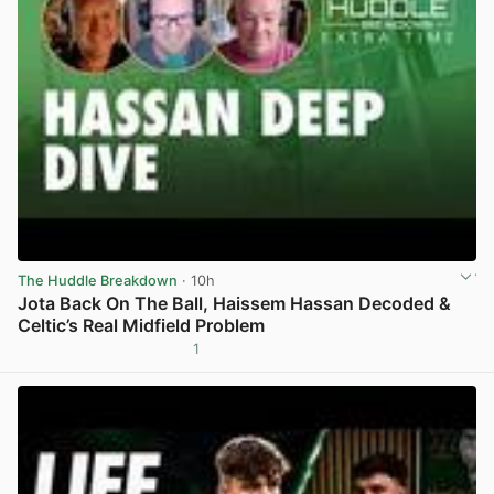
The Huddle Breakdown
· 10h
Jota Back On The Ball, Haissem Hassan Decoded &
Celtic’s Real Midfield Problem
1
View post in new tab