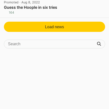
Promoted
· Aug 8, 2022
Guess the Hoople in six tries
164
View post in new tab
Load news