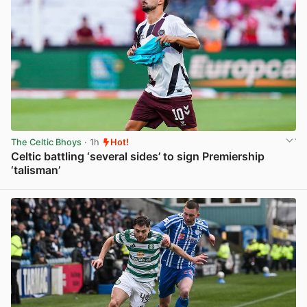
The Celtic Bhoys
· 1h
Hot!
Celtic battling ‘several sides’ to sign Premiership
‘talisman’
View post in new tab