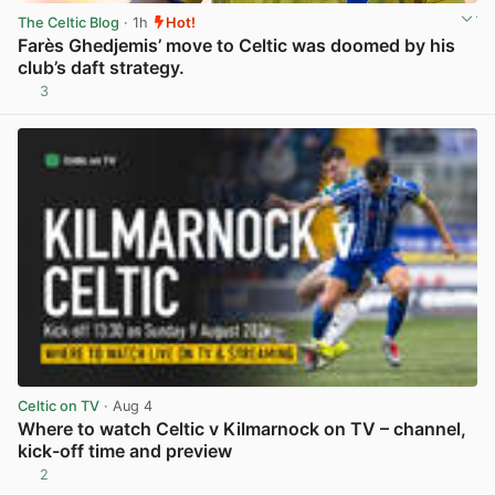
The Celtic Blog
· 1h
Hot!
Farès Ghedjemis’ move to Celtic was doomed by his
club’s daft strategy.
3
View post in new tab
Celtic on TV
· Aug 4
Where to watch Celtic v Kilmarnock on TV – channel,
kick-off time and preview
2
View post in new tab