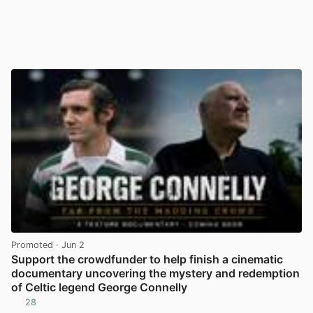
Promoted
· Jun 2
Support the crowdfunder to help finish a cinematic
documentary uncovering the mystery and redemption
of Celtic legend George Connelly
28
View post in new tab