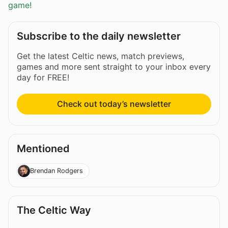
game!
Subscribe to the daily newsletter
Get the latest Celtic news, match previews,
games and more sent straight to your inbox every
day for FREE!
Check out today’s newsletter
Mentioned
Brendan Rodgers
The Celtic Way