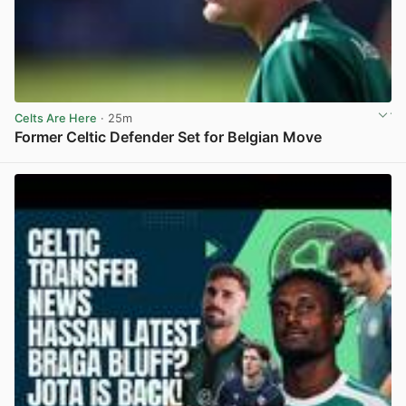
Celts Are Here
· 25m
Former Celtic Defender Set for Belgian Move
View post in new tab