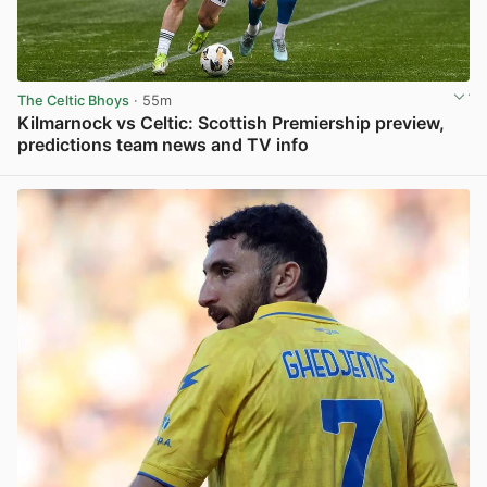
The Celtic Bhoys
· 55m
Kilmarnock vs Celtic: Scottish Premiership preview,
predictions team news and TV info
View post in new tab