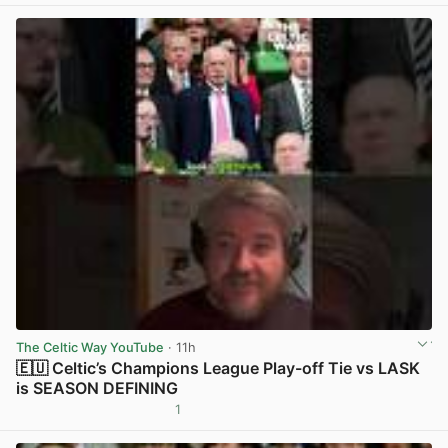
The Celtic Way YouTube
· 11h
🇪🇺 Celtic’s Champions League Play-off Tie vs LASK
is SEASON DEFINING
1
View post in new tab