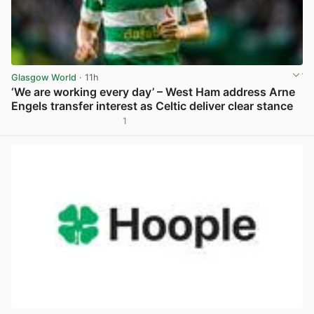
Glasgow World
· 11h
‘We are working every day’ – West Ham address Arne
Engels transfer interest as Celtic deliver clear stance
1
View post in new tab