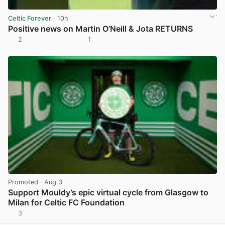
Celtic Forever
· 10h
Positive news on Martin O’Neill & Jota RETURNS
2
1
View post in new tab
Promoted
· Aug 3
Support Mouldy’s epic virtual cycle from Glasgow to
Milan for Celtic FC Foundation
3
View post in new tab