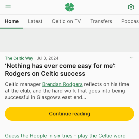
Home
Latest
Celtic on TV
Transfers
Podcas
The Celtic Way
·
Jul 3, 2024
‘Nothing has ever come easy for me’:
Rodgers on Celtic success
Celtic manager
Brendan Rodgers
reflects on his time
at the club, and the hard work that goes into being
successful in Glasgow’s east end...
Continue reading
Guess the Hoople in six tries – play the Celtic word