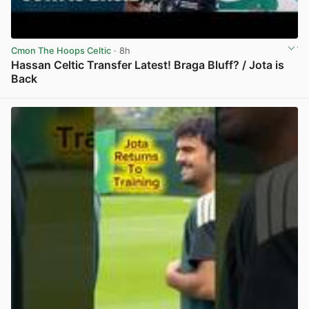
Cmon The Hoops Celtic
· 8h
Hassan Celtic Transfer Latest! Braga Bluff? / Jota is
Back
View post in new tab