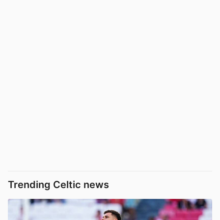
Trending Celtic news