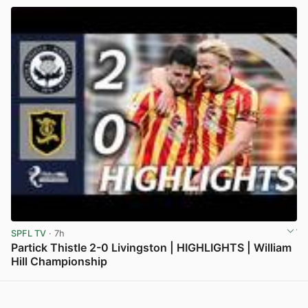
SPFL TV
· 7h
Partick Thistle 2-0 Livingston | HIGHLIGHTS | William
Hill Championship
View post in new tab