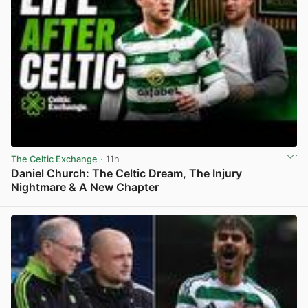
The Celtic Exchange
· 11h
Daniel Church: The Celtic Dream, The Injury
Nightmare & A New Chapter
View post in new tab