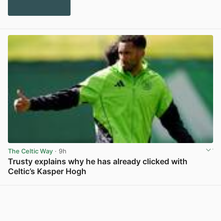
The Celtic Way
· 9h
Trusty explains why he has already clicked with
Celtic’s Kasper Hogh
View post in new tab