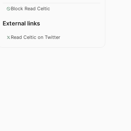
Block Read Celtic
External links
Read Celtic on Twitter