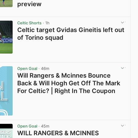
preview
View post in new tab
Celtic Shorts
· 1h
Celtic target Gvidas Gineitis left out
of Torino squad
View post in new tab
Open Goal
· 46m
Will Rangers & Mcinnes Bounce
Back & Will Hogh Get Off The Mark
For Celtic? | Right In The Coupon
Open Goal
· 45m
WILL RANGERS & MCINNES