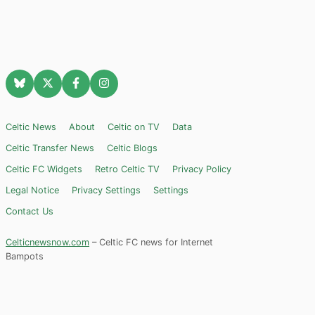
Celtic News
About
Celtic on TV
Data
Celtic Transfer News
Celtic Blogs
Celtic FC Widgets
Retro Celtic TV
Privacy Policy
Legal Notice
Privacy Settings
Settings
Contact Us
Celticnewsnow.com
– Celtic FC news for Internet
Bampots