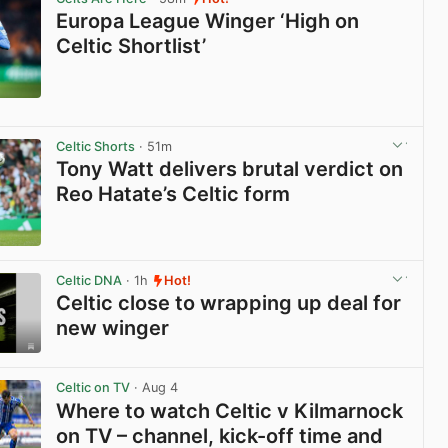
Europa League Winger ‘High on
Celtic Shortlist’
View post in new tab
Celtic Shorts
· 51m
Tony Watt delivers brutal verdict on
Reo Hatate’s Celtic form
View post in new tab
Celtic DNA
· 1h
Hot!
Celtic close to wrapping up deal for
new winger
View post in new tab
Celtic on TV
· Aug 4
Where to watch Celtic v Kilmarnock
on TV – channel, kick-off time and