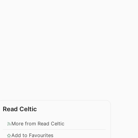
Read Celtic
More from Read Celtic
Add to Favourites