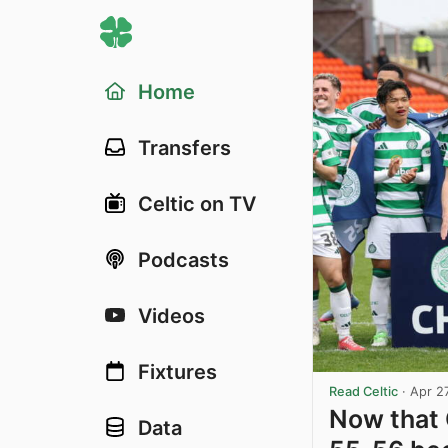
Home
Transfers
Celtic on TV
Podcasts
Videos
Fixtures
Read Celtic
·
Apr 2
Now that 
Data