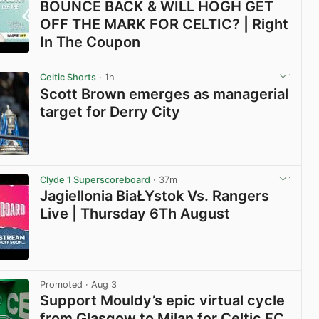
BOUNCE BACK & WILL HOGH GET
OFF THE MARK FOR CELTIC? | Right
In The Coupon
View post in new tab
Celtic Shorts
· 1h
Scott Brown emerges as managerial
target for Derry City
View post in new tab
Clyde 1 Superscoreboard
· 37m
Jagiellonia BiaŁYstok Vs. Rangers
Live | Thursday 6Th August
View post in new tab
Promoted
· Aug 3
Support Mouldy’s epic virtual cycle
from Glasgow to Milan for Celtic FC