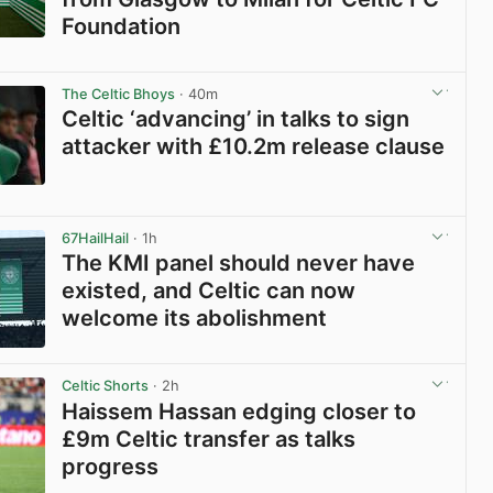
Foundation
View post in new tab
The Celtic Bhoys
· 40m
Celtic ‘advancing’ in talks to sign
attacker with £10.2m release clause
View post in new tab
67HailHail
· 1h
The KMI panel should never have
existed, and Celtic can now
welcome its abolishment
View post in new tab
Celtic Shorts
· 2h
Haissem Hassan edging closer to
£9m Celtic transfer as talks
progress