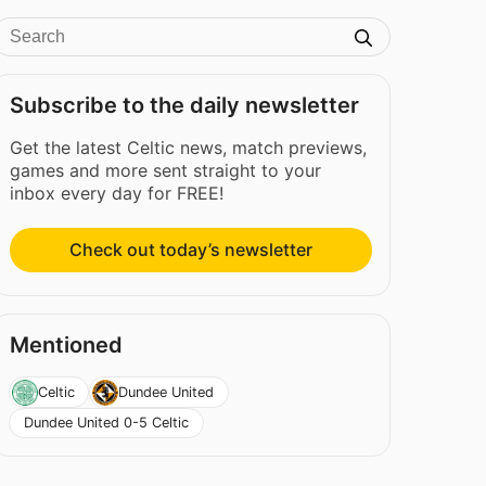
Subscribe to the daily newsletter
Get the latest Celtic news, match previews,
games and more sent straight to your
inbox every day for FREE!
Check out today’s newsletter
Mentioned
Celtic
Dundee United
Dundee United 0-5 Celtic