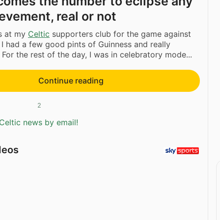
comes the number to eclipse any
evement, real or not
as at my
Celtic
supporters club for the game against
, I had a few good pints of Guinness and really
For the rest of the day, I was in celebratory mode...
Continue reading
2
Celtic news by email!
deos