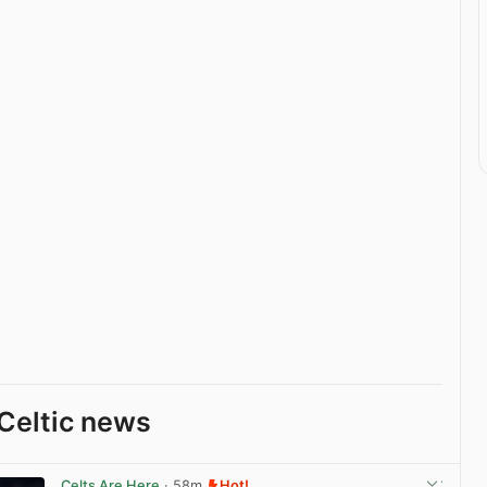
Celtic news
Celts Are Here
· 58m
Hot!