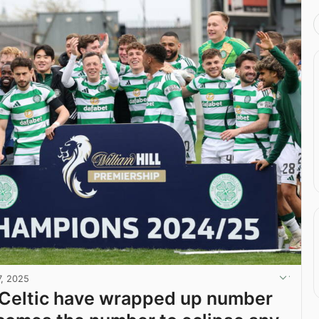
7, 2025
Celtic have wrapped up number