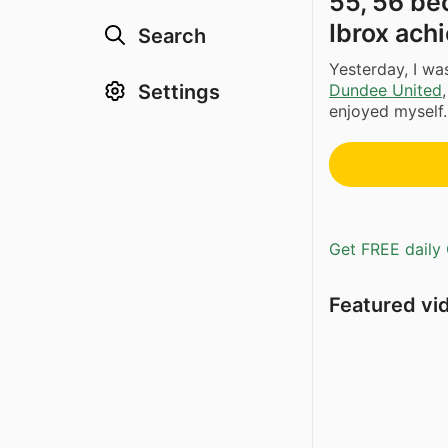
55, 56 be
Ibrox achi
Search
Yesterday, I w
Settings
Dundee United
enjoyed myself. 
Get FREE daily 
Featured vi