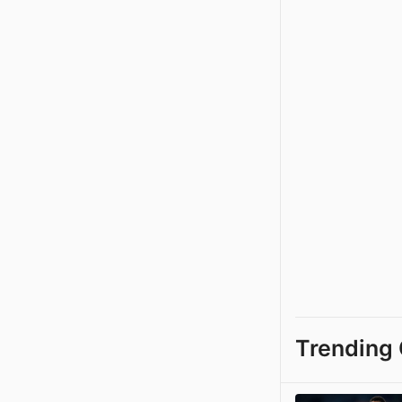
Trending 