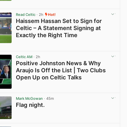
View post in new tab
Read Celtic
· 2h
Hot!
Haissem Hassan Set to Sign for
Celtic – A Statement Signing at
Exactly the Right Time
View post in new tab
Celtic AM
· 2h
Positive Johnston News & Why
Araujo Is Off the List | Two Clubs
Open Up on Celtic Talks
View post in new tab
Mark McGowan
· 45m
Flag night.
View post in new tab