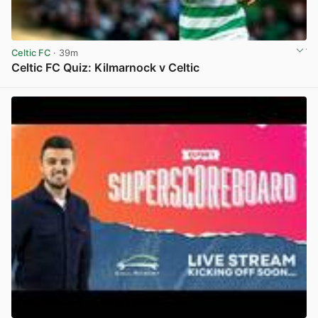
Celtic FC
· 39m
Celtic FC Quiz: Kilmarnock v Celtic
View post in new tab