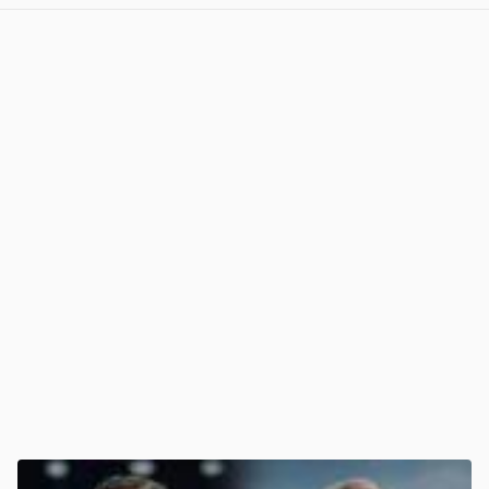
View post in new tab