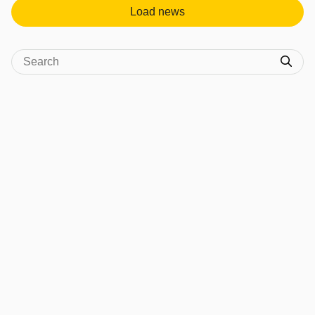
Load news