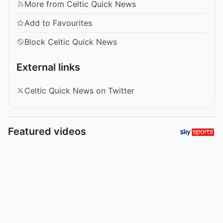
More from Celtic Quick News
Add to Favourites
Block Celtic Quick News
External links
Celtic Quick News on Twitter
Featured videos