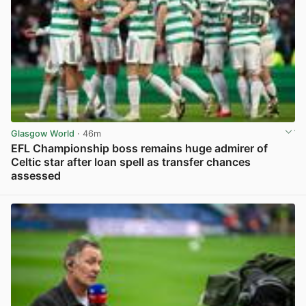
Glasgow World
· 46m
EFL Championship boss remains huge admirer of
Celtic star after loan spell as transfer chances
assessed
View post in new tab