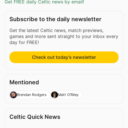
Get FREE daily Celtic news by email!
Subscribe to the daily newsletter
Get the latest Celtic news, match previews,
games and more sent straight to your inbox every
day for FREE!
Check out today’s newsletter
Mentioned
Brendan Rodgers
Matt O’Riley
Celtic Quick News