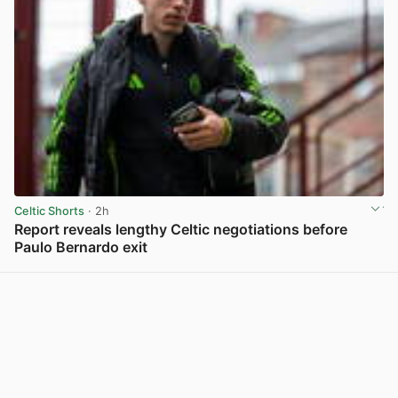
Celtic Shorts
· 2h
Report reveals lengthy Celtic negotiations before
Paulo Bernardo exit
View post in new tab