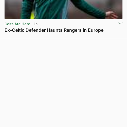
Celts Are Here
· 1h
Ex-Celtic Defender Haunts Rangers in Europe
View post in new tab