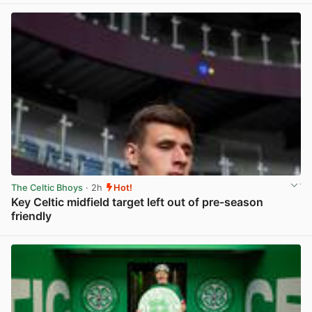
The Celtic Bhoys
· 2h
Hot!
Key Celtic midfield target left out of pre-season
friendly
View post in new tab