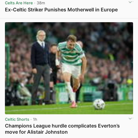
Celts Are Here
· 38m
Ex-Celtic Striker Punishes Motherwell in Europe
View post in new tab
Celtic Shorts
· 1h
Champions League hurdle complicates Everton’s
move for Alistair Johnston