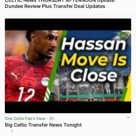
CELTIC News THURSDAY AFTERNOON Update:
Dundee Review Plus Transfer Deal Updates
View post in new tab
One Celtic Fan's View
· 2h
Big Celtic Transfer News Tonight
1
View post in new tab