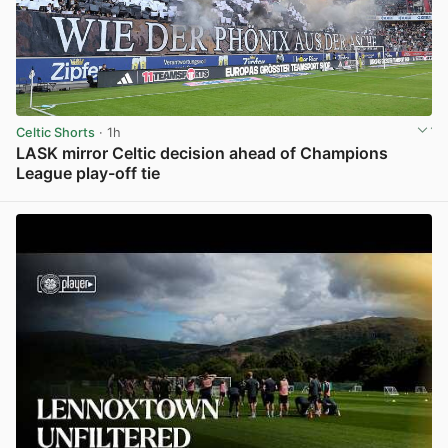
Celtic Shorts
· 1h
LASK mirror Celtic decision ahead of Champions
League play-off tie
View post in new tab