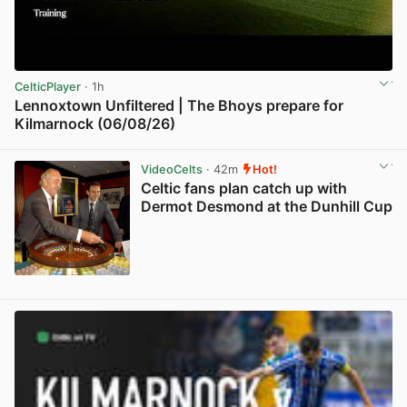
CelticPlayer
· 1h
Lennoxtown Unfiltered | The Bhoys prepare for
Kilmarnock (06/08/26)
View post in new tab
VideoCelts
· 42m
Hot!
Celtic fans plan catch up with
Dermot Desmond at the Dunhill Cup
View post in new tab