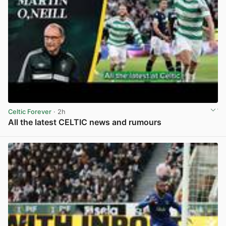
Celtic Forever
· 2h
All the latest CELTIC news and rumours
View post in new tab