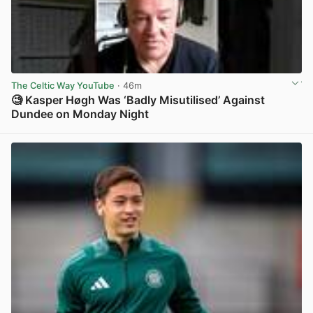
The Celtic Way YouTube
· 46m
🧐 Kasper Høgh Was ‘Badly Misutilised’ Against
Dundee on Monday Night
View post in new tab