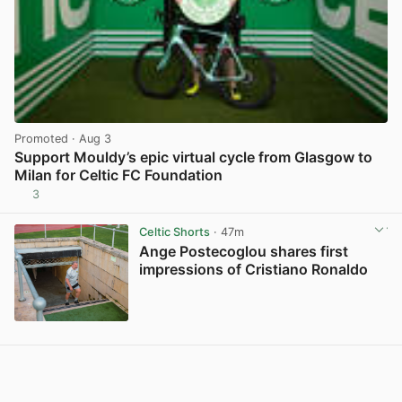
Promoted
· Aug 3
Support Mouldy’s epic virtual cycle from Glasgow to
Milan for Celtic FC Foundation
3
View post in new tab
Celtic Shorts
· 47m
Ange Postecoglou shares first
impressions of Cristiano Ronaldo
View post in new tab