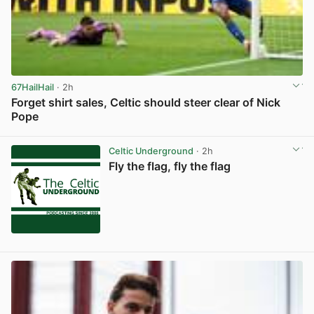
67HailHail
· 2h
Forget shirt sales, Celtic should steer clear of Nick
Pope
View post in new tab
Celtic Underground
· 2h
Fly the flag, fly the flag