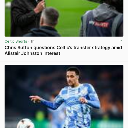
Celtic Shorts
· 1h
Chris Sutton questions Celtic’s transfer strategy amid
Alistair Johnston interest
View post in new tab