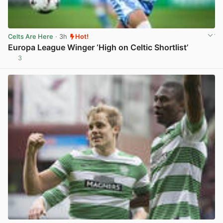
Celts Are Here
· 3h
Hot!
Europa League Winger ‘High on Celtic Shortlist’
3
View post in new tab