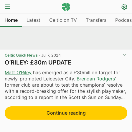
Home
Latest
Celtic on TV
Transfers
Podcas
Celtic Quick News
·
Jul 7, 2024
O’RILEY: £30m UPDATE
Matt O’Riley
has emerged as a £30million target for
newly-promoted Leicester City.
Brendan Rodgers
’
former club are about to test the champions’ resolve
with a record-breaking offer for the stylish playmaker,
according to a report in the Scottish Sun on Sunday...
Continue reading