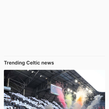
Trending Celtic news