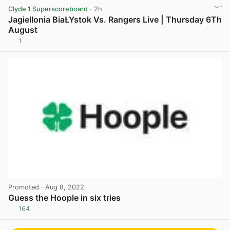
Clyde 1 Superscoreboard
· 2h
Jagiellonia BiaŁYstok Vs. Rangers Live | Thursday 6Th
August
1
View post in new tab
Promoted
· Aug 8, 2022
Guess the Hoople in six tries
164
View post in new tab