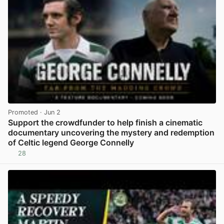
Promoted
· Jun 2
Support the crowdfunder to help finish a cinematic
documentary uncovering the mystery and redemption
of Celtic legend George Connelly
28
View post in new tab