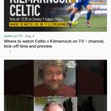
Celtic on TV
· Aug 4
Where to watch Celtic v Kilmarnock on TV – channel,
kick-off time and preview
2
View post in new tab