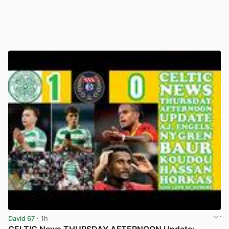
David 67
· 1h