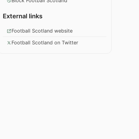
Block Football Scotland
External links
Football Scotland website
Football Scotland on Twitter