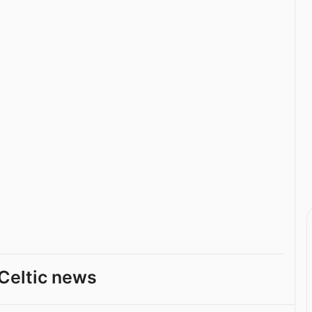
Celtic news