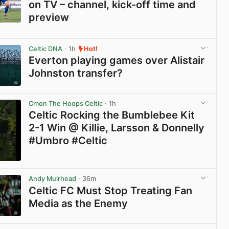
on TV – channel, kick-off time and
preview
View post in new tab
Celtic DNA
· 1h
Hot!
Everton playing games over Alistair
Johnston transfer?
View post in new tab
Cmon The Hoops Celtic
· 1h
Celtic Rocking the Bumblebee Kit
2-1 Win @ Killie, Larsson & Donnelly
#Umbro #Celtic
View post in new tab
Andy Muirhead
· 36m
Celtic FC Must Stop Treating Fan
Media as the Enemy
View post in new tab