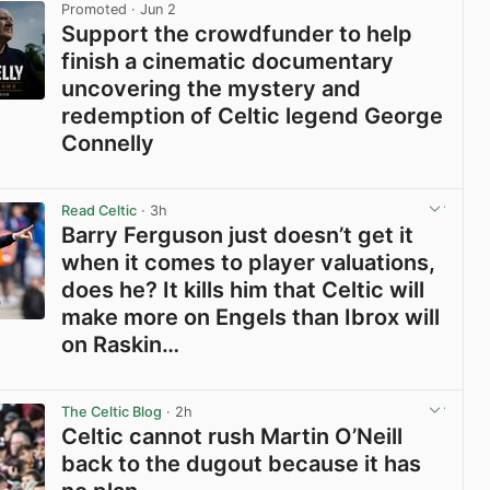
Promoted
· Jun 2
Support the crowdfunder to help
finish a cinematic documentary
uncovering the mystery and
redemption of Celtic legend George
Connelly
View post in new tab
Read Celtic
· 3h
Barry Ferguson just doesn’t get it
when it comes to player valuations,
does he? It kills him that Celtic will
make more on Engels than Ibrox will
on Raskin…
View post in new tab
The Celtic Blog
· 2h
Celtic cannot rush Martin O’Neill
back to the dugout because it has