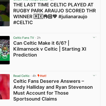
THE LAST TIME CELTIC PLAYED AT
RUGBY PARK ARAUJO SCORED THR
WINNER 🇲🇽👌🏻💚 #julianaraujo
#CELTIC
View post in new tab
Celtic Fans TV
· 2h
Can Celtic Make it 6/6? |
Kilmarnock v Celtic | Starting XI
Prediction
View post in new tab
Read Celtic
· 4h
Hot!
Celtic Fans Deserve Answers –
Andy Halliday and Ryan Stevenson
Must Account for Those
Sportsound Claims