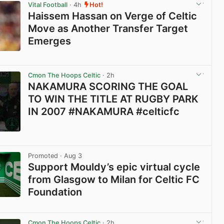
Vital Football
· 4h
Hot!
Haissem Hassan on Verge of Celtic
Move as Another Transfer Target
Emerges
View post in new tab
Cmon The Hoops Celtic
· 2h
NAKAMURA SCORING THE GOAL
TO WIN THE TITLE AT RUGBY PARK
IN 2007 #NAKAMURA #celticfc
View post in new tab
Promoted
· Aug 3
Support Mouldy’s epic virtual cycle
from Glasgow to Milan for Celtic FC
Foundation
View post in new tab
Cmon The Hoops Celtic
· 2h