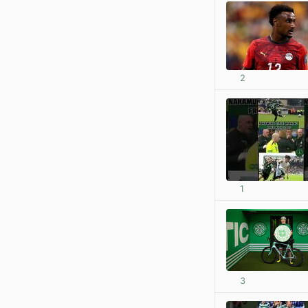
2
1
3