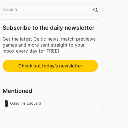
Subscribe to the daily newsletter
Get the latest Celtic news, match previews,
games and more sent straight to your
inbox every day for FREE!
Check out today’s newsletter
Mentioned
Odsonne Édouard