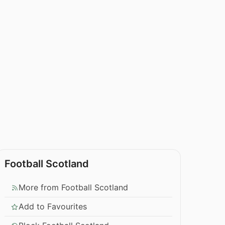
Football Scotland
More from Football Scotland
Add to Favourites