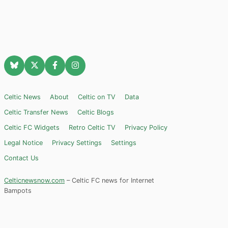
Celtic News
About
Celtic on TV
Data
Celtic Transfer News
Celtic Blogs
Celtic FC Widgets
Retro Celtic TV
Privacy Policy
Legal Notice
Privacy Settings
Settings
Contact Us
Celticnewsnow.com
– Celtic FC news for Internet
Bampots