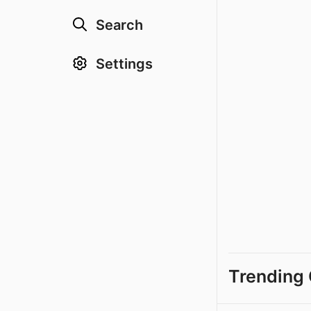
Search
Settings
Trending 