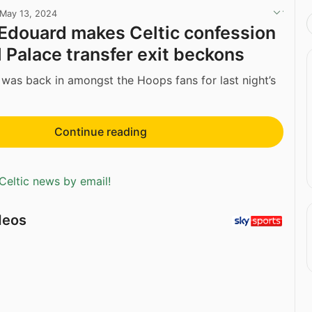
May 13, 2024
douard makes Celtic confession
l Palace transfer exit beckons
as back in amongst the Hoops fans for last night’s
Continue reading
Celtic news by email!
deos