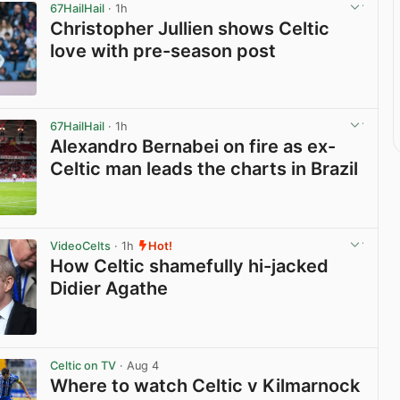
67HailHail
· 1h
Christopher Jullien shows Celtic
love with pre-season post
View post in new tab
67HailHail
· 1h
Alexandro Bernabei on fire as ex-
Celtic man leads the charts in Brazil
View post in new tab
VideoCelts
· 1h
Hot!
How Celtic shamefully hi-jacked
Didier Agathe
View post in new tab
Celtic on TV
· Aug 4
Where to watch Celtic v Kilmarnock