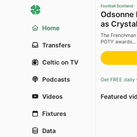
Football Scotland
·
Odsonne E
as Crysta
Home
The Frenchman w
POTY awards...
Transfers
Celtic on TV
Podcasts
Get FREE daily 
Featured vi
Videos
Fixtures
Data