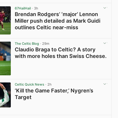
View post in new tab
67HailHail
· 3h
Brendan Rodgers’ ‘major’ Lennon
Miller push detailed as Mark Guidi
outlines Celtic near-miss
View post in new tab
The Celtic Blog
· 29m
Claudio Braga to Celtic? A story
with more holes than Swiss Cheese.
View post in new tab
Celtic Quick News
· 2h
‘Kill the Game Faster,’ Nygren’s
Target
View post in new tab