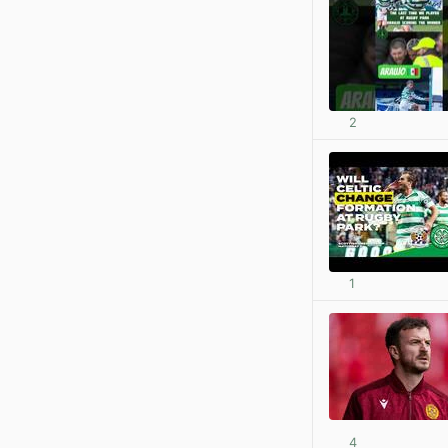
2
1
4