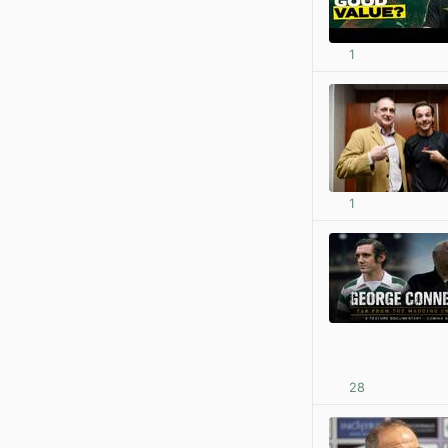
1
1
28