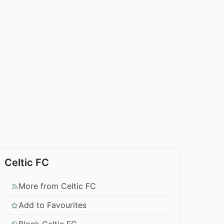
Celtic FC
More from Celtic FC
Add to Favourites