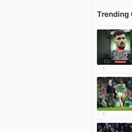
Trending 
1
1