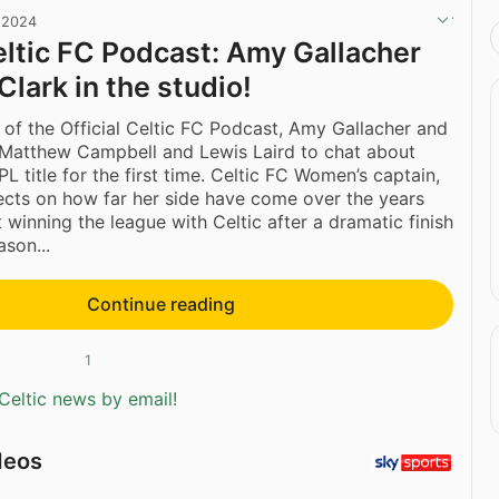
 2024
Celtic FC Podcast: Amy Gallacher
Clark in the studio!
 of the Official Celtic FC Podcast, Amy Gallacher and
 Matthew Campbell and Lewis Laird to chat about
L title for the first time. Celtic FC Women’s captain,
flects on how far her side have come over the years
 winning the league with Celtic after a dramatic finish
son...
Continue reading
1
Celtic news by email!
deos