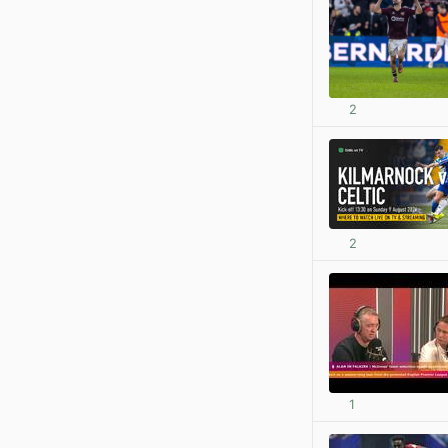
2
2
1