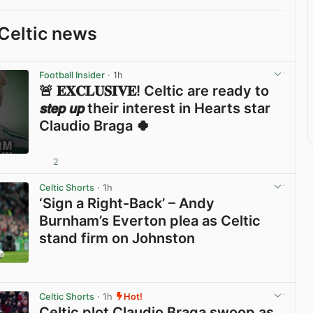
Celtic news
Football Insider
· 1h
🚨 𝐄𝐗𝐂𝐋𝐔𝐒𝐈𝐕𝐄! Celtic are ready to
𝙨𝙩𝙚𝙥 𝙪𝙥 their interest in Hearts star
Claudio Braga 🍀
2
View post in new tab
Celtic Shorts
· 1h
‘Sign a Right-Back’ – Andy
Burnham’s Everton plea as Celtic
stand firm on Johnston
View post in new tab
Celtic Shorts
· 1h
Hot!
Celtic plot Claudio Braga swoop as