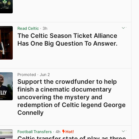
View post in new tab
Read Celtic
· 3h
The Celtic Season Ticket Alliance
Has One Big Question To Answer.
View post in new tab
Promoted
· Jun 2
Support the crowdfunder to help
finish a cinematic documentary
uncovering the mystery and
redemption of Celtic legend George
Connelly
View post in new tab
Football Transfers
· 4h
Hot!
Celtic transfer state of play as three