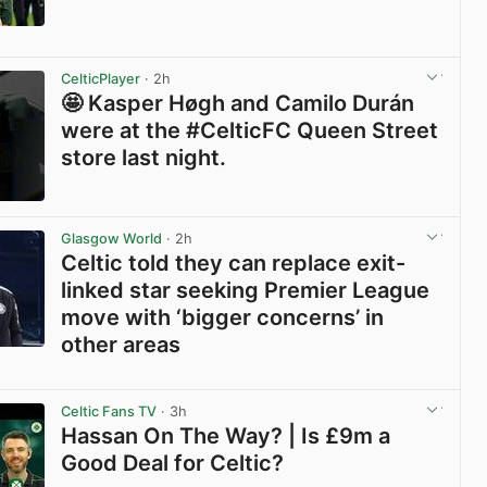
View post in new tab
CelticPlayer
· 2h
🤩 Kasper Høgh and Camilo Durán
were at the #CelticFC Queen Street
store last night.
View post in new tab
Glasgow World
· 2h
Celtic told they can replace exit-
linked star seeking Premier League
move with ‘bigger concerns’ in
other areas
View post in new tab
Celtic Fans TV
· 3h
Hassan On The Way? | Is £9m a
Good Deal for Celtic?