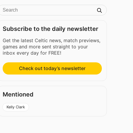
Subscribe to the daily newsletter
Get the latest Celtic news, match previews,
games and more sent straight to your
inbox every day for FREE!
Check out today’s newsletter
Mentioned
Kelly Clark