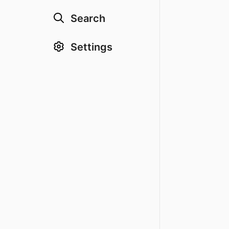
Search
Settings