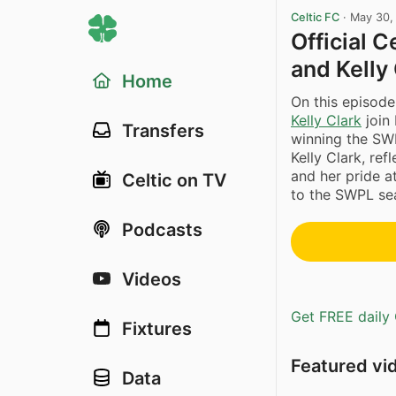
Celtic FC
·
May 30,
Official 
and Kelly 
Home
On this episode
Kelly Clark
join
Transfers
winning the SWP
Kelly Clark, re
and her pride at
Celtic on TV
to the SWPL sea
Podcasts
Videos
Get FREE daily 
Fixtures
Featured vi
Data