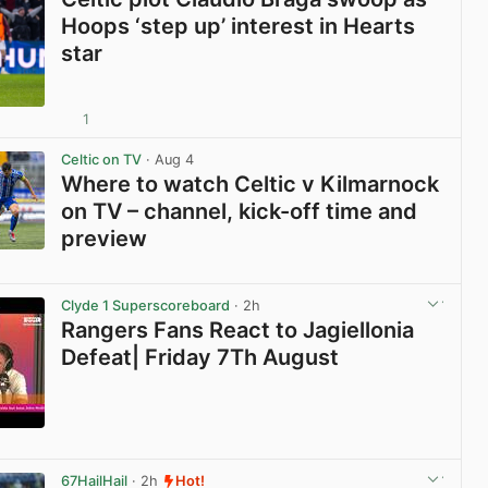
Hoops ‘step up’ interest in Hearts
star
1
View post in new tab
Celtic on TV
· Aug 4
Where to watch Celtic v Kilmarnock
on TV – channel, kick-off time and
preview
View post in new tab
Clyde 1 Superscoreboard
· 2h
Rangers Fans React to Jagiellonia
Defeat| Friday 7Th August
View post in new tab
67HailHail
· 2h
Hot!