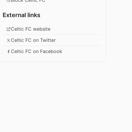
Block Celtic FC
External links
Celtic FC website
Celtic FC on Twitter
Celtic FC on Facebook