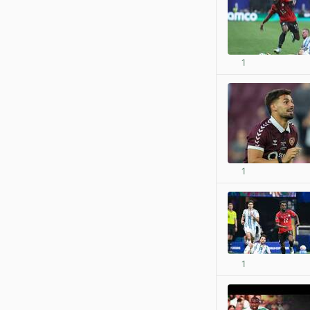
1
1
1