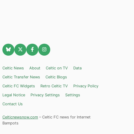
Celtic News
About
Celtic on TV
Data
Celtic Transfer News
Celtic Blogs
Celtic FC Widgets
Retro Celtic TV
Privacy Policy
Legal Notice
Privacy Settings
Settings
Contact Us
Celticnewsnow.com
– Celtic FC news for Internet
Bampots