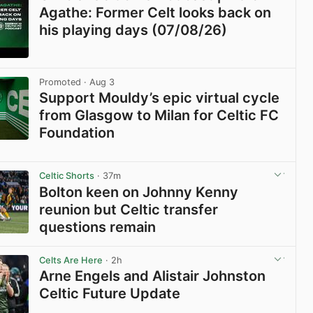
Agathe: Former Celt looks back on
his playing days (07/08/26)
View post in new tab
Promoted
· Aug 3
Support Mouldy’s epic virtual cycle
from Glasgow to Milan for Celtic FC
Foundation
View post in new tab
Celtic Shorts
· 37m
Bolton keen on Johnny Kenny
reunion but Celtic transfer
questions remain
View post in new tab
Celts Are Here
· 2h
Arne Engels and Alistair Johnston
Celtic Future Update