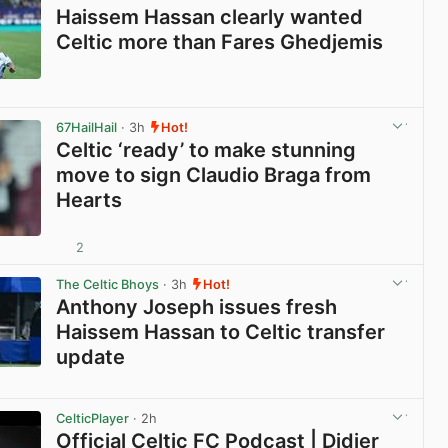
Haissem Hassan clearly wanted
Celtic more than Fares Ghedjemis
View post in new tab
67HailHail
· 3h
Hot!
Celtic ‘ready’ to make stunning
move to sign Claudio Braga from
Hearts
2
View post in new tab
The Celtic Bhoys
· 3h
Hot!
Anthony Joseph issues fresh
Haissem Hassan to Celtic transfer
update
View post in new tab
CelticPlayer
· 2h
Official Celtic FC Podcast | Didier