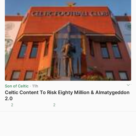
Son of Celtic
· 11h
Celtic Content To Risk Eighty Million & Almatygeddon
2.0
2
2
View post in new tab