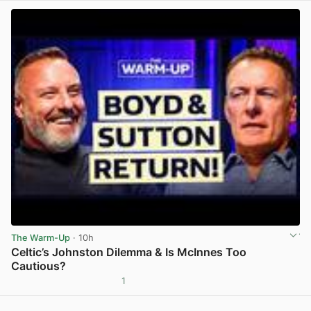
The Warm-Up
· 10h
Celtic’s Johnston Dilemma & Is McInnes Too
Cautious?
1
View post in new tab