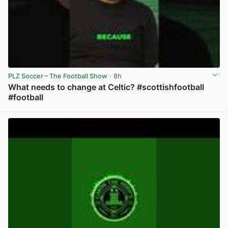
PLZ Soccer – The Football Show
· 8h
What needs to change at Celtic? #scottishfootball
#football
View post in new tab