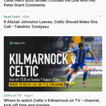
Celtic Hero Scott Brown Crossed the Line With His
Peter Grant Comments
View post in new tab
Read Celtic
· 42m
If Alistair Johnston Leaves, Celtic Should Make One
Call – Takehiro Tomiyasu
View post in new tab
Celtic on TV
· Aug 4
Where to watch Celtic v Kilmarnock on TV – channel,
kick-off time and preview