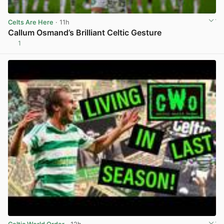
Celts Are Here
· 11h
Callum Osmand’s Brilliant Celtic Gesture
1
View post in new tab