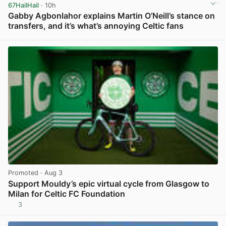
67HailHail
· 10h
Gabby Agbonlahor explains Martin O’Neill’s stance on
transfers, and it’s what’s annoying Celtic fans
View post in new tab
Promoted
· Aug 3
Support Mouldy’s epic virtual cycle from Glasgow to
Milan for Celtic FC Foundation
3
View post in new tab