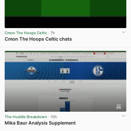
Cmon The Hoops Celtic
· 7h
Cmon The Hoops Celtic chats
View post in new tab
The Huddle Breakdown
· 10h
Mika Baur Analysis Supplement
View post in new tab