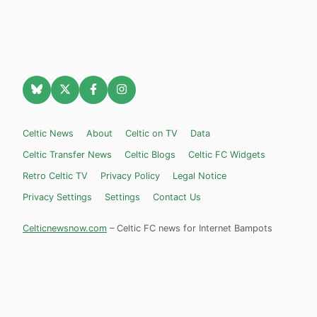
Celtic News
About
Celtic on TV
Data
Celtic Transfer News
Celtic Blogs
Celtic FC Widgets
Retro Celtic TV
Privacy Policy
Legal Notice
Privacy Settings
Settings
Contact Us
Celticnewsnow.com
– Celtic FC news for Internet Bampots