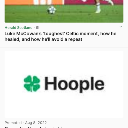
Herald Scotland
· 9h
Luke McCowan’s ‘toughest’ Celtic moment, how he
healed, and how he’ll avoid a repeat
View post in new tab
Promoted
· Aug 8, 2022