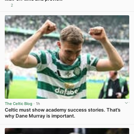
2
View post in new tab
The Celtic Blog
· 1h
Celtic must show academy success stories. That’s
why Dane Murray is important.
View post in new tab