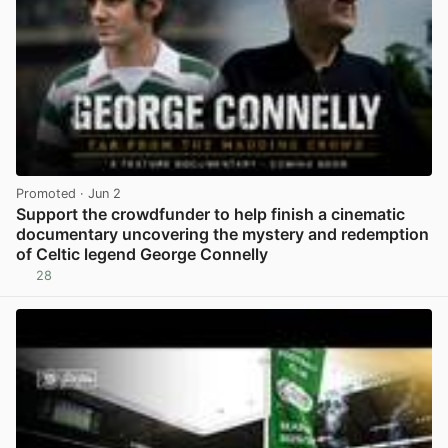
Promoted
· Jun 2
Support the crowdfunder to help finish a cinematic
documentary uncovering the mystery and redemption
of Celtic legend George Connelly
28
View post in new tab