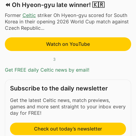
⏪ Oh Hyeon-gyu late winner! 🇰🇷
Former
Celtic
striker Oh Hyeon-gyu scored for South
Korea in their opening 2026 World Cup match against
Czech Republic...
Watch on YouTube
3
Get FREE daily Celtic news by email!
Subscribe to the daily newsletter
Get the latest Celtic news, match previews,
games and more sent straight to your inbox every
day for FREE!
Check out today’s newsletter