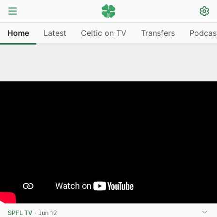
Home
Latest
Celtic on TV
Transfers
Podcas
SPFL TV
·
Jun 12