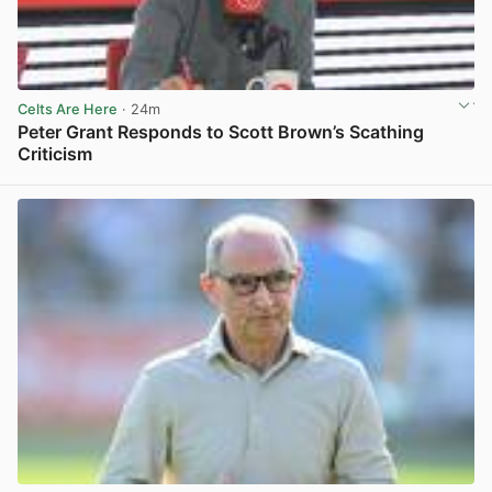
Celts Are Here
· 24m
Peter Grant Responds to Scott Brown’s Scathing
Criticism
View post in new tab