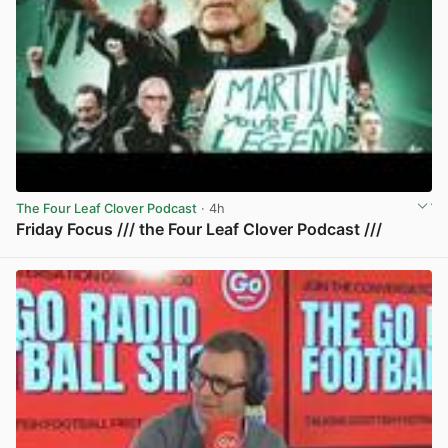
The Four Leaf Clover Podcast
· 4h
Friday Focus /// the Four Leaf Clover Podcast ///
View post in new tab