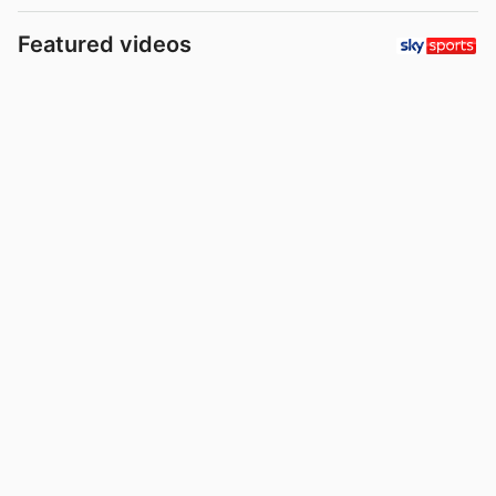
Featured videos