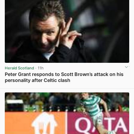
Herald Scotland
· 11h
Peter Grant responds to Scott Brown’s attack on his
personality after Celtic clash
View post in new tab