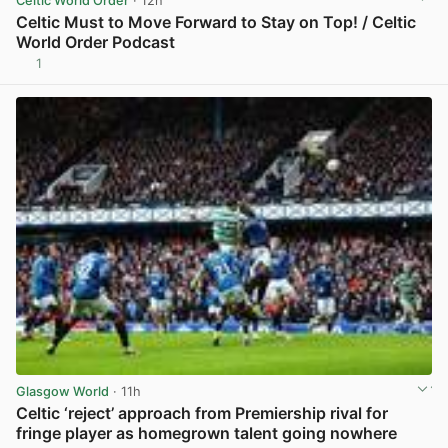
Celtic World Order
· 12h
Celtic Must to Move Forward to Stay on Top! / Celtic
World Order Podcast
1
View post in new tab
Glasgow World
· 11h
Celtic ‘reject’ approach from Premiership rival for
fringe player as homegrown talent going nowhere