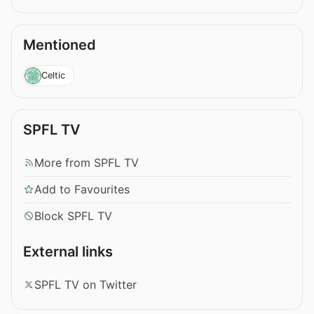
Mentioned
Celtic
SPFL TV
More from SPFL TV
Add to Favourites
Block SPFL TV
External links
SPFL TV on Twitter