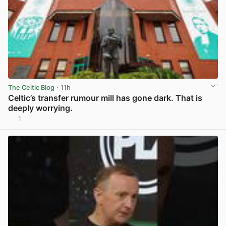
The Celtic Blog
· 11h
Celtic’s transfer rumour mill has gone dark. That is
deeply worrying.
1
View post in new tab