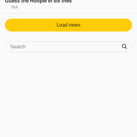
Guess the Hoople in six tries
164
View post in new tab
Load news