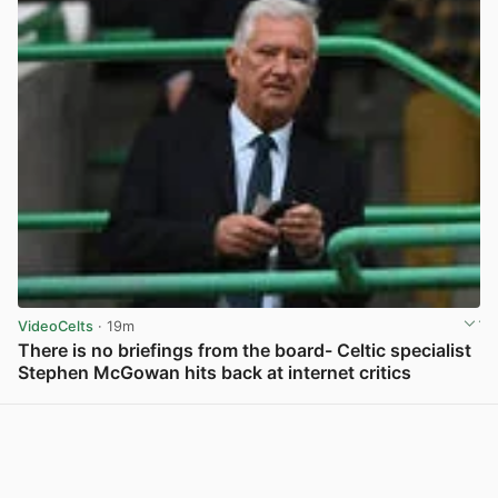
VideoCelts
· 19m
There is no briefings from the board- Celtic specialist
Stephen McGowan hits back at internet critics
View post in new tab