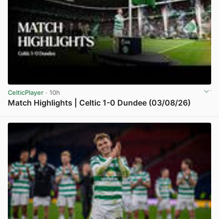
CelticPlayer
· 10h
Match Highlights | Celtic 1-0 Dundee (03/08/26)
View post in new tab