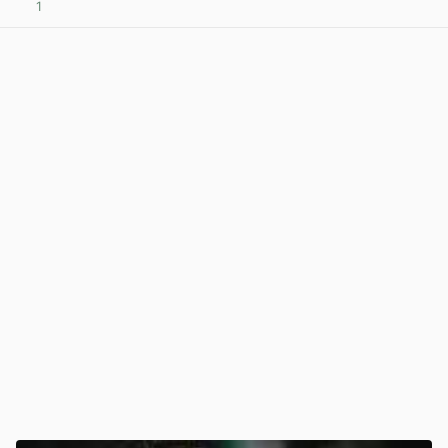
1
View post in new tab