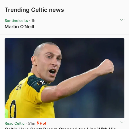
Trending Celtic news
Sentinelcelts
· 1h
Martin O’Neill
View post in new tab
Read Celtic
· 51m
Hot!