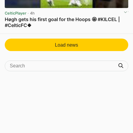
CelticPlayer
· 4h
Høgh gets his first goal for the Hoops 🤩 #KILCEL |
#CelticFC🍀
View post in new tab
Load news