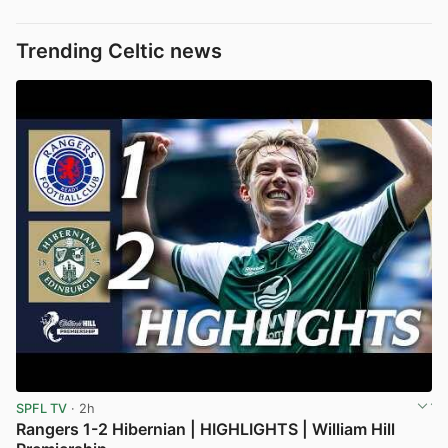
Trending Celtic news
SPFL TV
· 2h
Rangers 1-2 Hibernian | HIGHLIGHTS | William Hill