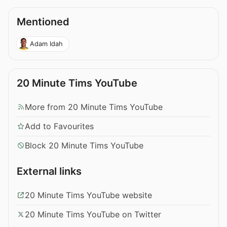
Mentioned
Adam Idah
20 Minute Tims YouTube
More from 20 Minute Tims YouTube
Add to Favourites
Block 20 Minute Tims YouTube
External links
20 Minute Tims YouTube website
20 Minute Tims YouTube on Twitter