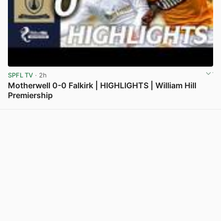
SPFL TV
· 2h
Motherwell 0-0 Falkirk | HIGHLIGHTS | William Hill
Premiership
View post in new tab