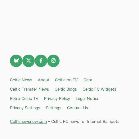
Celtic News
About
Celtic on TV
Data
Celtic Transfer News
Celtic Blogs
Celtic FC Widgets
Retro Celtic TV
Privacy Policy
Legal Notice
Privacy Settings
Settings
Contact Us
Celticnewsnow.com
– Celtic FC news for Internet Bampots