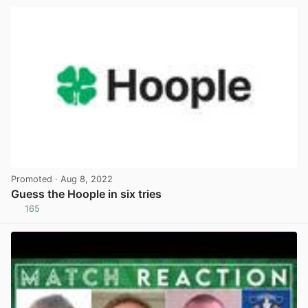
Promoted
· Aug 8, 2022
Guess the Hoople in six tries
165
View post in new tab