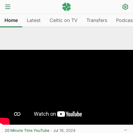
Home
Latest
Celtic on TV
Transfers
Podcas
20 Minute Tims YouTube
·
Jul 16, 2024