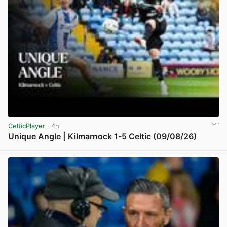
CelticPlayer
· 4h
Unique Angle | Kilmarnock 1-5 Celtic (09/08/26)
View post in new tab