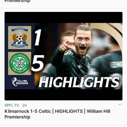
Premiership
View post in new tab
SPFL TV
· 2h
Kilmarnock 1-5 Celtic | HIGHLIGHTS | William Hill
Premiership
View post in new tab