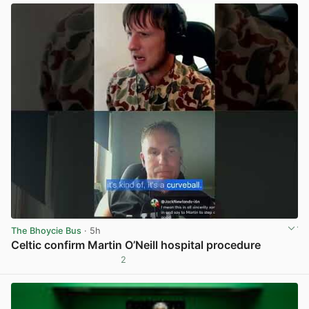
The Bhoycie Bus
· 5h
Celtic confirm Martin O’Neill hospital procedure
2
View post in new tab