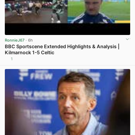
RonnieJ67
· 6h
BBC Sportscene Extended Highlights & Analysis |
Kilmarnock 1-5 Celtic
1
View post in new tab