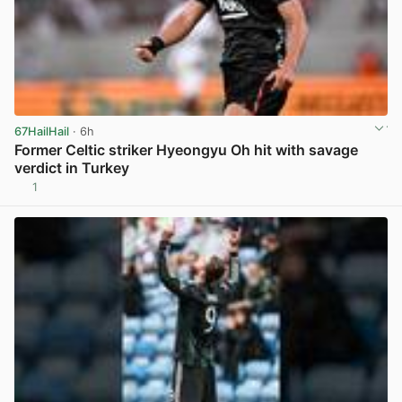
67HailHail
· 6h
Former Celtic striker Hyeongyu Oh hit with savage
verdict in Turkey
1
View post in new tab