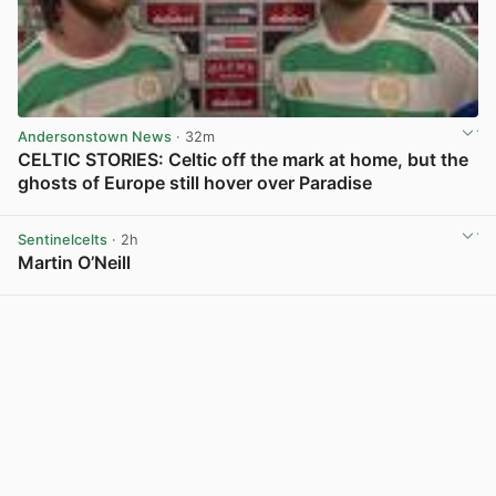
Andersonstown News
· 32m
CELTIC STORIES: Celtic off the mark at home, but the
ghosts of Europe still hover over Paradise
View post in new tab
Sentinelcelts
· 2h
Martin O’Neill
View post in new tab