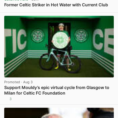
Former Celtic Striker in Hot Water with Current Club
View post in new tab
Promoted
· Aug 3
Support Mouldy’s epic virtual cycle from Glasgow to
Milan for Celtic FC Foundation
3
View post in new tab