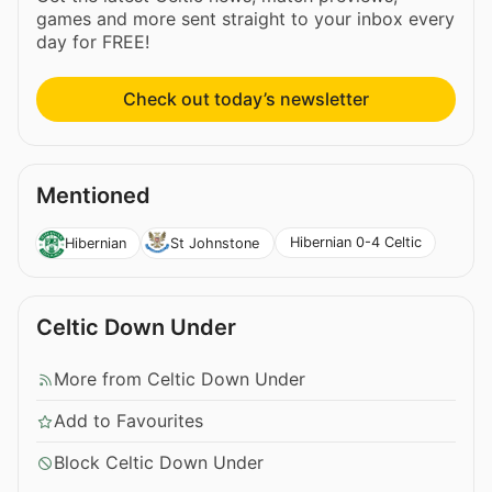
games and more sent straight to your inbox every
day for FREE!
Check out today’s newsletter
Mentioned
Hibernian 0-4 Celtic
Hibernian
St Johnstone
Celtic Down Under
More from Celtic Down Under
Add to Favourites
Block Celtic Down Under