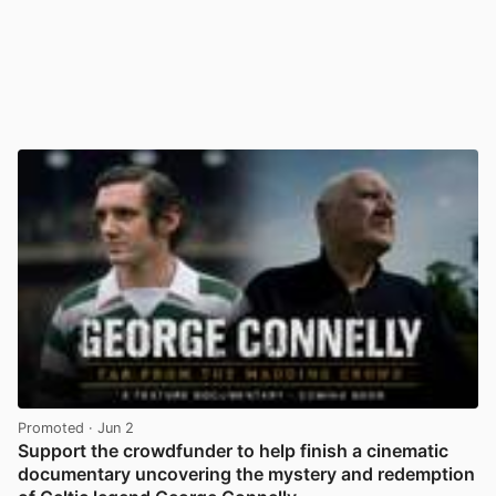
Promoted
· Jun 2
Support the crowdfunder to help finish a cinematic
documentary uncovering the mystery and redemption