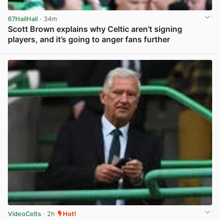
67HailHail
· 34m
Scott Brown explains why Celtic aren’t signing
players, and it’s going to anger fans further
View post in new tab
VideoCelts
· 2h
Hot!