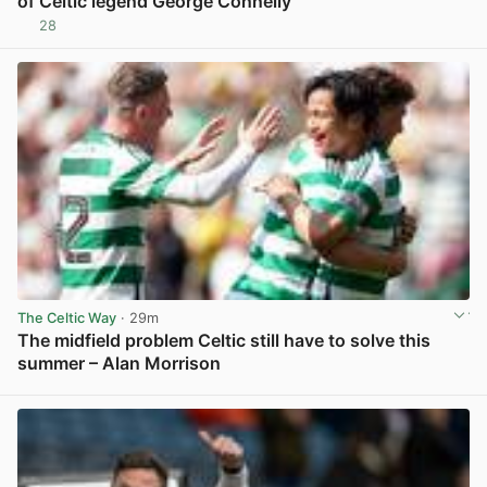
of Celtic legend George Connelly
28
View post in new tab
The Celtic Way
· 29m
The midfield problem Celtic still have to solve this
summer – Alan Morrison
View post in new tab