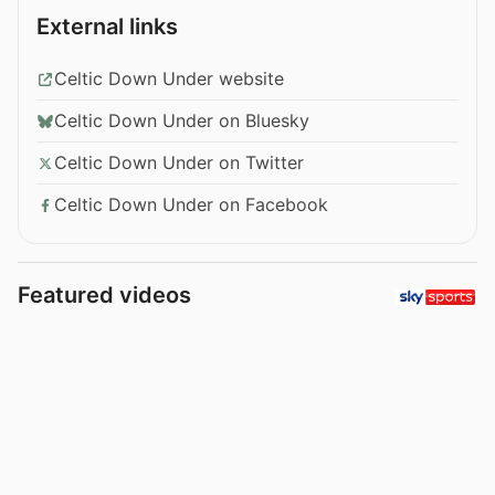
External links
Celtic Down Under website
Celtic Down Under on Bluesky
Celtic Down Under on Twitter
Celtic Down Under on Facebook
Featured videos