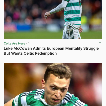
Celts Are Here
· 1h
Luke McCowan Admits European Mentality Struggle
But Wants Celtic Redemption
View post in new tab