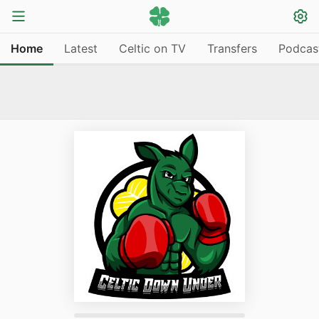
Home
Latest
Celtic on TV
Transfers
Podcas