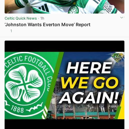
Celtic Quick News
· 1h
‘Johnston Wants Everton Move’ Report
1
View post in new tab