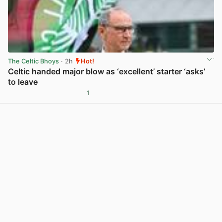
The Celtic Bhoys
· 2h
Hot!
Celtic handed major blow as ‘excellent’ starter ‘asks’
to leave
1
View post in new tab