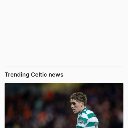
Trending Celtic news