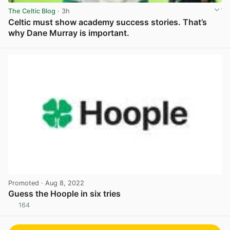
The Celtic Blog
· 3h
Celtic must show academy success stories. That’s
why Dane Murray is important.
View post in new tab
Promoted
· Aug 8, 2022
Guess the Hoople in six tries
164
View post in new tab