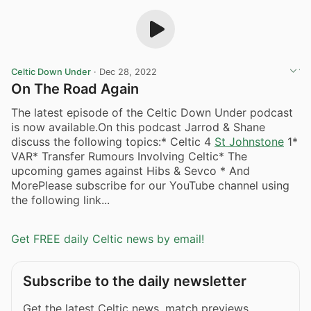
Celtic Down Under
·
Dec 28, 2022
On The Road Again
The latest episode of the Celtic Down Under podcast
is now available.On this podcast Jarrod & Shane
discuss the following topics:* Celtic 4
St Johnstone
1*
VAR* Transfer Rumours Involving Celtic* The
upcoming games against Hibs & Sevco * And
MorePlease subscribe for our YouTube channel using
the following link...
Get FREE daily Celtic news by email!
Subscribe to the daily newsletter
Get the latest Celtic news, match previews,