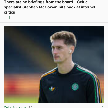
There are no briefings from the board – Celtic
specialist Stephen McGowan hits back at internet
critics
1
View post in new tab
Celts Are Here
· 35m