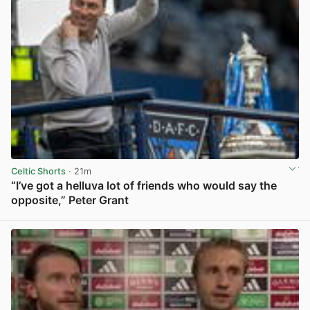
Celtic Shorts
· 21m
“I’ve got a helluva lot of friends who would say the
opposite,” Peter Grant
View post in new tab