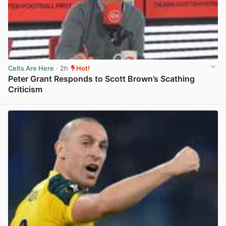
Celts Are Here
· 2h
Hot!
Peter Grant Responds to Scott Brown’s Scathing
Criticism
View post in new tab