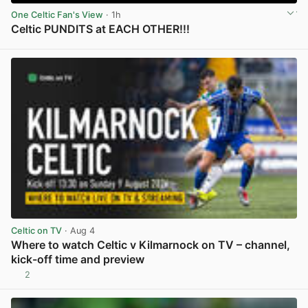
One Celtic Fan's View
· 1h
Celtic PUNDITS at EACH OTHER!!!
View post in new tab
Celtic on TV
· Aug 4
Where to watch Celtic v Kilmarnock on TV – channel,
kick-off time and preview
2
View post in new tab