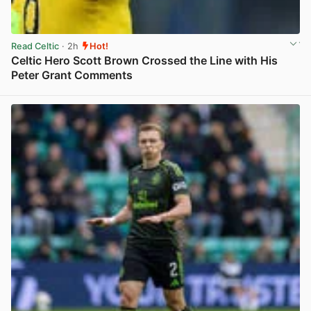
Read Celtic
· 2h
Hot!
Celtic Hero Scott Brown Crossed the Line with His
Peter Grant Comments
View post in new tab