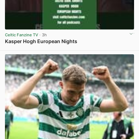
Celtic Fanzine TV
· 3h
Kasper Hogh European Nights
View post in new tab