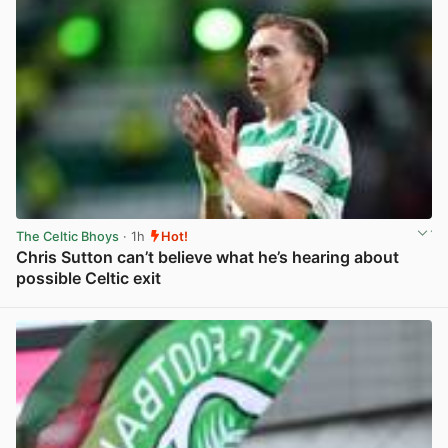
The Celtic Bhoys
· 1h
Hot!
Chris Sutton can’t believe what he’s hearing about
possible Celtic exit
View post in new tab