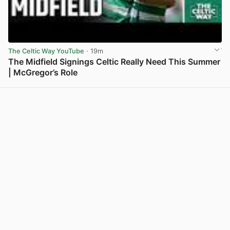
The Celtic Way YouTube
· 19m
The Midfield Signings Celtic Really Need This Summer
| McGregor’s Role
View post in new tab