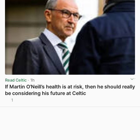
Read Celtic
· 1h
If Martin O’Neill’s health is at risk, then he should really
be considering his future at Celtic
1
View post in new tab