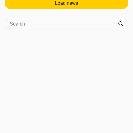
Load news