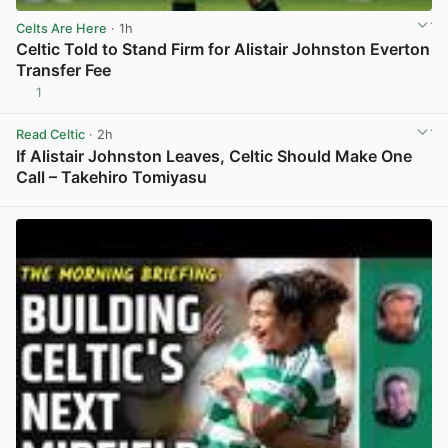
Celts Are Here
· 1h
Celtic Told to Stand Firm for Alistair Johnston Everton
Transfer Fee
1
View post in new tab
Read Celtic
· 2h
If Alistair Johnston Leaves, Celtic Should Make One
Call – Takehiro Tomiyasu
View post in new tab