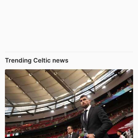
Trending Celtic news