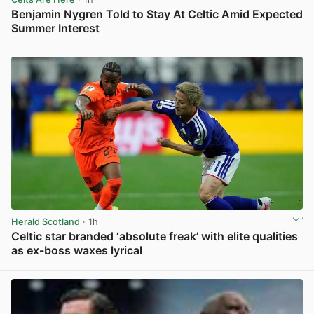
Benjamin Nygren Told to Stay At Celtic Amid Expected
Summer Interest
View post in new tab
Herald Scotland
· 1h
Celtic star branded ‘absolute freak’ with elite qualities
as ex-boss waxes lyrical
View post in new tab