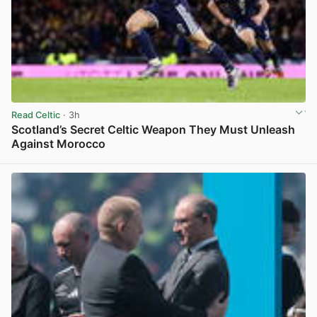
Read Celtic
· 3h
Scotland’s Secret Celtic Weapon They Must Unleash
Against Morocco
View post in new tab