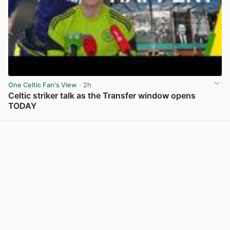
One Celtic Fan's View
· 2h
Celtic striker talk as the Transfer window opens
TODAY
View post in new tab