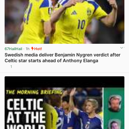
67HailHail
· 1h
Hot!
Swedish media deliver Benjamin Nygren verdict after
Celtic star starts ahead of Anthony Elanga
1
View post in new tab