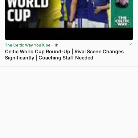
The Celtic Way YouTube
· 1h
Celtic World Cup Round-Up | Rival Scene Changes
Significantly | Coaching Staff Needed
View post in new tab