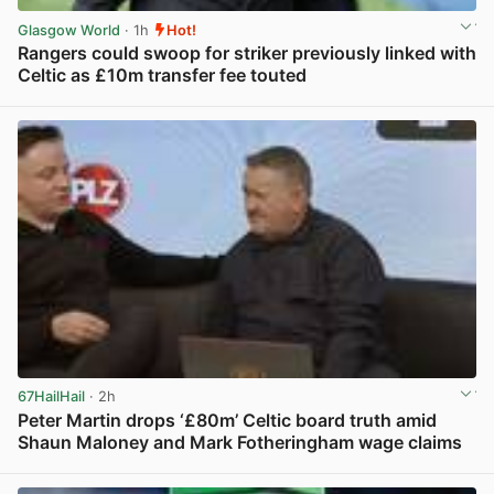
Glasgow World
· 1h
Hot!
Rangers could swoop for striker previously linked with
Celtic as £10m transfer fee touted
View post in new tab
67HailHail
· 2h
Peter Martin drops ‘£80m’ Celtic board truth amid
Shaun Maloney and Mark Fotheringham wage claims
View post in new tab