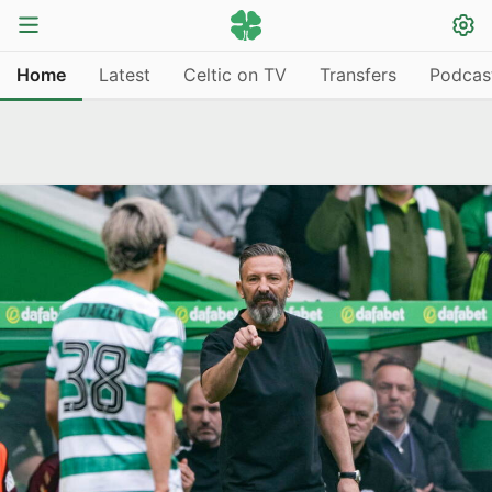
Home
Latest
Celtic on TV
Transfers
Podcas