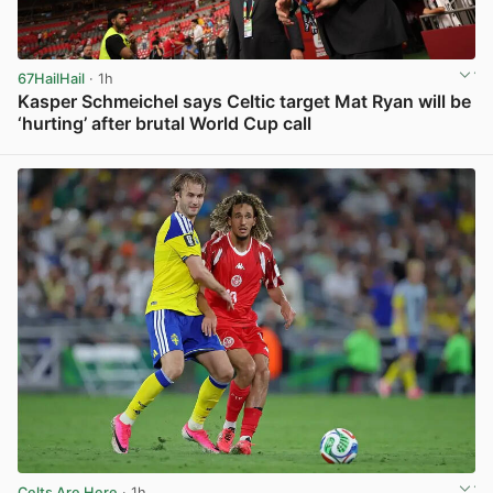
67HailHail
· 1h
Kasper Schmeichel says Celtic target Mat Ryan will be
‘hurting’ after brutal World Cup call
View post in new tab
Celts Are Here
· 1h