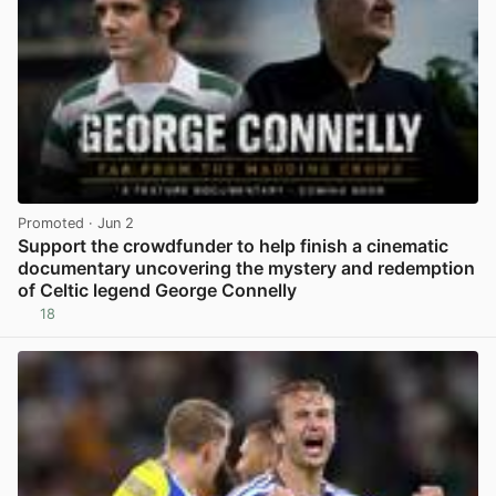
Promoted
· Jun 2
Support the crowdfunder to help finish a cinematic
documentary uncovering the mystery and redemption
of Celtic legend George Connelly
18
View post in new tab