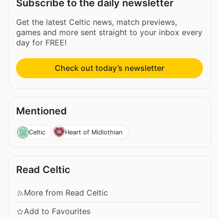
Subscribe to the daily newsletter
Get the latest Celtic news, match previews,
games and more sent straight to your inbox every
day for FREE!
Check out today’s newsletter
Mentioned
Celtic
Heart of Midlothian
Read Celtic
More from Read Celtic
Add to Favourites