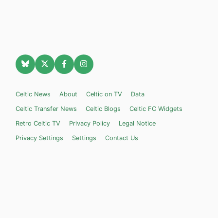
Celtic News
About
Celtic on TV
Data
Celtic Transfer News
Celtic Blogs
Celtic FC Widgets
Retro Celtic TV
Privacy Policy
Legal Notice
Privacy Settings
Settings
Contact Us
Celticnewsnow.com
– Celtic FC news for Internet Bampots