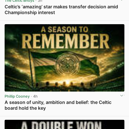
The Celtic Bhoys
· 3h
Celtic’s ‘amazing’ star makes transfer decision amid
Championship interest
View post in new tab
Phillip Cooney
· 4h
A season of unity, ambition and belief: the Celtic
board hold the key
View post in new tab