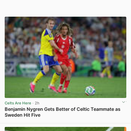
Celts Are Here
· 2h
Benjamin Nygren Gets Better of Celtic Teammate as
Sweden Hit Five
View post in new tab