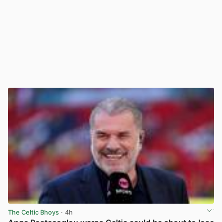
The Celtic Bhoys
· 4h