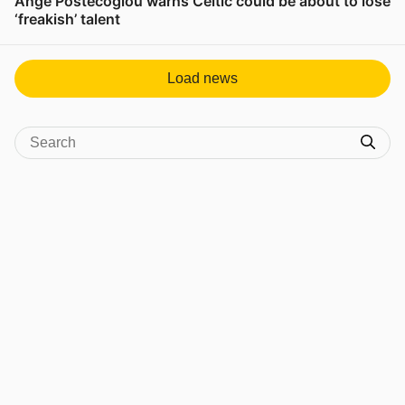
Ange Postecoglou warns Celtic could be about to lose
‘freakish’ talent
View post in new tab
Load news