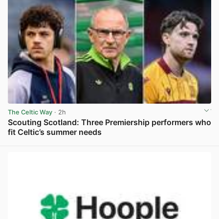
The Celtic Way
· 2h
Scouting Scotland: Three Premiership performers who
fit Celtic’s summer needs
View post in new tab