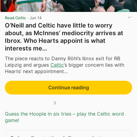
Read Celtic
·
Jun 14
O’Neill and Celtic have little to worry
about, as McInnes’ mediocrity arrives at
Ibrox. Who Hearts appoint is what
interests me…
The piece reacts to Danny Röhl’s Ibrox exit for RB
Leipzig and argues
Celtic
’s bigger concern lies with
Hearts’ next appointment...
Continue reading
3
Guess the Hoople in six tries – play the Celtic word
game!