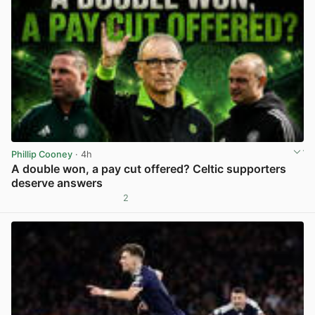
Phillip Cooney
· 4h
A double won, a pay cut offered? Celtic supporters
deserve answers
2
View post in new tab