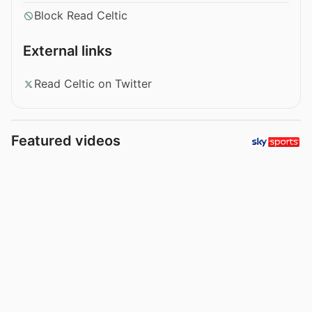
Block Read Celtic
External links
Read Celtic on Twitter
Featured videos