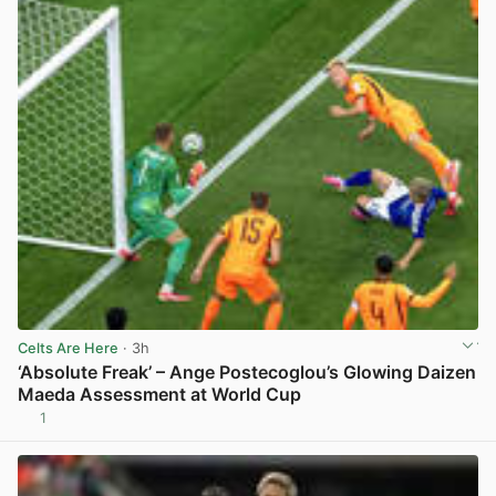
Celts Are Here
· 3h
‘Absolute Freak’ – Ange Postecoglou’s Glowing Daizen
Maeda Assessment at World Cup
1
View post in new tab