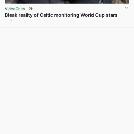
VideoCelts
· 2h
Bleak reality of Celtic monitoring World Cup stars
1
View post in new tab