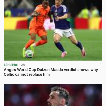
67HailHail
· 2h
Ange’s World Cup Daizen Maeda verdict shows why
Celtic cannot replace him
View post in new tab