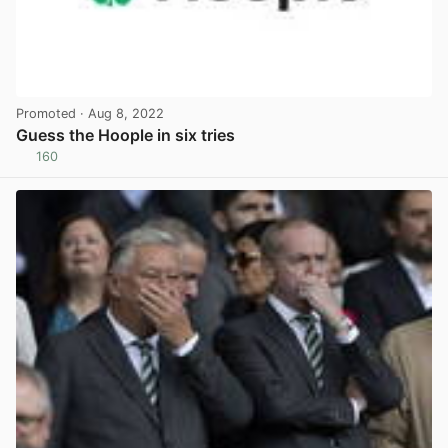
Promoted
· Aug 8, 2022
Guess the Hoople in six tries
160
View post in new tab