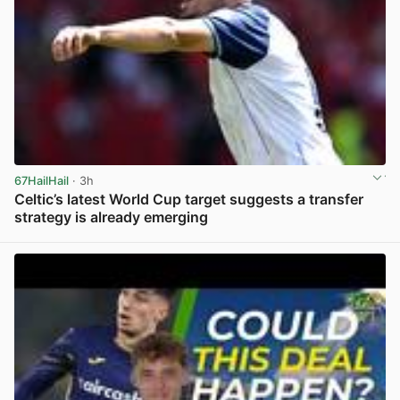
67HailHail
· 3h
Celtic’s latest World Cup target suggests a transfer
strategy is already emerging
View post in new tab