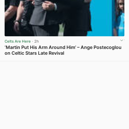
Celts Are Here
· 2h
‘Martin Put His Arm Around Him’ – Ange Postecoglou
on Celtic Stars Late Revival
View post in new tab