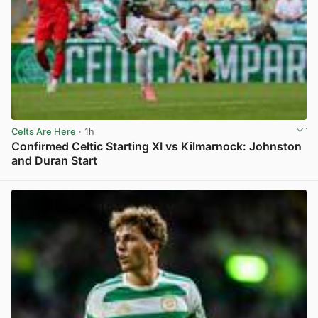
Celts Are Here
· 1h
Confirmed Celtic Starting XI vs Kilmarnock: Johnston
and Duran Start
View post in new tab