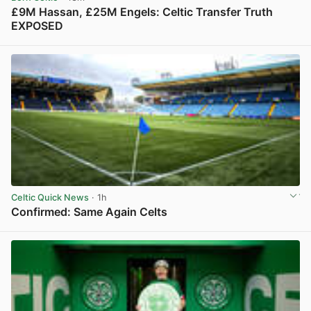
£9M Hassan, £25M Engels: Celtic Transfer Truth
EXPOSED
View post in new tab
Celtic Quick News
· 1h
Confirmed: Same Again Celts
View post in new tab