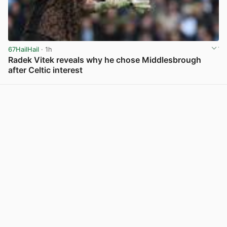
67HailHail
· 1h
Radek Vitek reveals why he chose Middlesbrough
after Celtic interest
View post in new tab