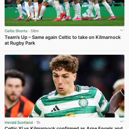
Celtic Shorts
· 58m
Team’s Up – Same again Celtic to take on Kilmarnock
at Rugby Park
View post in new tab
Herald Scotland
· 1h
Celtic XI vs Kilmarnock confirmed as Arne Engels and