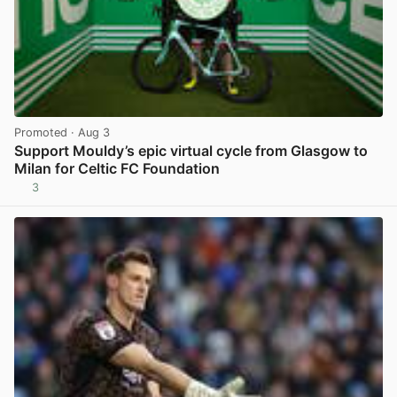
Promoted
· Aug 3
Support Mouldy’s epic virtual cycle from Glasgow to
Milan for Celtic FC Foundation
3
View post in new tab