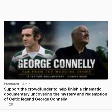
Promoted
· Jun 2
Support the crowdfunder to help finish a cinematic
documentary uncovering the mystery and redemption
of Celtic legend George Connelly
28
View post in new tab