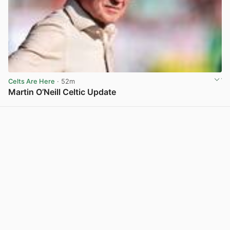
Celts Are Here
· 52m
Martin O’Neill Celtic Update
View post in new tab