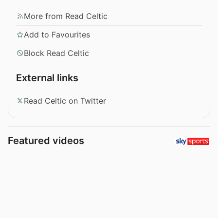
More from Read Celtic
Add to Favourites
Block Read Celtic
External links
Read Celtic on Twitter
Featured videos