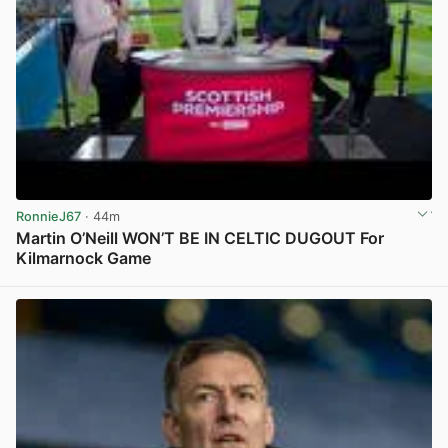
RonnieJ67
· 44m
Martin O’Neill WON’T BE IN CELTIC DUGOUT For
Kilmarnock Game
View post in new tab