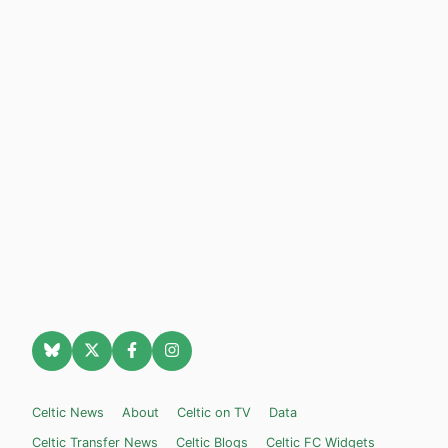
Celtic News
About
Celtic on TV
Data
Celtic Transfer News
Celtic Blogs
Celtic FC Widgets