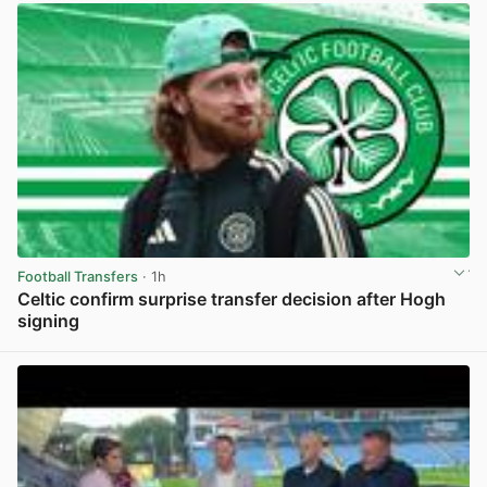
Football Transfers
· 1h
Celtic confirm surprise transfer decision after Hogh
signing
View post in new tab