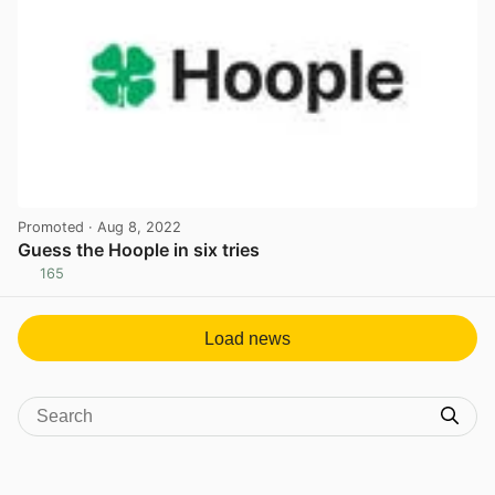
Promoted
· Aug 8, 2022
Guess the Hoople in six tries
165
View post in new tab
Load news