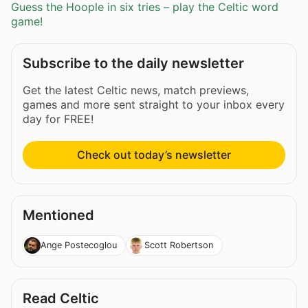
Guess the Hoople in six tries – play the Celtic word
game!
Subscribe to the daily newsletter
Get the latest Celtic news, match previews,
games and more sent straight to your inbox every
day for FREE!
Check out today’s newsletter
Mentioned
Ange Postecoglou
Scott Robertson
Read Celtic