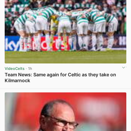
VideoCelts
· 1h
Team News: Same again for Celtic as they take on
Kilmarnock
View post in new tab