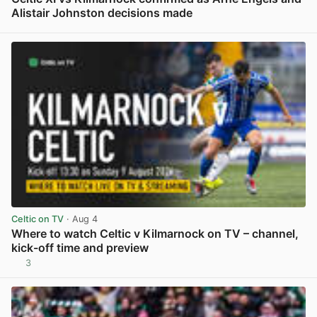
Alistair Johnston decisions made
View post in new tab
Celtic on TV
· Aug 4
Where to watch Celtic v Kilmarnock on TV – channel,
kick-off time and preview
3
View post in new tab