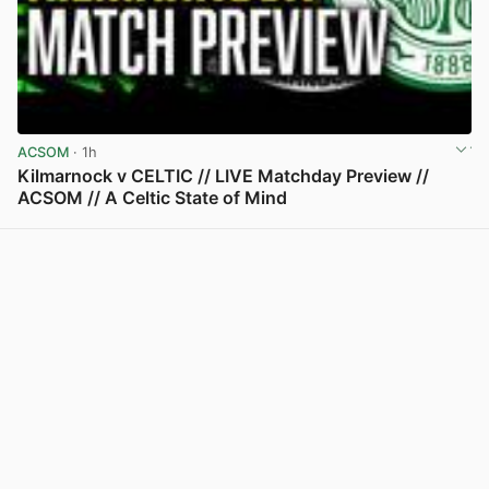
ACSOM
· 1h
Kilmarnock v CELTIC // LIVE Matchday Preview //
ACSOM // A Celtic State of Mind
View post in new tab