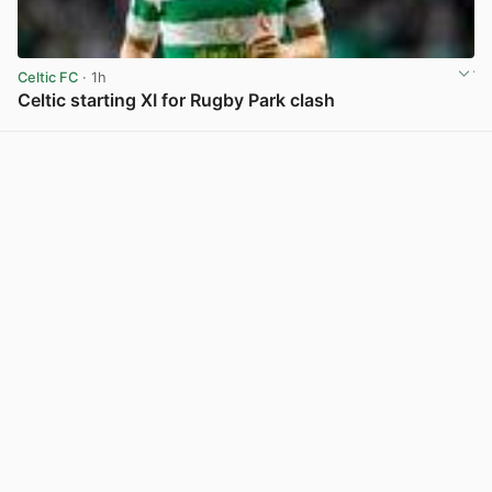
Celtic FC
· 1h
Celtic starting XI for Rugby Park clash
View post in new tab