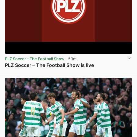
PLZ Soccer – The Football Show
· 59m
PLZ Soccer – The Football Show is live
View post in new tab