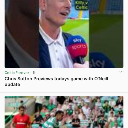
Celtic Forever
· 1h
Chris Sutton Previews todays game with O’Neill
update
View post in new tab