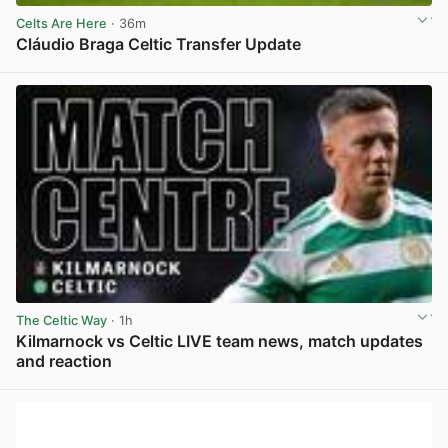
Celts Are Here
· 36m
Cláudio Braga Celtic Transfer Update
View post in new tab
The Celtic Way
· 1h
Kilmarnock vs Celtic LIVE team news, match updates
and reaction
View post in new tab