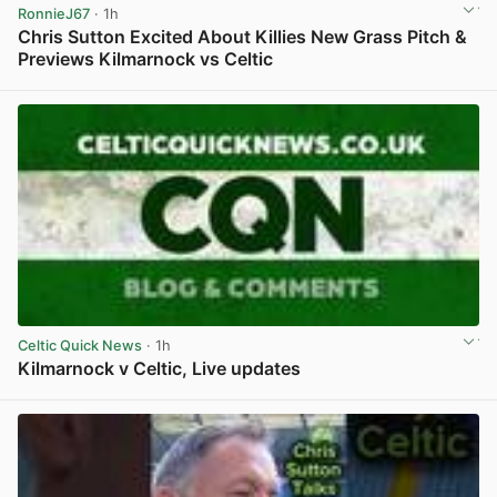
RonnieJ67
· 1h
Chris Sutton Excited About Killies New Grass Pitch &
Previews Kilmarnock vs Celtic
View post in new tab
Celtic Quick News
· 1h
Kilmarnock v Celtic, Live updates
View post in new tab