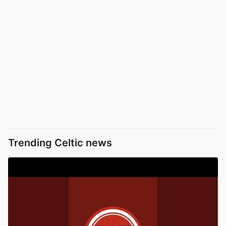
Trending Celtic news