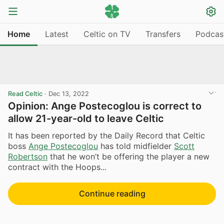
Home
Latest
Celtic on TV
Transfers
Podcas
Read Celtic
·
Dec 13, 2022
Opinion: Ange Postecoglou is correct to
allow 21-year-old to leave Celtic
It has been reported by the Daily Record that Celtic
boss
Ange Postecoglou
has told midfielder
Scott
Robertson
that he won’t be offering the player a new
contract with the Hoops...
Continue reading