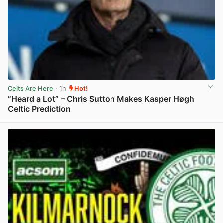
Celts Are Here
· 1h
Hot!
“Heard a Lot” – Chris Sutton Makes Kasper Høgh
Celtic Prediction
View post in new tab