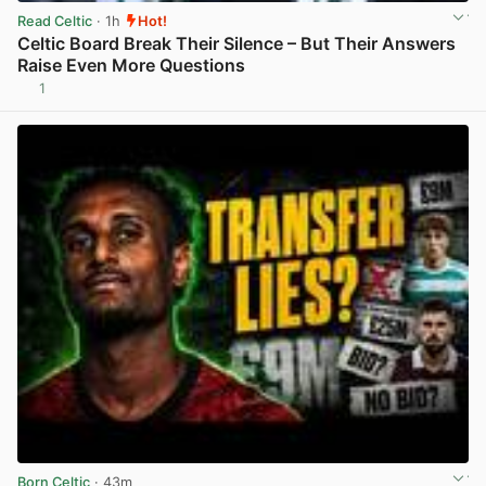
Read Celtic
· 1h
Hot!
Celtic Board Break Their Silence – But Their Answers
Raise Even More Questions
1
View post in new tab
Born Celtic
· 43m