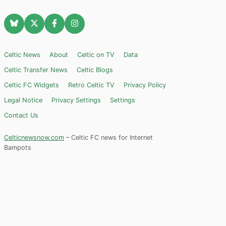
Celtic News
About
Celtic on TV
Data
Celtic Transfer News
Celtic Blogs
Celtic FC Widgets
Retro Celtic TV
Privacy Policy
Legal Notice
Privacy Settings
Settings
Contact Us
Celticnewsnow.com
– Celtic FC news for Internet
Bampots