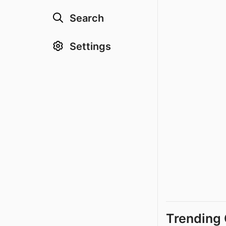
Search
Settings
Trending 