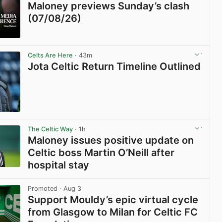
Maloney previews Sunday’s clash
(07/08/26)
View post in new tab
Celts Are Here
· 43m
Jota Celtic Return Timeline Outlined
View post in new tab
The Celtic Way
· 1h
Maloney issues positive update on
Celtic boss Martin O’Neill after
hospital stay
View post in new tab
Promoted
· Aug 3
Support Mouldy’s epic virtual cycle
from Glasgow to Milan for Celtic FC