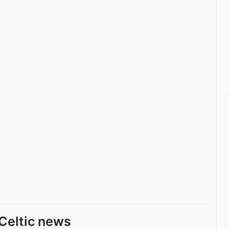
Celtic news