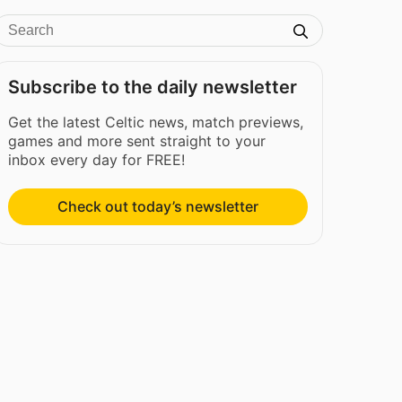
Subscribe to the daily newsletter
Get the latest Celtic news, match previews,
games and more sent straight to your
inbox every day for FREE!
Check out today’s newsletter