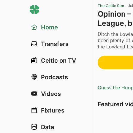
The Celtic Star
·
Ju
Opinion –
League, b
Home
Ditch the Lowl
been plenty of c
Transfers
the Lowland Lea
Celtic on TV
Podcasts
Guess the Hoopl
Videos
Featured vi
Fixtures
Data