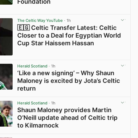
Foundation
View post in new tab
The Celtic Way YouTube
· 1h
🇪🇬 Celtic Transfer Latest: Celtic
Closer to a Deal for Egyptian World
Cup Star Haissem Hassan
View post in new tab
Herald Scotland
· 1h
‘Like a new signing’ – Why Shaun
Maloney is excited by Jota’s Celtic
return
View post in new tab
Herald Scotland
· 1h
Shaun Maloney provides Martin
O’Neill update ahead of Celtic trip
to Kilmarnock
View post in new tab