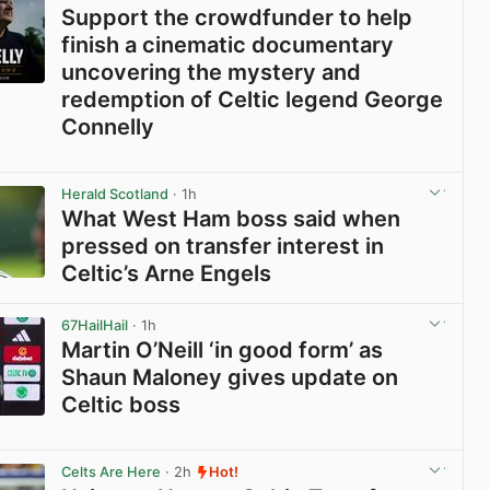
Support the crowdfunder to help
finish a cinematic documentary
uncovering the mystery and
redemption of Celtic legend George
Connelly
View post in new tab
Herald Scotland
· 1h
What West Ham boss said when
pressed on transfer interest in
Celtic’s Arne Engels
View post in new tab
67HailHail
· 1h
Martin O’Neill ‘in good form’ as
Shaun Maloney gives update on
Celtic boss
View post in new tab
Celts Are Here
· 2h
Hot!