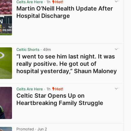
Celts Are Here
· 1h
Hot!
Martin O’Neill Health Update After
Hospital Discharge
View post in new tab
Celtic Shorts
· 49m
“I went to see him last night. It was
really positive. He got out of
hospital yesterday,” Shaun Maloney
View post in new tab
Celts Are Here
· 1h
Hot!
Celtic Star Opens Up on
Heartbreaking Family Struggle
View post in new tab
Promoted
· Jun 2