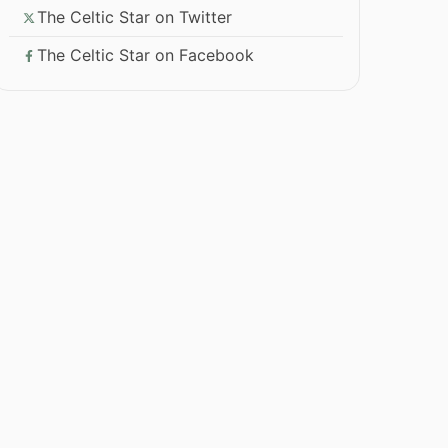
The Celtic Star on Twitter
The Celtic Star on Facebook