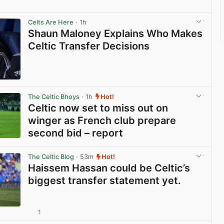
Celts Are Here
· 1h
Shaun Maloney Explains Who Makes
Celtic Transfer Decisions
View post in new tab
The Celtic Bhoys
· 1h
Hot!
Celtic now set to miss out on
winger as French club prepare
second bid – report
View post in new tab
The Celtic Blog
· 53m
Hot!
Haissem Hassan could be Celtic’s
biggest transfer statement yet.
1
View post in new tab