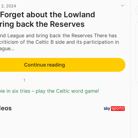
l 2, 2024
 Forget about the Lowland
ring back the Reserves
and League and bring back the Reserves There has
riticism of the Celtic B side and its participation in
gue...
Continue reading
1
e in six tries – play the Celtic word game!
deos