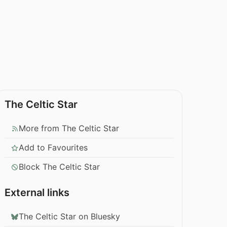
The Celtic Star
More from The Celtic Star
Add to Favourites
Block The Celtic Star
External links
The Celtic Star on Bluesky