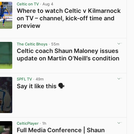
Celtic on TV
· Aug 4
Where to watch Celtic v Kilmarnock
on TV – channel, kick-off time and
preview
View post in new tab
The Celtic Bhoys
· 55m
Celtic coach Shaun Maloney issues
update on Martin O’Neill’s condition
View post in new tab
SPFL TV
· 49m
Say it like this 🗣️
View post in new tab
CelticPlayer
· 1h
Full Media Conference | Shaun