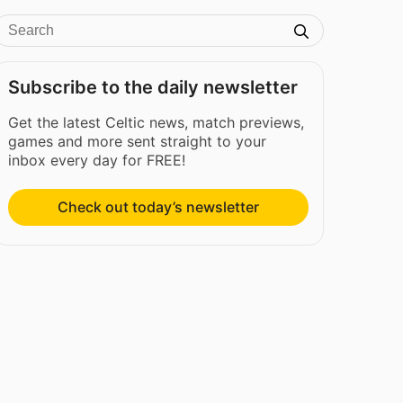
Subscribe to the daily newsletter
Get the latest Celtic news, match previews,
games and more sent straight to your
inbox every day for FREE!
Check out today’s newsletter