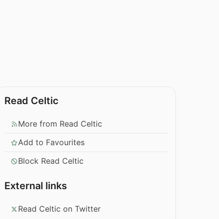
Read Celtic
More from Read Celtic
Add to Favourites
Block Read Celtic
External links
Read Celtic on Twitter