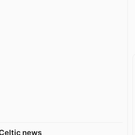
Celtic news