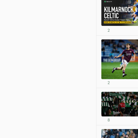
2
2
8