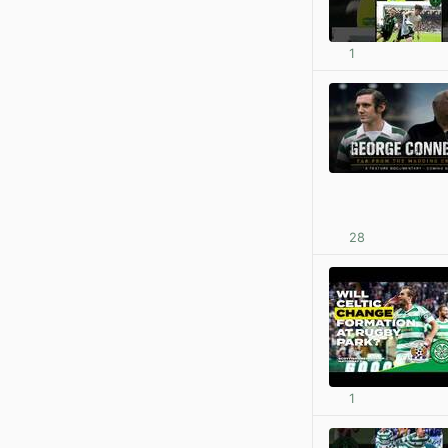
1
28
1