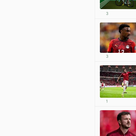
3
3
1