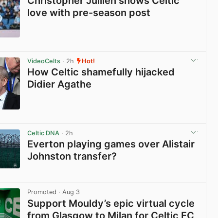
Christopher Jullien shows Celtic
love with pre-season post
View post in new tab
VideoCelts
· 2h
Hot!
How Celtic shamefully hijacked
Didier Agathe
View post in new tab
Celtic DNA
· 2h
Everton playing games over Alistair
Johnston transfer?
View post in new tab
Promoted
· Aug 3
Support Mouldy’s epic virtual cycle
from Glasgow to Milan for Celtic FC