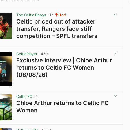
The Celtic Bhoys
· 1h
Hot!
Celtic priced out of attacker
transfer, Rangers face stiff
competition – SPFL transfers
View post in new tab
CelticPlayer
· 46m
Exclusive Interview | Chloe Arthur
returns to Celtic FC Women
(08/08/26)
View post in new tab
Celtic FC
· 1h
Chloe Arthur returns to Celtic FC
Women
View post in new tab