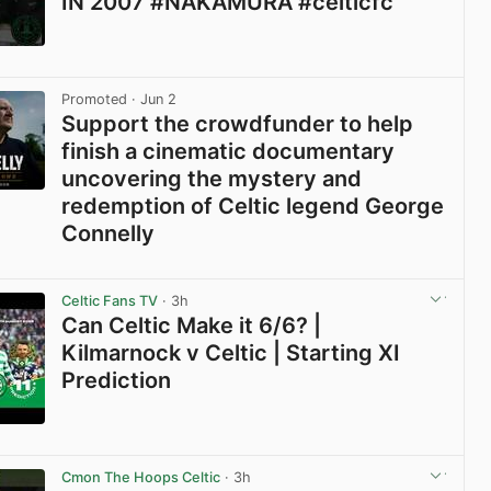
IN 2007 #NAKAMURA #celticfc
View post in new tab
Promoted
· Jun 2
Support the crowdfunder to help
finish a cinematic documentary
uncovering the mystery and
redemption of Celtic legend George
Connelly
View post in new tab
Celtic Fans TV
· 3h
Can Celtic Make it 6/6? |
Kilmarnock v Celtic | Starting XI
Prediction
View post in new tab
Cmon The Hoops Celtic
· 3h