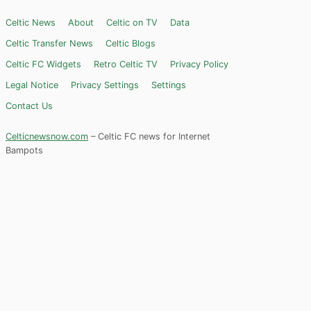
Celtic News
About
Celtic on TV
Data
Celtic Transfer News
Celtic Blogs
Celtic FC Widgets
Retro Celtic TV
Privacy Policy
Legal Notice
Privacy Settings
Settings
Contact Us
Celticnewsnow.com
– Celtic FC news for Internet
Bampots