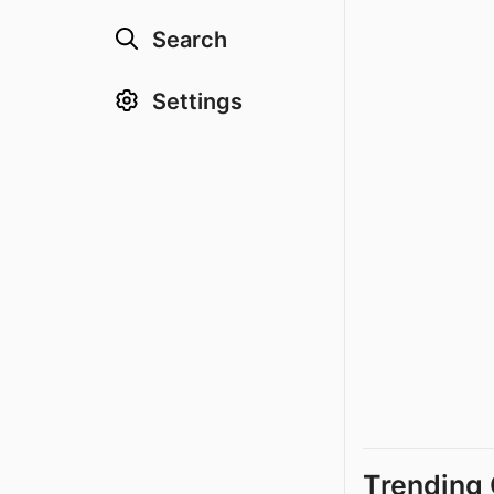
Search
Settings
Trending 