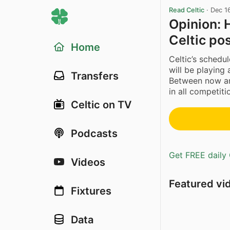
Read Celtic
·
Dec 1
Opinion: 
Celtic pos
Home
Celtic’s schedu
will be playing
Transfers
Between now an
in all competitio
Celtic on TV
Podcasts
Get FREE daily 
Videos
Featured vi
Fixtures
Data