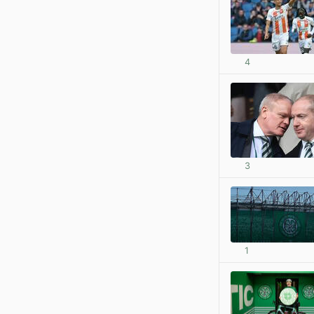
4
3
1