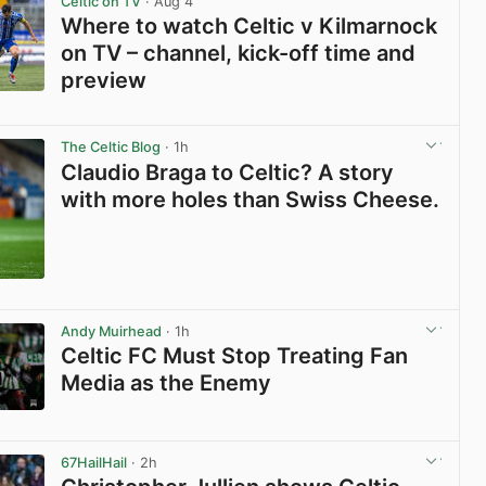
Celtic on TV
· Aug 4
Where to watch Celtic v Kilmarnock
on TV – channel, kick-off time and
preview
View post in new tab
The Celtic Blog
· 1h
Claudio Braga to Celtic? A story
with more holes than Swiss Cheese.
View post in new tab
Andy Muirhead
· 1h
Celtic FC Must Stop Treating Fan
Media as the Enemy
View post in new tab
67HailHail
· 2h