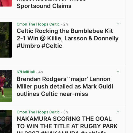
Sportsound Claims
View post in new tab
Cmon The Hoops Celtic
· 2h
Celtic Rocking the Bumblebee Kit
2-1 Win @ Killie, Larsson & Donnelly
#Umbro #Celtic
View post in new tab
67HailHail
· 4h
Brendan Rodgers’ ‘major’ Lennon
Miller push detailed as Mark Guidi
outlines Celtic near-miss
View post in new tab
Cmon The Hoops Celtic
· 3h
NAKAMURA SCORING THE GOAL
TO WIN THE TITLE AT RUGBY PARK