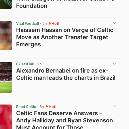
Foundation
View post in new tab
Vital Football
· 5h
Hot!
Haissem Hassan on Verge of Celtic
Move as Another Transfer Target
Emerges
View post in new tab
67HailHail
· 2h
Alexandro Bernabei on fire as ex-
Celtic man leads the charts in Brazil
View post in new tab
Read Celtic
· 6h
Hot!
Celtic Fans Deserve Answers –
Andy Halliday and Ryan Stevenson
Must Account for Those