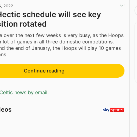
6, 2022
Hectic schedule will see key
ition rotated
le over the next few weeks is very busy, as the Hoops
 a lot of games in all three domestic competitions.
d the end of January, the Hoops will play 10 games
ns...
Continue reading
Celtic news by email!
deos