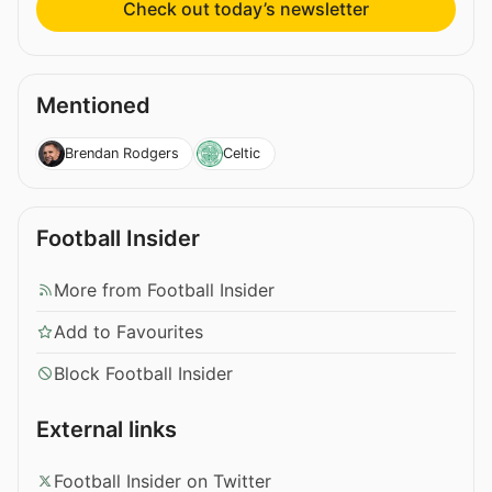
Check out today’s newsletter
Mentioned
Brendan Rodgers
Celtic
Football Insider
More from Football Insider
Add to Favourites
Block Football Insider
External links
Football Insider on Twitter