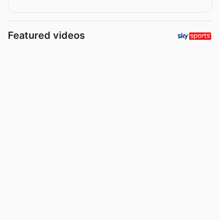
Featured videos