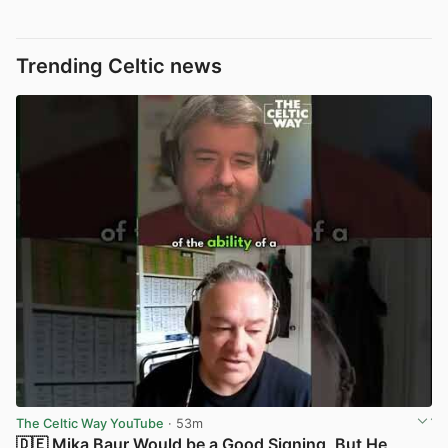
Trending Celtic news
The Celtic Way YouTube
· 53m
🇩🇪 Mika Baur Would be a Good Signing, But He