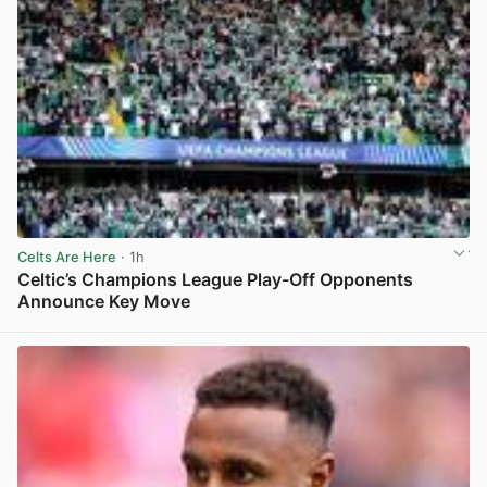
Celts Are Here
· 1h
Celtic’s Champions League Play-Off Opponents
Announce Key Move
View post in new tab