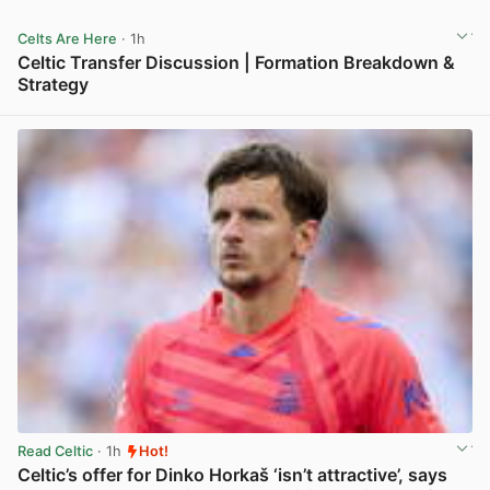
Celts Are Here
· 1h
Celtic Transfer Discussion | Formation Breakdown &
Strategy
View post in new tab
Read Celtic
· 1h
Hot!
Celtic’s offer for Dinko Horkaš ‘isn’t attractive’, says