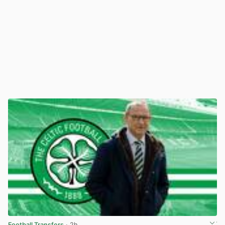
Football Transfers
· 2h