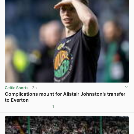
Celtic Shorts
· 2h
Complications mount for Alistair Johnston’s transfer
to Everton
1
View post in new tab