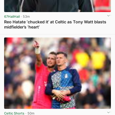
67HailHail
· 53m
Reo Hatate ‘chucked it’ at Celtic as Tony Watt blasts
midfielder’s ‘heart’
View post in new tab
Celtic Shorts
· 50m