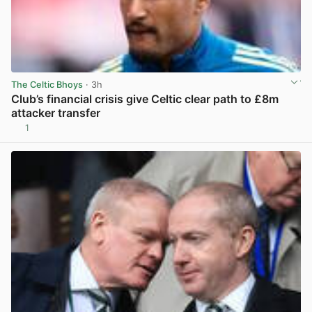
The Celtic Bhoys
· 3h
Club’s financial crisis give Celtic clear path to £8m
attacker transfer
1
View post in new tab