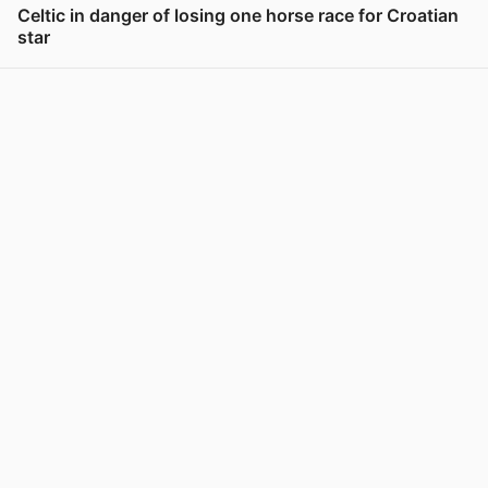
Celtic in danger of losing one horse race for Croatian
star
View post in new tab