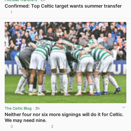
Confirmed: Top Celtic target wants summer transfer
1
View post in new tab
The Celtic Blog
· 3h
Neither four nor six more signings will do it for Celtic.
We may need nine.
3
2
View post in new tab