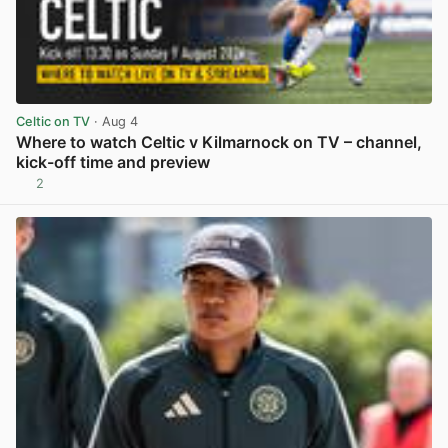
Celtic on TV
· Aug 4
Where to watch Celtic v Kilmarnock on TV – channel,
kick-off time and preview
2
View post in new tab