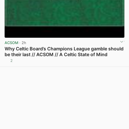
ACSOM
· 2h
Why Celtic Board’s Champions League gamble should
be their last // ACSOM // A Celtic State of Mind
2
View post in new tab