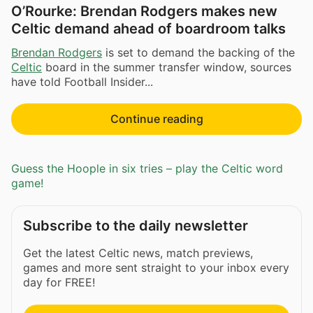
O’Rourke: Brendan Rodgers makes new
Celtic demand ahead of boardroom talks
Brendan Rodgers
is set to demand the backing of the
Celtic
board in the summer transfer window, sources
have told Football Insider...
Continue reading
Guess the Hoople in six tries – play the Celtic word
game!
Subscribe to the daily newsletter
Get the latest Celtic news, match previews,
games and more sent straight to your inbox every
day for FREE!