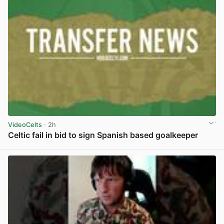
VideoCelts
· 2h
Celtic fail in bid to sign Spanish based goalkeeper
View post in new tab