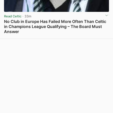
Read Celtic
· 33m
No Club in Europe Has Failed More Often Than Celtic
in Champions League Qualifying – The Board Must
Answer
View post in new tab