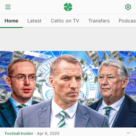
Home
Latest
Celtic on TV
Transfers
Podcas
Football Insider
·
Apr 6, 2025