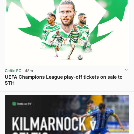
Celtic FC
· 48m
UEFA Champions League play-off tickets on sale to
STH
View post in new tab