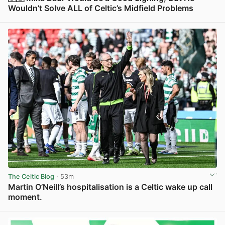
Wouldn’t Solve ALL of Celtic’s Midfield Problems
View post in new tab
The Celtic Blog
· 53m
Martin O’Neill’s hospitalisation is a Celtic wake up call
moment.
View post in new tab