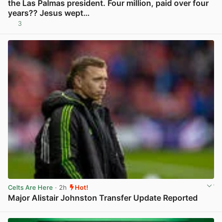
the Las Palmas president. Four million, paid over four
years?? Jesus wept…
3
View post in new tab
Celts Are Here
· 2h
Hot!
Major Alistair Johnston Transfer Update Reported
View post in new tab