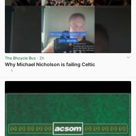
The Bhoycie Bus
· 2h
Why Michael Nicholson is failing Celtic
1
View post in new tab