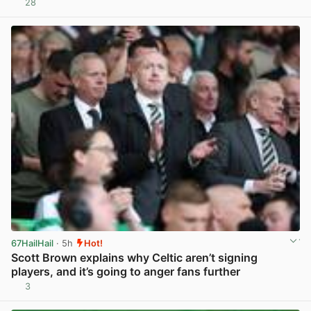
28
View post in new tab
67HailHail
· 5h
Hot!
Scott Brown explains why Celtic aren’t signing
players, and it’s going to anger fans further
3
View post in new tab