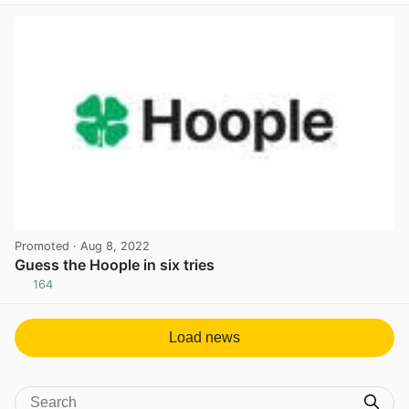
Promoted
· Aug 8, 2022
Guess the Hoople in six tries
164
View post in new tab
Load news