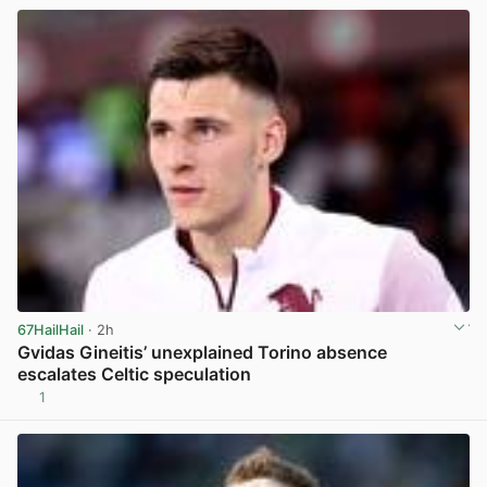
67HailHail
· 2h
Gvidas Gineitis’ unexplained Torino absence
escalates Celtic speculation
1
View post in new tab