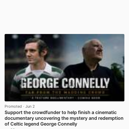
Promoted
· Jun 2
Support the crowdfunder to help finish a cinematic
documentary uncovering the mystery and redemption
of Celtic legend George Connelly