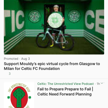
Promoted
· Aug 3
Support Mouldy’s epic virtual cycle from Glasgow to
Milan for Celtic FC Foundation
3
View post in new tab
Celtic: The Unrestricted View Podcast
· 1h
Fail to Prepare Prepare to Fail |
Celtic Need Forward Planning