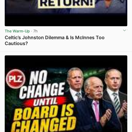
The Warm-Up
· 7h
Celtic’s Johnston Dilemma & Is McInnes Too
Cautious?
View post in new tab