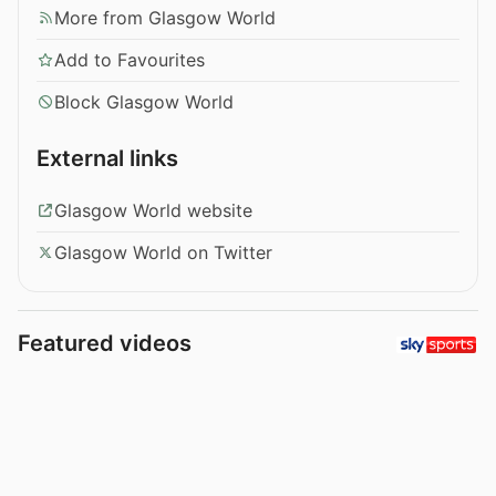
More from Glasgow World
Add to Favourites
Block Glasgow World
External links
Glasgow World website
Glasgow World on Twitter
Featured videos