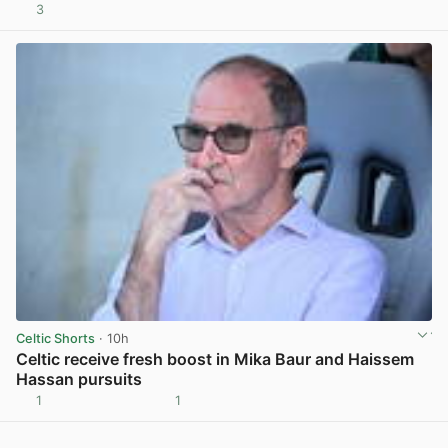
3
View post in new tab
Celtic Shorts
· 10h
Celtic receive fresh boost in Mika Baur and Haissem
Hassan pursuits
1
1
View post in new tab