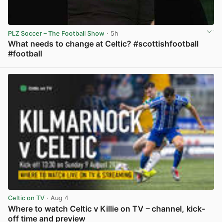
PLZ Soccer – The Football Show
· 5h
What needs to change at Celtic? #scottishfootball
#football
View post in new tab
Celtic on TV
· Aug 4
Where to watch Celtic v Killie on TV – channel, kick-
off time and preview