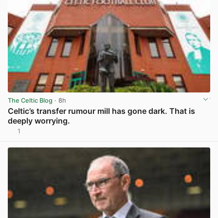
The Celtic Blog
· 8h
Celtic’s transfer rumour mill has gone dark. That is
deeply worrying.
1
View post in new tab