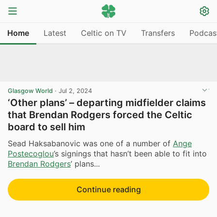
Home
Latest
Celtic on TV
Transfers
Podcas
Glasgow World
·
Jul 2, 2024
‘Other plans’ – departing midfielder claims
that Brendan Rodgers forced the Celtic
board to sell him
Sead Haksabanovic was one of a number of
Ange
Postecoglou
’s signings that hasn’t been able to fit into
Brendan Rodgers
’ plans...
Continue reading