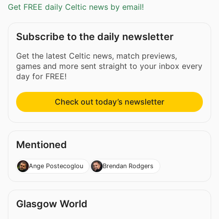
Get FREE daily Celtic news by email!
Subscribe to the daily newsletter
Get the latest Celtic news, match previews,
games and more sent straight to your inbox every
day for FREE!
Check out today’s newsletter
Mentioned
Ange Postecoglou
Brendan Rodgers
Glasgow World