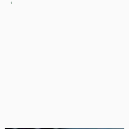
1
View post in new tab