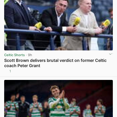
Celtic Shorts
· 9h
Scott Brown delivers brutal verdict on former Celtic
coach Peter Grant
1
View post in new tab