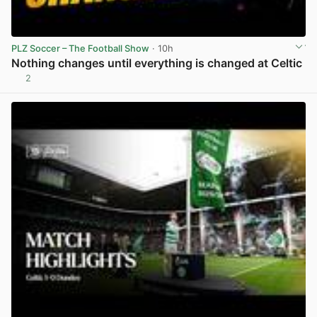
PLZ Soccer – The Football Show
· 10h
Nothing changes until everything is changed at Celtic
2
View post in new tab