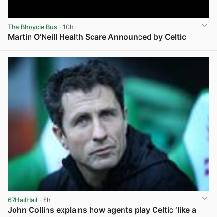
The Bhoycie Bus
· 10h
Martin O’Neill Health Scare Announced by Celtic
View post in new tab
67HailHail
· 8h
John Collins explains how agents play Celtic ‘like a