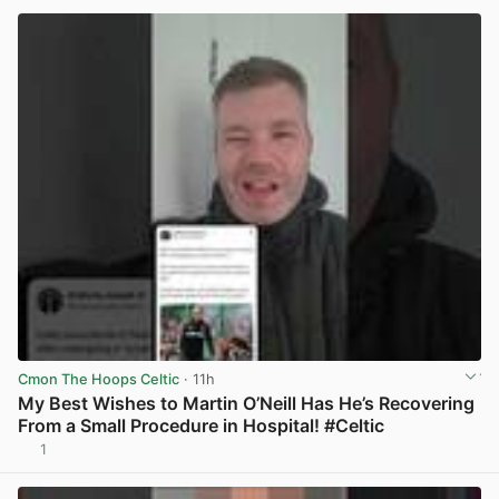
Cmon The Hoops Celtic
· 11h
My Best Wishes to Martin O’Neill Has He’s Recovering
From a Small Procedure in Hospital! #Celtic
1
View post in new tab