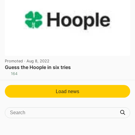
Promoted
· Aug 8, 2022
Guess the Hoople in six tries
164
View post in new tab
Load news