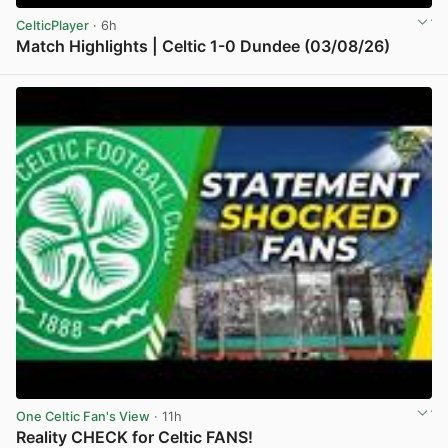
CelticPlayer
· 6h
Match Highlights | Celtic 1-0 Dundee (03/08/26)
View post in new tab
One Celtic Fan's View
· 11h
Reality CHECK for Celtic FANS!