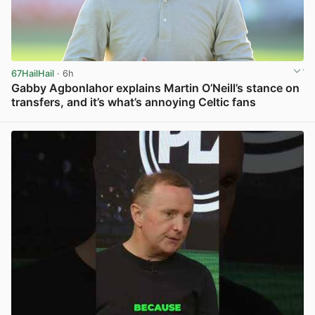
67HailHail
· 6h
Gabby Agbonlahor explains Martin O’Neill’s stance on
transfers, and it’s what’s annoying Celtic fans
View post in new tab