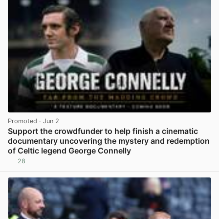
Promoted
· Jun 2
Support the crowdfunder to help finish a cinematic
documentary uncovering the mystery and redemption
of Celtic legend George Connelly
28
View post in new tab