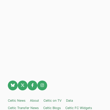
Celtic News
About
Celtic on TV
Data
Celtic Transfer News
Celtic Blogs
Celtic FC Widgets