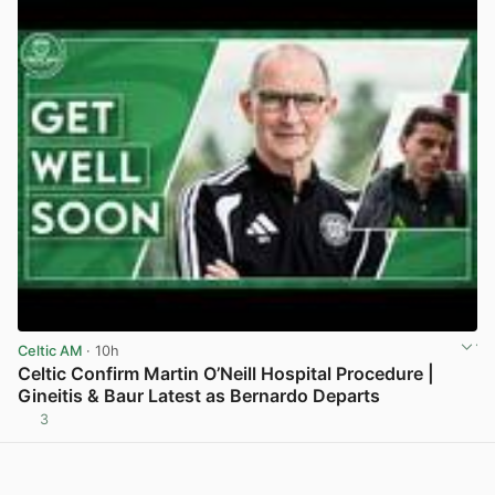
Celtic AM
· 10h
Celtic Confirm Martin O’Neill Hospital Procedure |
Gineitis & Baur Latest as Bernardo Departs
3
View post in new tab