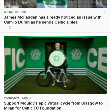
67HailHail
· 9h
James McFadden has already noticed an issue with
Camilo Duran as he sends Celtic a plea
2
View post in new tab
Promoted
· Aug 3
Support Mouldy’s epic virtual cycle from Glasgow to
Milan for Celtic FC Foundation