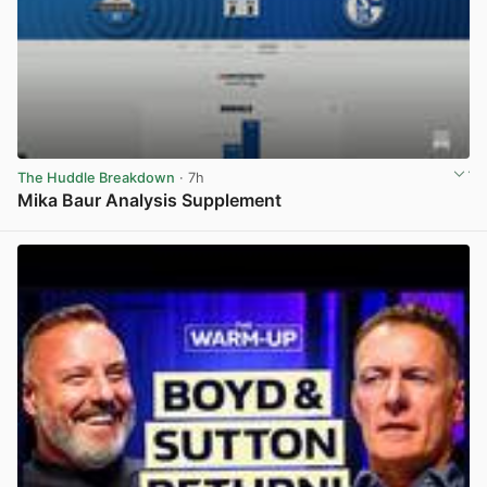
The Huddle Breakdown
· 7h
Mika Baur Analysis Supplement
View post in new tab