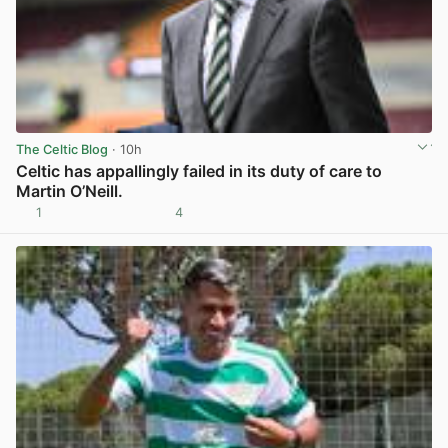
The Celtic Blog
· 10h
Celtic has appallingly failed in its duty of care to
Martin O’Neill.
1
4
View post in new tab