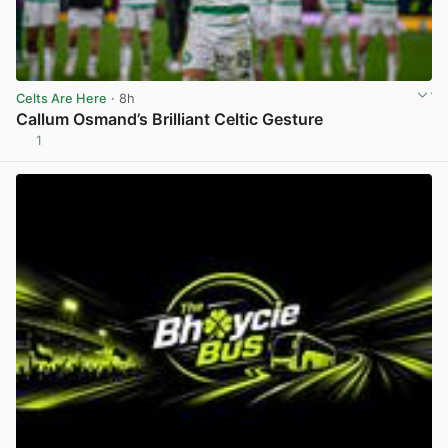
Celts Are Here
· 8h
Callum Osmand’s Brilliant Celtic Gesture
1
View post in new tab