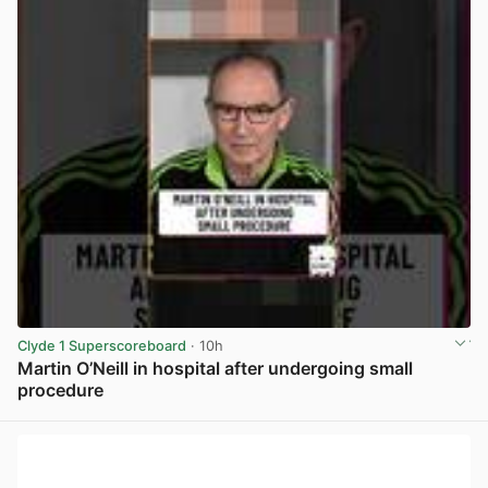
Clyde 1 Superscoreboard
· 10h
Martin O’Neill in hospital after undergoing small
procedure
View post in new tab