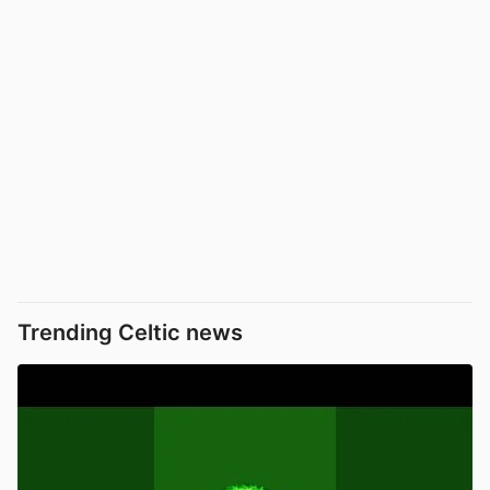
Trending Celtic news