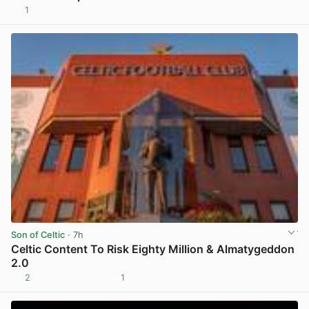
1
View post in new tab
Son of Celtic
· 7h
Celtic Content To Risk Eighty Million & Almatygeddon
2.0
2
1
View post in new tab