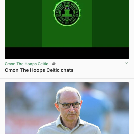
Cmon The Hoops Celtic
· 4h
Cmon The Hoops Celtic chats
View post in new tab