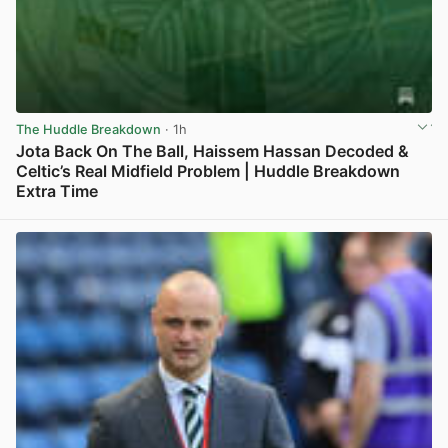
The Huddle Breakdown
· 1h
Jota Back On The Ball, Haissem Hassan Decoded &
Celtic’s Real Midfield Problem | Huddle Breakdown
Extra Time
View post in new tab