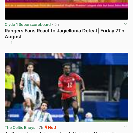
Clyde 1 Superscoreboard
· 5h
Rangers Fans React to Jagiellonia Defeat| Friday 7Th
August
1
View post in new tab
The Celtic Bhoys
· 7h
Hot!