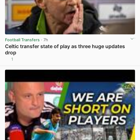
Football Transfers
· 7h
Celtic transfer state of play as three huge updates
drop
1
View post in new tab