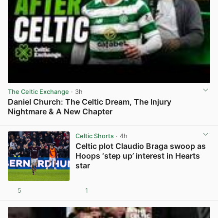
The Celtic Exchange
· 3h
Daniel Church: The Celtic Dream, The Injury
Nightmare & A New Chapter
View post in new tab
Celtic Shorts
· 4h
Celtic plot Claudio Braga swoop as
Hoops ‘step up’ interest in Hearts
star
5
1
View post in new tab