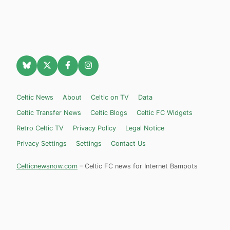
Celtic News
About
Celtic on TV
Data
Celtic Transfer News
Celtic Blogs
Celtic FC Widgets
Retro Celtic TV
Privacy Policy
Legal Notice
Privacy Settings
Settings
Contact Us
Celticnewsnow.com
– Celtic FC news for Internet Bampots