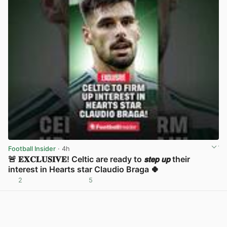
Football Insider
· 4h
🚨 𝐄𝐗𝐂𝐋𝐔𝐒𝐈𝐕𝐄! Celtic are ready to 𝙨𝙩𝙚𝙥 𝙪𝙥 their
interest in Hearts star Claudio Braga 🍀
2
5
View post in new tab