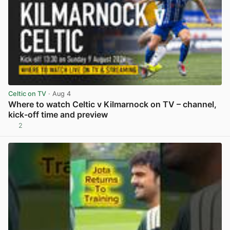
Celtic on TV
· Aug 4
Where to watch Celtic v Kilmarnock on TV – channel,
kick-off time and preview
2
View post in new tab