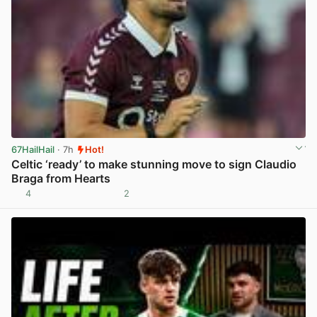
67HailHail
· 7h
Hot!
Celtic ‘ready’ to make stunning move to sign Claudio
Braga from Hearts
4
2
View post in new tab