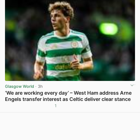
Glasgow World
· 3h
‘We are working every day’ – West Ham address Arne
Engels transfer interest as Celtic deliver clear stance
1
View post in new tab