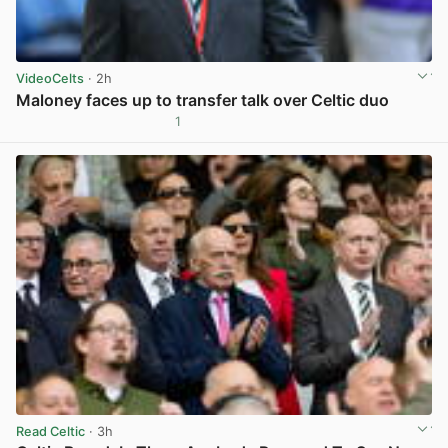
VideoCelts
· 2h
Maloney faces up to transfer talk over Celtic duo
1
View post in new tab
Read Celtic
· 3h