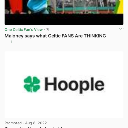
One Celtic Fan's View
· 7h
Maloney says what Celtic FANS Are THINKING
1
View post in new tab
Promoted
· Aug 8, 2022