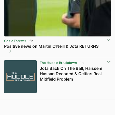
Celtic Forever
· 2h
Positive news on Martin O’Neill & Jota RETURNS
2
View post in new tab
The Huddle Breakdown
· 1h
Jota Back On The Ball, Haissem
Hassan Decoded & Celtic’s Real
Midfield Problem