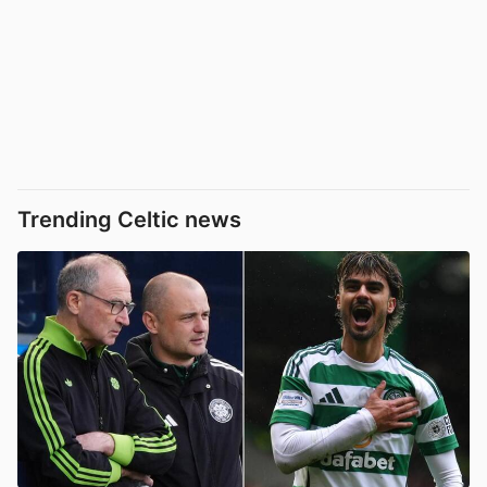
Trending Celtic news