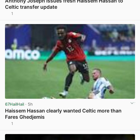
Anthony Joseph issues fresh Haissem Hassan to
Celtic transfer update
1
View post in new tab
67HailHail
· 5h
Haissem Hassan clearly wanted Celtic more than
Fares Ghedjemis
1
View post in new tab