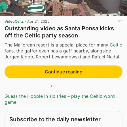
VideoCelts
·
Apr 21, 2025
Outstanding video as Santa Ponsa kicks
off the Celtic party season
The Mallorcan resort is a special place for many
Celtic
fans, the gaffer even has a gaff nearby, alongside
Jurgen Klopp, Robert Lewandowski and Rafael Nadal...
Continue reading
3
Guess the Hoople in six tries – play the Celtic word
game!
Subscribe to the daily newsletter