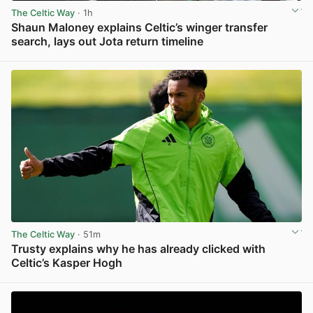
The Celtic Way
· 1h
Shaun Maloney explains Celtic’s winger transfer
search, lays out Jota return timeline
View post in new tab
The Celtic Way
· 51m
Trusty explains why he has already clicked with
Celtic’s Kasper Hogh
View post in new tab