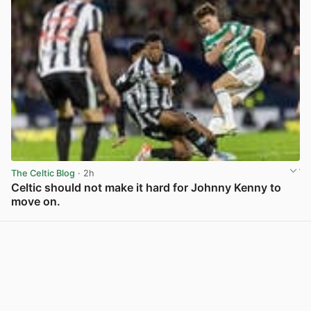
The Celtic Blog
· 2h
Celtic should not make it hard for Johnny Kenny to
move on.
View post in new tab