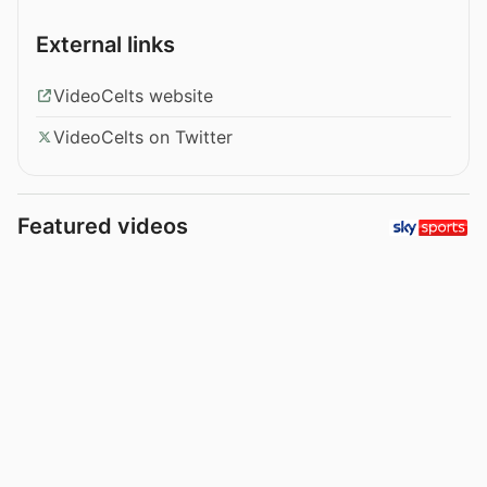
External links
VideoCelts website
VideoCelts on Twitter
Featured videos