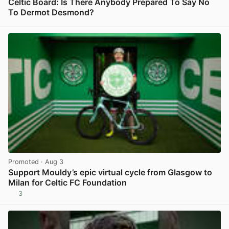
Celtic Board: Is There Anybody Prepared To Say No
To Dermot Desmond?
View post in new tab
Promoted
· Aug 3
Support Mouldy’s epic virtual cycle from Glasgow to
Milan for Celtic FC Foundation
3
View post in new tab