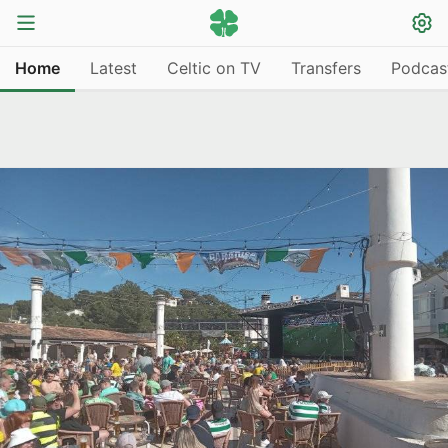
Home
Latest
Celtic on TV
Transfers
Podcas