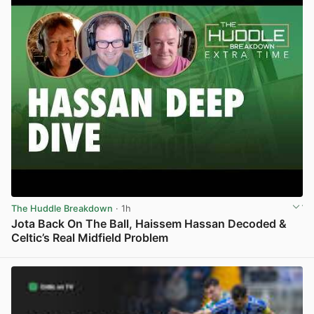
The Huddle Breakdown
· 1h
Jota Back On The Ball, Haissem Hassan Decoded &
Celtic’s Real Midfield Problem
View post in new tab