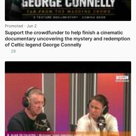
Promoted
· Jun 2
Support the crowdfunder to help finish a cinematic
documentary uncovering the mystery and redemption
of Celtic legend George Connelly
28
View post in new tab