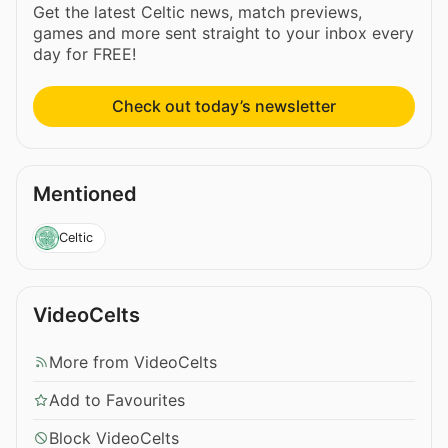
Get the latest Celtic news, match previews,
games and more sent straight to your inbox every
day for FREE!
Check out today’s newsletter
Mentioned
Celtic
VideoCelts
More from VideoCelts
Add to Favourites
Block VideoCelts