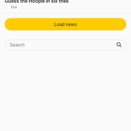
Guess the Hoople in six tries
164
View post in new tab
Load news