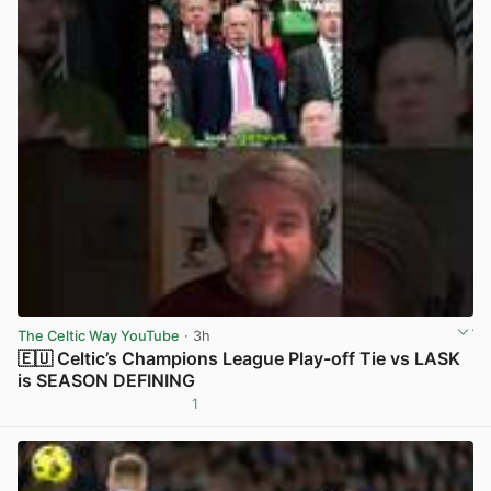
The Celtic Way YouTube
· 3h
🇪🇺 Celtic’s Champions League Play-off Tie vs LASK
is SEASON DEFINING
1
View post in new tab