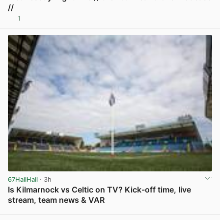
//
1
View post in new tab
67HailHail
· 3h
Is Kilmarnock vs Celtic on TV? Kick-off time, live
stream, team news & VAR
View post in new tab