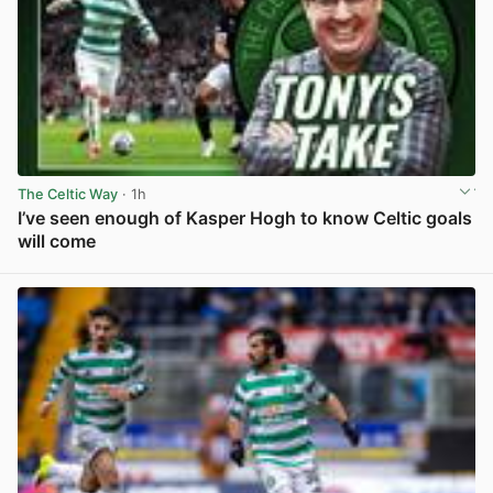
The Celtic Way
· 1h
I’ve seen enough of Kasper Hogh to know Celtic goals
will come
View post in new tab