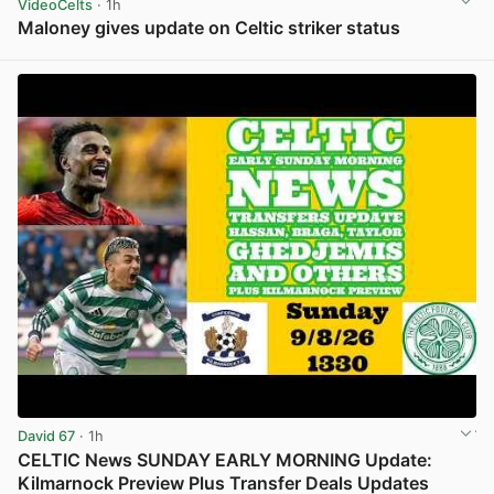
VideoCelts
· 1h
Maloney gives update on Celtic striker status
View post in new tab
David 67
· 1h
CELTIC News SUNDAY EARLY MORNING Update:
Kilmarnock Preview Plus Transfer Deals Updates