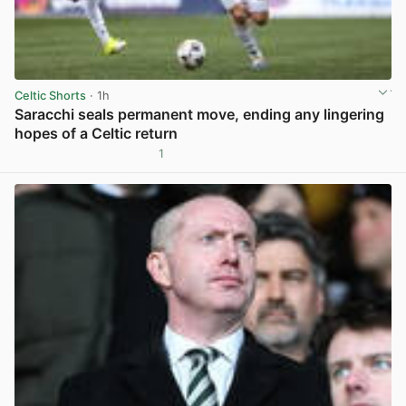
Celtic Shorts
· 1h
Saracchi seals permanent move, ending any lingering
hopes of a Celtic return
1
View post in new tab