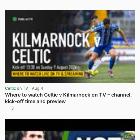
View post in new tab
Celtic on TV
· Aug 4
Where to watch Celtic v Kilmarnock on TV – channel,
kick-off time and preview
3
View post in new tab