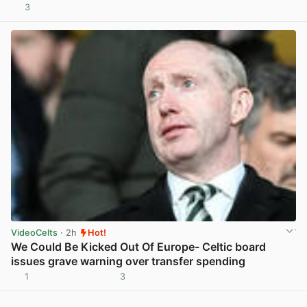
3
View post in new tab
VideoCelts
· 2h
Hot!
We Could Be Kicked Out Of Europe- Celtic board
issues grave warning over transfer spending
1
3
View post in new tab