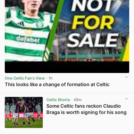
One Celtic Fan's View
· 1h
This looks like a change of formation at Celtic
View post in new tab
Celtic Shorts
· 49m
Some Celtic fans reckon Claudio
Braga is worth signing for his song
View post in new tab