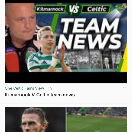
One Celtic Fan's View
· 1h
Kilmarnock V Celtic team news
View post in new tab