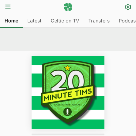
Home
Latest
Celtic on TV
Transfers
Podcas