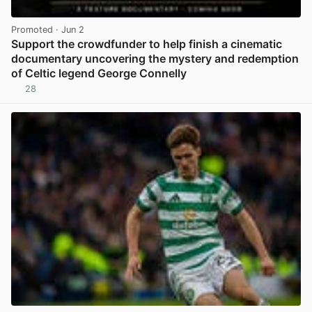
Promoted
· Jun 2
Support the crowdfunder to help finish a cinematic
documentary uncovering the mystery and redemption
of Celtic legend George Connelly
28
View post in new tab