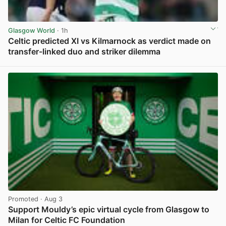
Glasgow World
· 1h
Celtic predicted XI vs Kilmarnock as verdict made on
transfer-linked duo and striker dilemma
View post in new tab
Promoted
· Aug 3
Support Mouldy’s epic virtual cycle from Glasgow to
Milan for Celtic FC Foundation