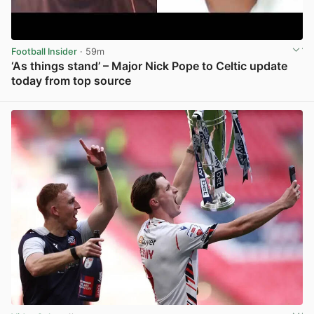
Football Insider
· 59m
‘As things stand’ – Major Nick Pope to Celtic update
today from top source
View post in new tab