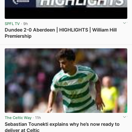
SPFL TV
· 9h
Dundee 2-0 Aberdeen | HIGHLIGHTS | William Hill
Premiership
View post in new tab
The Celtic Way
· 11h
Sebastian Tounekti explains why he’s now ready to
deliver at Celtic