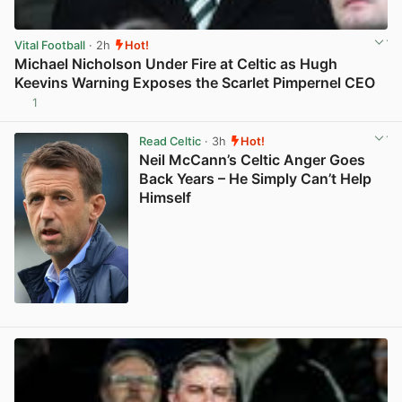
Vital Football
· 2h
Hot!
Michael Nicholson Under Fire at Celtic as Hugh
Keevins Warning Exposes the Scarlet Pimpernel CEO
1
View post in new tab
Read Celtic
· 3h
Hot!
Neil McCann’s Celtic Anger Goes
Back Years – He Simply Can’t Help
Himself
View post in new tab