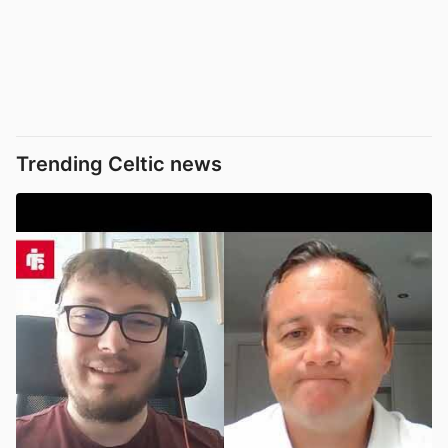
Trending Celtic news