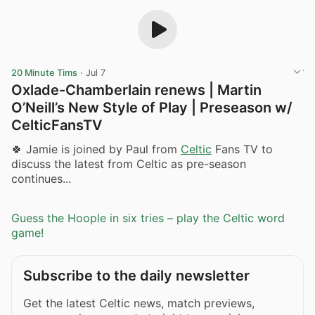
20 Minute Tims
·
Jul 7
Oxlade-Chamberlain renews | Martin
O’Neill’s New Style of Play | Preseason w/
CelticFansTV ​
🍀 Jamie is joined by Paul from
Celtic
Fans TV to
discuss the latest from Celtic as pre-season
continues...
Guess the Hoople in six tries – play the Celtic word
game!
Subscribe to the daily newsletter
Get the latest Celtic news, match previews,