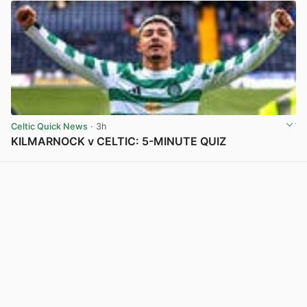
Celtic Quick News
· 3h
KILMARNOCK v CELTIC: 5-MINUTE QUIZ
View post in new tab