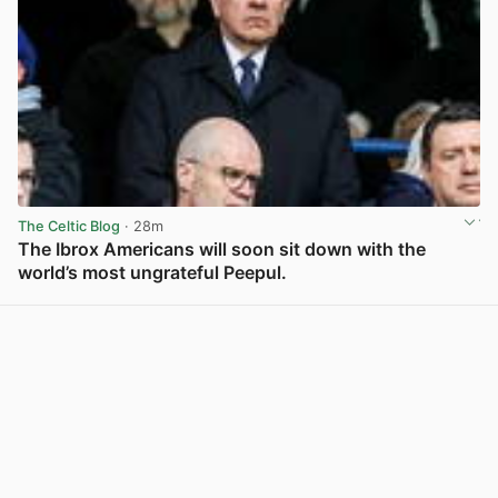
The Celtic Blog
· 28m
The Ibrox Americans will soon sit down with the
world’s most ungrateful Peepul.
View post in new tab