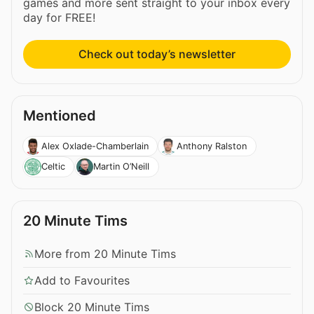
games and more sent straight to your inbox every
day for FREE!
Check out today’s newsletter
Mentioned
Alex Oxlade-Chamberlain
Anthony Ralston
Celtic
Martin O’Neill
20 Minute Tims
More from 20 Minute Tims
Add to Favourites
Block 20 Minute Tims