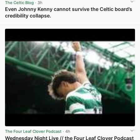
The Celtic Blog
· 3h
Even Johnny Kenny cannot survive the Celtic board’s
credibility collapse.
View post in new tab
The Four Leaf Clover Podcast
· 4h
Wednesday Night Live // the Four Leaf Clover Podcast