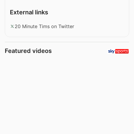
External links
20 Minute Tims on Twitter
Featured videos