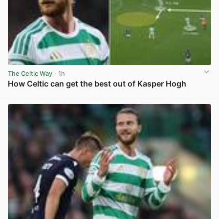
The Celtic Way
· 1h
How Celtic can get the best out of Kasper Hogh
View post in new tab