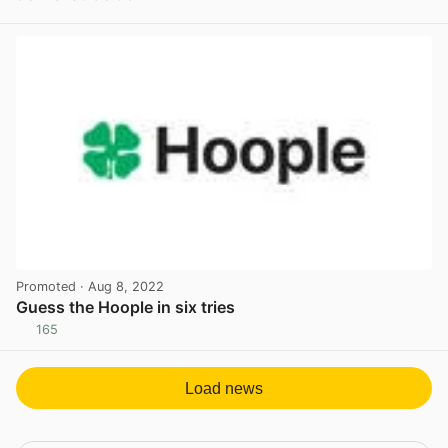
View post in new tab
Promoted
· Aug 8, 2022
Guess the Hoople in six tries
165
View post in new tab
Load news