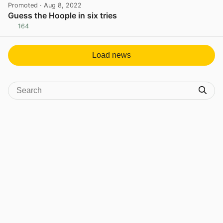
Promoted
· Aug 8, 2022
Guess the Hoople in six tries
164
View post in new tab
Load news