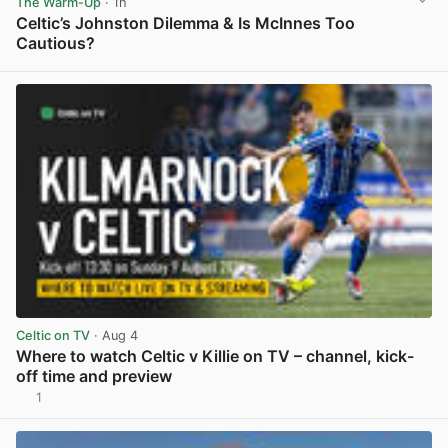
The Warm-Up
· 1h
Celtic’s Johnston Dilemma & Is McInnes Too
Cautious?
View post in new tab
Celtic on TV
· Aug 4
Where to watch Celtic v Killie on TV – channel, kick-
off time and preview
1
View post in new tab