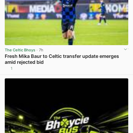
The Celtic Bhoys
· 7h
Fresh Mika Baur to Celtic transfer update emerges
amid rejected bid
1
View post in new tab