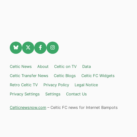
Celtic News
About
Celtic on TV
Data
Celtic Transfer News
Celtic Blogs
Celtic FC Widgets
Retro Celtic TV
Privacy Policy
Legal Notice
Privacy Settings
Settings
Contact Us
Celticnewsnow.com
– Celtic FC news for Internet Bampots