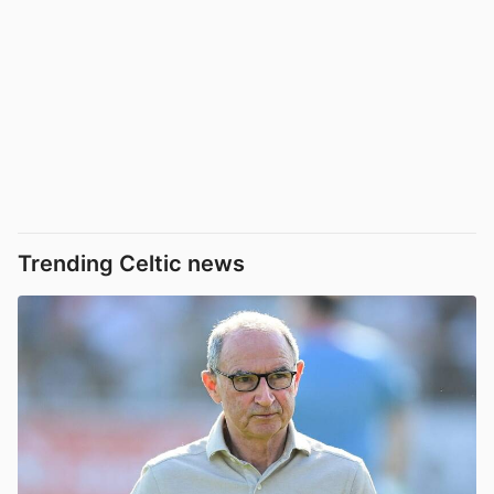
Trending Celtic news