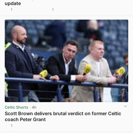
update
1
1
View post in new tab
Celtic Shorts
· 4h
Scott Brown delivers brutal verdict on former Celtic
coach Peter Grant
1
View post in new tab