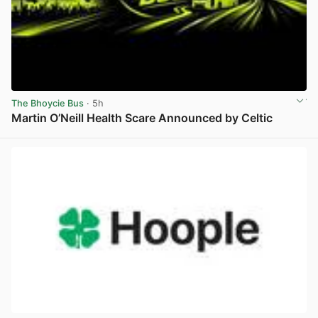
The Bhoycie Bus
· 5h
Martin O’Neill Health Scare Announced by Celtic
View post in new tab