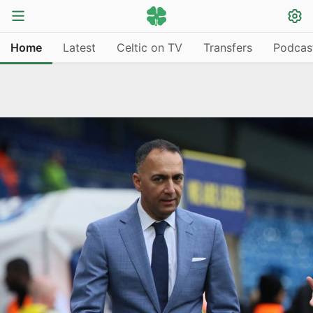
Home
Latest
Celtic on TV
Transfers
Podcas