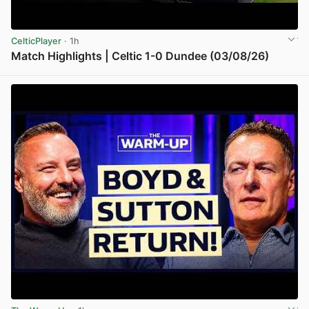
CelticPlayer
· 1h
Match Highlights | Celtic 1-0 Dundee (03/08/26)
View post in new tab