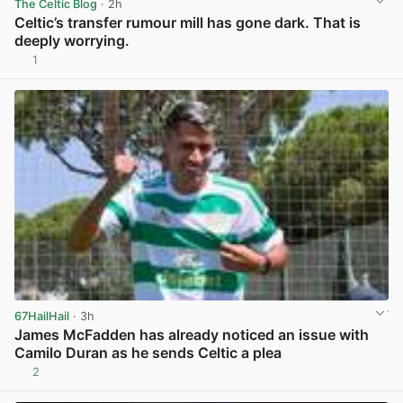
The Celtic Blog
· 2h
Celtic’s transfer rumour mill has gone dark. That is
deeply worrying.
1
View post in new tab
67HailHail
· 3h
James McFadden has already noticed an issue with
Camilo Duran as he sends Celtic a plea
2
View post in new tab