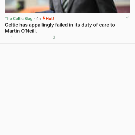
The Celtic Blog
· 4h
Hot!
Celtic has appallingly failed in its duty of care to
Martin O’Neill.
1
3
View post in new tab