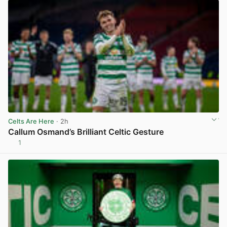
Celts Are Here
· 2h
Callum Osmand’s Brilliant Celtic Gesture
1
View post in new tab