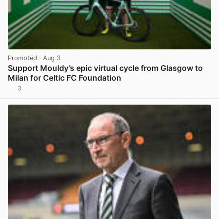
Promoted
· Aug 3
Support Mouldy’s epic virtual cycle from Glasgow to
Milan for Celtic FC Foundation
3
View post in new tab