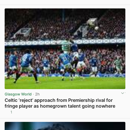
View post in new tab
Glasgow World
· 2h
Celtic ‘reject’ approach from Premiership rival for
fringe player as homegrown talent going nowhere
1
View post in new tab