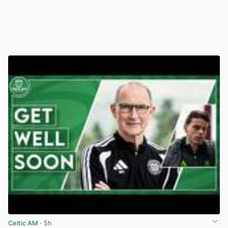
Celtic AM
· 5h