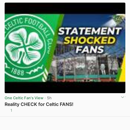
One Celtic Fan's View
· 5h
Reality CHECK for Celtic FANS!
1
View post in new tab