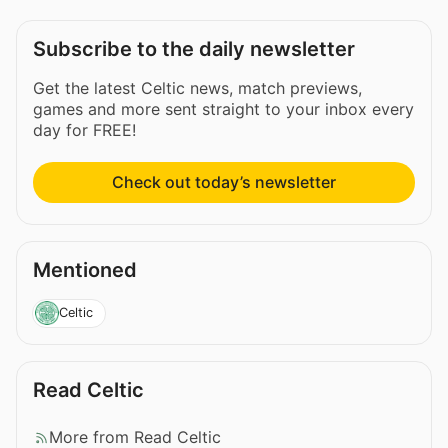
Subscribe to the daily newsletter
Get the latest Celtic news, match previews,
games and more sent straight to your inbox every
day for FREE!
Check out today’s newsletter
Mentioned
Celtic
Read Celtic
More from Read Celtic