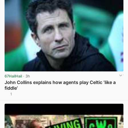
67HailHail
· 3h
John Collins explains how agents play Celtic ‘like a
fiddle’
1
View post in new tab