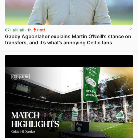
67HailHail
· 1h
Hot!
Gabby Agbonlahor explains Martin O’Neill’s stance on
transfers, and it’s what’s annoying Celtic fans
View post in new tab