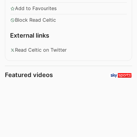
Add to Favourites
Block Read Celtic
External links
Read Celtic on Twitter
Featured videos