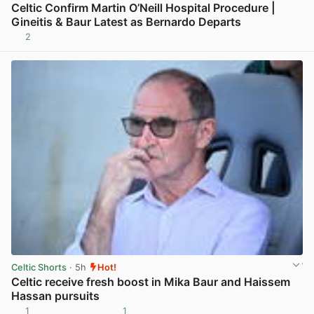
Celtic Confirm Martin O’Neill Hospital Procedure |
Gineitis & Baur Latest as Bernardo Departs
2
View post in new tab
Celtic Shorts
· 5h
Hot!
Celtic receive fresh boost in Mika Baur and Haissem
Hassan pursuits
1
1