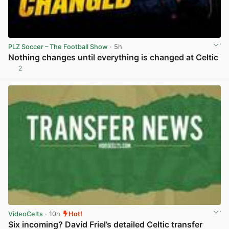
PLZ Soccer – The Football Show
· 5h
Nothing changes until everything is changed at Celtic
2
View post in new tab
VideoCelts
· 10h
Hot!
Six incoming? David Friel’s detailed Celtic transfer