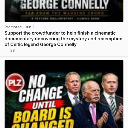
Promoted
· Jun 2
Support the crowdfunder to help finish a cinematic
documentary uncovering the mystery and redemption
of Celtic legend George Connelly
28
View post in new tab