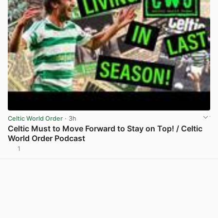
Celtic World Order
· 3h
Celtic Must to Move Forward to Stay on Top! / Celtic
World Order Podcast
1
View post in new tab