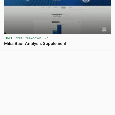
The Huddle Breakdown
· 2h
Mika Baur Analysis Supplement
View post in new tab