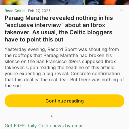
Read Celtic
·
Feb 27, 2025
Paraag Marathe revealed nothing in his
“exclusive interview” about an Ibrox
takeover. As usual, the Celtic bloggers
have to point this out
Yesterday evening, Record Sport was shouting from
the rooftops that Paraag Marathe had broken his
silence on the San Francisco 49ers supposed Ibrox
takeover. Upon reading the headline of this article,
you’re expecting a big reveal. Concrete confirmation
that this deal is .the real deal. But there was nothing of
the sort...
Continue reading
2
Get FREE daily Celtic news by email!