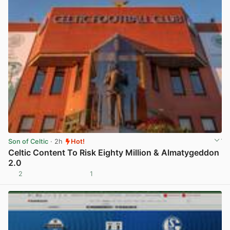
Son of Celtic
· 2h
Hot!
Celtic Content To Risk Eighty Million & Almatygeddon
2.0
2
1
View post in new tab