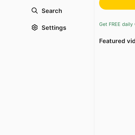
Search
Get FREE daily 
Settings
Featured vi