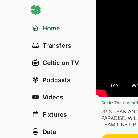
Home
Transfers
Celtic on TV
Podcasts
Videos
Celtic: The Unrest
JP & RYAN AN
Fixtures
PARADISE. WI
TEAM LINE UP 
Data