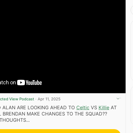
ricted View Podcast
·
Apr 11, 2025
D ALAN ARE LOOKING AHEAD TO
Celtic
VS
Killie
AT
LL BRENDAN MAKE CHANGES TO THE SQUAD??
THOUGHTS...