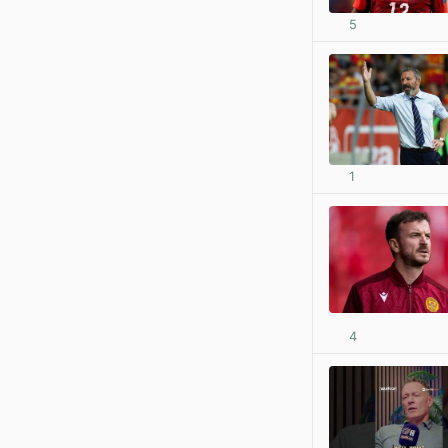
5
1
4