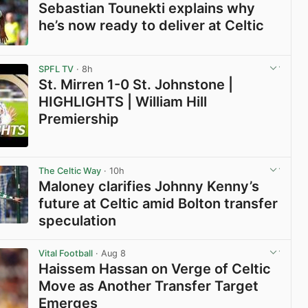
Sebastian Tounekti explains why
he’s now ready to deliver at Celtic
View post in new tab
SPFL TV
· 8h
St. Mirren 1-0 St. Johnstone |
HIGHLIGHTS | William Hill
Premiership
View post in new tab
The Celtic Way
· 10h
Maloney clarifies Johnny Kenny’s
future at Celtic amid Bolton transfer
speculation
View post in new tab
Vital Football
· Aug 8
Haissem Hassan on Verge of Celtic
Move as Another Transfer Target
Emerges