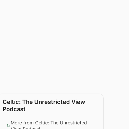
Celtic: The Unrestricted View
Podcast
More from Celtic: The Unrestricted
View Podcast