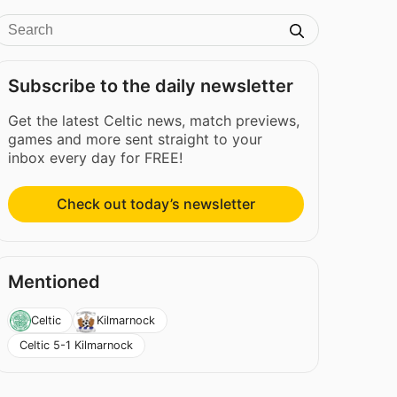
Subscribe to the daily newsletter
Get the latest Celtic news, match previews,
games and more sent straight to your
inbox every day for FREE!
Check out today’s newsletter
Mentioned
Celtic
Kilmarnock
Celtic 5-1 Kilmarnock