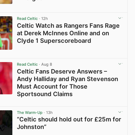
View post in new tab
Read Celtic
· 12h
Celtic Watch as Rangers Fans Rage
at Derek McInnes Online and on
Clyde 1 Superscoreboard
View post in new tab
Read Celtic
· Aug 8
Celtic Fans Deserve Answers –
Andy Halliday and Ryan Stevenson
Must Account for Those
Sportsound Claims
View post in new tab
The Warm-Up
· 13h
“Celtic should hold out for £25m for
Johnston”