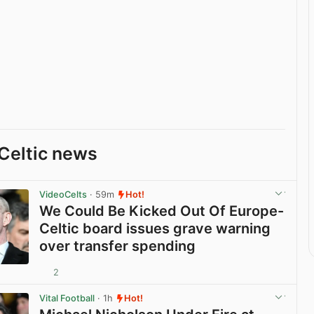
Celtic news
VideoCelts
· 59m
Hot!
We Could Be Kicked Out Of Europe-
Celtic board issues grave warning
over transfer spending
2
View post in new tab
Vital Football
· 1h
Hot!