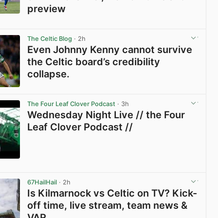
preview
View post in new tab
The Celtic Blog
· 2h
Even Johnny Kenny cannot survive
the Celtic board’s credibility
collapse.
View post in new tab
The Four Leaf Clover Podcast
· 3h
Wednesday Night Live // the Four
Leaf Clover Podcast //
View post in new tab
67HailHail
· 2h
Is Kilmarnock vs Celtic on TV? Kick-
off time, live stream, team news &
VAR