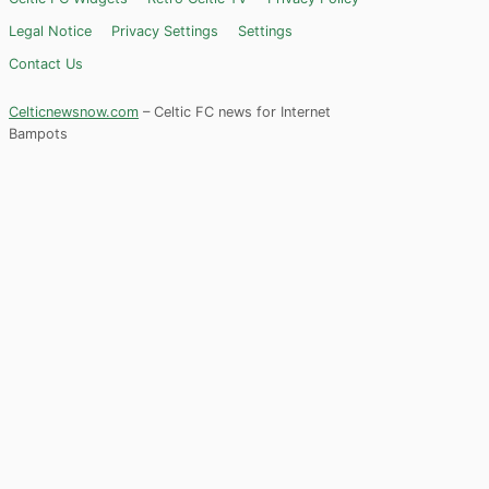
Legal Notice
Privacy Settings
Settings
Contact Us
Celticnewsnow.com
– Celtic FC news for Internet
Bampots