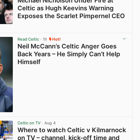
Michael Nicholson Under Fire at
Celtic as Hugh Keevins Warning
Exposes the Scarlet Pimpernel CEO
View post in new tab
Read Celtic
· 1h
Hot!
Neil McCann’s Celtic Anger Goes
Back Years – He Simply Can’t Help
Himself
View post in new tab
Celtic on TV
· Aug 4
Where to watch Celtic v Kilmarnock
on TV – channel, kick-off time and