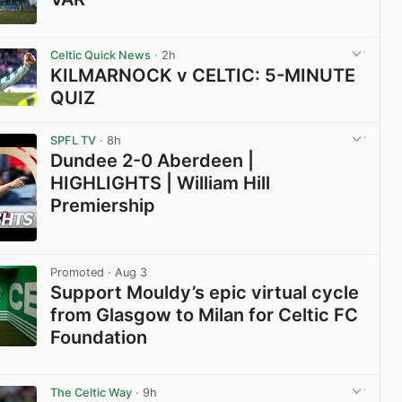
View post in new tab
Celtic Quick News
· 2h
KILMARNOCK v CELTIC: 5-MINUTE
QUIZ
View post in new tab
SPFL TV
· 8h
Dundee 2-0 Aberdeen |
HIGHLIGHTS | William Hill
Premiership
View post in new tab
Promoted
· Aug 3
Support Mouldy’s epic virtual cycle
from Glasgow to Milan for Celtic FC
Foundation
View post in new tab
The Celtic Way
· 9h