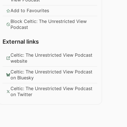
Add to Favourites
Block Celtic: The Unrestricted View
Podcast
External links
Celtic: The Unrestricted View Podcast
website
Celtic: The Unrestricted View Podcast
on Bluesky
Celtic: The Unrestricted View Podcast
on Twitter