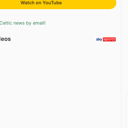
Watch on YouTube
Celtic news by email!
deos