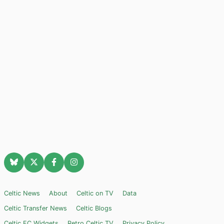
Celtic News
About
Celtic on TV
Data
Celtic Transfer News
Celtic Blogs
Celtic FC Widgets
Retro Celtic TV
Privacy Policy