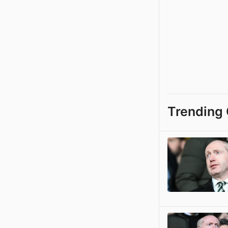
Trending 