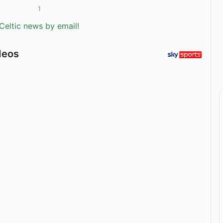
1
Celtic news by email!
deos