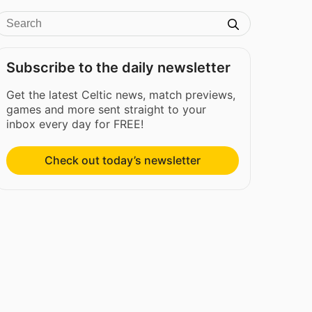
Subscribe to the daily newsletter
Get the latest Celtic news, match previews,
games and more sent straight to your
inbox every day for FREE!
Check out today’s newsletter