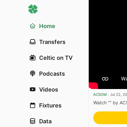
Home
Transfers
Celtic on TV
Podcasts
Videos
ACSOM
·
Jul 22, 2
Watch “” by A
Fixtures
Data