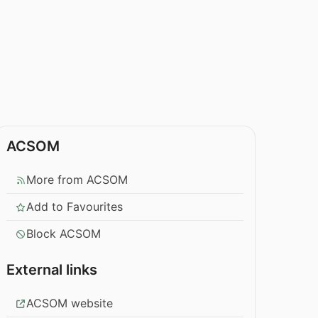
ACSOM
More from ACSOM
Add to Favourites
Block ACSOM
External links
ACSOM website