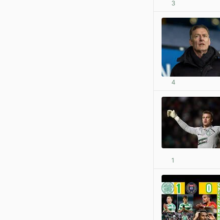
3
4
1