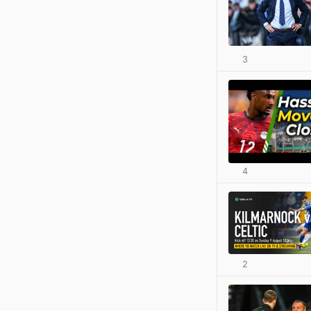
3
4
2