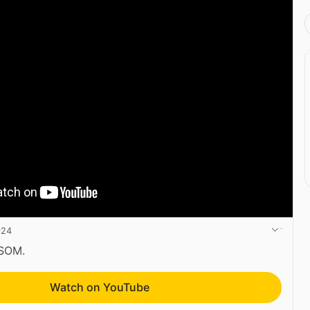
024
CSOM.
Watch on YouTube