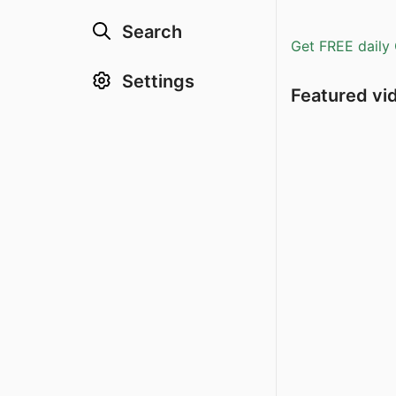
Search
Get FREE daily 
Settings
Featured vi