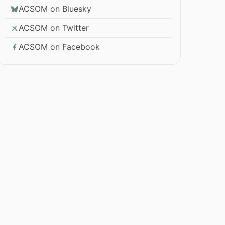
ACSOM on Bluesky
ACSOM on Twitter
ACSOM on Facebook