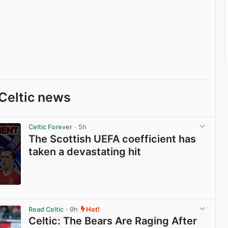
Celtic news
Celtic Forever
· 5h
The Scottish UEFA coefficient has
taken a devastating hit
View post in new tab
Read Celtic
· 9h
Hot!
Celtic: The Bears Are Raging After