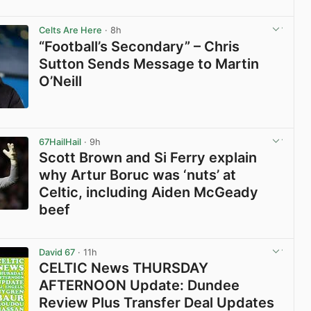
View post in new tab
Celts Are Here
· 8h
“Football’s Secondary” – Chris
Sutton Sends Message to Martin
O’Neill
View post in new tab
67HailHail
· 9h
Scott Brown and Si Ferry explain
why Artur Boruc was ‘nuts’ at
Celtic, including Aiden McGeady
beef
View post in new tab
David 67
· 11h
CELTIC News THURSDAY
AFTERNOON Update: Dundee
Review Plus Transfer Deal Updates