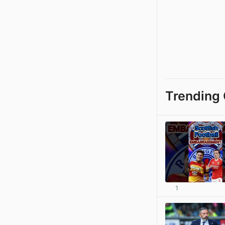
Trending 
1