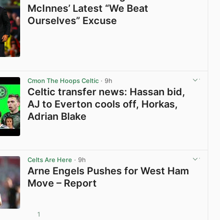
McInnes’ Latest “We Beat
Ourselves” Excuse
View post in new tab
Cmon The Hoops Celtic
· 9h
Celtic transfer news: Hassan bid,
AJ to Everton cools off, Horkas,
Adrian Blake
View post in new tab
Celts Are Here
· 9h
Arne Engels Pushes for West Ham
Move – Report
1
View post in new tab