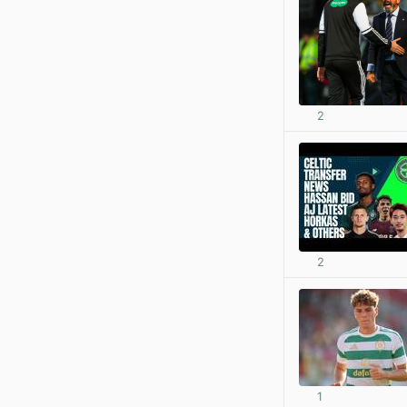
2
2
1