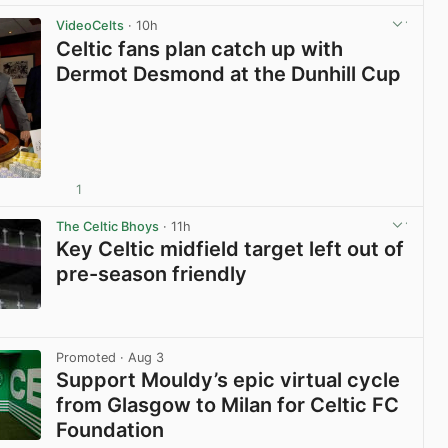
VideoCelts
· 10h
Celtic fans plan catch up with
Dermot Desmond at the Dunhill Cup
1
View post in new tab
The Celtic Bhoys
· 11h
Key Celtic midfield target left out of
pre-season friendly
View post in new tab
Promoted
· Aug 3
Support Mouldy’s epic virtual cycle
from Glasgow to Milan for Celtic FC
Foundation