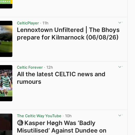
View post in new tab
CelticPlayer
· 11h
Lennoxtown Unfiltered | The Bhoys
prepare for Kilmarnock (06/08/26)
View post in new tab
Celtic Forever
· 12h
All the latest CELTIC news and
rumours
View post in new tab
The Celtic Way YouTube
· 10h
🧐 Kasper Høgh Was ‘Badly
Misutilised’ Against Dundee on