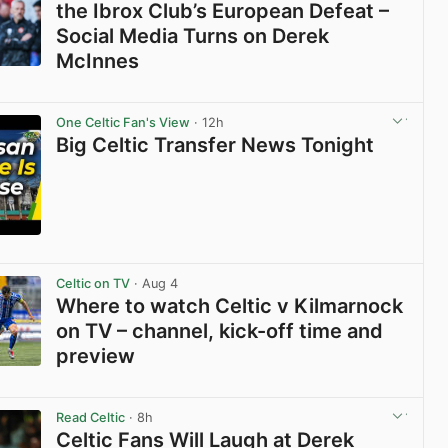
the Ibrox Club’s European Defeat –
Social Media Turns on Derek
McInnes
View post in new tab
One Celtic Fan's View
· 12h
Big Celtic Transfer News Tonight
View post in new tab
Celtic on TV
· Aug 4
Where to watch Celtic v Kilmarnock
on TV – channel, kick-off time and
preview
View post in new tab
Read Celtic
· 8h
Celtic Fans Will Laugh at Derek