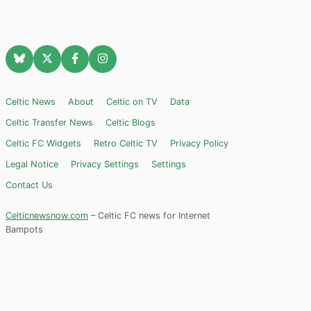
Celtic News
About
Celtic on TV
Data
Celtic Transfer News
Celtic Blogs
Celtic FC Widgets
Retro Celtic TV
Privacy Policy
Legal Notice
Privacy Settings
Settings
Contact Us
Celticnewsnow.com
– Celtic FC news for Internet
Bampots