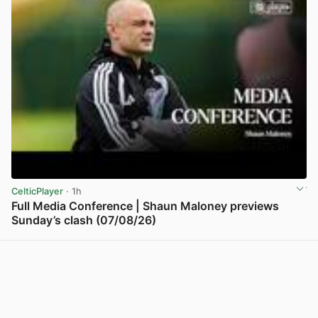
CelticPlayer
· 1h
Full Media Conference | Shaun Maloney previews
Sunday’s clash (07/08/26)
View post in new tab