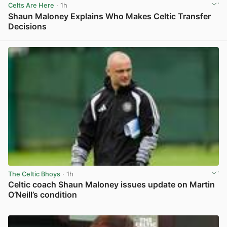
Celts Are Here
· 1h
Shaun Maloney Explains Who Makes Celtic Transfer
Decisions
View post in new tab
The Celtic Bhoys
· 1h
Celtic coach Shaun Maloney issues update on Martin
O’Neill’s condition
View post in new tab