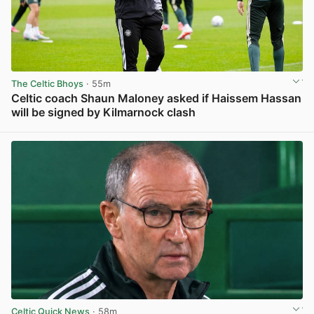
The Celtic Bhoys
· 55m
Celtic coach Shaun Maloney asked if Haissem Hassan
will be signed by Kilmarnock clash
View post in new tab
Celtic Quick News
· 58m