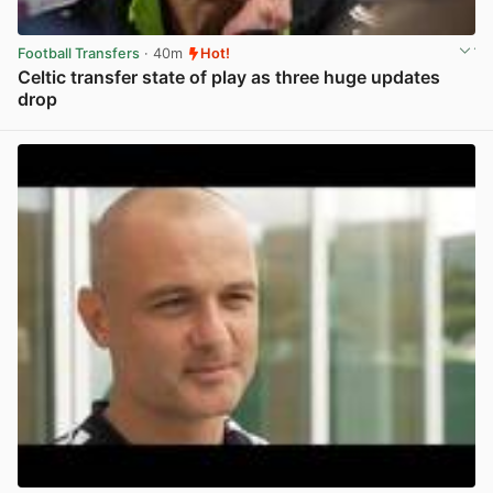
Football Transfers
· 40m
Hot!
Celtic transfer state of play as three huge updates
drop
View post in new tab