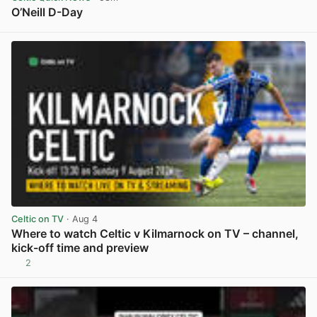
O’Neill D-Day
View post in new tab
Celtic on TV
· Aug 4
Where to watch Celtic v Kilmarnock on TV – channel,
kick-off time and preview
2
View post in new tab