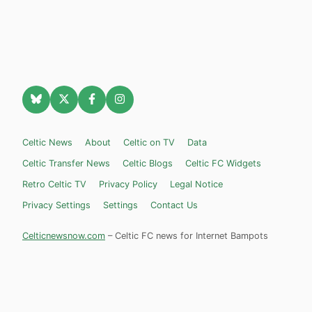
Celtic News
About
Celtic on TV
Data
Celtic Transfer News
Celtic Blogs
Celtic FC Widgets
Retro Celtic TV
Privacy Policy
Legal Notice
Privacy Settings
Settings
Contact Us
Celticnewsnow.com
– Celtic FC news for Internet Bampots