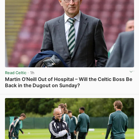
Read Celtic
· 1h
Martin O’Neill Out of Hospital – Will the Celtic Boss Be
Back in the Dugout on Sunday?
View post in new tab