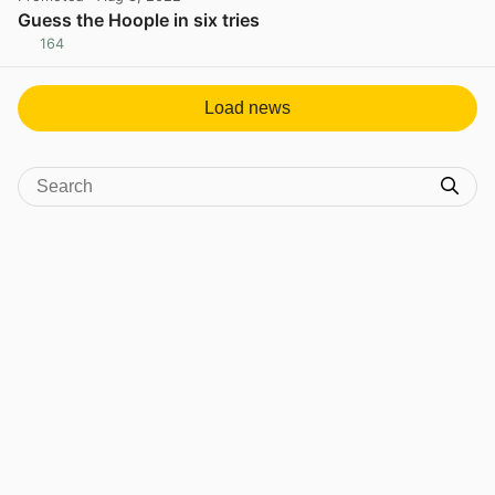
Guess the Hoople in six tries
164
View post in new tab
Load news