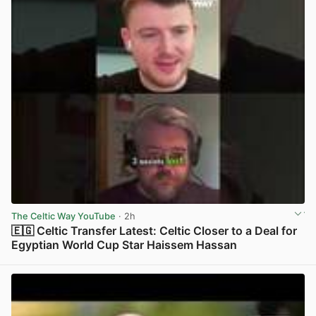
The Celtic Way YouTube
· 2h
🇪🇬 Celtic Transfer Latest: Celtic Closer to a Deal for
Egyptian World Cup Star Haissem Hassan
View post in new tab