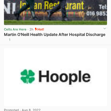
Celts Are Here
· 2h
Hot!
Martin O’Neill Health Update After Hospital Discharge
1
View post in new tab
Promoted
· Aug 8, 2022