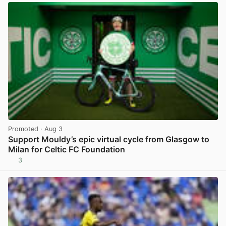
Promoted
· Aug 3
Support Mouldy’s epic virtual cycle from Glasgow to
Milan for Celtic FC Foundation
3
View post in new tab