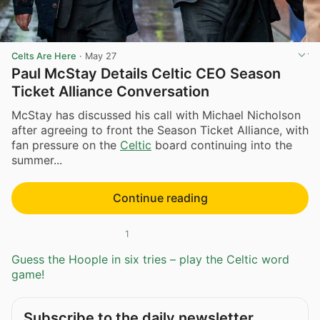
Celts Are Here
·
May 27
Paul McStay Details Celtic CEO Season
Ticket Alliance Conversation
McStay has discussed his call with Michael Nicholson
after agreeing to front the Season Ticket Alliance, with
fan pressure on the
Celtic
board continuing into the
summer...
Continue reading
1
Guess the Hoople in six tries – play the Celtic word
game!
Subscribe to the daily newsletter