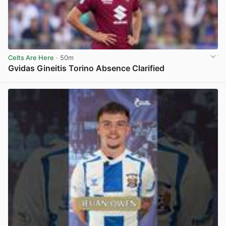
Celts Are Here
· 50m
Gvidas Gineitis Torino Absence Clarified
View post in new tab