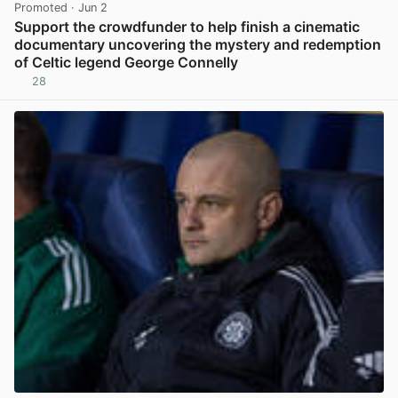
Promoted
· Jun 2
Support the crowdfunder to help finish a cinematic
documentary uncovering the mystery and redemption
of Celtic legend George Connelly
28
View post in new tab