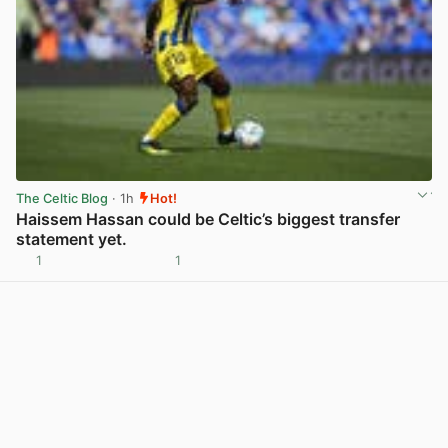
The Celtic Blog
· 1h
Hot!
Haissem Hassan could be Celtic’s biggest transfer
statement yet.
1
1
View post in new tab