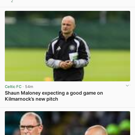
2
View post in new tab
Celtic FC
· 54m
Shaun Maloney expecting a good game on
Kilmarnock’s new pitch
View post in new tab