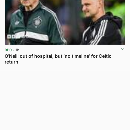
BBC
· 1h
O’Neill out of hospital, but ‘no timeline’ for Celtic
return
View post in new tab