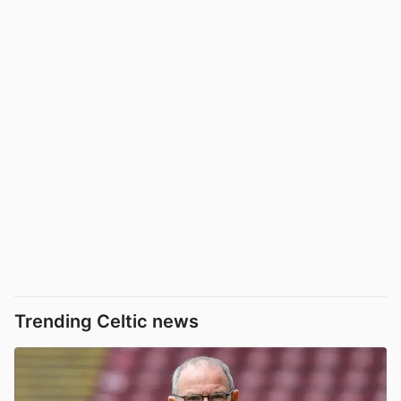
Trending Celtic news