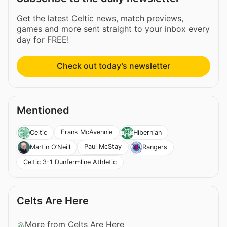
Get the latest Celtic news, match previews,
games and more sent straight to your inbox every
day for FREE!
Check out today’s newsletter
Mentioned
Frank McAvennie
Celtic
Hibernian
Paul McStay
Martin O’Neill
Rangers
Celtic 3-1 Dunfermline Athletic
Celts Are Here
More from Celts Are Here