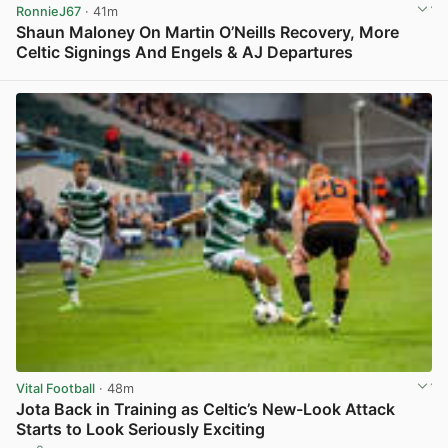
RonnieJ67
· 41m
Shaun Maloney On Martin O’Neills Recovery, More
Celtic Signings And Engels & AJ Departures
View post in new tab
Vital Football
· 48m
Jota Back in Training as Celtic’s New-Look Attack
Starts to Look Seriously Exciting