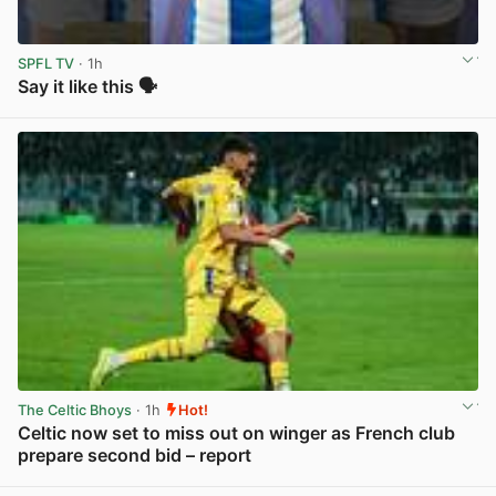
SPFL TV
· 1h
Say it like this 🗣️
View post in new tab
The Celtic Bhoys
· 1h
Hot!
Celtic now set to miss out on winger as French club
prepare second bid – report
View post in new tab