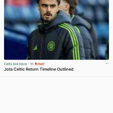
Celts Are Here
· 1h
Hot!
Jota Celtic Return Timeline Outlined
View post in new tab