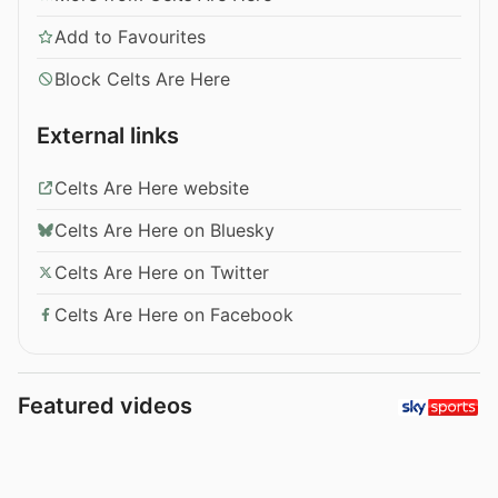
Add to Favourites
Block Celts Are Here
External links
Celts Are Here website
Celts Are Here on Bluesky
Celts Are Here on Twitter
Celts Are Here on Facebook
Featured videos