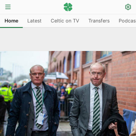
Home
Latest
Celtic on TV
Transfers
Podcas