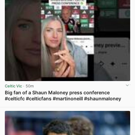
Celtic Vic
· 50m
Big fan of a Shaun Maloney press conference
#celticfc #celticfans #martinoneill #shaunmaloney
View post in new tab