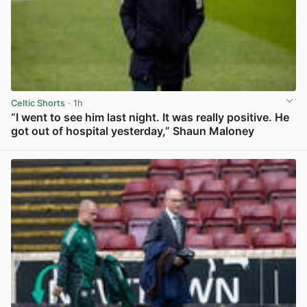
Celtic Shorts
· 1h
“I went to see him last night. It was really positive. He
got out of hospital yesterday,” Shaun Maloney
View post in new tab