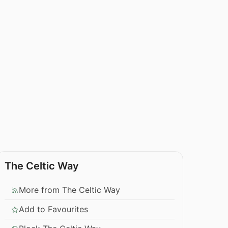
The Celtic Way
More from The Celtic Way
Add to Favourites