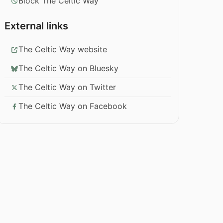
Block The Celtic Way
External links
The Celtic Way website
The Celtic Way on Bluesky
The Celtic Way on Twitter
The Celtic Way on Facebook