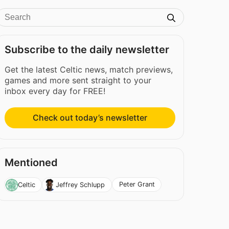
Subscribe to the daily newsletter
Get the latest Celtic news, match previews,
games and more sent straight to your
inbox every day for FREE!
Check out today’s newsletter
Mentioned
Peter Grant
Celtic
Jeffrey Schlupp