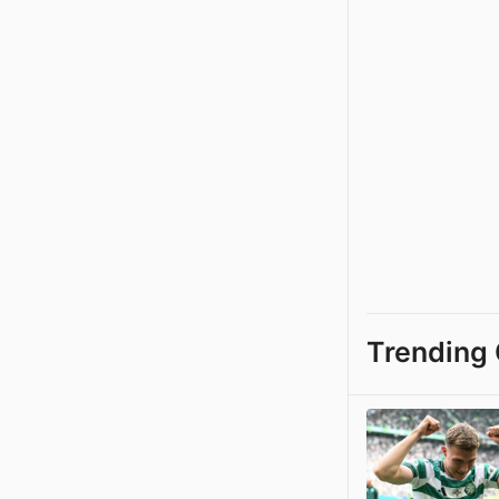
Trending 