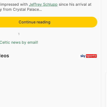
 impressed with
Jeffrey Schlupp
since his arrival at
y from Crystal Palace...
Continue reading
1
Celtic news by email!
deos