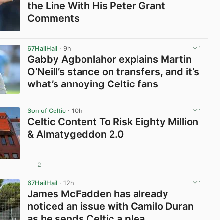
the Line With His Peter Grant
Comments
View post in new tab
67HailHail
· 9h
Gabby Agbonlahor explains Martin
O’Neill’s stance on transfers, and it’s
what’s annoying Celtic fans
View post in new tab
Son of Celtic
· 10h
Celtic Content To Risk Eighty Million
& Almatygeddon 2.0
2
View post in new tab
67HailHail
· 12h
James McFadden has already
noticed an issue with Camilo Duran
as he sends Celtic a plea