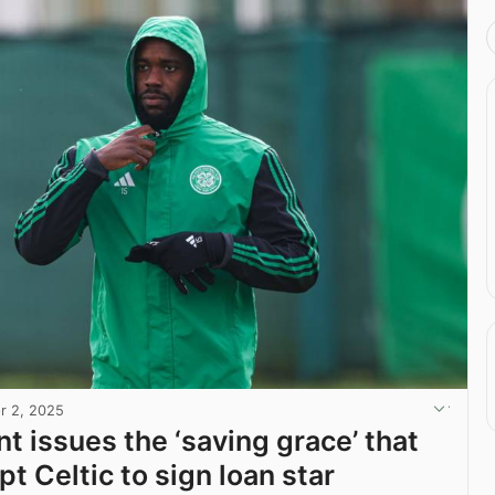
r 2, 2025
t issues the ‘saving grace’ that
t Celtic to sign loan star