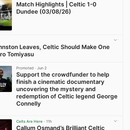
Match Highlights | Celtic 1-0
Dundee (03/08/26)
View post in new tab
Johnston Leaves, Celtic Should Make One
iro Tomiyasu
View post in new tab
Promoted
· Jun 2
Support the crowdfunder to help
finish a cinematic documentary
uncovering the mystery and
redemption of Celtic legend George
Connelly
View post in new tab
Celts Are Here
· 11h
Callum Osmand’s Brilliant Celtic