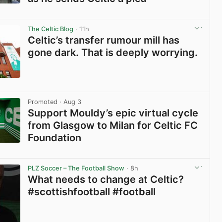
View post in new tab
The Celtic Blog
· 11h
Celtic’s transfer rumour mill has
gone dark. That is deeply worrying.
View post in new tab
Promoted
· Aug 3
Support Mouldy’s epic virtual cycle
from Glasgow to Milan for Celtic FC
Foundation
View post in new tab
PLZ Soccer – The Football Show
· 8h
What needs to change at Celtic?
#scottishfootball #football