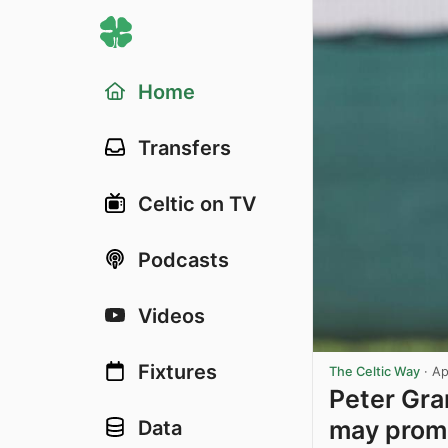
Home
Transfers
Celtic on TV
Podcasts
Videos
Fixtures
The Celtic Way
·
Ap
Peter Gran
may promp
Data