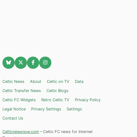
Celtic News
About
Celtic on TV
Data
Celtic Transfer News
Celtic Blogs
Celtic FC Widgets
Retro Celtic TV
Privacy Policy
Legal Notice
Privacy Settings
Settings
Contact Us
Celticnewsnow.com
– Celtic FC news for Internet