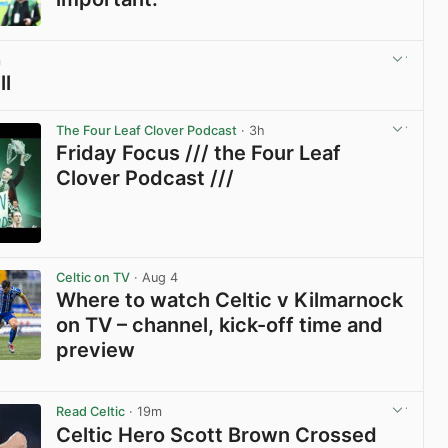
View post in new tab
m
ll
View post in new tab
The Four Leaf Clover Podcast
· 3h
Friday Focus /// the Four Leaf
Clover Podcast ///
View post in new tab
Celtic on TV
· Aug 4
Where to watch Celtic v Kilmarnock
on TV – channel, kick-off time and
preview
View post in new tab
Read Celtic
· 19m
Celtic Hero Scott Brown Crossed