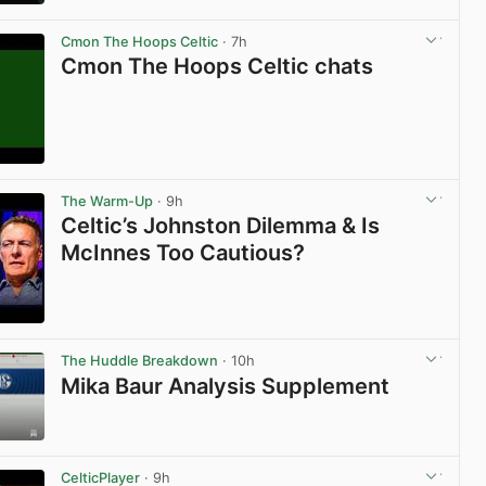
View post in new tab
Cmon The Hoops Celtic
· 7h
Cmon The Hoops Celtic chats
View post in new tab
The Warm-Up
· 9h
Celtic’s Johnston Dilemma & Is
McInnes Too Cautious?
View post in new tab
The Huddle Breakdown
· 10h
Mika Baur Analysis Supplement
View post in new tab
CelticPlayer
· 9h