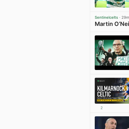
Sentinelcelts
· 29
Martin O’Nei
2