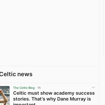
Celtic news
The Celtic Blog
· 1h
Celtic must show academy success
stories. That’s why Dane Murray is
important.