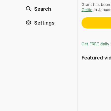
Grant has been
Search
Celtic
in Januar
Settings
Get FREE daily 
Featured vi