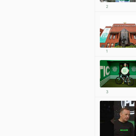
2
1
3