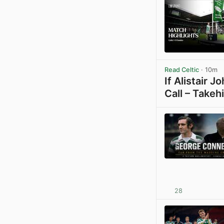
Read Celtic
· 10m
If Alistair 
Call – Takeh
28