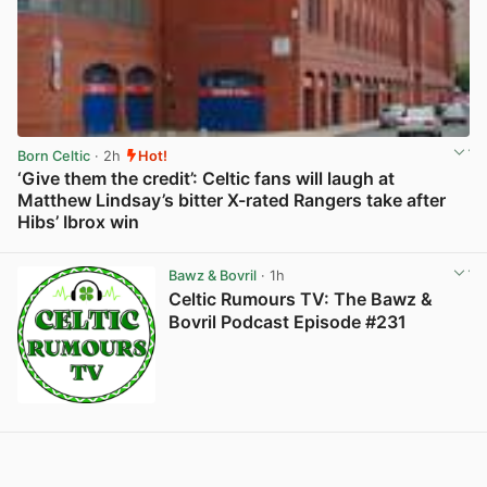
Born Celtic
· 2h
Hot!
‘Give them the credit’: Celtic fans will laugh at
Matthew Lindsay’s bitter X-rated Rangers take after
Hibs’ Ibrox win
View post in new tab
Bawz & Bovril
· 1h
Celtic Rumours TV: The Bawz &
Bovril Podcast Episode #231