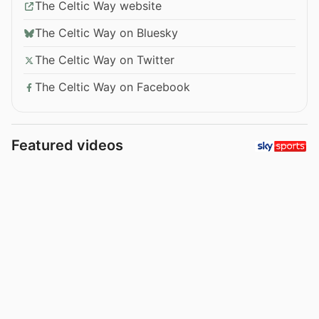
The Celtic Way website
The Celtic Way on Bluesky
The Celtic Way on Twitter
The Celtic Way on Facebook
Featured videos