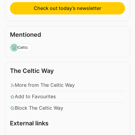
Check out today’s newsletter
Mentioned
Celtic
The Celtic Way
More from The Celtic Way
Add to Favourites
Block The Celtic Way
External links