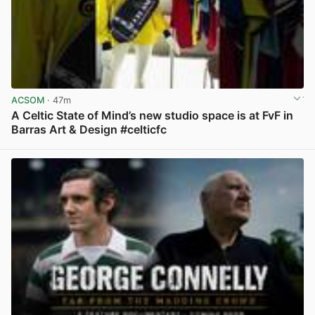
ACSOM
· 47m
A Celtic State of Mind’s new studio space is at FvF in
Barras Art & Design #celticfc
View post in new tab