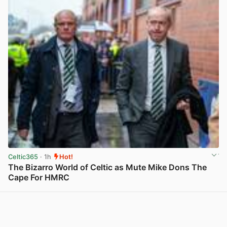
Celtic365
· 1h
Hot!
The Bizarro World of Celtic as Mute Mike Dons The
Cape For HMRC
View post in new tab