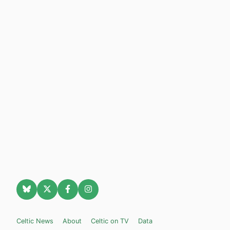
Celtic News
About
Celtic on TV
Data