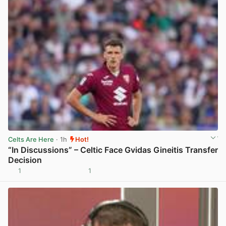
Celts Are Here
· 1h
Hot!
“In Discussions” – Celtic Face Gvidas Gineitis Transfer
Decision
1
1
View post in new tab