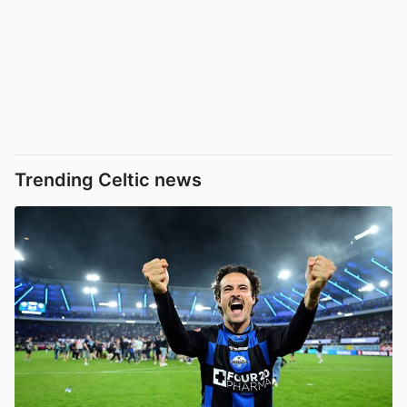
Trending Celtic news