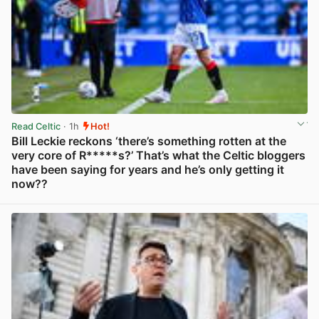
Read Celtic
· 1h
Hot!
Bill Leckie reckons ‘there’s something rotten at the
very core of R*****s?’ That’s what the Celtic bloggers
have been saying for years and he’s only getting it
now??
View post in new tab