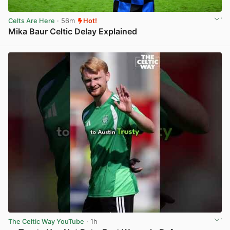
Celts Are Here
· 56m
Hot!
Mika Baur Celtic Delay Explained
View post in new tab
The Celtic Way YouTube
· 1h