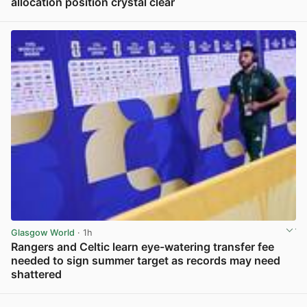
allocation position crystal clear
View post in new tab
Glasgow World
· 1h
Rangers and Celtic learn eye-watering transfer fee
needed to sign summer target as records may need
shattered
View post in new tab