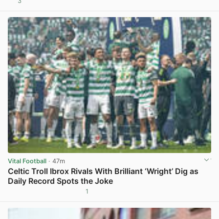
3
View post in new tab
Vital Football
· 47m
Celtic Troll Ibrox Rivals With Brilliant ‘Wright’ Dig as
Daily Record Spots the Joke
1
View post in new tab