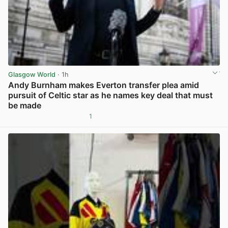
Glasgow World
· 1h
Andy Burnham makes Everton transfer plea amid
pursuit of Celtic star as he names key deal that must
be made
1
View post in new tab