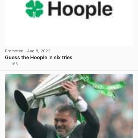
Promoted
· Aug 8, 2022
Guess the Hoople in six tries
165
View post in new tab