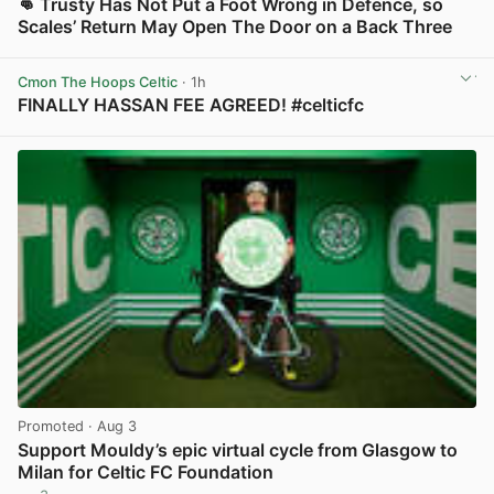
👊 Trusty Has Not Put a Foot Wrong in Defence, so
Scales’ Return May Open The Door on a Back Three
View post in new tab
Cmon The Hoops Celtic
· 1h
FINALLY HASSAN FEE AGREED! #celticfc
View post in new tab
Promoted
· Aug 3
Support Mouldy’s epic virtual cycle from Glasgow to
Milan for Celtic FC Foundation