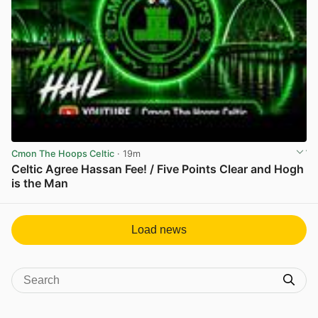
Cmon The Hoops Celtic
· 19m
Celtic Agree Hassan Fee! / Five Points Clear and Hogh
is the Man
View post in new tab
Load news