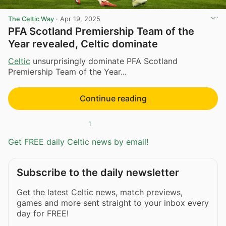
The Celtic Way
·
Apr 19, 2025
PFA Scotland Premiership Team of the
Year revealed, Celtic dominate
Celtic
unsurprisingly dominate PFA Scotland
Premiership Team of the Year...
Continue reading
1
Get FREE daily Celtic news by email!
Subscribe to the daily newsletter
Get the latest Celtic news, match previews,
games and more sent straight to your inbox every
day for FREE!