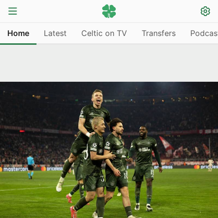
Home
Latest
Celtic on TV
Transfers
Podcas