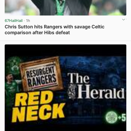
67HailHail
· 1h
Chris Sutton hits Rangers with savage Celtic
comparison after Hibs defeat
View post in new tab