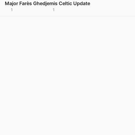
Major Farès Ghedjemis Celtic Update
1
1
View post in new tab