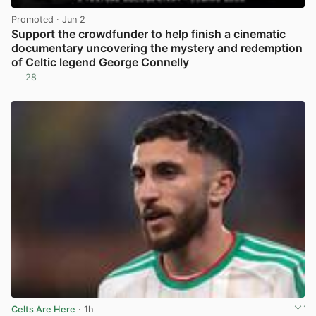
Promoted
· Jun 2
Support the crowdfunder to help finish a cinematic
documentary uncovering the mystery and redemption
of Celtic legend George Connelly
28
View post in new tab
Celts Are Here
· 1h