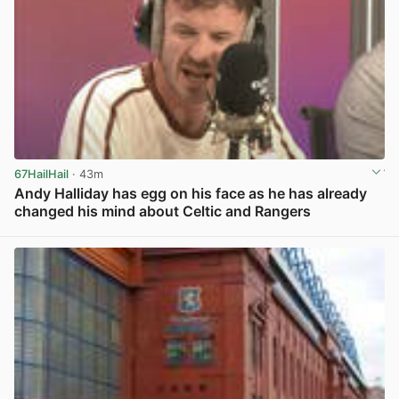
67HailHail
· 43m
Andy Halliday has egg on his face as he has already
changed his mind about Celtic and Rangers
View post in new tab