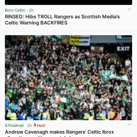
Born Celtic
· 2h
RINSED: Hibs TROLL Rangers as Scottish Media’s
Celtic Warning BACKFIRES
View post in new tab
67HailHail
· 2h
Hot!
Andrew Cavenagh makes Rangers’ Celtic Ibrox