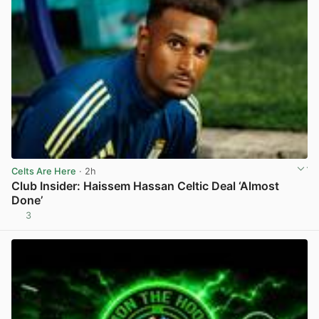
Celts Are Here
· 2h
Club Insider: Haissem Hassan Celtic Deal ‘Almost
Done’
3
View post in new tab