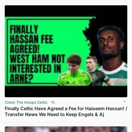
Cmon The Hoops Celtic
· 1h
Finally Celtic Have Agreed a Fee for Haiseem Hassan! /
Transfer News We Need to Keep Engels & Aj
View post in new tab