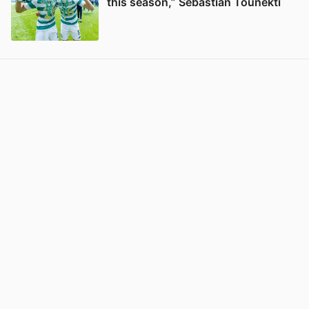
this season,” Sebastian Tounekti
View post in new tab