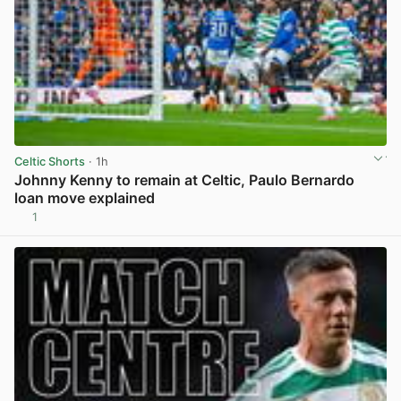
Celtic Shorts
· 1h
Johnny Kenny to remain at Celtic, Paulo Bernardo
loan move explained
1
View post in new tab