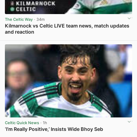
The Celtic Way
· 34m
Kilmarnock vs Celtic LIVE team news, match updates
and reaction
View post in new tab
Celtic Quick News
· 1h
‘I’m Really Positive,’ Insists Wide Bhoy Seb
View post in new tab