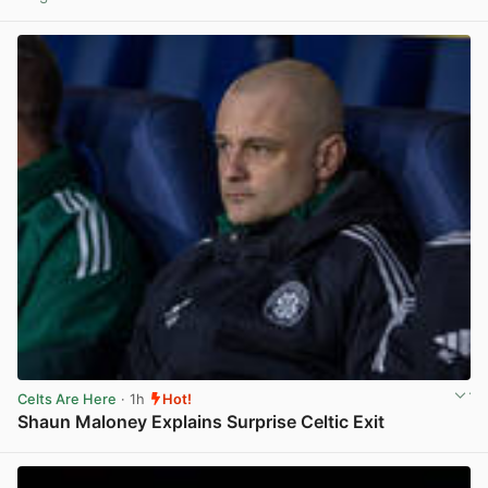
View post in new tab
Celts Are Here
· 1h
Hot!
Shaun Maloney Explains Surprise Celtic Exit
View post in new tab