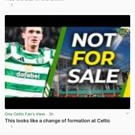
1
View post in new tab
One Celtic Fan's View
· 3h
This looks like a change of formation at Celtic
1
View post in new tab