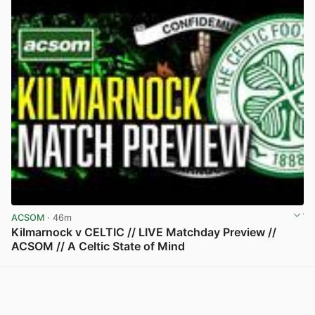
ACSOM
· 46m
Kilmarnock v CELTIC // LIVE Matchday Preview //
ACSOM // A Celtic State of Mind
View post in new tab