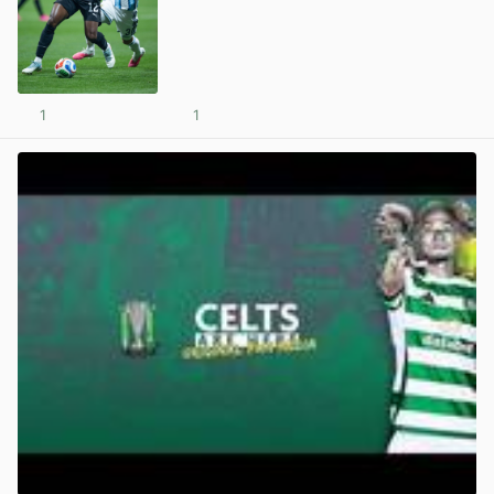
1
1
View post in new tab