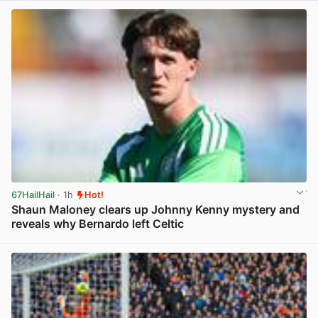
67HailHail
· 1h
Hot!
Shaun Maloney clears up Johnny Kenny mystery and
reveals why Bernardo left Celtic
View post in new tab