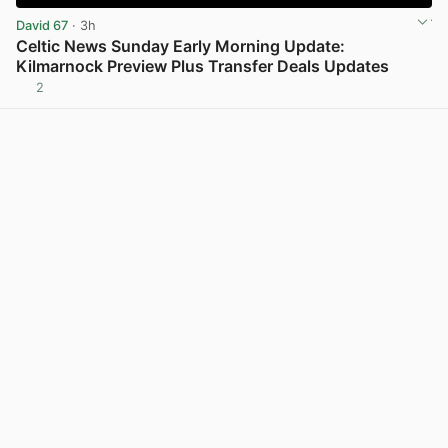
David 67
· 3h
Celtic News Sunday Early Morning Update:
Kilmarnock Preview Plus Transfer Deals Updates
2
View post in new tab