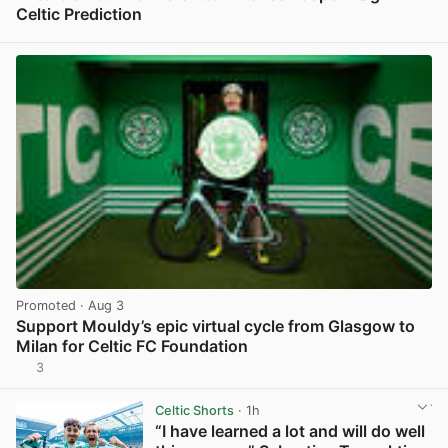
Celtic Prediction
View post in new tab
Promoted
· Aug 3
Support Mouldy’s epic virtual cycle from Glasgow to
Milan for Celtic FC Foundation
3
View post in new tab
Celtic Shorts
· 1h
“I have learned a lot and will do well