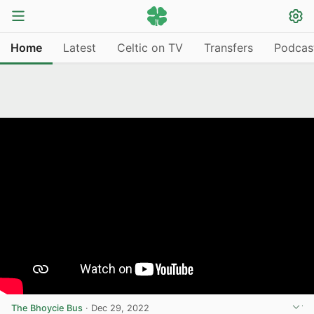
Home
Latest
Celtic on TV
Transfers
Podcas
The Bhoycie Bus
·
Dec 29, 2022