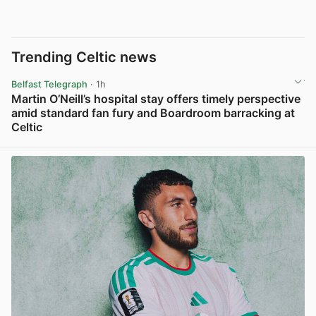
Trending Celtic news
Belfast Telegraph
· 1h
Martin O’Neill’s hospital stay offers timely perspective
amid standard fan fury and Boardroom barracking at
Celtic
View post in new tab