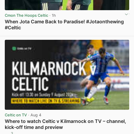
Cmon The Hoops Celtic
· 1h
When Jota Came Back to Paradise! #Jotaonthewing
#Celtic
View post in new tab
Celtic on TV
· Aug 4
Where to watch Celtic v Kilmarnock on TV – channel,
kick-off time and preview
3