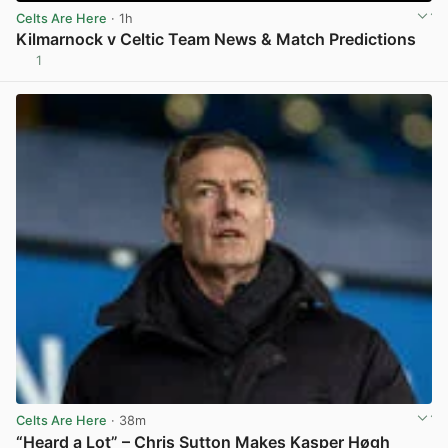
Celts Are Here
· 1h
Kilmarnock v Celtic Team News & Match Predictions
1
View post in new tab
Celts Are Here
· 38m
“Heard a Lot” – Chris Sutton Makes Kasper Høgh