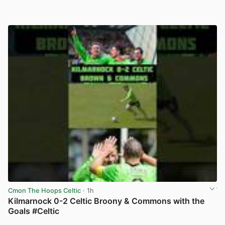
Cmon The Hoops Celtic
· 1h
Kilmarnock 0-2 Celtic Broony & Commons with the
Goals #Celtic
View post in new tab