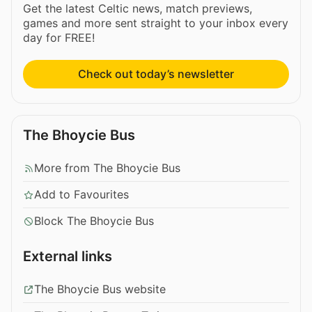
Get the latest Celtic news, match previews,
games and more sent straight to your inbox every
day for FREE!
Check out today’s newsletter
The Bhoycie Bus
More from The Bhoycie Bus
Add to Favourites
Block The Bhoycie Bus
External links
The Bhoycie Bus website