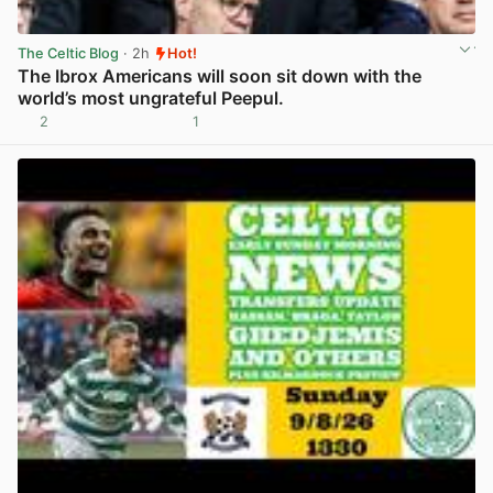
The Celtic Blog
· 2h
Hot!
The Ibrox Americans will soon sit down with the
world’s most ungrateful Peepul.
2
1
View post in new tab