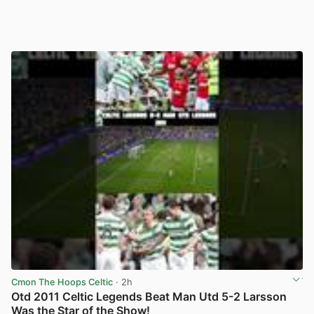
Cmon The Hoops Celtic
· 2h
Otd 2011 Celtic Legends Beat Man Utd 5-2 Larsson
Was the Star of the Show!