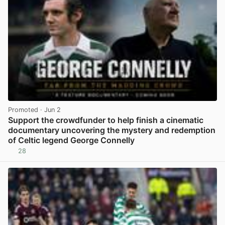
Promoted
· Jun 2
Support the crowdfunder to help finish a cinematic
documentary uncovering the mystery and redemption
of Celtic legend George Connelly
28
View post in new tab