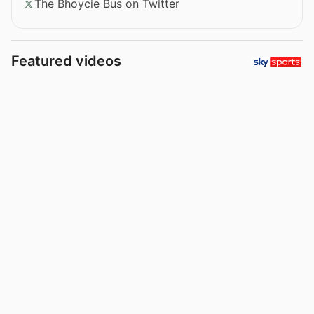
The Bhoycie Bus on Twitter
Featured videos