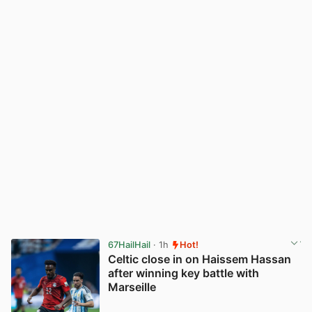
67HailHail
· 1h
Hot!
Celtic close in on Haissem Hassan
after winning key battle with
Marseille