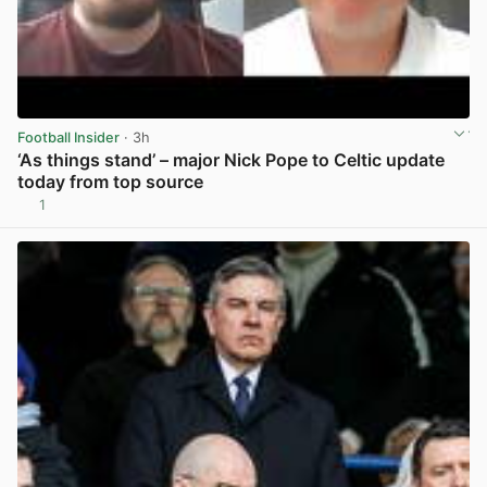
Football Insider
· 3h
‘As things stand’ – major Nick Pope to Celtic update
today from top source
1
View post in new tab