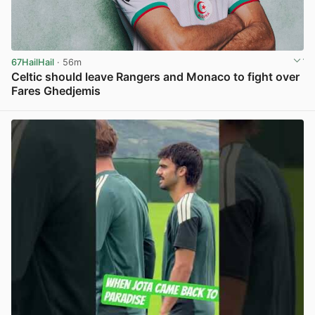
67HailHail
· 56m
Celtic should leave Rangers and Monaco to fight over
Fares Ghedjemis
View post in new tab