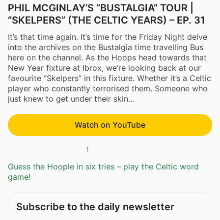
PHIL MCGINLAY’S “BUSTALGIA” TOUR |
“SKELPERS” (THE CELTIC YEARS) – EP. 31
It’s that time again. It’s time for the Friday Night delve
into the archives on the Bustalgia time travelling Bus
here on the channel. As the Hoops head towards that
New Year fixture at Ibrox, we’re looking back at our
favourite “Skelpers” in this fixture. Whether it’s a Celtic
player who constantly terrorised them. Someone who
just knew to get under their skin...
Watch on YouTube
1
Guess the Hoople in six tries – play the Celtic word
game!
Subscribe to the daily newsletter