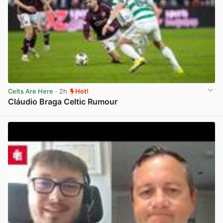
Celts Are Here
· 2h
Hot!
Cláudio Braga Celtic Rumour
View post in new tab