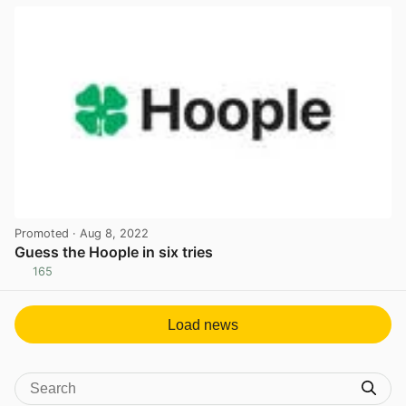
Promoted
· Aug 8, 2022
Guess the Hoople in six tries
165
View post in new tab
Load news