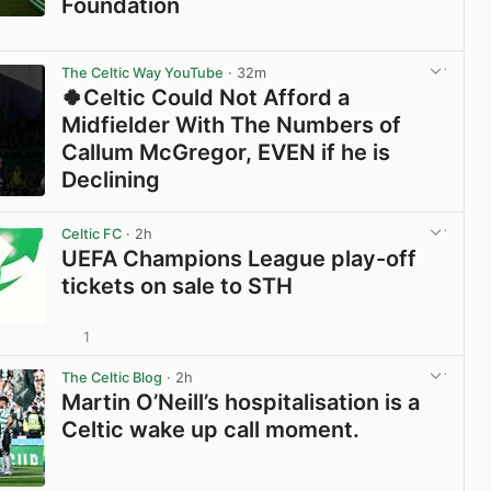
Foundation
View post in new tab
The Celtic Way YouTube
· 32m
🍀Celtic Could Not Afford a
Midfielder With The Numbers of
Callum McGregor, EVEN if he is
Declining
View post in new tab
Celtic FC
· 2h
UEFA Champions League play-off
tickets on sale to STH
1
View post in new tab
The Celtic Blog
· 2h
Martin O’Neill’s hospitalisation is a
Celtic wake up call moment.