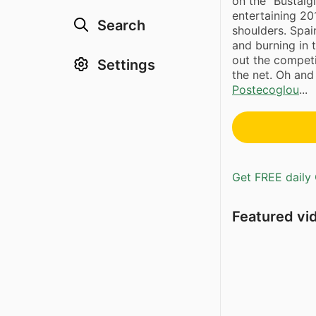
on the “Bustalg
entertaining 20
Search
shoulders. Spai
and burning in 
out the competi
Settings
the net. Oh an
Postecoglou
...
Get FREE daily 
Featured vi