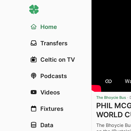
Home
Transfers
Celtic on TV
Podcasts
Videos
The Bhoycie Bus
·
PHIL MCG
Fixtures
WORLD CU
Data
The Bhoycie Bus