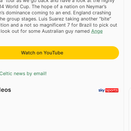
ia” tour as we go back and have a look at the highly
14 World Cup. The hope of a nation on Neymar’s
n’s dominance coming to an end. England crashing
the group stages. Luis Suarez taking another “bite”
tion and a not so magnificent 7 for Brazil to pick out
d look out for some Australian guy named
Ange
Watch on YouTube
Celtic news by email!
deos