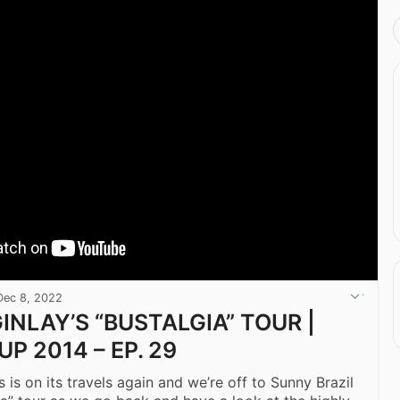
Dec 8, 2022
INLAY’S “BUSTALGIA” TOUR |
P 2014 – EP. 29
 is on its travels again and we’re off to Sunny Brazil