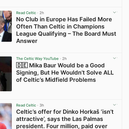
View post in new tab
Read Celtic
· 2h
No Club in Europe Has Failed More
Often Than Celtic in Champions
League Qualifying – The Board Must
Answer
View post in new tab
The Celtic Way YouTube
· 2h
🇩🇪 Mika Baur Would be a Good
Signing, But He Wouldn’t Solve ALL
of Celtic’s Midfield Problems
View post in new tab
Read Celtic
· 3h
Celtic’s offer for Dinko Horkaš ‘isn’t
attractive’, says the Las Palmas
president. Four million, paid over