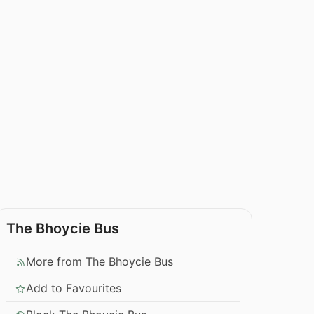
The Bhoycie Bus
More from The Bhoycie Bus
Add to Favourites