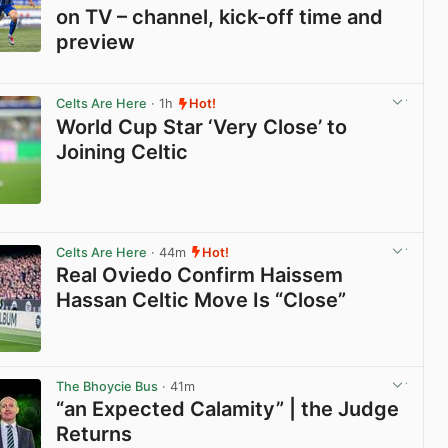
on TV – channel, kick-off time and
preview
View post in new tab
Celts Are Here
· 1h
Hot!
World Cup Star ‘Very Close’ to
Joining Celtic
View post in new tab
Celts Are Here
· 44m
Hot!
Real Oviedo Confirm Haissem
Hassan Celtic Move Is “Close”
View post in new tab
The Bhoycie Bus
· 41m
“an Expected Calamity” | the Judge
Returns