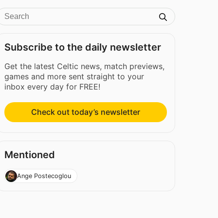
Subscribe to the daily newsletter
Get the latest Celtic news, match previews,
games and more sent straight to your
inbox every day for FREE!
Check out today’s newsletter
Mentioned
Ange Postecoglou