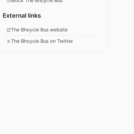
Block The Bhoycie Bus
External links
The Bhoycie Bus website
The Bhoycie Bus on Twitter