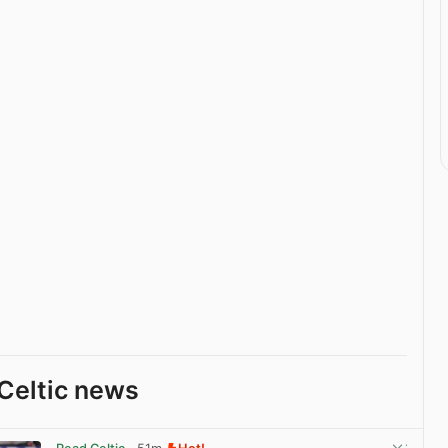
Celtic news