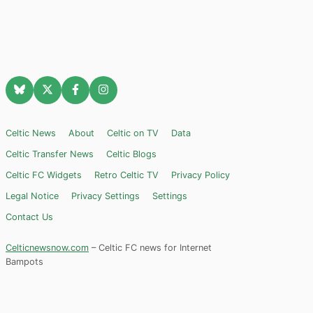
Celtic News
About
Celtic on TV
Data
Celtic Transfer News
Celtic Blogs
Celtic FC Widgets
Retro Celtic TV
Privacy Policy
Legal Notice
Privacy Settings
Settings
Contact Us
Celticnewsnow.com
– Celtic FC news for Internet
Bampots