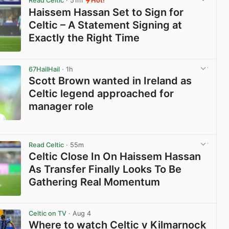
Read Celtic
· 51m
Hot!
Haissem Hassan Set to Sign for
Celtic – A Statement Signing at
Exactly the Right Time
View post in new tab
67HailHail
· 1h
Scott Brown wanted in Ireland as
Celtic legend approached for
manager role
View post in new tab
Read Celtic
· 55m
Celtic Close In On Haissem Hassan
As Transfer Finally Looks To Be
Gathering Real Momentum
View post in new tab
Celtic on TV
· Aug 4
Where to watch Celtic v Kilmarnock