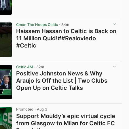
View post in new tab
Cmon The Hoops Celtic
· 34m
Haissem Hassan to Celtic is Back on
11 Million Quid!##Realoviedo
#Celtic
View post in new tab
Celtic AM
· 32m
Positive Johnston News & Why
Araujo Is Off the List | Two Clubs
Open Up on Celtic Talks
View post in new tab
Promoted
· Aug 3
Support Mouldy’s epic virtual cycle
from Glasgow to Milan for Celtic FC