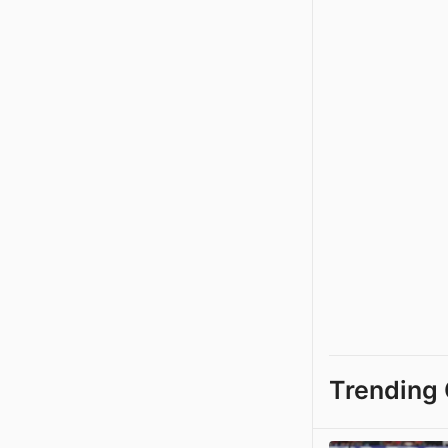
Trending 