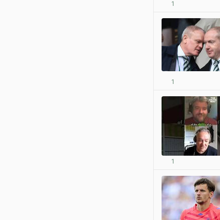
1
1
1