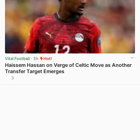
Vital Football
· 5h
Hot!
Haissem Hassan on Verge of Celtic Move as Another
Transfer Target Emerges
3
View post in new tab