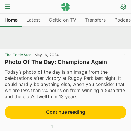
Home
Latest
Celtic on TV
Transfers
Podcas
The Celtic Star
·
May 16, 2024
Photo Of The Day: Champions Again
Today’s photo of the day is an image from the
celebrations after victory at Rugby Park last night. It
could hardly be anything else, when you consider that
we are less than 24 hours on from winning a 54th title
and the club’s twelfth in 13 years...
Continue reading
1