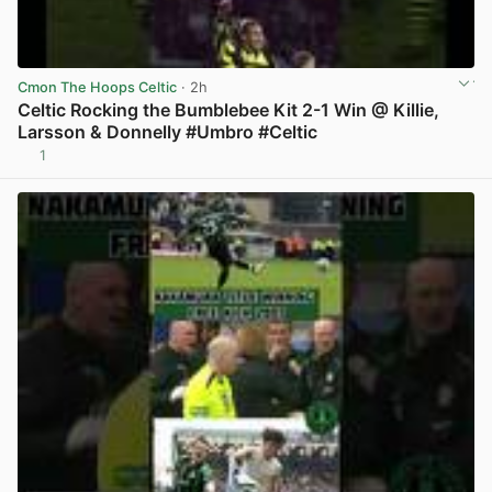
Cmon The Hoops Celtic
· 2h
Celtic Rocking the Bumblebee Kit 2-1 Win @ Killie,
Larsson & Donnelly #Umbro #Celtic
1
View post in new tab