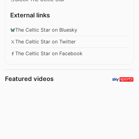
External links
The Celtic Star on Bluesky
The Celtic Star on Twitter
The Celtic Star on Facebook
Featured videos