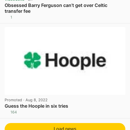
Obsessed Barry Ferguson can’t get over Celtic
transfer fee
1
View post in new tab
Promoted
· Aug 8, 2022
Guess the Hoople in six tries
164
View post in new tab
Load news