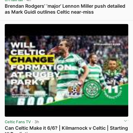
Brendan Rodgers’ ‘major’ Lennon Miller push detailed
as Mark Guidi outlines Celtic near-miss
View post in new tab
Celtic Fans TV
· 3h
Can Celtic Make it 6/6? | Kilmarnock v Celtic | Starting