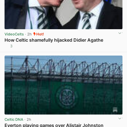
VideoCelts
· 2h
Hot!
How Celtic shamefully hijacked Didier Agathe
3
View post in new tab
Celtic DNA
· 2h
Everton playing games over Alistair Johnston