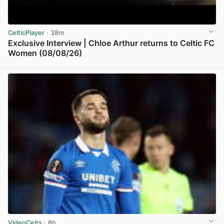
CelticPlayer
· 38m
Exclusive Interview | Chloe Arthur returns to Celtic FC
Women (08/08/26)
View post in new tab
VideoCelts
· 8h