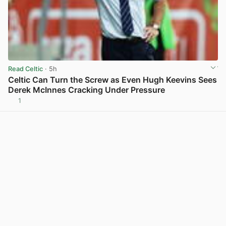
Read Celtic
· 5h
Celtic Can Turn the Screw as Even Hugh Keevins Sees
Derek McInnes Cracking Under Pressure
1
View post in new tab