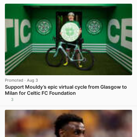
Promoted
· Aug 3
Support Mouldy’s epic virtual cycle from Glasgow to
Milan for Celtic FC Foundation
3
View post in new tab