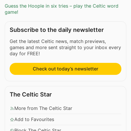
Guess the Hoople in six tries – play the Celtic word
game!
Subscribe to the daily newsletter
Get the latest Celtic news, match previews,
games and more sent straight to your inbox every
day for FREE!
Check out today’s newsletter
The Celtic Star
More from The Celtic Star
Add to Favourites
Block The Celtic Star