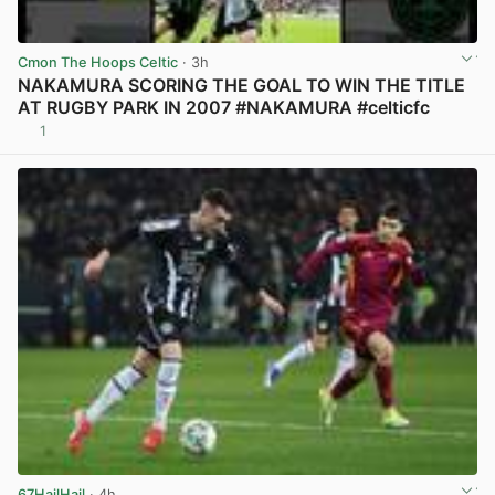
Cmon The Hoops Celtic
· 3h
NAKAMURA SCORING THE GOAL TO WIN THE TITLE
AT RUGBY PARK IN 2007 #NAKAMURA #celticfc
1
View post in new tab
67HailHail
· 4h