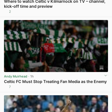
Where to watch Celtic v Kilmarnock on TV – channel,
kick-off time and preview
2
View post in new tab
Andy Muirhead
· 1h
Celtic FC Must Stop Treating Fan Media as the Enemy
7
View post in new tab