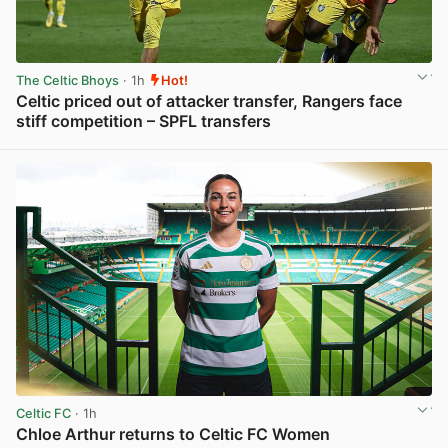
The Celtic Bhoys
· 1h
Hot!
Celtic priced out of attacker transfer, Rangers face
stiff competition – SPFL transfers
View post in new tab
Celtic FC
· 1h
Chloe Arthur returns to Celtic FC Women