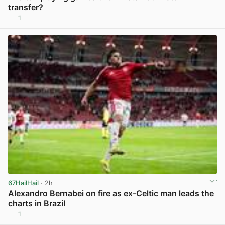
transfer?
1
View post in new tab
67HailHail
· 2h
Alexandro Bernabei on fire as ex-Celtic man leads the
charts in Brazil
1
View post in new tab