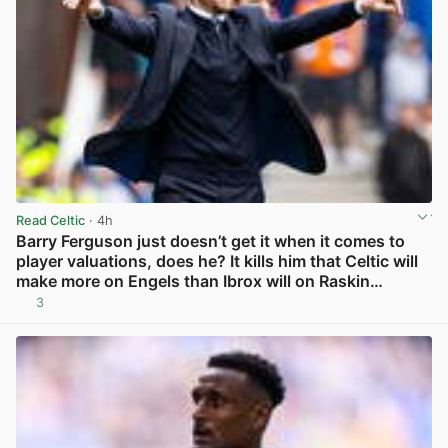
Read Celtic
· 4h
Barry Ferguson just doesn’t get it when it comes to
player valuations, does he? It kills him that Celtic will
make more on Engels than Ibrox will on Raskin…
3
View post in new tab