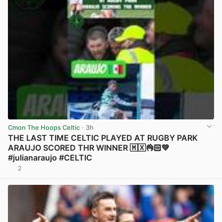
Cmon The Hoops Celtic
· 3h
THE LAST TIME CELTIC PLAYED AT RUGBY PARK
ARAUJO SCORED THR WINNER 🇲🇽👌🏻💚
#julianaraujo #CELTIC
2
View post in new tab