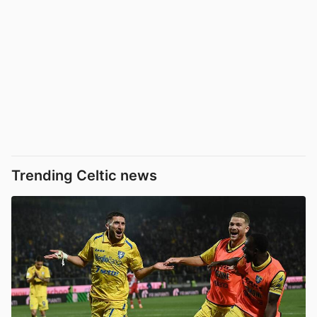
Trending Celtic news