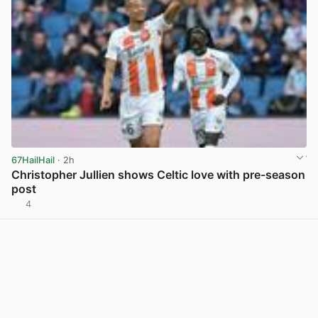
67HailHail
· 2h
Christopher Jullien shows Celtic love with pre-season
post
4
View post in new tab