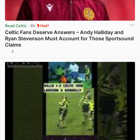
Read Celtic
· 6h
Hot!
Celtic Fans Deserve Answers – Andy Halliday and
Ryan Stevenson Must Account for Those Sportsound
Claims
4
View post in new tab