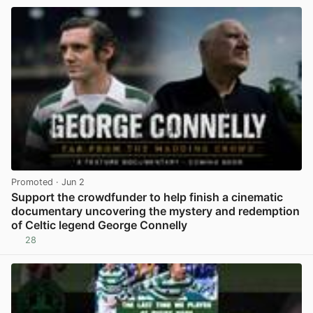
Promoted
· Jun 2
Support the crowdfunder to help finish a cinematic
documentary uncovering the mystery and redemption
of Celtic legend George Connelly
28
View post in new tab