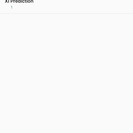
XI Prediction
1
View post in new tab