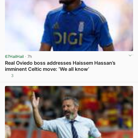
67HailHail
· 7h
Real Oviedo boss addresses Haissem Hassan’s
imminent Celtic move: ‘We all know’
3
View post in new tab