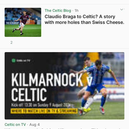
View post in new tab
The Celtic Blog
· 1h
Claudio Braga to Celtic? A story
with more holes than Swiss Cheese.
2
View post in new tab
Celtic on TV
· Aug 4