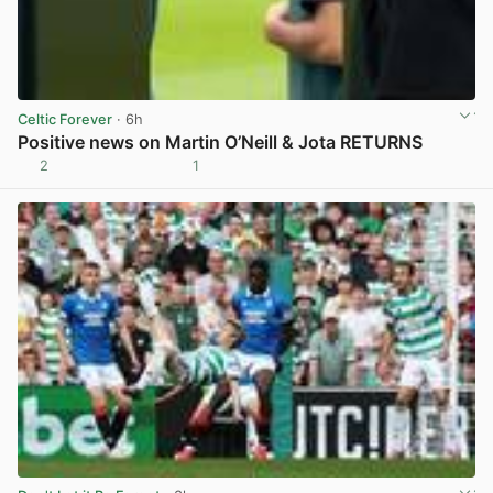
Celtic Forever
· 6h
Positive news on Martin O’Neill & Jota RETURNS
2
1
View post in new tab