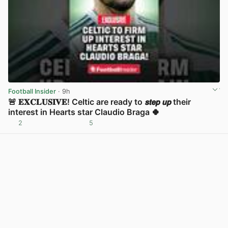
Football Insider
· 9h
🚨 𝐄𝐗𝐂𝐋𝐔𝐒𝐈𝐕𝐄! Celtic are ready to 𝙨𝙩𝙚𝙥 𝙪𝙥 their
interest in Hearts star Claudio Braga 🍀
2
5
View post in new tab