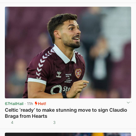
View post in new tab
67HailHail
· 11h
Hot!
Celtic ‘ready’ to make stunning move to sign Claudio
Braga from Hearts
4
3
View post in new tab