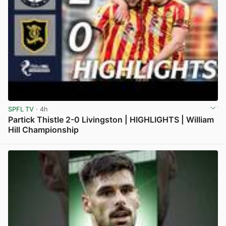
SPFL TV
· 4h
Partick Thistle 2-0 Livingston | HIGHLIGHTS | William
Hill Championship
View post in new tab