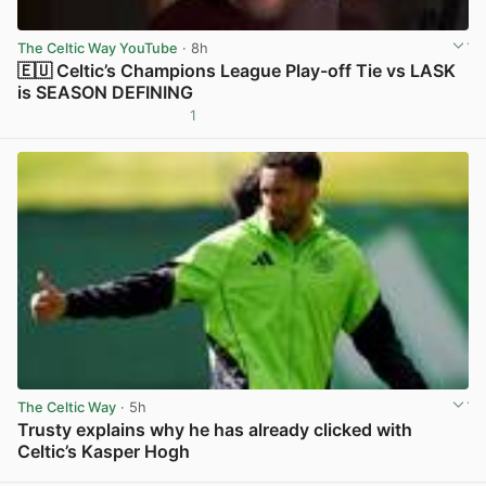
The Celtic Way YouTube
· 8h
🇪🇺 Celtic’s Champions League Play-off Tie vs LASK
is SEASON DEFINING
1
View post in new tab
The Celtic Way
· 5h
Trusty explains why he has already clicked with
Celtic’s Kasper Hogh
View post in new tab