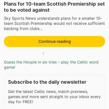
Plans for 10-team Scottish Premiership set
to be voted against
Sky Sports News understands plans for a smaller 10-
team Scottish Premiership would not receive sufficient
backing from clubs...
Continue reading
1
Guess the Hoople in six tries – play the Celtic word
game!
Subscribe to the daily newsletter
Get the latest Celtic news, match previews,
games and more sent straight to your inbox every
day for FREE!