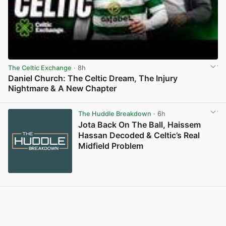
The Celtic Exchange
· 8h
Daniel Church: The Celtic Dream, The Injury
Nightmare & A New Chapter
View post in new tab
The Huddle Breakdown
· 6h
Jota Back On The Ball, Haissem
Hassan Decoded & Celtic’s Real
Midfield Problem