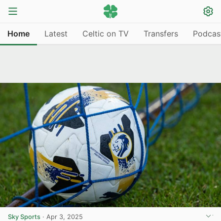
Home
Latest
Celtic on TV
Transfers
Podcas
Sky Sports
·
Apr 3, 2025