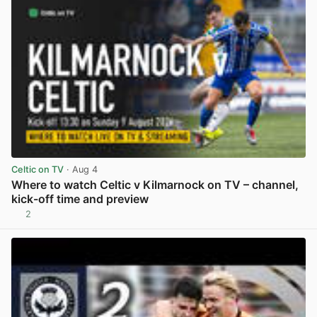
Celtic on TV
· Aug 4
Where to watch Celtic v Kilmarnock on TV – channel,
kick-off time and preview
2
View post in new tab