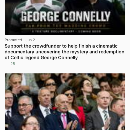
Promoted
· Jun 2
Support the crowdfunder to help finish a cinematic
documentary uncovering the mystery and redemption
of Celtic legend George Connelly
28
View post in new tab