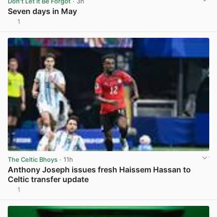
Don't Let it Be Forgot
· 3h
Seven days in May
1
View post in new tab
The Celtic Bhoys
· 11h
Anthony Joseph issues fresh Haissem Hassan to
Celtic transfer update
1
View post in new tab