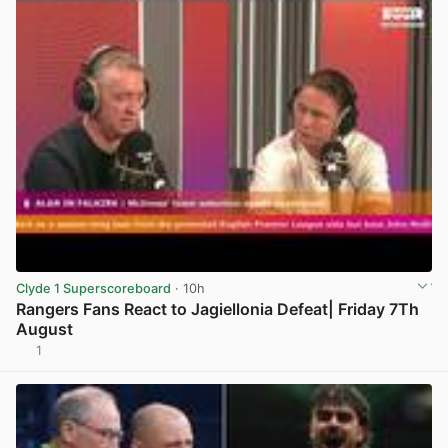
Clyde 1 Superscoreboard
· 10h
Rangers Fans React to Jagiellonia Defeat| Friday 7Th
August
1
View post in new tab