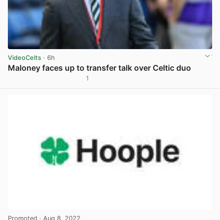
VideoCelts
· 6h
Maloney faces up to transfer talk over Celtic duo
1
View post in new tab
Promoted
· Aug 8, 2022