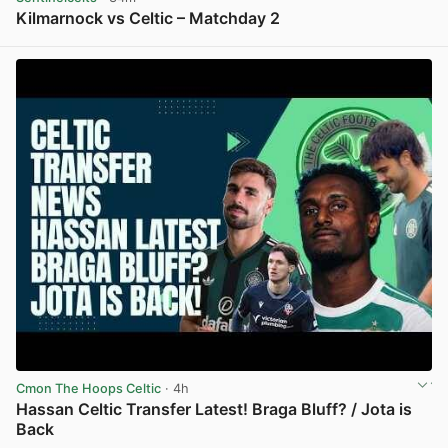
Kilmarnock vs Celtic – Matchday 2
View post in new tab
Cmon The Hoops Celtic
· 4h
Hassan Celtic Transfer Latest! Braga Bluff? / Jota is
Back