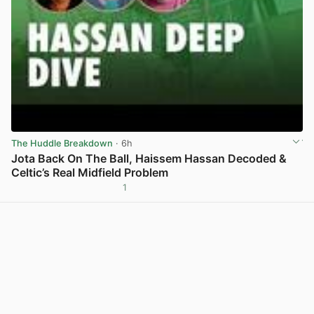
The Huddle Breakdown
· 6h
Jota Back On The Ball, Haissem Hassan Decoded &
Celtic’s Real Midfield Problem
1
View post in new tab