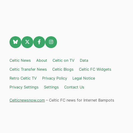
Celtic News
About
Celtic on TV
Data
Celtic Transfer News
Celtic Blogs
Celtic FC Widgets
Retro Celtic TV
Privacy Policy
Legal Notice
Privacy Settings
Settings
Contact Us
Celticnewsnow.com
– Celtic FC news for Internet Bampots