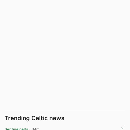
Trending Celtic news
Sentinelcelts
· 34m