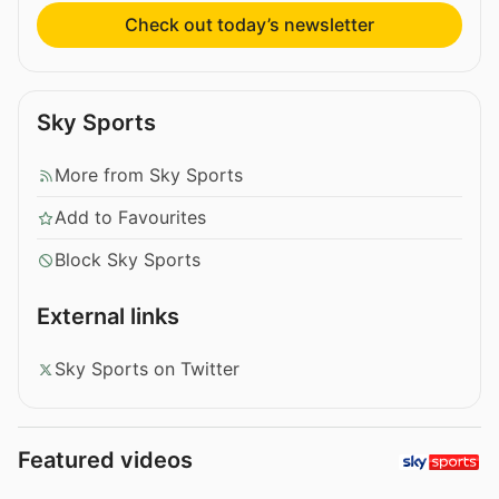
Check out today’s newsletter
Sky Sports
More from Sky Sports
Add to Favourites
Block Sky Sports
External links
Sky Sports on Twitter
Featured videos