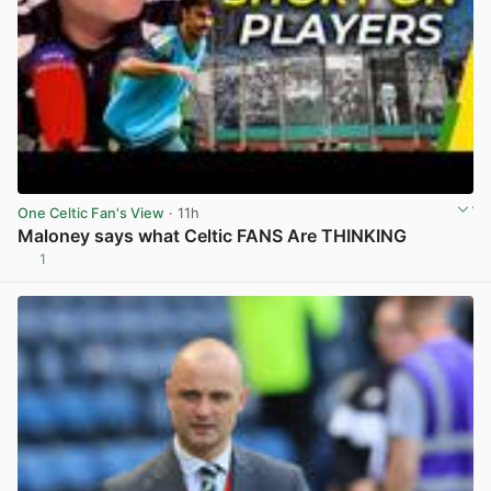
One Celtic Fan's View
· 11h
Maloney says what Celtic FANS Are THINKING
1
View post in new tab