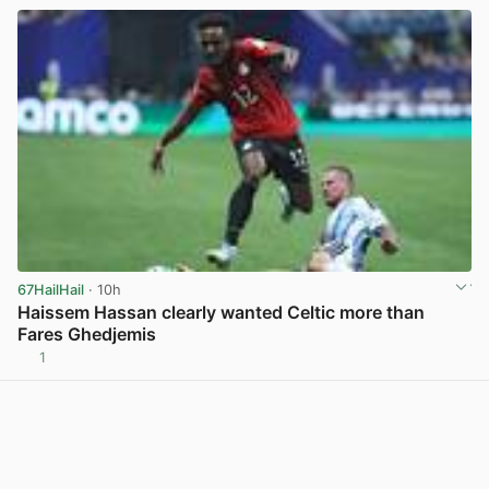
67HailHail
· 10h
Haissem Hassan clearly wanted Celtic more than
Fares Ghedjemis
1
View post in new tab