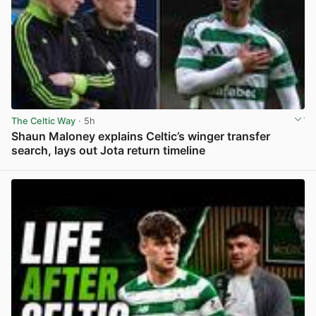
The Celtic Way
· 5h
Shaun Maloney explains Celtic’s winger transfer
search, lays out Jota return timeline
View post in new tab