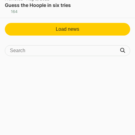
Guess the Hoople in six tries
164
View post in new tab
Load news