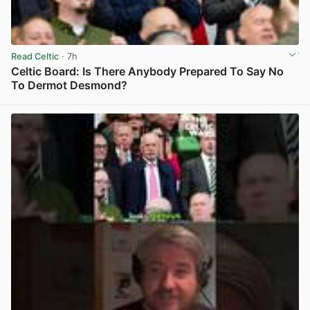
Read Celtic
· 7h
Celtic Board: Is There Anybody Prepared To Say No
To Dermot Desmond?
View post in new tab