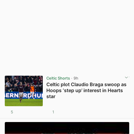
Celtic Shorts
· 9h
Celtic plot Claudio Braga swoop as
Hoops ‘step up’ interest in Hearts
star
5
1
View post in new tab