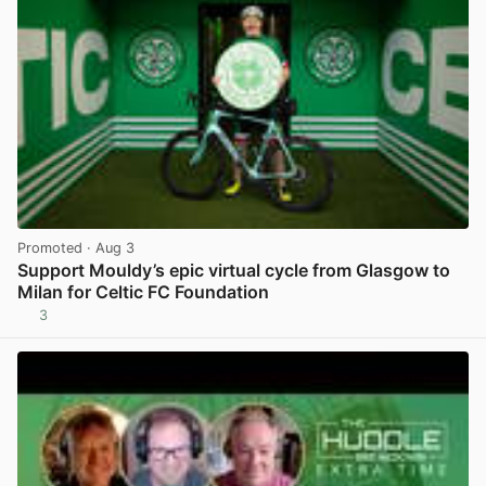
Promoted
· Aug 3
Support Mouldy’s epic virtual cycle from Glasgow to
Milan for Celtic FC Foundation
3
View post in new tab