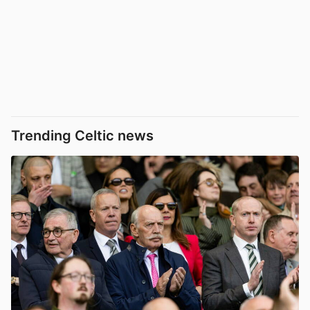
Trending Celtic news