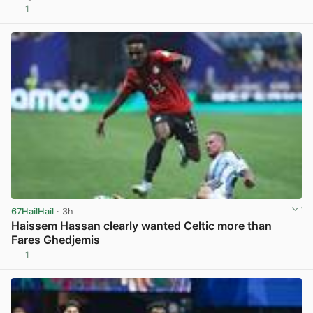
1
View post in new tab
67HailHail
· 3h
Haissem Hassan clearly wanted Celtic more than
Fares Ghedjemis
1
View post in new tab