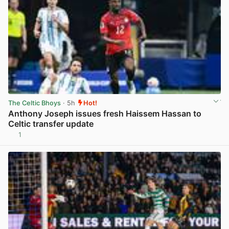
The Celtic Bhoys
· 5h
Hot!
Anthony Joseph issues fresh Haissem Hassan to
Celtic transfer update
1
View post in new tab