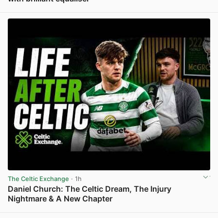
View post in new tab
The Celtic Exchange
· 1h
Daniel Church: The Celtic Dream, The Injury
Nightmare & A New Chapter
View post in new tab