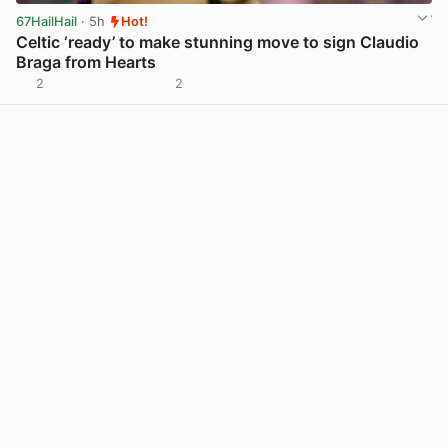
67HailHail
· 5h
Hot!
Celtic ‘ready’ to make stunning move to sign Claudio
Braga from Hearts
2
2
View post in new tab