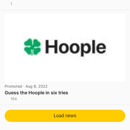
1
View post in new tab
Promoted
· Aug 8, 2022
Guess the Hoople in six tries
164
View post in new tab
Load news