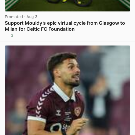
Promoted
· Aug 3
Support Mouldy’s epic virtual cycle from Glasgow to
Milan for Celtic FC Foundation
3
View post in new tab