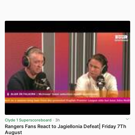
Clyde 1 Superscoreboard
· 3h
Rangers Fans React to Jagiellonia Defeat| Friday 7Th
August