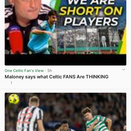
One Celtic Fan's View
· 5h
Maloney says what Celtic FANS Are THINKING
1
View post in new tab