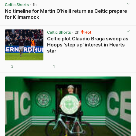
Celtic Shorts
· 1h
No timeline for Martin O’Neill return as Celtic prepare
for Kilmarnock
View post in new tab
Celtic Shorts
· 2h
Hot!
Celtic plot Claudio Braga swoop as
Hoops ‘step up’ interest in Hearts
star
3
1
View post in new tab