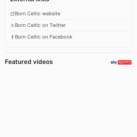
Born Celtic website
Born Celtic on Twitter
Born Celtic on Facebook
Featured videos