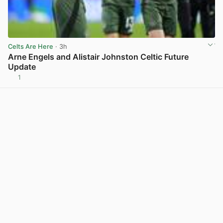
Celts Are Here
· 3h
Arne Engels and Alistair Johnston Celtic Future
Update
1
View post in new tab