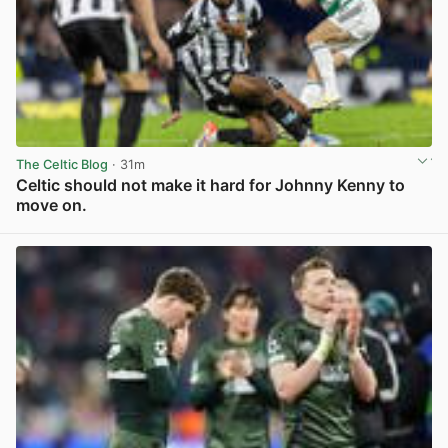
The Celtic Blog
· 31m
Celtic should not make it hard for Johnny Kenny to
move on.
View post in new tab