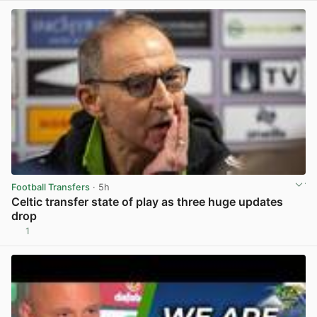
Football Transfers
· 5h
Celtic transfer state of play as three huge updates
drop
1
View post in new tab