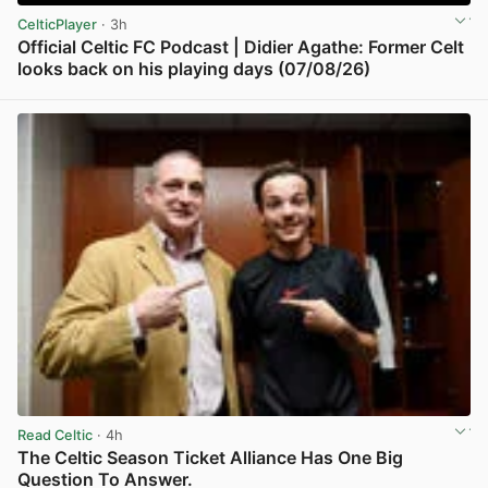
CelticPlayer
· 3h
Official Celtic FC Podcast | Didier Agathe: Former Celt
looks back on his playing days (07/08/26)
View post in new tab
Read Celtic
· 4h
The Celtic Season Ticket Alliance Has One Big
Question To Answer.