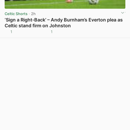
Celtic Shorts
· 2h
‘Sign a Right-Back’ – Andy Burnham’s Everton plea as
Celtic stand firm on Johnston
1
1
View post in new tab