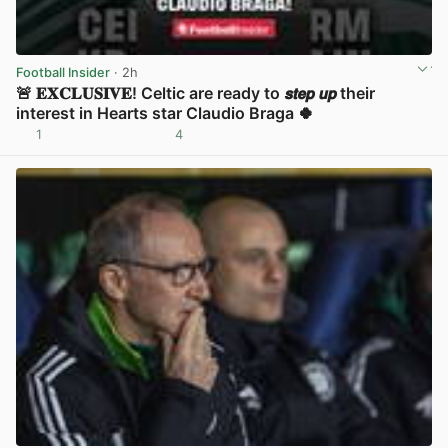
Football Insider
· 2h
🚨 𝐄𝐗𝐂𝐋𝐔𝐒𝐈𝐕𝐄! Celtic are ready to 𝙨𝙩𝙚𝙥 𝙪𝙥 their
interest in Hearts star Claudio Braga 🍀
1
4
View post in new tab