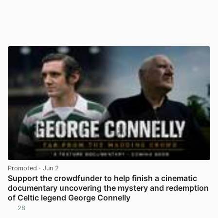
Promoted
· Jun 2
Support the crowdfunder to help finish a cinematic
documentary uncovering the mystery and redemption
of Celtic legend George Connelly
28
View post in new tab