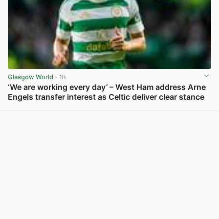
Glasgow World
· 1h
‘We are working every day’ – West Ham address Arne
Engels transfer interest as Celtic deliver clear stance
View post in new tab