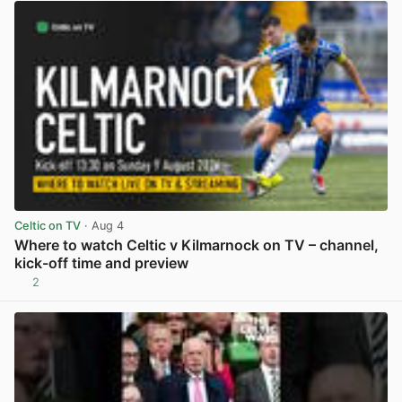
Celtic on TV
· Aug 4
Where to watch Celtic v Kilmarnock on TV – channel,
kick-off time and preview
2
View post in new tab