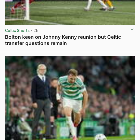
Celtic Shorts
· 2h
Bolton keen on Johnny Kenny reunion but Celtic
transfer questions remain
View post in new tab