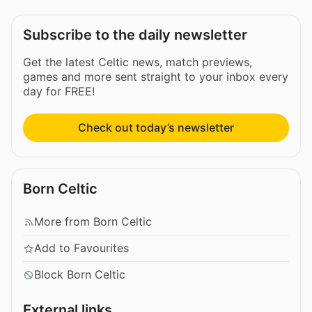
Subscribe to the daily newsletter
Get the latest Celtic news, match previews,
games and more sent straight to your inbox every
day for FREE!
Check out today’s newsletter
Born Celtic
More from Born Celtic
Add to Favourites
Block Born Celtic
External links