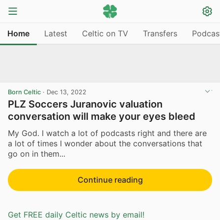
Home
Latest
Celtic on TV
Transfers
Podcas
Born Celtic
·
Dec 13, 2022
PLZ Soccers Juranovic valuation
conversation will make your eyes bleed
My God. I watch a lot of podcasts right and there are
a lot of times I wonder about the conversations that
go on in them...
Continue reading
Get FREE daily Celtic news by email!