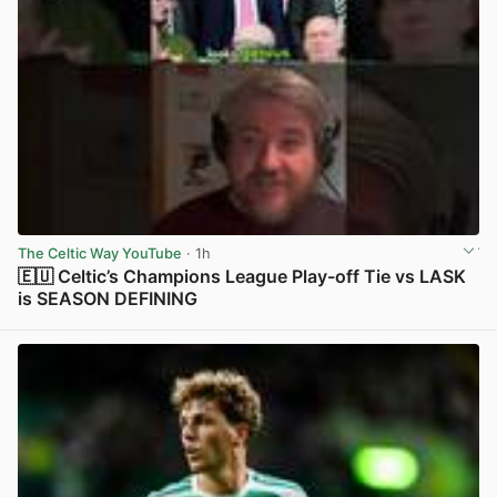
The Celtic Way YouTube
· 1h
🇪🇺 Celtic’s Champions League Play-off Tie vs LASK
is SEASON DEFINING
View post in new tab