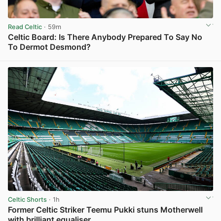
Read Celtic
· 59m
Celtic Board: Is There Anybody Prepared To Say No
To Dermot Desmond?
View post in new tab
Celtic Shorts
· 1h
Former Celtic Striker Teemu Pukki stuns Motherwell
with brilliant equaliser