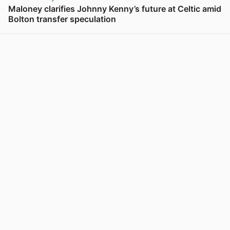
Maloney clarifies Johnny Kenny’s future at Celtic amid
Bolton transfer speculation
View post in new tab