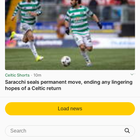
Celtic Shorts
· 10m
Saracchi seals permanent move, ending any lingering
hopes of a Celtic return
View post in new tab
Load news