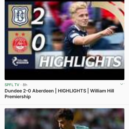
SPFL TV
· 8h
Dundee 2-0 Aberdeen | HIGHLIGHTS | William Hill
Premiership
View post in new tab