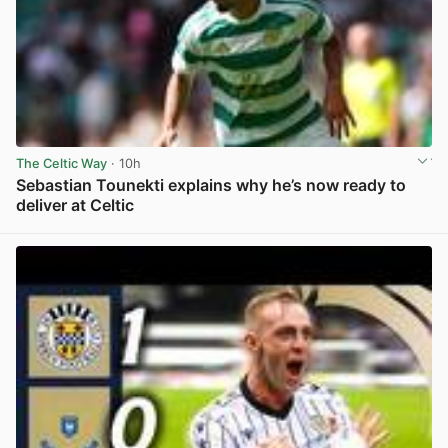
The Celtic Way
· 10h
Sebastian Tounekti explains why he’s now ready to
deliver at Celtic
View post in new tab