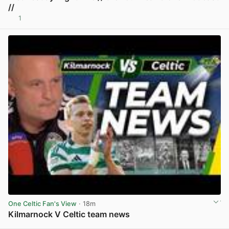
//
1
View post in new tab
One Celtic Fan's View
· 18m
Kilmarnock V Celtic team news
View post in new tab