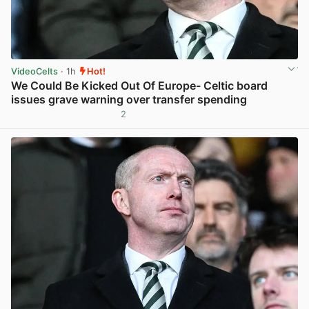
VideoCelts
· 1h
Hot!
We Could Be Kicked Out Of Europe- Celtic board
issues grave warning over transfer spending
2
View post in new tab