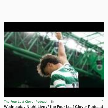
The Four Leaf Clover Podcast
· 3h
Wednesday Night Live // the Four Leaf Clover Podcast