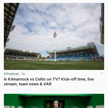
67HailHail
· 2h
Is Kilmarnock vs Celtic on TV? Kick-off time, live
stream, team news & VAR
View post in new tab