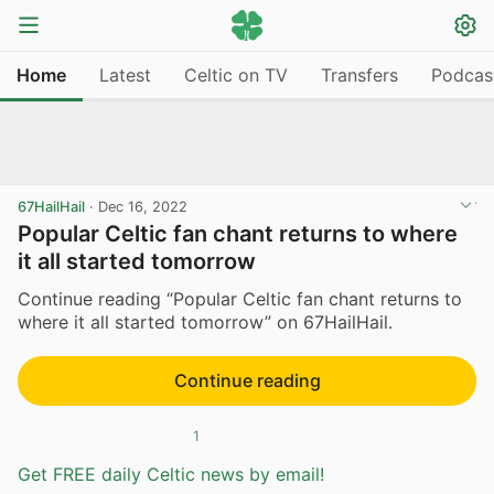
Home
Latest
Celtic on TV
Transfers
Podcas
67HailHail
·
Dec 16, 2022
Popular Celtic fan chant returns to where
it all started tomorrow
Continue reading “Popular Celtic fan chant returns to
where it all started tomorrow” on 67HailHail.
Continue reading
1
Get FREE daily Celtic news by email!