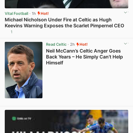
Vital Football
· 1h
Hot!
Michael Nicholson Under Fire at Celtic as Hugh
Keevins Warning Exposes the Scarlet Pimpernel CEO
1
View post in new tab
Read Celtic
· 2h
Hot!
Neil McCann’s Celtic Anger Goes
Back Years – He Simply Can’t Help
Himself
View post in new tab