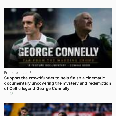
Promoted
· Jun 2
Support the crowdfunder to help finish a cinematic
documentary uncovering the mystery and redemption
of Celtic legend George Connelly
28
View post in new tab