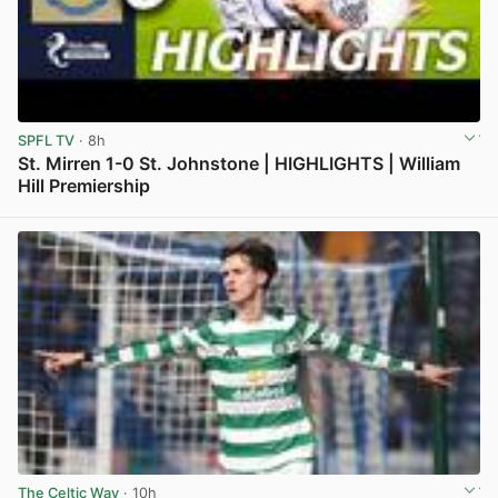
SPFL TV
· 8h
St. Mirren 1-0 St. Johnstone | HIGHLIGHTS | William
Hill Premiership
View post in new tab
The Celtic Way
· 10h