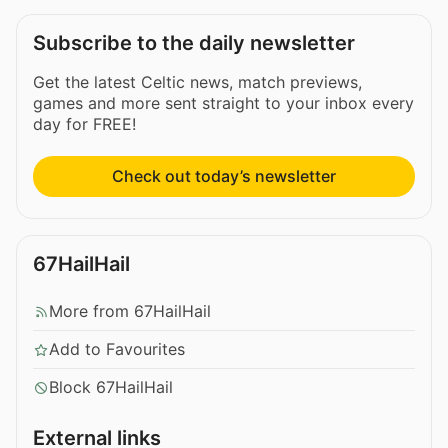
Subscribe to the daily newsletter
Get the latest Celtic news, match previews,
games and more sent straight to your inbox every
day for FREE!
Check out today’s newsletter
67HailHail
More from 67HailHail
Add to Favourites
Block 67HailHail
External links