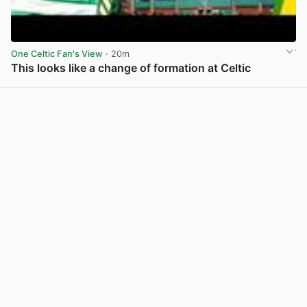
One Celtic Fan's View
· 20m
This looks like a change of formation at Celtic
View post in new tab