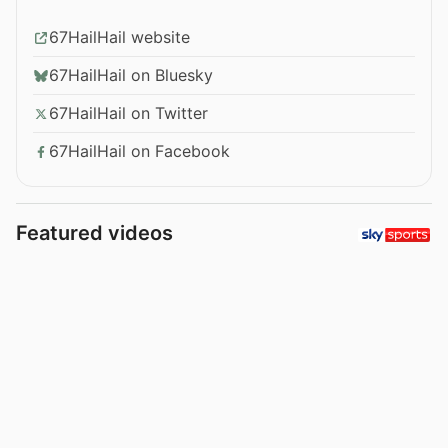
67HailHail website
67HailHail on Bluesky
67HailHail on Twitter
67HailHail on Facebook
Featured videos