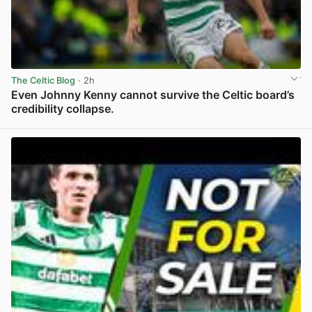
The Celtic Blog
· 2h
Even Johnny Kenny cannot survive the Celtic board’s
credibility collapse.
View post in new tab