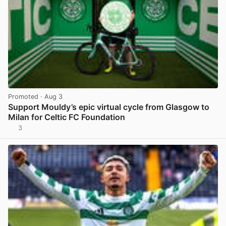
Promoted
· Aug 3
Support Mouldy’s epic virtual cycle from Glasgow to
Milan for Celtic FC Foundation
3
View post in new tab