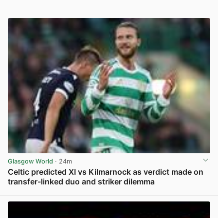
Glasgow World
· 24m
Celtic predicted XI vs Kilmarnock as verdict made on
transfer-linked duo and striker dilemma
View post in new tab