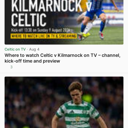
Celtic on TV
· Aug 4
Where to watch Celtic v Kilmarnock on TV – channel,
kick-off time and preview
3
View post in new tab