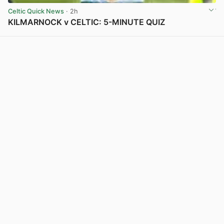
Celtic Quick News
· 2h
KILMARNOCK v CELTIC: 5-MINUTE QUIZ
View post in new tab