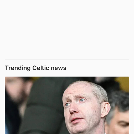
Trending Celtic news