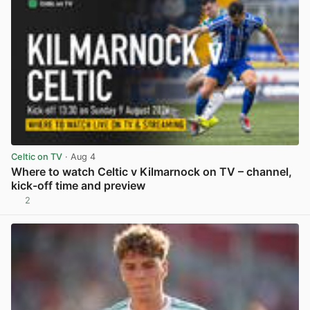
Celtic on TV
· Aug 4
Where to watch Celtic v Kilmarnock on TV – channel,
kick-off time and preview
2
View post in new tab