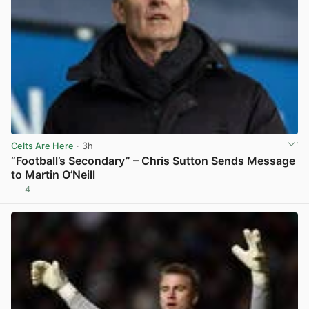
Celts Are Here
· 3h
“Football’s Secondary” – Chris Sutton Sends Message
to Martin O’Neill
4
View post in new tab