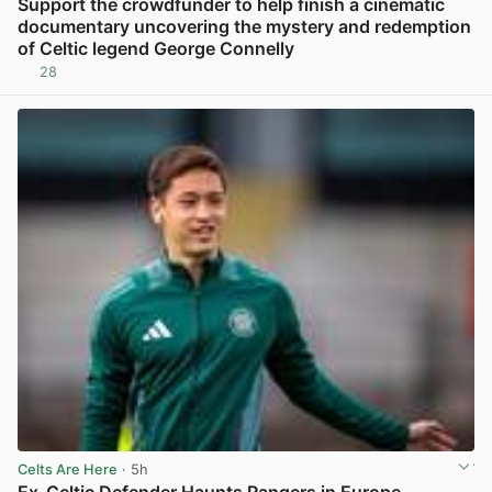
Support the crowdfunder to help finish a cinematic
documentary uncovering the mystery and redemption
of Celtic legend George Connelly
28
View post in new tab
Celts Are Here
· 5h