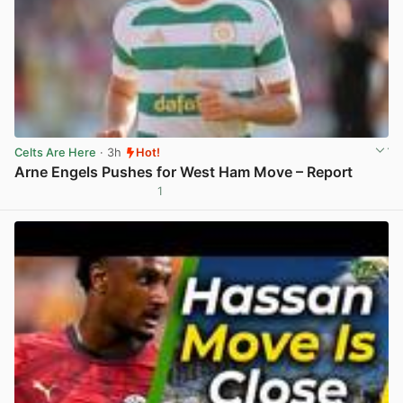
Celts Are Here
· 3h
Hot!
Arne Engels Pushes for West Ham Move – Report
1
View post in new tab