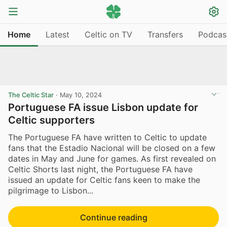
Home
Latest
Celtic on TV
Transfers
Podcas
The Celtic Star
·
May 10, 2024
Portuguese FA issue Lisbon update for
Celtic supporters
The Portuguese FA have written to Celtic to update
fans that the Estadio Nacional will be closed on a few
dates in May and June for games. As first revealed on
Celtic Shorts last night, the Portuguese FA have
issued an update for Celtic fans keen to make the
pilgrimage to Lisbon...
Continue reading