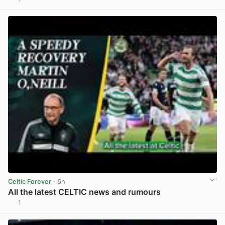
View post in new tab
Celtic Forever
· 6h
All the latest CELTIC news and rumours
1
View post in new tab