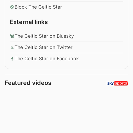
Block The Celtic Star
External links
The Celtic Star on Bluesky
The Celtic Star on Twitter
The Celtic Star on Facebook
Featured videos