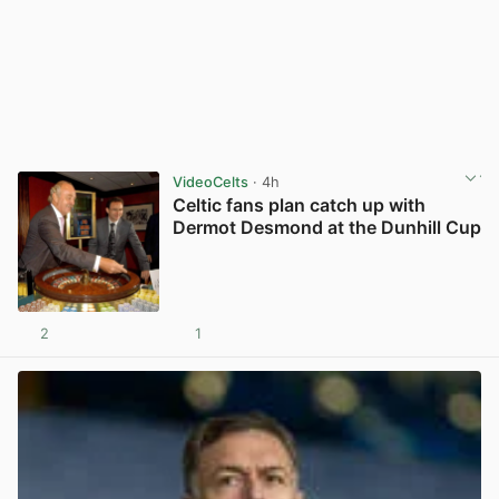
VideoCelts
· 4h
Celtic fans plan catch up with
Dermot Desmond at the Dunhill Cup
2
1
View post in new tab