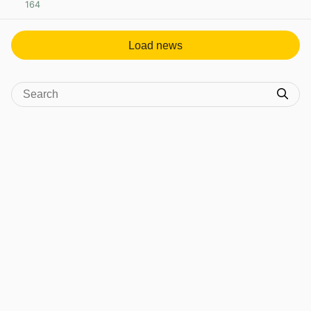
164
View post in new tab
Load news