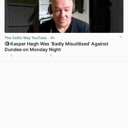
The Celtic Way YouTube
· 4h
🧐 Kasper Høgh Was ‘Badly Misutilised’ Against
Dundee on Monday Night
1
1
View post in new tab