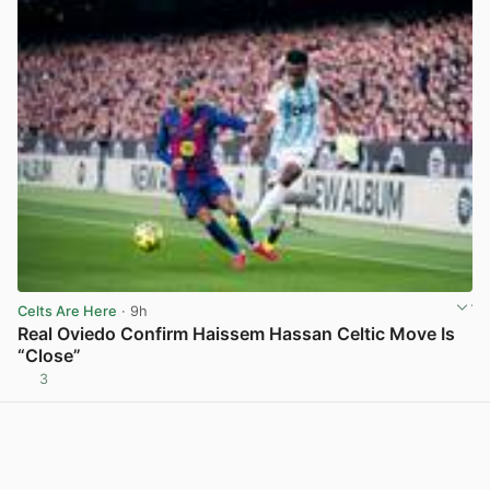
Celts Are Here
· 9h
Real Oviedo Confirm Haissem Hassan Celtic Move Is
“Close”
3
View post in new tab