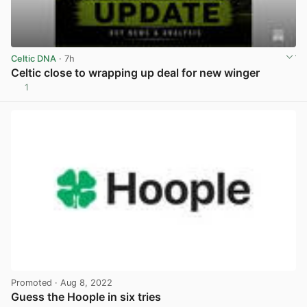
Celtic DNA
· 7h
Celtic close to wrapping up deal for new winger
1
View post in new tab
Promoted
· Aug 8, 2022
Guess the Hoople in six tries