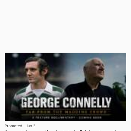
Promoted
· Jun 2