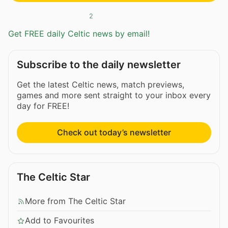
2
Get FREE daily Celtic news by email!
Subscribe to the daily newsletter
Get the latest Celtic news, match previews,
games and more sent straight to your inbox every
day for FREE!
Check out today’s newsletter
The Celtic Star
More from The Celtic Star
Add to Favourites