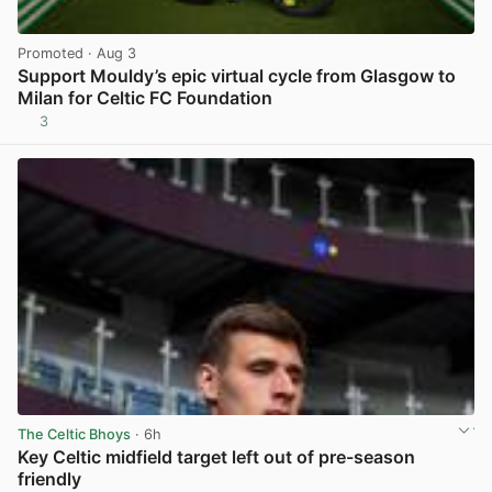
Promoted
· Aug 3
Support Mouldy’s epic virtual cycle from Glasgow to
Milan for Celtic FC Foundation
3
View post in new tab
The Celtic Bhoys
· 6h
Key Celtic midfield target left out of pre-season
friendly