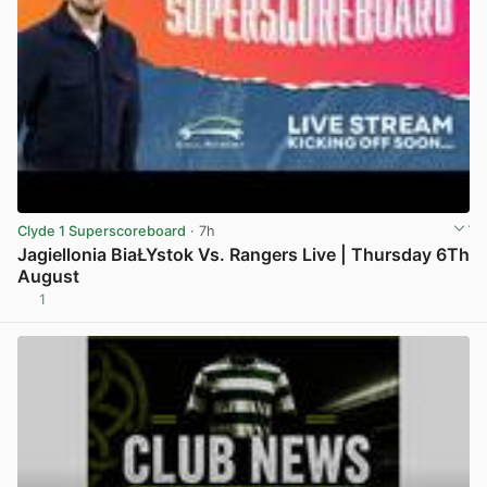
Clyde 1 Superscoreboard
· 7h
Jagiellonia BiaŁYstok Vs. Rangers Live | Thursday 6Th
August
1
View post in new tab