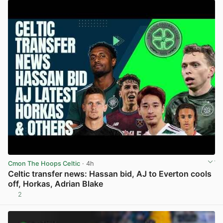
Cmon The Hoops Celtic
· 4h
Celtic transfer news: Hassan bid, AJ to Everton cools
off, Horkas, Adrian Blake
2
View post in new tab