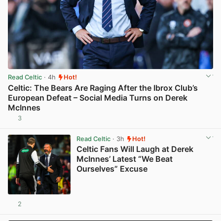
Read Celtic
· 4h
Hot!
Celtic: The Bears Are Raging After the Ibrox Club’s
European Defeat – Social Media Turns on Derek
McInnes
3
View post in new tab
Read Celtic
· 3h
Hot!
Celtic Fans Will Laugh at Derek
McInnes’ Latest “We Beat
Ourselves” Excuse
2
View post in new tab