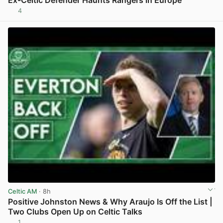
Ex-Celtic Defender Haunts Rangers in Europe
4
View post in new tab
Celtic AM
· 8h
Positive Johnston News & Why Araujo Is Off the List |
Two Clubs Open Up on Celtic Talks
1