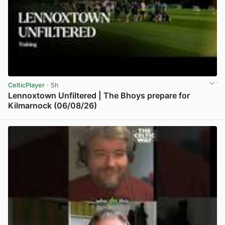
CelticPlayer
· 5h
Lennoxtown Unfiltered | The Bhoys prepare for
Kilmarnock (06/08/26)
View post in new tab