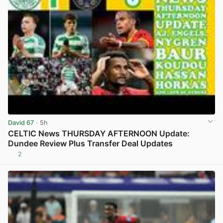
David 67
· 5h
CELTIC News THURSDAY AFTERNOON Update:
Dundee Review Plus Transfer Deal Updates
2
View post in new tab