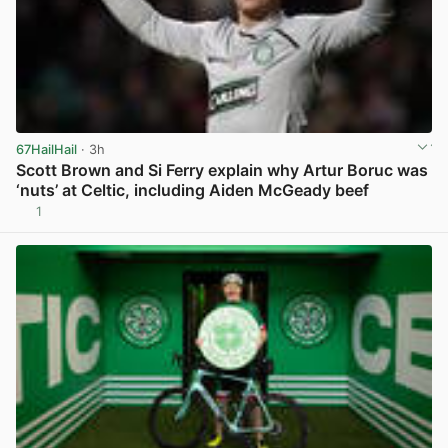
67HailHail
· 3h
Scott Brown and Si Ferry explain why Artur Boruc was
‘nuts’ at Celtic, including Aiden McGeady beef
1
View post in new tab