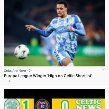
Celts Are Here
· 7h
Europa League Winger ‘High on Celtic Shortlist’
4
View post in new tab