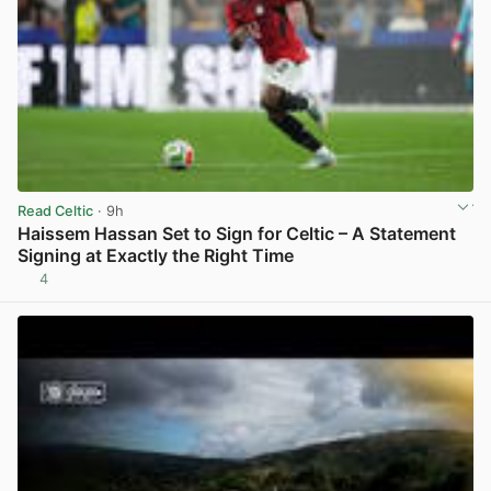
Read Celtic
· 9h
Haissem Hassan Set to Sign for Celtic – A Statement
Signing at Exactly the Right Time
4
View post in new tab