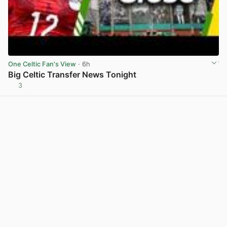
One Celtic Fan's View
· 6h
Big Celtic Transfer News Tonight
3
View post in new tab