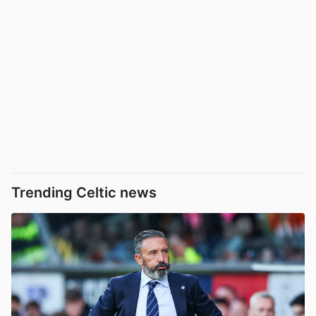
Trending Celtic news