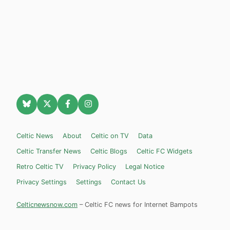
Celtic News
About
Celtic on TV
Data
Celtic Transfer News
Celtic Blogs
Celtic FC Widgets
Retro Celtic TV
Privacy Policy
Legal Notice
Privacy Settings
Settings
Contact Us
Celticnewsnow.com
– Celtic FC news for Internet Bampots