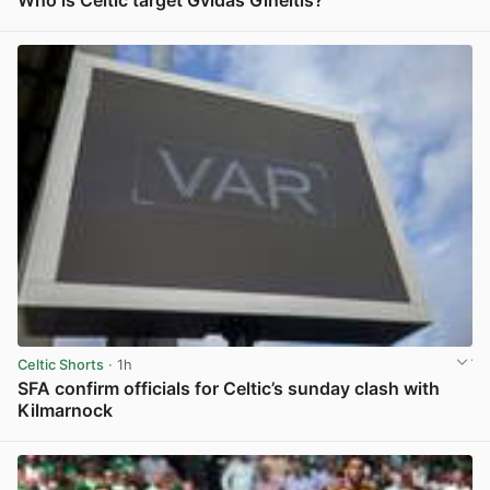
Who is Celtic target Gvidas Gineitis?
View post in new tab
Celtic Shorts
· 1h
SFA confirm officials for Celtic’s sunday clash with
Kilmarnock
View post in new tab