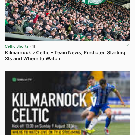
Celtic Shorts
· 1h
Kilmarnock v Celtic – Team News, Predicted Starting
XIs and Where to Watch
View post in new tab