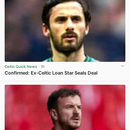
Celtic Quick News
· 1h
Confirmed: Ex-Celtic Loan Star Seals Deal
View post in new tab