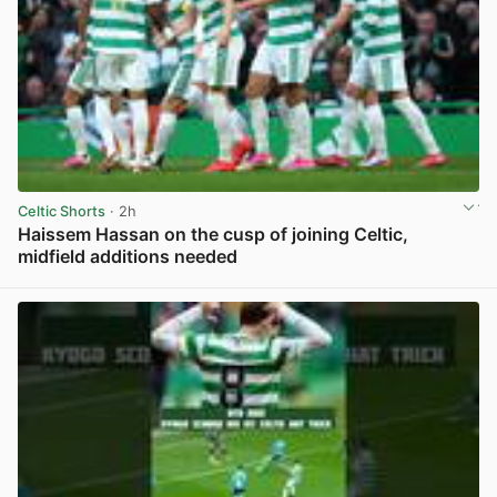
Celtic Shorts
· 2h
Haissem Hassan on the cusp of joining Celtic,
midfield additions needed
View post in new tab