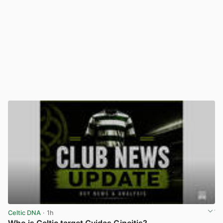
Celtic DNA
· 1h