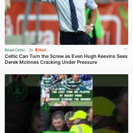
Read Celtic
· 2h
Hot!
Celtic Can Turn the Screw as Even Hugh Keevins Sees
Derek McInnes Cracking Under Pressure
View post in new tab