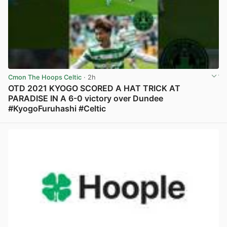
Cmon The Hoops Celtic
· 2h
OTD 2021 KYOGO SCORED A HAT TRICK AT
PARADISE IN A 6-0 victory over Dundee
#KyogoFuruhashi #Celtic
View post in new tab