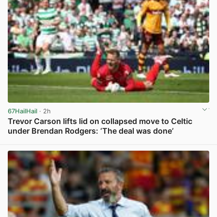
67HailHail
· 2h
Trevor Carson lifts lid on collapsed move to Celtic
under Brendan Rodgers: ‘The deal was done’
View post in new tab