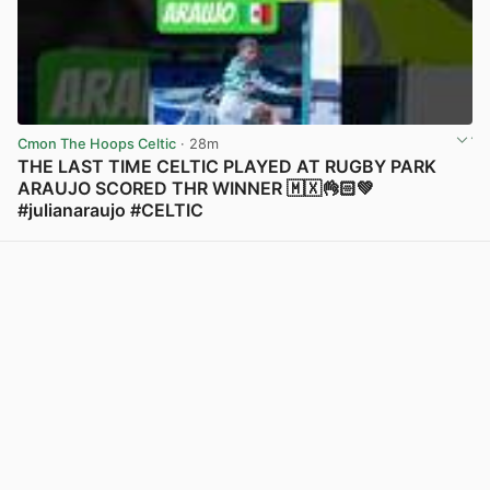
Cmon The Hoops Celtic
· 28m
THE LAST TIME CELTIC PLAYED AT RUGBY PARK
ARAUJO SCORED THR WINNER 🇲🇽👌🏻💚
#julianaraujo #CELTIC
View post in new tab