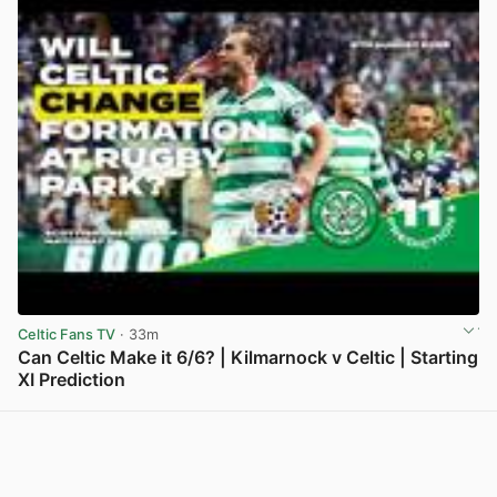
Celtic Fans TV
· 33m
Can Celtic Make it 6/6? | Kilmarnock v Celtic | Starting
XI Prediction
View post in new tab