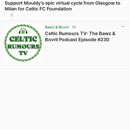
Support Mouldy’s epic virtual cycle from Glasgow to
Milan for Celtic FC Foundation
3
View post in new tab
Bawz & Bovril
· 1h
Celtic Rumours TV: The Bawz &
Bovril Podcast Episode #230