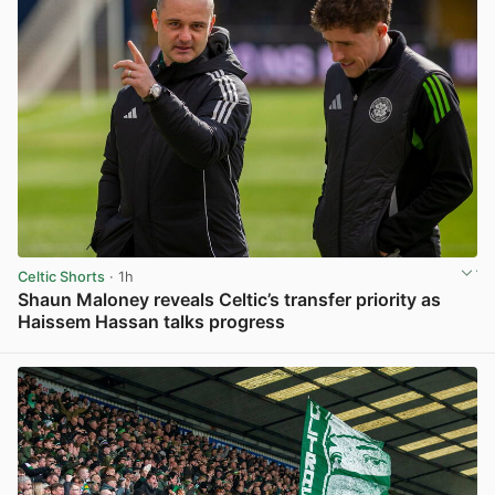
Celtic Shorts
· 1h
Shaun Maloney reveals Celtic’s transfer priority as
Haissem Hassan talks progress
View post in new tab