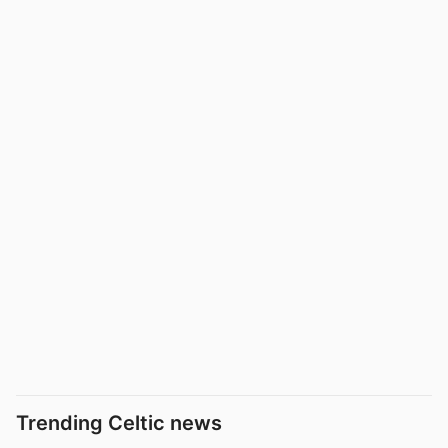
Trending Celtic news