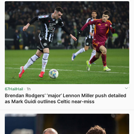
67HailHail
· 1h
Brendan Rodgers’ ‘major’ Lennon Miller push detailed
as Mark Guidi outlines Celtic near-miss
View post in new tab