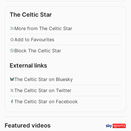
The Celtic Star
More from The Celtic Star
Add to Favourites
Block The Celtic Star
External links
The Celtic Star on Bluesky
The Celtic Star on Twitter
The Celtic Star on Facebook
Featured videos