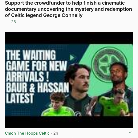
Support the crowdfunder to help finish a cinematic
documentary uncovering the mystery and redemption
of Celtic legend George Connelly
28
View post in new tab
Cmon The Hoops Celtic
· 2h