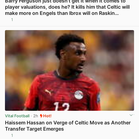
Barry Ferguson just doesn’t get it when it comes to
player valuations, does he? It kills him that Celtic will
make more on Engels than Ibrox will on Raskin…
1
View post in new tab
Vital Football
· 2h
Hot!
Haissem Hassan on Verge of Celtic Move as Another
Transfer Target Emerges
1
View post in new tab