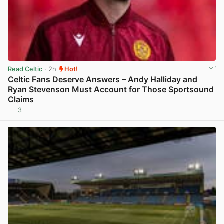
Read Celtic
· 2h
Hot!
Celtic Fans Deserve Answers – Andy Halliday and
Ryan Stevenson Must Account for Those Sportsound
Claims
3
View post in new tab