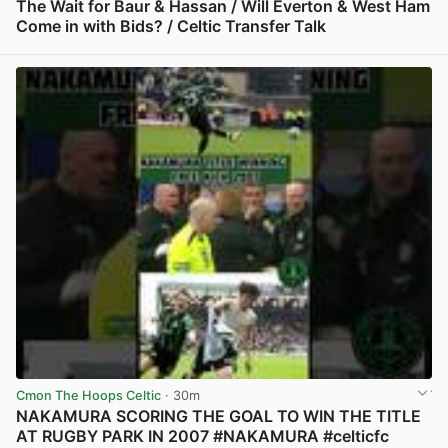
The Wait for Baur & Hassan / Will Everton & West Ham
Come in with Bids? / Celtic Transfer Talk
View post in new tab
Cmon The Hoops Celtic
· 30m
NAKAMURA SCORING THE GOAL TO WIN THE TITLE
AT RUGBY PARK IN 2007 #NAKAMURA #celticfc