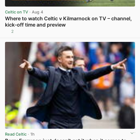
Celtic on TV
· Aug 4
Where to watch Celtic v Kilmarnock on TV – channel,
kick-off time and preview
2
View post in new tab
Read Celtic
· 1h