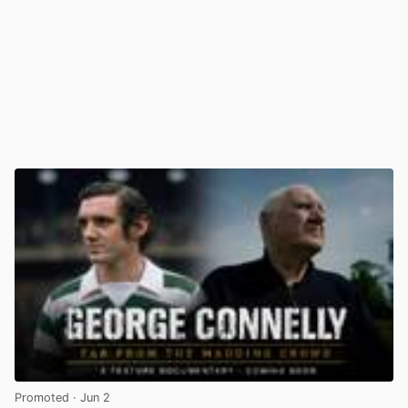
Promoted
· Jun 2