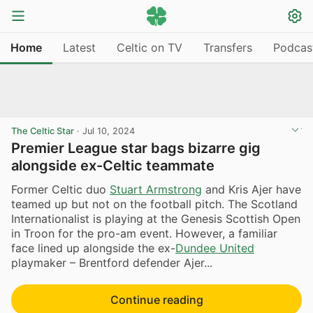
Home
Latest
Celtic on TV
Transfers
Podcas
The Celtic Star
·
Jul 10, 2024
Premier League star bags bizarre gig
alongside ex-Celtic teammate
Former Celtic duo
Stuart Armstrong
and Kris Ajer have
teamed up but not on the football pitch. The Scotland
Internationalist is playing at the Genesis Scottish Open
in Troon for the pro-am event. However, a familiar
face lined up alongside the ex-
Dundee United
playmaker – Brentford defender Ajer...
Continue reading