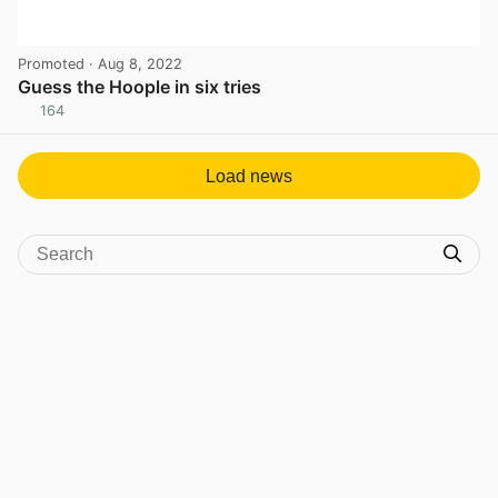
Promoted
· Aug 8, 2022
Guess the Hoople in six tries
164
View post in new tab
Load news