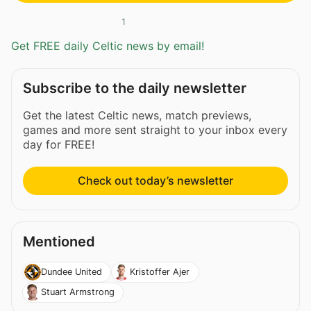
1
Get FREE daily Celtic news by email!
Subscribe to the daily newsletter
Get the latest Celtic news, match previews,
games and more sent straight to your inbox every
day for FREE!
Check out today’s newsletter
Mentioned
Dundee United
Kristoffer Ajer
Stuart Armstrong