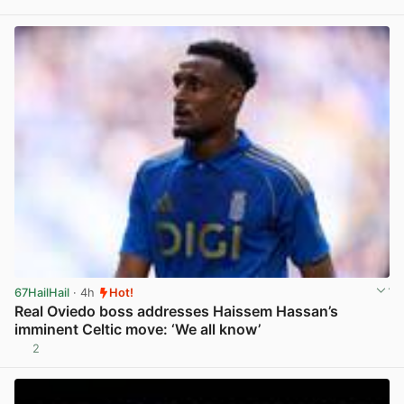
View post in new tab
67HailHail
· 4h
Hot!
Real Oviedo boss addresses Haissem Hassan’s
imminent Celtic move: ‘We all know’
2
View post in new tab