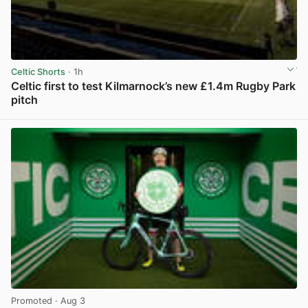
Celtic Shorts
· 1h
Celtic first to test Kilmarnock’s new £1.4m Rugby Park
pitch
View post in new tab
Promoted
· Aug 3