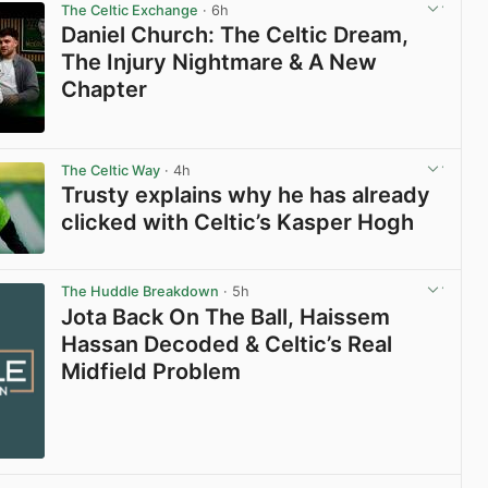
The Celtic Exchange
· 6h
Daniel Church: The Celtic Dream,
The Injury Nightmare & A New
Chapter
View post in new tab
The Celtic Way
· 4h
Trusty explains why he has already
clicked with Celtic’s Kasper Hogh
View post in new tab
The Huddle Breakdown
· 5h
Jota Back On The Ball, Haissem
Hassan Decoded & Celtic’s Real
Midfield Problem