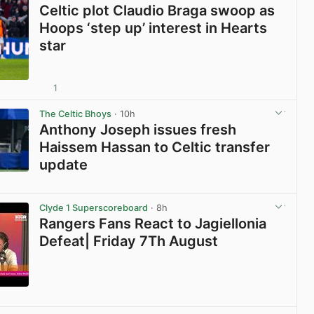
Celtic plot Claudio Braga swoop as
Hoops ‘step up’ interest in Hearts
star
1
View post in new tab
The Celtic Bhoys
· 10h
Anthony Joseph issues fresh
Haissem Hassan to Celtic transfer
update
View post in new tab
Clyde 1 Superscoreboard
· 8h
Rangers Fans React to Jagiellonia
Defeat| Friday 7Th August
View post in new tab