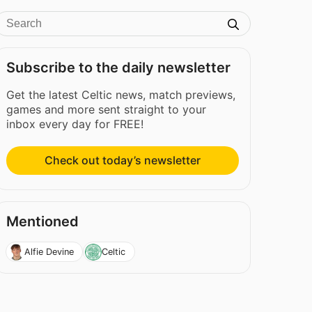
Subscribe to the daily newsletter
Get the latest Celtic news, match previews,
games and more sent straight to your
inbox every day for FREE!
Check out today’s newsletter
Mentioned
Alfie Devine
Celtic