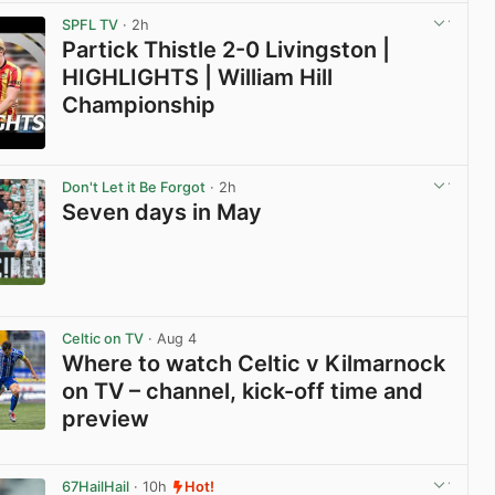
SPFL TV
· 2h
Partick Thistle 2-0 Livingston |
HIGHLIGHTS | William Hill
Championship
View post in new tab
Don't Let it Be Forgot
· 2h
Seven days in May
View post in new tab
Celtic on TV
· Aug 4
Where to watch Celtic v Kilmarnock
on TV – channel, kick-off time and
preview
View post in new tab
67HailHail
· 10h
Hot!