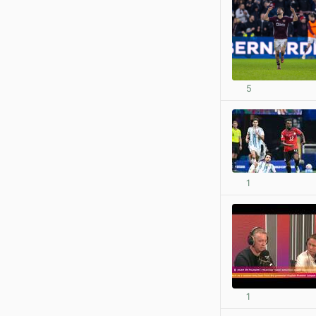
5
1
1