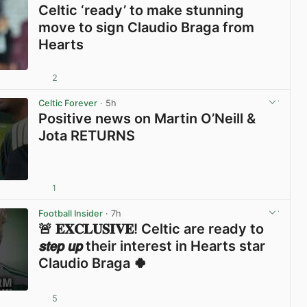
Celtic ‘ready’ to make stunning
move to sign Claudio Braga from
Hearts
2
View post in new tab
Celtic Forever
· 5h
Positive news on Martin O’Neill &
Jota RETURNS
1
View post in new tab
Football Insider
· 7h
🚨 𝐄𝐗𝐂𝐋𝐔𝐒𝐈𝐕𝐄! Celtic are ready to
𝙨𝙩𝙚𝙥 𝙪𝙥 their interest in Hearts star
Claudio Braga 🍀
5
View post in new tab