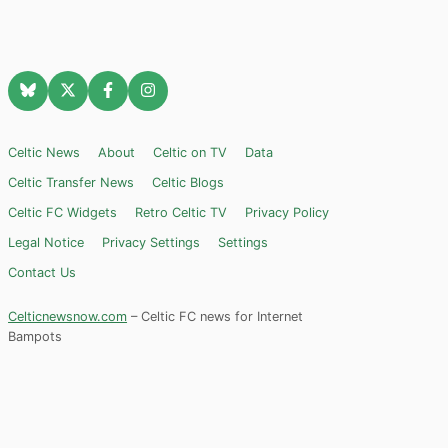
Celtic News
About
Celtic on TV
Data
Celtic Transfer News
Celtic Blogs
Celtic FC Widgets
Retro Celtic TV
Privacy Policy
Legal Notice
Privacy Settings
Settings
Contact Us
Celticnewsnow.com
– Celtic FC news for Internet
Bampots