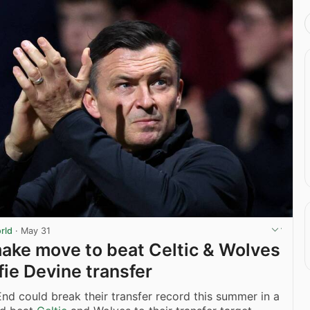
rld
·
May 31
ake move to beat Celtic & Wolves
fie Devine transfer
nd could break their transfer record this summer in a