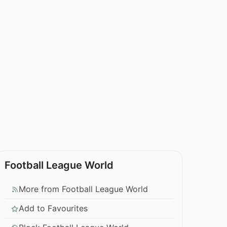
Football League World
More from Football League World
Add to Favourites