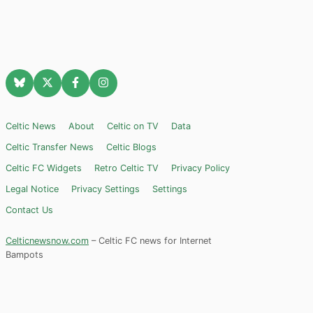
Celtic News
About
Celtic on TV
Data
Celtic Transfer News
Celtic Blogs
Celtic FC Widgets
Retro Celtic TV
Privacy Policy
Legal Notice
Privacy Settings
Settings
Contact Us
Celticnewsnow.com
– Celtic FC news for Internet
Bampots