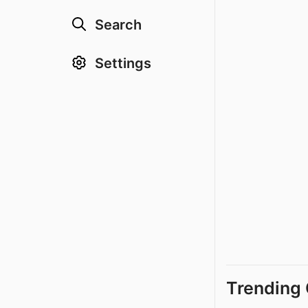
Search
Settings
Trending 