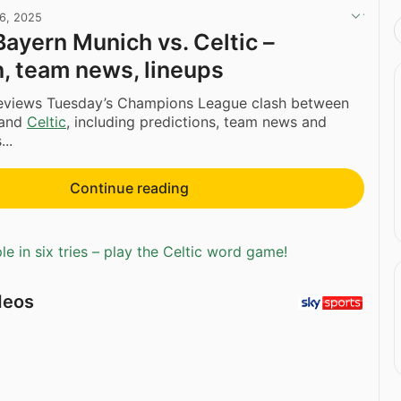
16, 2025
Bayern Munich vs. Celtic –
n, team news, lineups
eviews Tuesday’s Champions League clash between
and
Celtic
, including predictions, team news and
..
Continue reading
e in six tries – play the Celtic word game!
deos