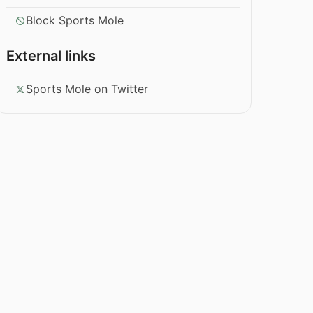
Block Sports Mole
External links
Sports Mole on Twitter