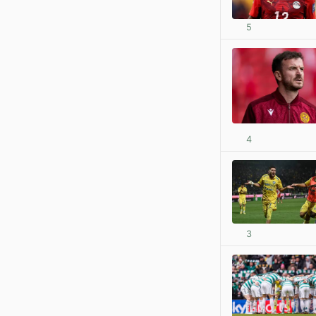
5
4
3