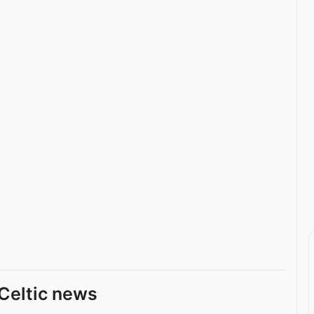
Celtic news