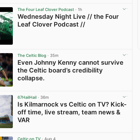
The Four Leaf Clover Podcast
· 1h
Wednesday Night Live // the Four
Leaf Clover Podcast //
View post in new tab
The Celtic Blog
· 35m
Even Johnny Kenny cannot survive
the Celtic board’s credibility
collapse.
View post in new tab
67HailHail
· 36m
Is Kilmarnock vs Celtic on TV? Kick-
off time, live stream, team news &
VAR
View post in new tab
Celtic on TV
· Aug 4