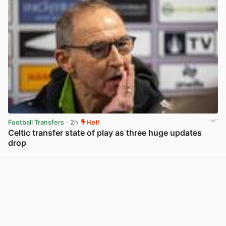
Football Transfers
· 2h
Hot!
Celtic transfer state of play as three huge updates
drop
View post in new tab