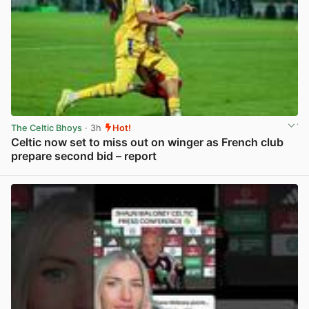
The Celtic Bhoys
· 3h
Hot!
Celtic now set to miss out on winger as French club
prepare second bid – report
View post in new tab