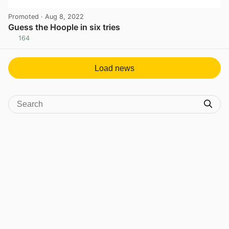
Promoted
· Aug 8, 2022
Guess the Hoople in six tries
164
View post in new tab
Load news