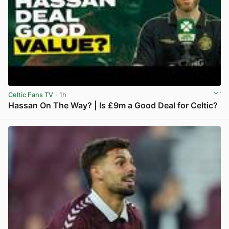
Celtic Fans TV
· 1h
Hassan On The Way? | Is £9m a Good Deal for Celtic?
View post in new tab