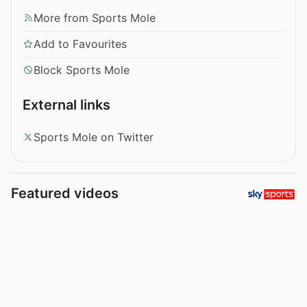
More from Sports Mole
Add to Favourites
Block Sports Mole
External links
Sports Mole on Twitter
Featured videos