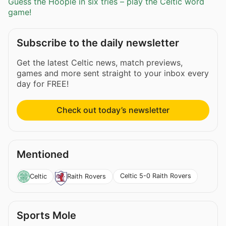
Guess the Hoople in six tries – play the Celtic word
game!
Subscribe to the daily newsletter
Get the latest Celtic news, match previews,
games and more sent straight to your inbox every
day for FREE!
Check out today’s newsletter
Mentioned
Celtic 5-0 Raith Rovers
Celtic
Raith Rovers
Sports Mole