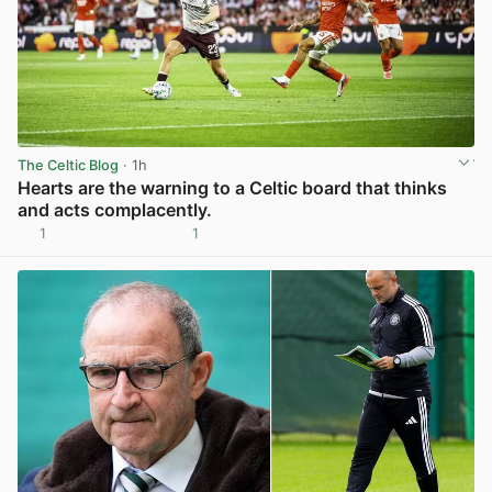
The Celtic Blog
· 1h
Hearts are the warning to a Celtic board that thinks
and acts complacently.
1
1
View post in new tab