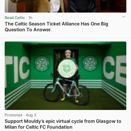
Read Celtic
· 1h
The Celtic Season Ticket Alliance Has One Big
Question To Answer.
View post in new tab
Promoted
· Aug 3
Support Mouldy’s epic virtual cycle from Glasgow to
Milan for Celtic FC Foundation