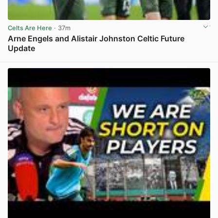
Celts Are Here
· 37m
Arne Engels and Alistair Johnston Celtic Future
Update
View post in new tab