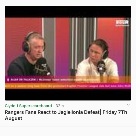
View post in new tab
Clyde 1 Superscoreboard
· 32m
Rangers Fans React to Jagiellonia Defeat| Friday 7Th
August
View post in new tab