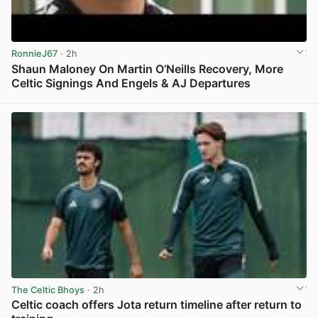
RonnieJ67
· 2h
Shaun Maloney On Martin O’Neills Recovery, More
Celtic Signings And Engels & AJ Departures
View post in new tab
The Celtic Bhoys
· 2h
Celtic coach offers Jota return timeline after return to