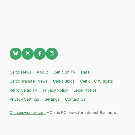
Celtic News
About
Celtic on TV
Data
Celtic Transfer News
Celtic Blogs
Celtic FC Widgets
Retro Celtic TV
Privacy Policy
Legal Notice
Privacy Settings
Settings
Contact Us
Celticnewsnow.com
– Celtic FC news for Internet Bampots