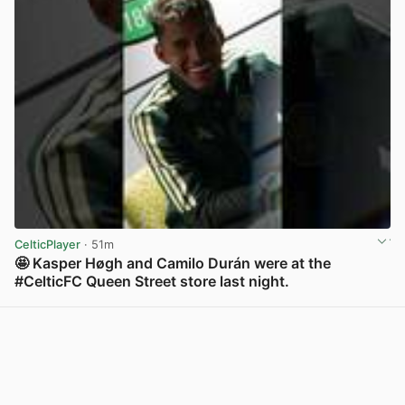
CelticPlayer
· 51m
🤩 Kasper Høgh and Camilo Durán were at the
#CelticFC Queen Street store last night.
View post in new tab