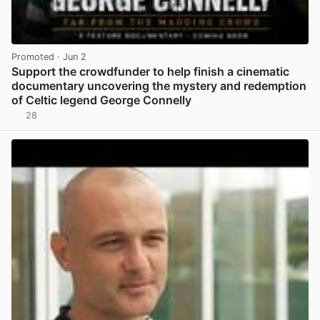
Promoted
· Jun 2
Support the crowdfunder to help finish a cinematic
documentary uncovering the mystery and redemption
of Celtic legend George Connelly
28
View post in new tab