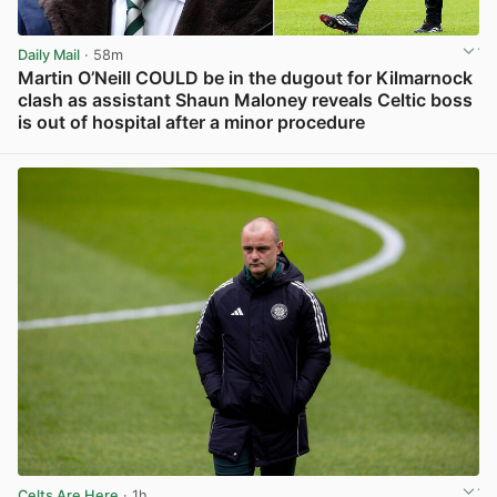
Daily Mail
· 58m
Martin O’Neill COULD be in the dugout for Kilmarnock
clash as assistant Shaun Maloney reveals Celtic boss
is out of hospital after a minor procedure
View post in new tab
Celts Are Here
· 1h