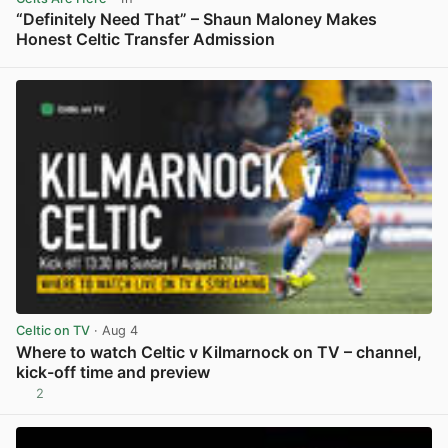
“Definitely Need That” – Shaun Maloney Makes
Honest Celtic Transfer Admission
View post in new tab
Celtic on TV
· Aug 4
Where to watch Celtic v Kilmarnock on TV – channel,
kick-off time and preview
2
View post in new tab