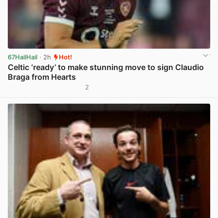
67HailHail
· 2h
Hot!
Celtic ‘ready’ to make stunning move to sign Claudio
Braga from Hearts
2
View post in new tab