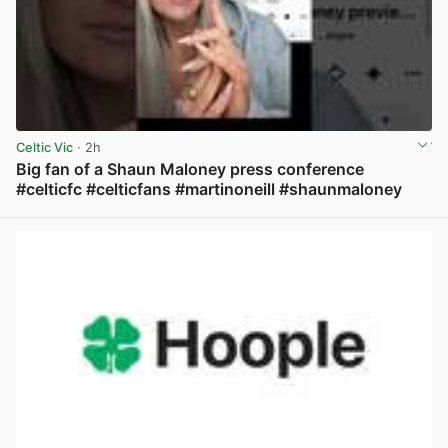
Celtic Vic
· 2h
Big fan of a Shaun Maloney press conference
#celticfc #celticfans #martinoneill #shaunmaloney
View post in new tab