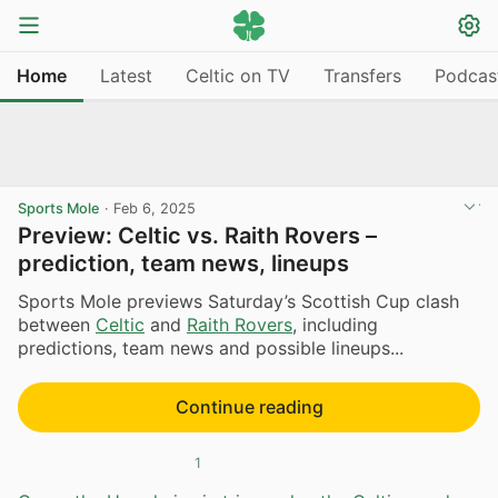
Home
Latest
Celtic on TV
Transfers
Podcas
Sports Mole
·
Feb 6, 2025
Preview: Celtic vs. Raith Rovers –
prediction, team news, lineups
Sports Mole previews Saturday’s Scottish Cup clash
between
Celtic
and
Raith Rovers
, including
predictions, team news and possible lineups...
Continue reading
1