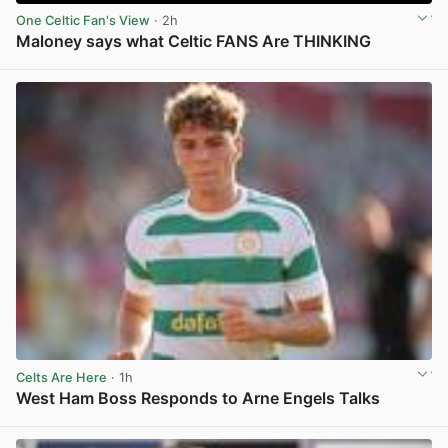
One Celtic Fan's View
· 2h
Maloney says what Celtic FANS Are THINKING
View post in new tab
Celts Are Here
· 1h
West Ham Boss Responds to Arne Engels Talks
View post in new tab