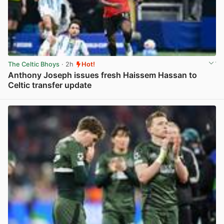
The Celtic Bhoys
· 2h
Hot!
Anthony Joseph issues fresh Haissem Hassan to
Celtic transfer update
View post in new tab