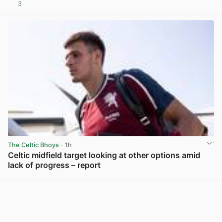
3
View post in new tab
The Celtic Bhoys
· 1h
Celtic midfield target looking at other options amid
lack of progress – report
View post in new tab