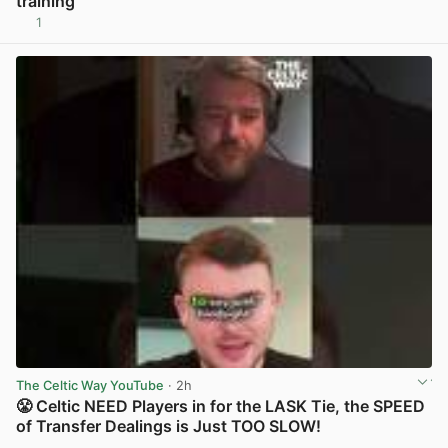
training
1
View post in new tab
The Celtic Way YouTube
· 2h
😤 Celtic NEED Players in for the LASK Tie, the SPEED
of Transfer Dealings is Just TOO SLOW!