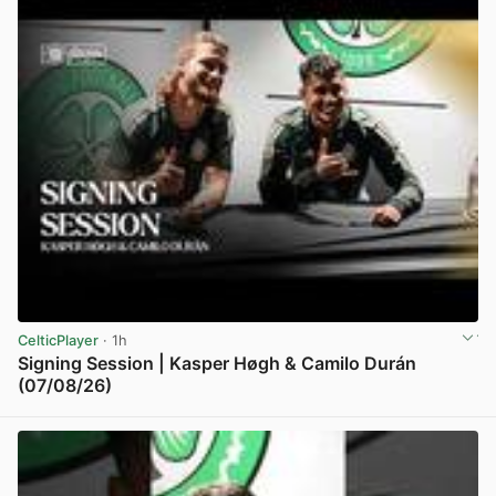
CelticPlayer
· 1h
Signing Session | Kasper Høgh & Camilo Durán
(07/08/26)
View post in new tab