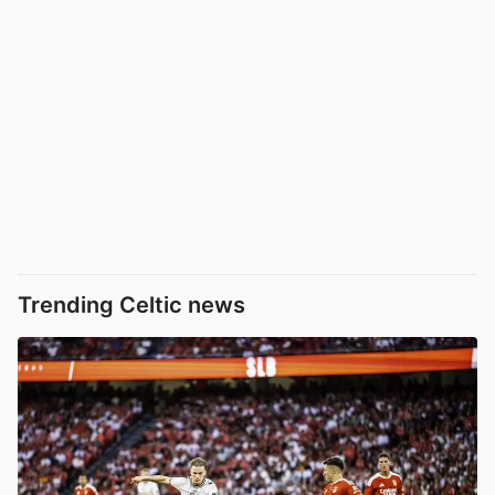
Trending Celtic news