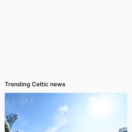
Trending Celtic news