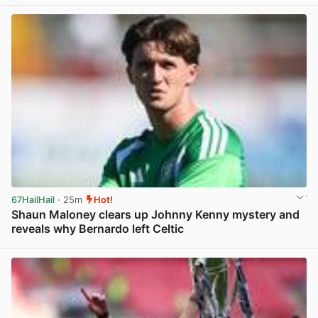
67HailHail
· 25m
Hot!
Shaun Maloney clears up Johnny Kenny mystery and
reveals why Bernardo left Celtic
View post in new tab