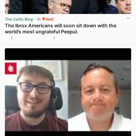
The Celtic Blog
· 1h
Hot!
The Ibrox Americans will soon sit down with the
world’s most ungrateful Peepul.
1
1
View post in new tab