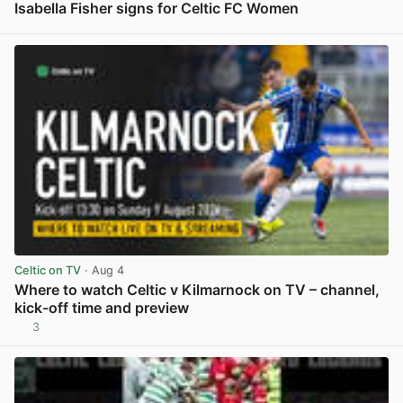
Isabella Fisher signs for Celtic FC Women
View post in new tab
Celtic on TV
· Aug 4
Where to watch Celtic v Kilmarnock on TV – channel,
kick-off time and preview
3
View post in new tab