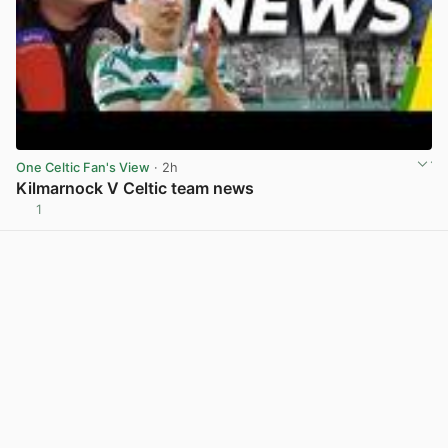
One Celtic Fan's View
· 2h
Kilmarnock V Celtic team news
1
View post in new tab