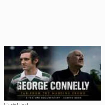
Promoted
· Jun 2