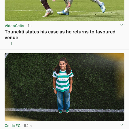
VideoCelts
· 1h
Tounekti states his case as he returns to favoured
venue
1
View post in new tab
Celtic FC
· 54m