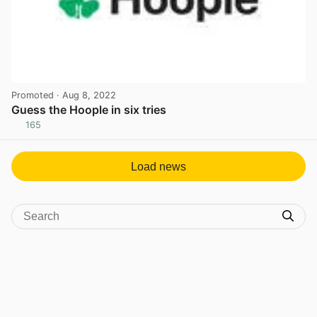
Promoted
· Aug 8, 2022
Guess the Hoople in six tries
165
View post in new tab
Load news