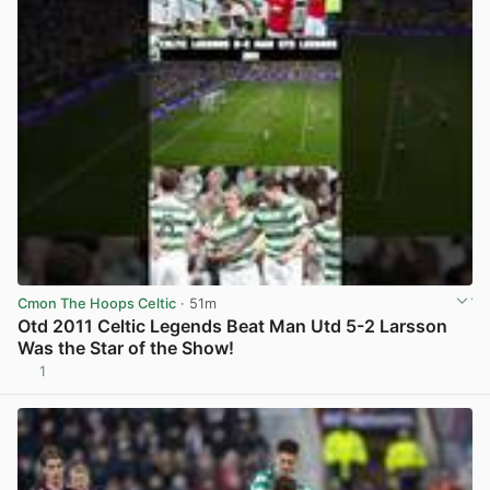
Cmon The Hoops Celtic
· 51m
Otd 2011 Celtic Legends Beat Man Utd 5-2 Larsson
Was the Star of the Show!
1
View post in new tab