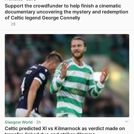
Support the crowdfunder to help finish a cinematic
documentary uncovering the mystery and redemption
of Celtic legend George Connelly
28
View post in new tab
Glasgow World
· 2h
Celtic predicted XI vs Kilmarnock as verdict made on