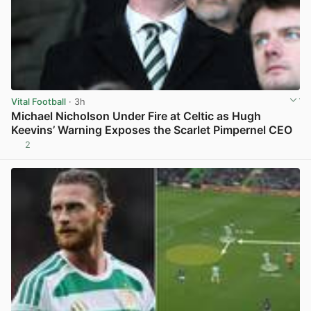
Vital Football
· 3h
Michael Nicholson Under Fire at Celtic as Hugh
Keevins’ Warning Exposes the Scarlet Pimpernel CEO
2
View post in new tab