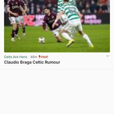
Celts Are Here
· 46m
Hot!
Claudio Braga Celtic Rumour
View post in new tab