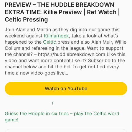
PREVIEW – THE HUDDLE BREAKDOWN
EXTRA TIME: Killie Preview | Ref Watch |
Celtic Pressing
Join Alan and Martin as they dig into our game this
weekend against
Kilmarnock
, take a look at what’s
happened to the
Celtic
press and also Alan Muir, Willie
Collum and refereeing in the league. Want to support
the channel? – https://huddlebreakdown.com Like this
video and want more content like it? Subscribe to the
channel below and hit the bell to get notified every
time a new video goes live...
Watch on YouTube
1
Guess the Hoople in six tries – play the Celtic word
game!