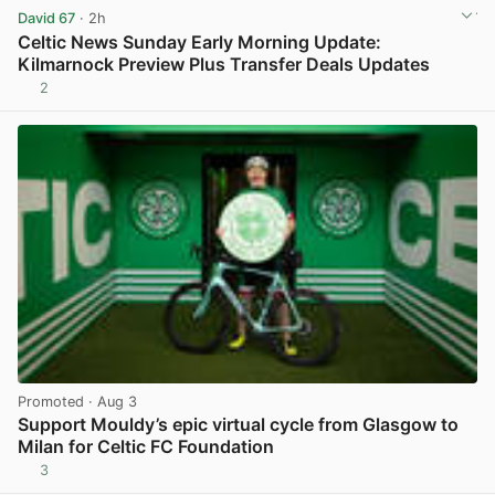
David 67
· 2h
Celtic News Sunday Early Morning Update:
Kilmarnock Preview Plus Transfer Deals Updates
2
View post in new tab
Promoted
· Aug 3
Support Mouldy’s epic virtual cycle from Glasgow to
Milan for Celtic FC Foundation
3
View post in new tab