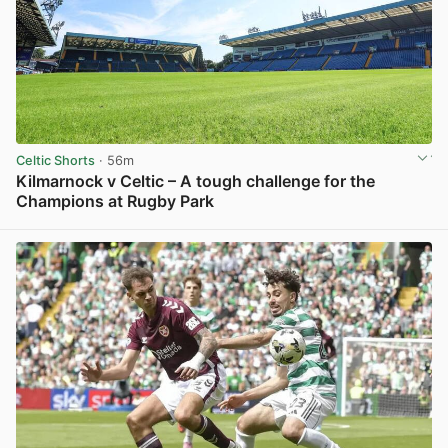
Celtic Shorts
· 56m
Kilmarnock v Celtic – A tough challenge for the
Champions at Rugby Park
View post in new tab