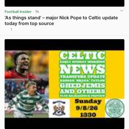
Football Insider
· 1h
‘As things stand’ – major Nick Pope to Celtic update
today from top source
1
View post in new tab