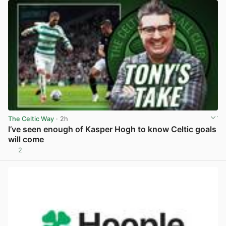
The Celtic Way
· 2h
I’ve seen enough of Kasper Hogh to know Celtic goals
will come
2
View post in new tab