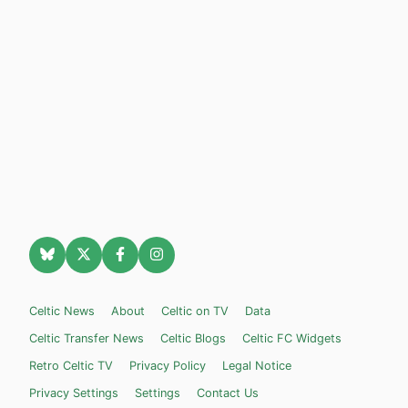
Celtic News
About
Celtic on TV
Data
Celtic Transfer News
Celtic Blogs
Celtic FC Widgets
Retro Celtic TV
Privacy Policy
Legal Notice
Privacy Settings
Settings
Contact Us