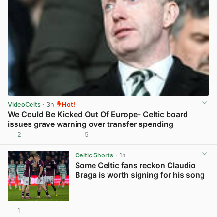
VideoCelts
· 3h
Hot!
We Could Be Kicked Out Of Europe- Celtic board
issues grave warning over transfer spending
2
5
View post in new tab
Celtic Shorts
· 1h
Some Celtic fans reckon Claudio
Braga is worth signing for his song
1
View post in new tab