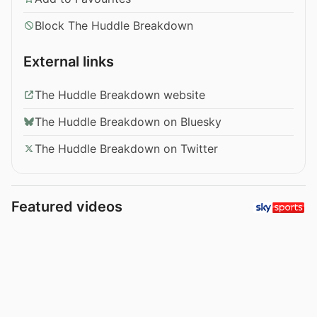
Block The Huddle Breakdown
External links
The Huddle Breakdown website
The Huddle Breakdown on Bluesky
The Huddle Breakdown on Twitter
Featured videos