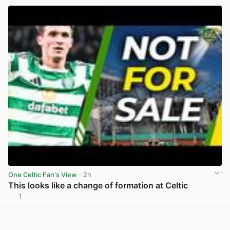
One Celtic Fan's View
· 2h
This looks like a change of formation at Celtic
1
View post in new tab