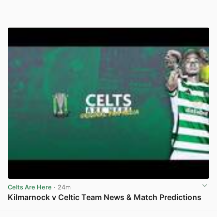
Celts Are Here
· 24m
Kilmarnock v Celtic Team News & Match Predictions
View post in new tab