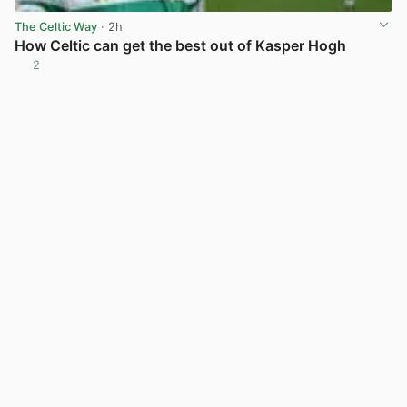
The Celtic Way
· 2h
How Celtic can get the best out of Kasper Hogh
2
View post in new tab