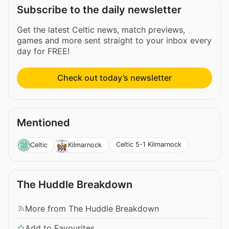
Subscribe to the daily newsletter
Get the latest Celtic news, match previews,
games and more sent straight to your inbox every
day for FREE!
Check out today’s newsletter
Mentioned
Celtic 5-1 Kilmarnock
Celtic
Kilmarnock
The Huddle Breakdown
More from The Huddle Breakdown
Add to Favourites