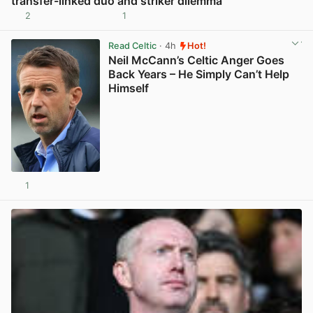
transfer-linked duo and striker dilemma
2
1
View post in new tab
Read Celtic
· 4h
Hot!
Neil McCann’s Celtic Anger Goes
Back Years – He Simply Can’t Help
Himself
1
View post in new tab