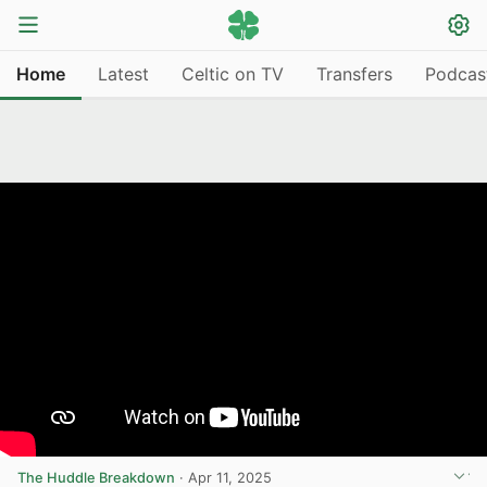
Home
Latest
Celtic on TV
Transfers
Podcas
The Huddle Breakdown
·
Apr 11, 2025