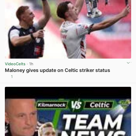
VideoCelts
· 1h
Maloney gives update on Celtic striker status
1
View post in new tab